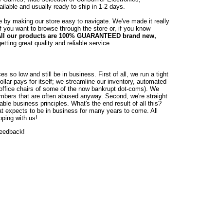
lable and usually ready to ship in 1-2 days.
e by making our store easy to navigate. We've made it really
if you want to browse through the store or, if you know
ll our products are 100% GUARANTEED brand new,
tting great quality and reliable service.
o low and still be in business. First of all, we run a tight
llar pays for itself; we streamline our inventory, automated
0 office chairs of some of the now bankrupt dot-coms). We
umbers that are often abused anyway. Second, we're straight
able business principles. What's the end result of all this?
hat expects to be in business for many years to come. All
pping with us!
feedback!