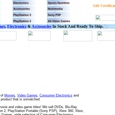
Electronics
Sports Nutrition
Gift Certifica
Accessories
Multimedia
PlayStation 3
Sony PSP
PlayStation 2
All Video Games
mes
,
Electronics
&
Accessories
In Stock And Ready To Ship.
 of
Movies
,
Video Games
,
Consumer Electronics
and
f product that is unmatched.
0 movie and video game titles! We sell DVDs, Blu-Ray
 2, PlayStation Portable (Sony PSP), Xbox 360, Xbox,
Games, wide selection of Consumer Electronics,