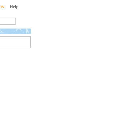
tes
|
Help