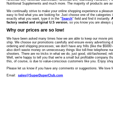
Nutritional Supplements and much more. The majority of products are avai
We continually strive to make your online shopping experience a pleasur
easy to find what you are looking for. Just choose one of the categories 
exactly what you want, type it in the "
Search
" field and find it instantly.
A
factory sealed and original U.S version
, so you know you are always ge
Why our prices are so low!
We have been asked many times how we are able to keep our movie prices s
ship. We choose our promotions carefully and ensure every advertising do
ordering and shipping processes; we don't have any frills (like the $500
also don't waste money on unnecessary things like toll-free telephone n
shooters. There are no tricks in what we do, just good, old-fashioned, reli
Well, we're happy to tell you that we're a small but profitable company t
this, of course, is due to value-conscious customers like you. Enjoy sho
Please let us know if you have any comments or suggestions. We love 
Email:
sales@SuperDuperClub.c
om