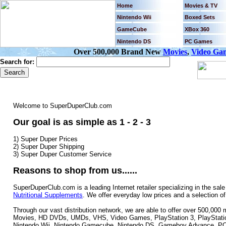
Home
Movies & TV
Nintendo Wii
Boxed Sets
GameCube
XBox 360
Nintendo DS
PC Games
Over 500,000 Brand New
Movies
,
Video Ga
Search for:
Welcome to SuperDuperClub.com
Our goal is as simple as 1 - 2 - 3
1) Super Duper Prices
2) Super Duper Shipping
3) Super Duper Customer Service
Reasons to shop from us......
SuperDuperClub.com is a leading Internet retailer specializing in the sale
Nutritional Supplements
. We offer everyday low prices and a selection o
Through our vast distribution network, we are able to offer over 500,00
Movies, HD DVDs, UMDs, VHS, Video Games, PlayStation 3, PlayStation
Nintendo Wii, Nintendo Gamecube, Nintendo DS, Gameboy Advance, PC 