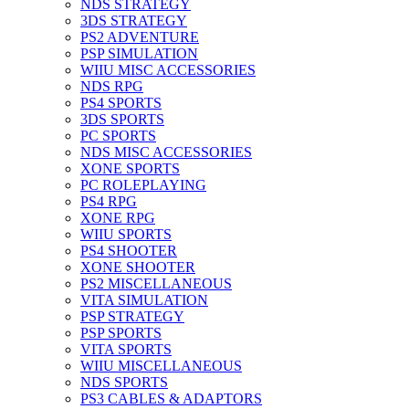
NDS STRATEGY
3DS STRATEGY
PS2 ADVENTURE
PSP SIMULATION
WIIU MISC ACCESSORIES
NDS RPG
PS4 SPORTS
3DS SPORTS
PC SPORTS
NDS MISC ACCESSORIES
XONE SPORTS
PC ROLEPLAYING
PS4 RPG
XONE RPG
WIIU SPORTS
PS4 SHOOTER
XONE SHOOTER
PS2 MISCELLANEOUS
VITA SIMULATION
PSP STRATEGY
PSP SPORTS
VITA SPORTS
WIIU MISCELLANEOUS
NDS SPORTS
PS3 CABLES & ADAPTORS