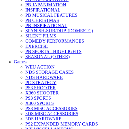
PB JAPANIMATION
INSPIRATIONAL
PB MUSICAL FEATURES
PB CHRISTMAS
PB INSPIRATIONAL
SPANISH-SUB/DUB (DOMESTC)
SILENT FILMS
COMEDY PERFORMANCES
EXERCISE
PB SPORTS - HIGHLIGHTS
SEASONAL (OTHER)
Games
WIIU ACTION
NDS STORAGE CASES
NDS HARDWARE
PC STRATEGY
PS3 SHOOTER
X360 SHOOTER
PS3 SPORTS
X360 SPORTS
PS3 MISC ACCESSORIES
3DS MISC ACCESSORIES
3DS HARDWARE
PS2 EXPANDED MEMORY CARDS