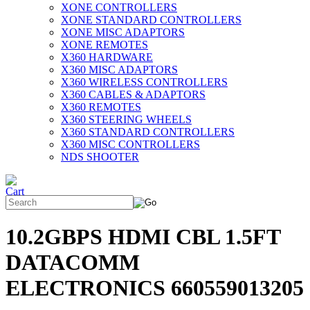
XONE CONTROLLERS
XONE STANDARD CONTROLLERS
XONE MISC ADAPTORS
XONE REMOTES
X360 HARDWARE
X360 MISC ADAPTORS
X360 WIRELESS CONTROLLERS
X360 CABLES & ADAPTORS
X360 REMOTES
X360 STEERING WHEELS
X360 STANDARD CONTROLLERS
X360 MISC CONTROLLERS
NDS SHOOTER
10.2GBPS HDMI CBL 1.5FT
DATACOMM
ELECTRONICS 660559013205