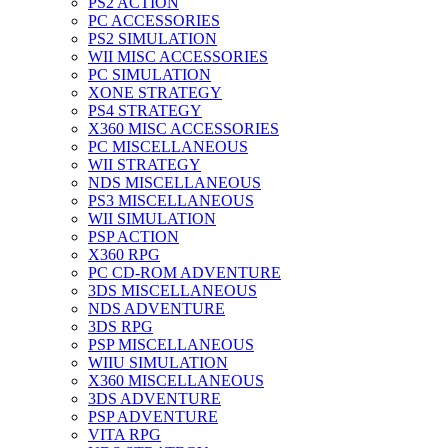
PS2 ACTION
PC ACCESSORIES
PS2 SIMULATION
WII MISC ACCESSORIES
PC SIMULATION
XONE STRATEGY
PS4 STRATEGY
X360 MISC ACCESSORIES
PC MISCELLANEOUS
WII STRATEGY
NDS MISCELLANEOUS
PS3 MISCELLANEOUS
WII SIMULATION
PSP ACTION
X360 RPG
PC CD-ROM ADVENTURE
3DS MISCELLANEOUS
NDS ADVENTURE
3DS RPG
PSP MISCELLANEOUS
WIIU SIMULATION
X360 MISCELLANEOUS
3DS ADVENTURE
PSP ADVENTURE
VITA RPG