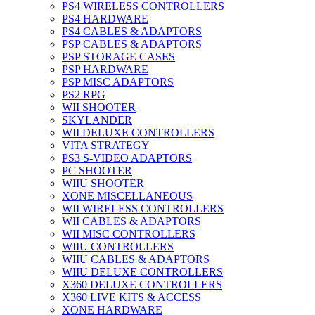
PS4 WIRELESS CONTROLLERS
PS4 HARDWARE
PS4 CABLES & ADAPTORS
PSP CABLES & ADAPTORS
PSP STORAGE CASES
PSP HARDWARE
PSP MISC ADAPTORS
PS2 RPG
WII SHOOTER
SKYLANDER
WII DELUXE CONTROLLERS
VITA STRATEGY
PS3 S-VIDEO ADAPTORS
PC SHOOTER
WIIU SHOOTER
XONE MISCELLANEOUS
WII WIRELESS CONTROLLERS
WII CABLES & ADAPTORS
WII MISC CONTROLLERS
WIIU CONTROLLERS
WIIU CABLES & ADAPTORS
WIIU DELUXE CONTROLLERS
X360 DELUXE CONTROLLERS
X360 LIVE KITS & ACCESS
XONE HARDWARE