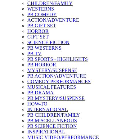
CHILDREN/FAMILY
WESTERNS
PB COMEDY
ACTION/ADVENTURE
PB GIFT SET
HORROR
GIFT SET
SCIENCE FICTION
PB WESTERNS
PB TV
PB SPORTS - HIGHLIGHTS
PB HORROR
MYSTERY/SUSPENSE
PB ACTION/ADVENTURE
COMEDY PERFORMANCES
MUSICAL FEATURES
PB DRAMA
PB MYSTERY/SUSPENSE
HOW-TO
INTERNATIONAL
PB CHILDREN/FAMILY
PB MISCELLANEOUS
PB SCIENCE FICTION
INSPIRATIONAL
MUSIC VIDEO/PERFORMANCE