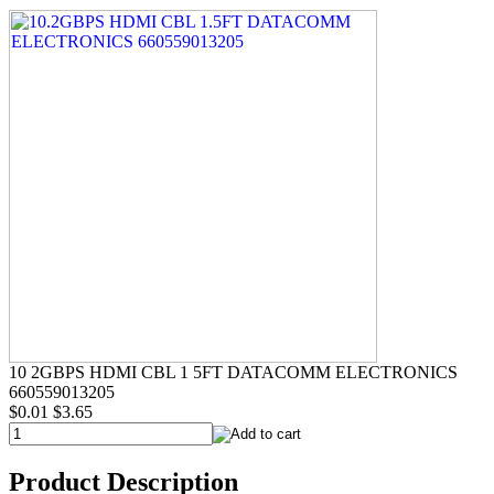
10 2GBPS HDMI CBL 1 5FT DATACOMM ELECTRONICS
660559013205
$0.01
$3.65
Product Description