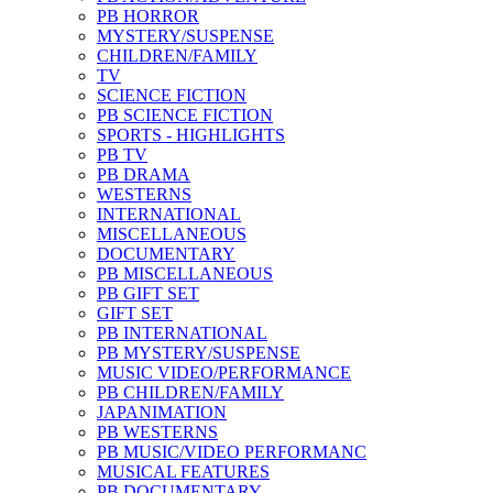
PB HORROR
MYSTERY/SUSPENSE
CHILDREN/FAMILY
TV
SCIENCE FICTION
PB SCIENCE FICTION
SPORTS - HIGHLIGHTS
PB TV
PB DRAMA
WESTERNS
INTERNATIONAL
MISCELLANEOUS
DOCUMENTARY
PB MISCELLANEOUS
PB GIFT SET
GIFT SET
PB INTERNATIONAL
PB MYSTERY/SUSPENSE
MUSIC VIDEO/PERFORMANCE
PB CHILDREN/FAMILY
JAPANIMATION
PB WESTERNS
PB MUSIC/VIDEO PERFORMANC
MUSICAL FEATURES
PB DOCUMENTARY