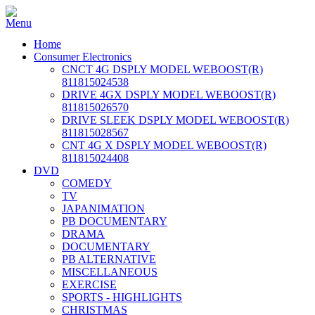
Home
Consumer Electronics
CNCT 4G DSPLY MODEL WEBOOST(R)
811815024538
DRIVE 4GX DSPLY MODEL WEBOOST(R)
811815026570
DRIVE SLEEK DSPLY MODEL WEBOOST(R)
811815028567
CNT 4G X DSPLY MODEL WEBOOST(R)
811815024408
DVD
COMEDY
TV
JAPANIMATION
PB DOCUMENTARY
DRAMA
DOCUMENTARY
PB ALTERNATIVE
MISCELLANEOUS
EXERCISE
SPORTS - HIGHLIGHTS
CHRISTMAS