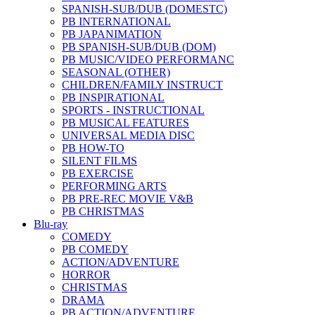
SPANISH-SUB/DUB (DOMESTC)
PB INTERNATIONAL
PB JAPANIMATION
PB SPANISH-SUB/DUB (DOM)
PB MUSIC/VIDEO PERFORMANC
SEASONAL (OTHER)
CHILDREN/FAMILY INSTRUCT
PB INSPIRATIONAL
SPORTS - INSTRUCTIONAL
PB MUSICAL FEATURES
UNIVERSAL MEDIA DISC
PB HOW-TO
SILENT FILMS
PB EXERCISE
PERFORMING ARTS
PB PRE-REC MOVIE V&B
PB CHRISTMAS
Blu-ray
COMEDY
PB COMEDY
ACTION/ADVENTURE
HORROR
CHRISTMAS
DRAMA
PB ACTION/ADVENTURE