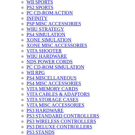
WII SPORTS
PS2 SPORTS
PC CD-ROM ACTION
INFINITY
PSP MISC ACCESSORIES
WIIU STRATEGY
PS4 SIMULATION
XONE SIMULATION
XONE MISC ACCESSORIES
VITA SHOOTER
WIIU HARDWARE
NDS POWER CORDS
PC CD-ROM SIMULATION
WII RPG
PS4 MISCELLANEOUS
PS4 MISC ACCESSORIES
VITA MEMORY CARDS
VITA CABLES & ADAPTORS
VITA STORAGE CASES
VITA MISC ACCESSORIES
PS3 HARDWARE
PS3 STANDARD CONTROLLERS
PS3 WIRELESS CONTROLLERS
PS3 DELUXE CONTROLLERS
PS3 STANDS