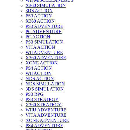
WII MISCELLANEOUS
X360 SIMULATION
3DS ACTION
PS3 ACTION
X360 ACTION
PS3 ADVENTURE
PC ADVENTURE
PC ACTION
PS3 SIMULATION
VITA ACTION
WII ADVENTURE
X360 ADVENTURE
XONE ACTION
PS4 ACTION
WII ACTION
NDS ACTION
NDS SIMULATION
3DS SIMULATION
PS3 RPG
PS3 STRATEGY
X360 STRATEGY
WIIU ADVENTURE
VITA ADVENTURE
XONE ADVENTURE
PS4 ADVENTURE