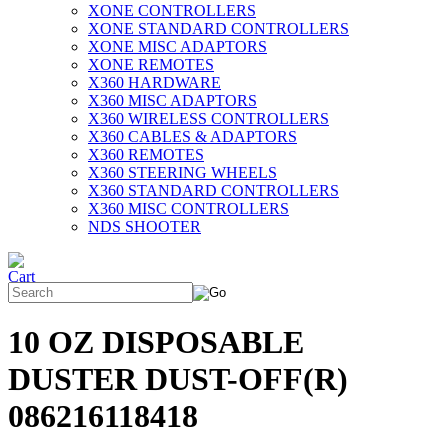
XONE CONTROLLERS
XONE STANDARD CONTROLLERS
XONE MISC ADAPTORS
XONE REMOTES
X360 HARDWARE
X360 MISC ADAPTORS
X360 WIRELESS CONTROLLERS
X360 CABLES & ADAPTORS
X360 REMOTES
X360 STEERING WHEELS
X360 STANDARD CONTROLLERS
X360 MISC CONTROLLERS
NDS SHOOTER
10 OZ DISPOSABLE
DUSTER DUST-OFF(R)
086216118418