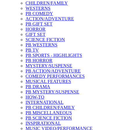
CHILDREN/FAMILY
WESTERNS
PB COMEDY
ACTION/ADVENTURE
PB GIFT SET
HORROR
GIFT SET
SCIENCE FICTION
PB WESTERNS
PB TV
PB SPORTS - HIGHLIGHTS
PB HORROR
MYSTERY/SUSPENSE
PB ACTION/ADVENTURE
COMEDY PERFORMANCES
MUSICAL FEATURES
PB DRAMA
PB MYSTERY/SUSPENSE
HOW-TO
INTERNATIONAL
PB CHILDREN/FAMILY
PB MISCELLANEOUS
PB SCIENCE FICTION
INSPIRATIONAL
MUSIC VIDEO/PERFORMANCE