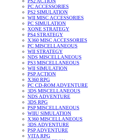
PS2 ACTION
PC ACCESSORIES
PS2 SIMULATION
WII MISC ACCESSORIES
PC SIMULATION
XONE STRATEGY
PS4 STRATEGY
X360 MISC ACCESSORIES
PC MISCELLANEOUS
WII STRATEGY
NDS MISCELLANEOUS
PS3 MISCELLANEOUS
WII SIMULATION
PSP ACTION
X360 RPG
PC CD-ROM ADVENTURE
3DS MISCELLANEOUS
NDS ADVENTURE
3DS RPG
PSP MISCELLANEOUS
WIIU SIMULATION
X360 MISCELLANEOUS
3DS ADVENTURE
PSP ADVENTURE
VITA RPG