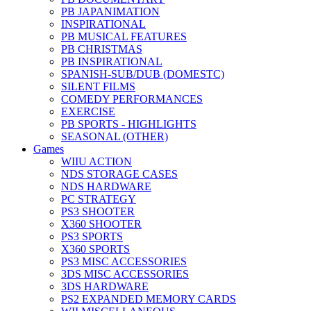
PB JAPANIMATION
INSPIRATIONAL
PB MUSICAL FEATURES
PB CHRISTMAS
PB INSPIRATIONAL
SPANISH-SUB/DUB (DOMESTC)
SILENT FILMS
COMEDY PERFORMANCES
EXERCISE
PB SPORTS - HIGHLIGHTS
SEASONAL (OTHER)
Games
WIIU ACTION
NDS STORAGE CASES
NDS HARDWARE
PC STRATEGY
PS3 SHOOTER
X360 SHOOTER
PS3 SPORTS
X360 SPORTS
PS3 MISC ACCESSORIES
3DS MISC ACCESSORIES
3DS HARDWARE
PS2 EXPANDED MEMORY CARDS