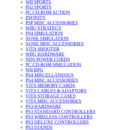
WII SPORTS
PS2 SPORTS
PC CD-ROM ACTION
INFINITY
PSP MISC ACCESSORIES
WIIU STRATEGY
PS4 SIMULATION
XONE SIMULATION
XONE MISC ACCESSORIES
VITA SHOOTER
WIIU HARDWARE
NDS POWER CORDS
PC CD-ROM SIMULATION
WII RPG
PS4 MISCELLANEOUS
PS4 MISC ACCESSORIES
VITA MEMORY CARDS
VITA CABLES & ADAPTORS
VITA STORAGE CASES
VITA MISC ACCESSORIES
PS3 HARDWARE
PS3 STANDARD CONTROLLERS
PS3 WIRELESS CONTROLLERS
PS3 DELUXE CONTROLLERS
PS3 STANDS