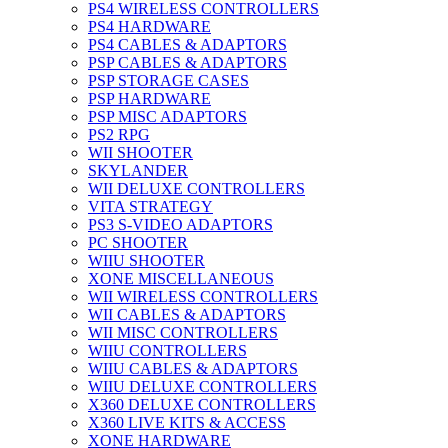
PS4 WIRELESS CONTROLLERS
PS4 HARDWARE
PS4 CABLES & ADAPTORS
PSP CABLES & ADAPTORS
PSP STORAGE CASES
PSP HARDWARE
PSP MISC ADAPTORS
PS2 RPG
WII SHOOTER
SKYLANDER
WII DELUXE CONTROLLERS
VITA STRATEGY
PS3 S-VIDEO ADAPTORS
PC SHOOTER
WIIU SHOOTER
XONE MISCELLANEOUS
WII WIRELESS CONTROLLERS
WII CABLES & ADAPTORS
WII MISC CONTROLLERS
WIIU CONTROLLERS
WIIU CABLES & ADAPTORS
WIIU DELUXE CONTROLLERS
X360 DELUXE CONTROLLERS
X360 LIVE KITS & ACCESS
XONE HARDWARE