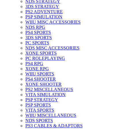
NDS STRATEGY
3DS STRATEGY
PS2 ADVENTURE
PSP SIMULATION
WIIU MISC ACCESSORIES
NDS RPG
PS4 SPORTS
3DS SPORTS
PC SPORTS
NDS MISC ACCESSORIES
XONE SPORTS
PC ROLEPLAYING
PS4 RPG
XONE RPG
WIIU SPORTS
PS4 SHOOTER
XONE SHOOTER
PS2 MISCELLANEOUS
VITA SIMULATION
PSP STRATEGY
PSP SPORTS
VITA SPORTS
WIIU MISCELLANEOUS
NDS SPORTS
PS3 CABLES & ADAPTORS