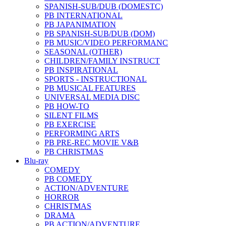
SPANISH-SUB/DUB (DOMESTC)
PB INTERNATIONAL
PB JAPANIMATION
PB SPANISH-SUB/DUB (DOM)
PB MUSIC/VIDEO PERFORMANC
SEASONAL (OTHER)
CHILDREN/FAMILY INSTRUCT
PB INSPIRATIONAL
SPORTS - INSTRUCTIONAL
PB MUSICAL FEATURES
UNIVERSAL MEDIA DISC
PB HOW-TO
SILENT FILMS
PB EXERCISE
PERFORMING ARTS
PB PRE-REC MOVIE V&B
PB CHRISTMAS
Blu-ray
COMEDY
PB COMEDY
ACTION/ADVENTURE
HORROR
CHRISTMAS
DRAMA
PB ACTION/ADVENTURE