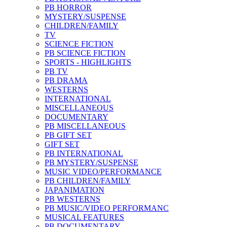
PB HORROR
MYSTERY/SUSPENSE
CHILDREN/FAMILY
TV
SCIENCE FICTION
PB SCIENCE FICTION
SPORTS - HIGHLIGHTS
PB TV
PB DRAMA
WESTERNS
INTERNATIONAL
MISCELLANEOUS
DOCUMENTARY
PB MISCELLANEOUS
PB GIFT SET
GIFT SET
PB INTERNATIONAL
PB MYSTERY/SUSPENSE
MUSIC VIDEO/PERFORMANCE
PB CHILDREN/FAMILY
JAPANIMATION
PB WESTERNS
PB MUSIC/VIDEO PERFORMANC
MUSICAL FEATURES
PB DOCUMENTARY