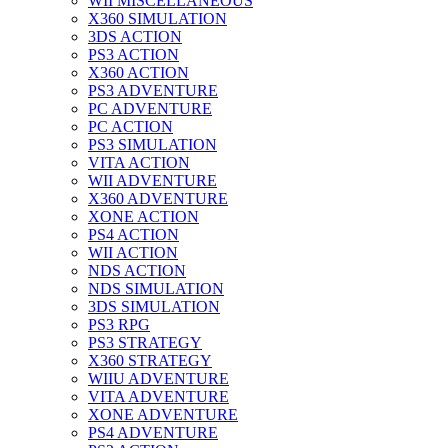
WII MISCELLANEOUS
X360 SIMULATION
3DS ACTION
PS3 ACTION
X360 ACTION
PS3 ADVENTURE
PC ADVENTURE
PC ACTION
PS3 SIMULATION
VITA ACTION
WII ADVENTURE
X360 ADVENTURE
XONE ACTION
PS4 ACTION
WII ACTION
NDS ACTION
NDS SIMULATION
3DS SIMULATION
PS3 RPG
PS3 STRATEGY
X360 STRATEGY
WIIU ADVENTURE
VITA ADVENTURE
XONE ADVENTURE
PS4 ADVENTURE