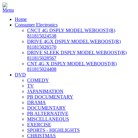
Home
Consumer Electronics
CNCT 4G DSPLY MODEL WEBOOST(R)
811815024538
DRIVE 4GX DSPLY MODEL WEBOOST(R)
811815026570
DRIVE SLEEK DSPLY MODEL WEBOOST(R)
811815028567
CNT 4G X DSPLY MODEL WEBOOST(R)
811815024408
DVD
COMEDY
TV
JAPANIMATION
PB DOCUMENTARY
DRAMA
DOCUMENTARY
PB ALTERNATIVE
MISCELLANEOUS
EXERCISE
SPORTS - HIGHLIGHTS
CHRISTMAS