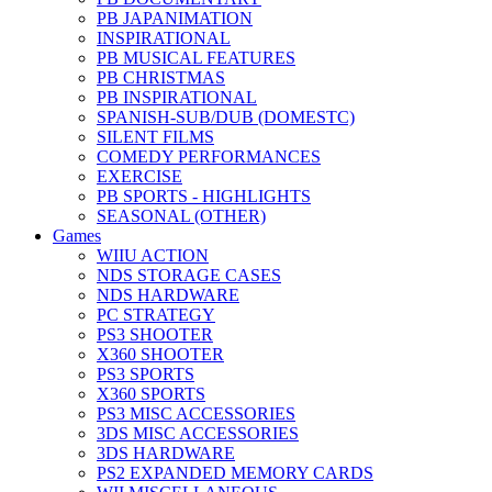
PB JAPANIMATION
INSPIRATIONAL
PB MUSICAL FEATURES
PB CHRISTMAS
PB INSPIRATIONAL
SPANISH-SUB/DUB (DOMESTC)
SILENT FILMS
COMEDY PERFORMANCES
EXERCISE
PB SPORTS - HIGHLIGHTS
SEASONAL (OTHER)
Games
WIIU ACTION
NDS STORAGE CASES
NDS HARDWARE
PC STRATEGY
PS3 SHOOTER
X360 SHOOTER
PS3 SPORTS
X360 SPORTS
PS3 MISC ACCESSORIES
3DS MISC ACCESSORIES
3DS HARDWARE
PS2 EXPANDED MEMORY CARDS