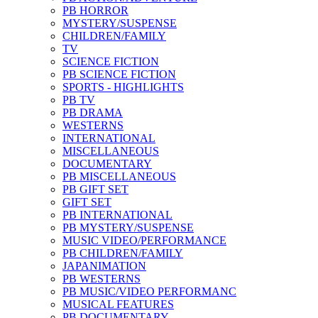
PB HORROR
MYSTERY/SUSPENSE
CHILDREN/FAMILY
TV
SCIENCE FICTION
PB SCIENCE FICTION
SPORTS - HIGHLIGHTS
PB TV
PB DRAMA
WESTERNS
INTERNATIONAL
MISCELLANEOUS
DOCUMENTARY
PB MISCELLANEOUS
PB GIFT SET
GIFT SET
PB INTERNATIONAL
PB MYSTERY/SUSPENSE
MUSIC VIDEO/PERFORMANCE
PB CHILDREN/FAMILY
JAPANIMATION
PB WESTERNS
PB MUSIC/VIDEO PERFORMANC
MUSICAL FEATURES
PB DOCUMENTARY