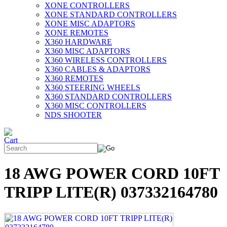
XONE CONTROLLERS
XONE STANDARD CONTROLLERS
XONE MISC ADAPTORS
XONE REMOTES
X360 HARDWARE
X360 MISC ADAPTORS
X360 WIRELESS CONTROLLERS
X360 CABLES & ADAPTORS
X360 REMOTES
X360 STEERING WHEELS
X360 STANDARD CONTROLLERS
X360 MISC CONTROLLERS
NDS SHOOTER
18 AWG POWER CORD 10FT
TRIPP LITE(R) 037332164780