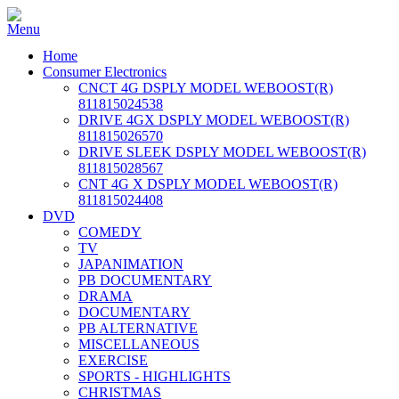
Home
Consumer Electronics
CNCT 4G DSPLY MODEL WEBOOST(R)
811815024538
DRIVE 4GX DSPLY MODEL WEBOOST(R)
811815026570
DRIVE SLEEK DSPLY MODEL WEBOOST(R)
811815028567
CNT 4G X DSPLY MODEL WEBOOST(R)
811815024408
DVD
COMEDY
TV
JAPANIMATION
PB DOCUMENTARY
DRAMA
DOCUMENTARY
PB ALTERNATIVE
MISCELLANEOUS
EXERCISE
SPORTS - HIGHLIGHTS
CHRISTMAS