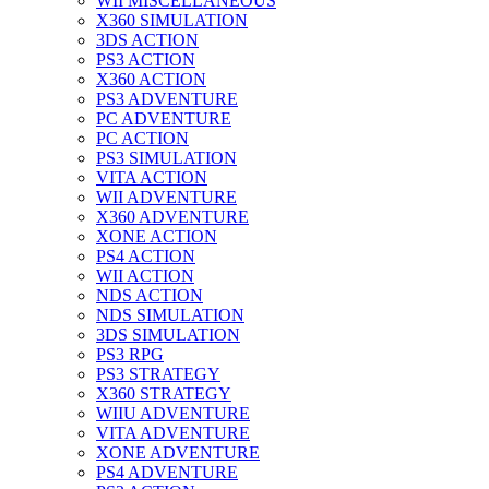
WII MISCELLANEOUS
X360 SIMULATION
3DS ACTION
PS3 ACTION
X360 ACTION
PS3 ADVENTURE
PC ADVENTURE
PC ACTION
PS3 SIMULATION
VITA ACTION
WII ADVENTURE
X360 ADVENTURE
XONE ACTION
PS4 ACTION
WII ACTION
NDS ACTION
NDS SIMULATION
3DS SIMULATION
PS3 RPG
PS3 STRATEGY
X360 STRATEGY
WIIU ADVENTURE
VITA ADVENTURE
XONE ADVENTURE
PS4 ADVENTURE