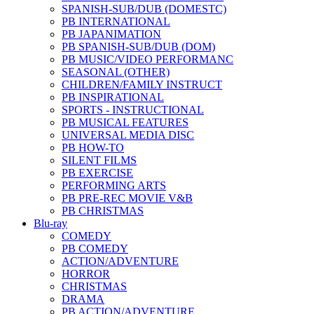
SPANISH-SUB/DUB (DOMESTC)
PB INTERNATIONAL
PB JAPANIMATION
PB SPANISH-SUB/DUB (DOM)
PB MUSIC/VIDEO PERFORMANC
SEASONAL (OTHER)
CHILDREN/FAMILY INSTRUCT
PB INSPIRATIONAL
SPORTS - INSTRUCTIONAL
PB MUSICAL FEATURES
UNIVERSAL MEDIA DISC
PB HOW-TO
SILENT FILMS
PB EXERCISE
PERFORMING ARTS
PB PRE-REC MOVIE V&B
PB CHRISTMAS
Blu-ray
COMEDY
PB COMEDY
ACTION/ADVENTURE
HORROR
CHRISTMAS
DRAMA
PB ACTION/ADVENTURE