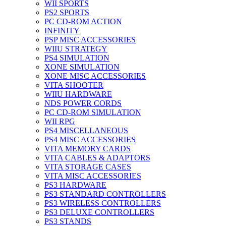
WII SPORTS
PS2 SPORTS
PC CD-ROM ACTION
INFINITY
PSP MISC ACCESSORIES
WIIU STRATEGY
PS4 SIMULATION
XONE SIMULATION
XONE MISC ACCESSORIES
VITA SHOOTER
WIIU HARDWARE
NDS POWER CORDS
PC CD-ROM SIMULATION
WII RPG
PS4 MISCELLANEOUS
PS4 MISC ACCESSORIES
VITA MEMORY CARDS
VITA CABLES & ADAPTORS
VITA STORAGE CASES
VITA MISC ACCESSORIES
PS3 HARDWARE
PS3 STANDARD CONTROLLERS
PS3 WIRELESS CONTROLLERS
PS3 DELUXE CONTROLLERS
PS3 STANDS