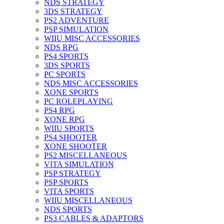
NDS STRATEGY
3DS STRATEGY
PS2 ADVENTURE
PSP SIMULATION
WIIU MISC ACCESSORIES
NDS RPG
PS4 SPORTS
3DS SPORTS
PC SPORTS
NDS MISC ACCESSORIES
XONE SPORTS
PC ROLEPLAYING
PS4 RPG
XONE RPG
WIIU SPORTS
PS4 SHOOTER
XONE SHOOTER
PS2 MISCELLANEOUS
VITA SIMULATION
PSP STRATEGY
PSP SPORTS
VITA SPORTS
WIIU MISCELLANEOUS
NDS SPORTS
PS3 CABLES & ADAPTORS