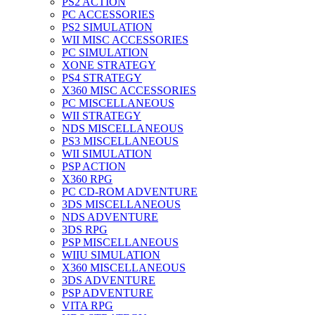
PS2 ACTION
PC ACCESSORIES
PS2 SIMULATION
WII MISC ACCESSORIES
PC SIMULATION
XONE STRATEGY
PS4 STRATEGY
X360 MISC ACCESSORIES
PC MISCELLANEOUS
WII STRATEGY
NDS MISCELLANEOUS
PS3 MISCELLANEOUS
WII SIMULATION
PSP ACTION
X360 RPG
PC CD-ROM ADVENTURE
3DS MISCELLANEOUS
NDS ADVENTURE
3DS RPG
PSP MISCELLANEOUS
WIIU SIMULATION
X360 MISCELLANEOUS
3DS ADVENTURE
PSP ADVENTURE
VITA RPG