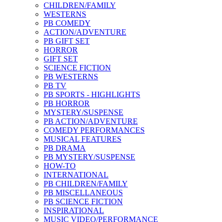
CHILDREN/FAMILY
WESTERNS
PB COMEDY
ACTION/ADVENTURE
PB GIFT SET
HORROR
GIFT SET
SCIENCE FICTION
PB WESTERNS
PB TV
PB SPORTS - HIGHLIGHTS
PB HORROR
MYSTERY/SUSPENSE
PB ACTION/ADVENTURE
COMEDY PERFORMANCES
MUSICAL FEATURES
PB DRAMA
PB MYSTERY/SUSPENSE
HOW-TO
INTERNATIONAL
PB CHILDREN/FAMILY
PB MISCELLANEOUS
PB SCIENCE FICTION
INSPIRATIONAL
MUSIC VIDEO/PERFORMANCE