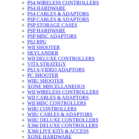
PS4 WIRELESS CONTROLLERS
PS4 HARDWARE
PS4 CABLES & ADAPTORS
PSP CABLES & ADAPTORS
PSP STORAGE CASES
PSP HARDWARE
PSP MISC ADAPTORS
PS2 RPG
WII SHOOTER
SKYLANDER
WII DELUXE CONTROLLERS
VITA STRATEGY
PS3 S-VIDEO ADAPTORS
PC SHOOTER
WIIU SHOOTER
XONE MISCELLANEOUS
WII WIRELESS CONTROLLERS
WII CABLES & ADAPTORS
WII MISC CONTROLLERS
WIIU CONTROLLERS
WIIU CABLES & ADAPTORS
WIIU DELUXE CONTROLLERS
X360 DELUXE CONTROLLERS
X360 LIVE KITS & ACCESS
XONE HARDWARE