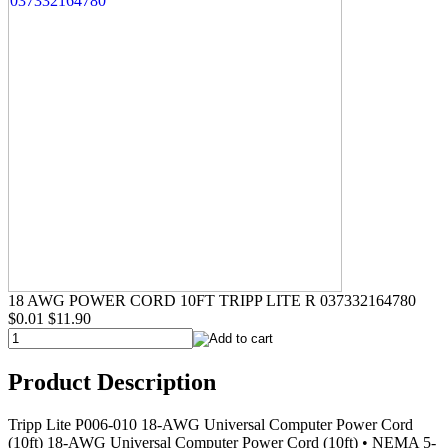
18 AWG POWER CORD 10FT TRIPP LITE R 037332164780
$0.01
$11.90
Product Description
Tripp Lite P006-010 18-AWG Universal Computer Power Cord
(10ft) 18-AWG Universal Computer Power Cord (10ft) • NEMA 5-