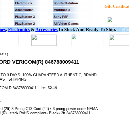
Electronics
Sports Nutrition
Gift Certifica
Accessories
Multimedia
PlayStation 3
Sony PSP
PlayStation 2
All Video Games
mes
,
Electronics
&
Accessories
In Stock And Ready To Ship.
411 ]
ORD VERICOM(R) 846788009411
2 TO 3 DAYS. 100% GUARANTEED AUTHENTIC, BRAND
AST SHIPPING.
COM R 846788009411
List:
$2.19
(2ft) 3-Prong C13 Cord (2ft) • 3-prong power cord• NEMA
(R) listed• RoHS compliant• Black• 2ft 846788009411