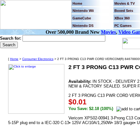
Home
Movies & TV
Nintendo Wii
Boxed Sets
GameCube
XBox 360
Nintendo DS
PC Games
Over 500,000 Brand New
Movies
,
Video Ga
Search for:
[
Home
>
Consumer Electronics
> 2 FT 3 PRONG C13 PWR CORD VERICOM(R) 846788009
2 FT 3 PRONG C13 PWR C
Availability:
IN STOCK - DELIVERY 
NEW & FACTORY SEALED. SUPER F
2 FT 3 PRONG C13 PWR CORD VERI
$0.01
You Save: $2.18 (100%)
Vericom XPS02-00941 3-Prong C13 Cord 
5-15P plug end to a IEC-320 C-13• 125V AC/10A/1,250W• 18/3 gauge• UL