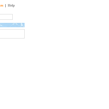
tes
|
Help