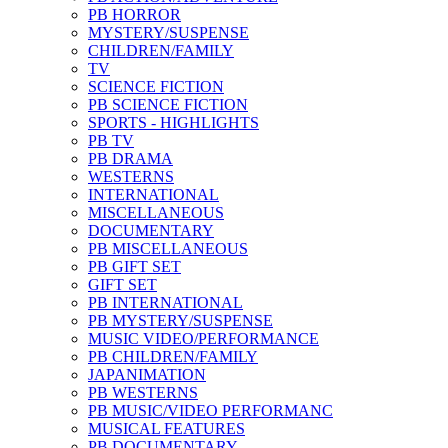
PB HORROR
MYSTERY/SUSPENSE
CHILDREN/FAMILY
TV
SCIENCE FICTION
PB SCIENCE FICTION
SPORTS - HIGHLIGHTS
PB TV
PB DRAMA
WESTERNS
INTERNATIONAL
MISCELLANEOUS
DOCUMENTARY
PB MISCELLANEOUS
PB GIFT SET
GIFT SET
PB INTERNATIONAL
PB MYSTERY/SUSPENSE
MUSIC VIDEO/PERFORMANCE
PB CHILDREN/FAMILY
JAPANIMATION
PB WESTERNS
PB MUSIC/VIDEO PERFORMANC
MUSICAL FEATURES
PB DOCUMENTARY