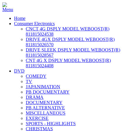
Home
Consumer Electronics
CNCT 4G DSPLY MODEL WEBOOST(R)
811815024538
DRIVE 4GX DSPLY MODEL WEBOOST(R)
811815026570
DRIVE SLEEK DSPLY MODEL WEBOOST(R)
811815028567
CNT 4G X DSPLY MODEL WEBOOST(R)
811815024408
DVD
COMEDY
TV
JAPANIMATION
PB DOCUMENTARY
DRAMA
DOCUMENTARY
PB ALTERNATIVE
MISCELLANEOUS
EXERCISE
SPORTS - HIGHLIGHTS
CHRISTMAS