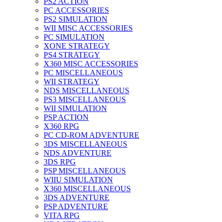
PS2 ACTION
PC ACCESSORIES
PS2 SIMULATION
WII MISC ACCESSORIES
PC SIMULATION
XONE STRATEGY
PS4 STRATEGY
X360 MISC ACCESSORIES
PC MISCELLANEOUS
WII STRATEGY
NDS MISCELLANEOUS
PS3 MISCELLANEOUS
WII SIMULATION
PSP ACTION
X360 RPG
PC CD-ROM ADVENTURE
3DS MISCELLANEOUS
NDS ADVENTURE
3DS RPG
PSP MISCELLANEOUS
WIIU SIMULATION
X360 MISCELLANEOUS
3DS ADVENTURE
PSP ADVENTURE
VITA RPG