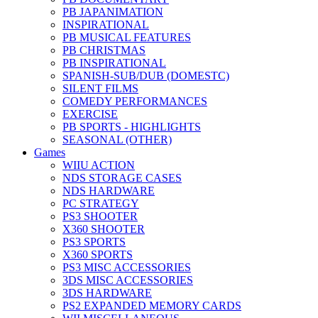
PB JAPANIMATION
INSPIRATIONAL
PB MUSICAL FEATURES
PB CHRISTMAS
PB INSPIRATIONAL
SPANISH-SUB/DUB (DOMESTC)
SILENT FILMS
COMEDY PERFORMANCES
EXERCISE
PB SPORTS - HIGHLIGHTS
SEASONAL (OTHER)
Games
WIIU ACTION
NDS STORAGE CASES
NDS HARDWARE
PC STRATEGY
PS3 SHOOTER
X360 SHOOTER
PS3 SPORTS
X360 SPORTS
PS3 MISC ACCESSORIES
3DS MISC ACCESSORIES
3DS HARDWARE
PS2 EXPANDED MEMORY CARDS