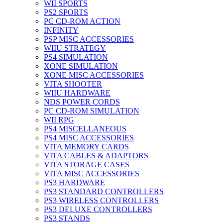
WII SPORTS
PS2 SPORTS
PC CD-ROM ACTION
INFINITY
PSP MISC ACCESSORIES
WIIU STRATEGY
PS4 SIMULATION
XONE SIMULATION
XONE MISC ACCESSORIES
VITA SHOOTER
WIIU HARDWARE
NDS POWER CORDS
PC CD-ROM SIMULATION
WII RPG
PS4 MISCELLANEOUS
PS4 MISC ACCESSORIES
VITA MEMORY CARDS
VITA CABLES & ADAPTORS
VITA STORAGE CASES
VITA MISC ACCESSORIES
PS3 HARDWARE
PS3 STANDARD CONTROLLERS
PS3 WIRELESS CONTROLLERS
PS3 DELUXE CONTROLLERS
PS3 STANDS