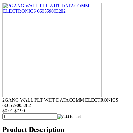
2GANG WALL PLT WHT DATACOMM ELECTRONICS
660559003282
$0.01
$7.99
Product Description