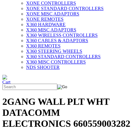
XONE CONTROLLERS
XONE STANDARD CONTROLLERS
XONE MISC ADAPTORS
XONE REMOTES
X360 HARDWARE
X360 MISC ADAPTORS
X360 WIRELESS CONTROLLERS
X360 CABLES & ADAPTORS
X360 REMOTES
X360 STEERING WHEELS
X360 STANDARD CONTROLLERS
X360 MISC CONTROLLERS
NDS SHOOTER
2GANG WALL PLT WHT
DATACOMM
ELECTRONICS 660559003282