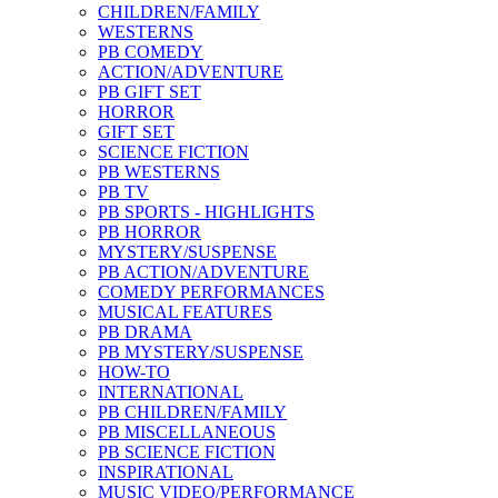
CHILDREN/FAMILY
WESTERNS
PB COMEDY
ACTION/ADVENTURE
PB GIFT SET
HORROR
GIFT SET
SCIENCE FICTION
PB WESTERNS
PB TV
PB SPORTS - HIGHLIGHTS
PB HORROR
MYSTERY/SUSPENSE
PB ACTION/ADVENTURE
COMEDY PERFORMANCES
MUSICAL FEATURES
PB DRAMA
PB MYSTERY/SUSPENSE
HOW-TO
INTERNATIONAL
PB CHILDREN/FAMILY
PB MISCELLANEOUS
PB SCIENCE FICTION
INSPIRATIONAL
MUSIC VIDEO/PERFORMANCE