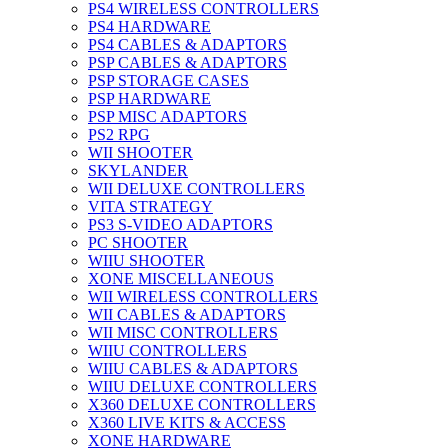
PS4 WIRELESS CONTROLLERS
PS4 HARDWARE
PS4 CABLES & ADAPTORS
PSP CABLES & ADAPTORS
PSP STORAGE CASES
PSP HARDWARE
PSP MISC ADAPTORS
PS2 RPG
WII SHOOTER
SKYLANDER
WII DELUXE CONTROLLERS
VITA STRATEGY
PS3 S-VIDEO ADAPTORS
PC SHOOTER
WIIU SHOOTER
XONE MISCELLANEOUS
WII WIRELESS CONTROLLERS
WII CABLES & ADAPTORS
WII MISC CONTROLLERS
WIIU CONTROLLERS
WIIU CABLES & ADAPTORS
WIIU DELUXE CONTROLLERS
X360 DELUXE CONTROLLERS
X360 LIVE KITS & ACCESS
XONE HARDWARE