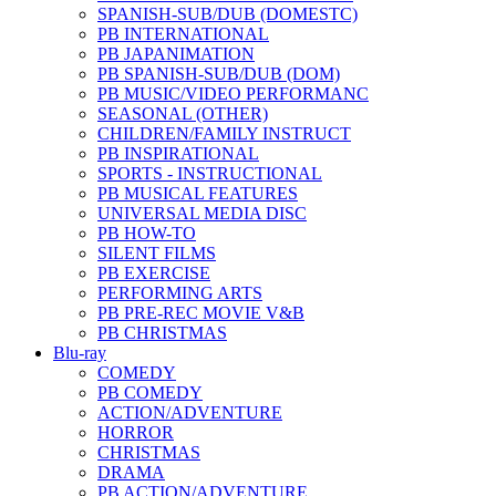
SPANISH-SUB/DUB (DOMESTC)
PB INTERNATIONAL
PB JAPANIMATION
PB SPANISH-SUB/DUB (DOM)
PB MUSIC/VIDEO PERFORMANC
SEASONAL (OTHER)
CHILDREN/FAMILY INSTRUCT
PB INSPIRATIONAL
SPORTS - INSTRUCTIONAL
PB MUSICAL FEATURES
UNIVERSAL MEDIA DISC
PB HOW-TO
SILENT FILMS
PB EXERCISE
PERFORMING ARTS
PB PRE-REC MOVIE V&B
PB CHRISTMAS
Blu-ray
COMEDY
PB COMEDY
ACTION/ADVENTURE
HORROR
CHRISTMAS
DRAMA
PB ACTION/ADVENTURE