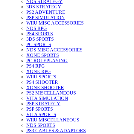
NDS STRATEGY
3DS STRATEGY
PS2 ADVENTURE
PSP SIMULATION
WIIU MISC ACCESSORIES
NDS RPG
PS4 SPORTS
3DS SPORTS
PC SPORTS
NDS MISC ACCESSORIES
XONE SPORTS
PC ROLEPLAYING
PS4 RPG
XONE RPG
WIIU SPORTS
PS4 SHOOTER
XONE SHOOTER
PS2 MISCELLANEOUS
VITA SIMULATION
PSP STRATEGY
PSP SPORTS
VITA SPORTS
WIIU MISCELLANEOUS
NDS SPORTS
PS3 CABLES & ADAPTORS