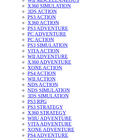
WII MISCELLANEOUS
X360 SIMULATION
3DS ACTION
PS3 ACTION
X360 ACTION
PS3 ADVENTURE
PC ADVENTURE
PC ACTION
PS3 SIMULATION
VITA ACTION
WII ADVENTURE
X360 ADVENTURE
XONE ACTION
PS4 ACTION
WII ACTION
NDS ACTION
NDS SIMULATION
3DS SIMULATION
PS3 RPG
PS3 STRATEGY
X360 STRATEGY
WIIU ADVENTURE
VITA ADVENTURE
XONE ADVENTURE
PS4 ADVENTURE