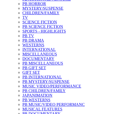
PB HORROR
MYSTERY/SUSPENSE
CHILDREN/FAMILY
TV
SCIENCE FICTION
PB SCIENCE FICTION
SPORTS - HIGHLIGHTS
PB TV
PB DRAMA
WESTERNS
INTERNATIONAL
MISCELLANEOUS
DOCUMENTARY
PB MISCELLANEOUS
PB GIFT SET
GIFT SET
PB INTERNATIONAL
PB MYSTERY/SUSPENSE
MUSIC VIDEO/PERFORMANCE
PB CHILDREN/FAMILY
JAPANIMATION
PB WESTERNS
PB MUSIC/VIDEO PERFORMANC
MUSICAL FEATURES
PB DOCUMENTARY