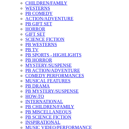
CHILDREN/FAMILY
WESTERNS
PB COMEDY
ACTION/ADVENTURE
PB GIFT SET
HORROR
GIFT SET
SCIENCE FICTION
PB WESTERNS
PB TV
PB SPORTS - HIGHLIGHTS
PB HORROR
MYSTERY/SUSPENSE
PB ACTION/ADVENTURE
COMEDY PERFORMANCES
MUSICAL FEATURES
PB DRAMA
PB MYSTERY/SUSPENSE
HOW-TO
INTERNATIONAL
PB CHILDREN/FAMILY
PB MISCELLANEOUS
PB SCIENCE FICTION
INSPIRATIONAL
MUSIC VIDEO/PERFORMANCE