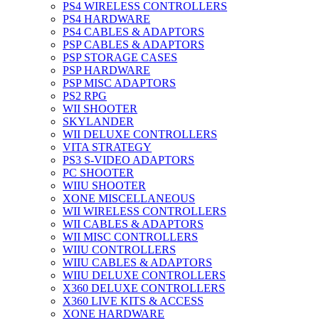
PS4 WIRELESS CONTROLLERS
PS4 HARDWARE
PS4 CABLES & ADAPTORS
PSP CABLES & ADAPTORS
PSP STORAGE CASES
PSP HARDWARE
PSP MISC ADAPTORS
PS2 RPG
WII SHOOTER
SKYLANDER
WII DELUXE CONTROLLERS
VITA STRATEGY
PS3 S-VIDEO ADAPTORS
PC SHOOTER
WIIU SHOOTER
XONE MISCELLANEOUS
WII WIRELESS CONTROLLERS
WII CABLES & ADAPTORS
WII MISC CONTROLLERS
WIIU CONTROLLERS
WIIU CABLES & ADAPTORS
WIIU DELUXE CONTROLLERS
X360 DELUXE CONTROLLERS
X360 LIVE KITS & ACCESS
XONE HARDWARE