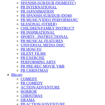
SPANISH-SUB/DUB (DOMESTC)
PB INTERNATIONAL
PB JAPANIMATION
PB SPANISH-SUB/DUB (DOM)
PB MUSIC/VIDEO PERFORMANC
SEASONAL (OTHER)
CHILDREN/FAMILY INSTRUCT
PB INSPIRATIONAL
SPORTS - INSTRUCTIONAL
PB MUSICAL FEATURES
UNIVERSAL MEDIA DISC
PB HOW-TO
SILENT FILMS
PB EXERCISE
PERFORMING ARTS
PB PRE-REC MOVIE V&B
PB CHRISTMAS
Blu-ray
COMEDY
PB COMEDY
ACTION/ADVENTURE
HORROR
CHRISTMAS
DRAMA
PB ACTION/ADVENTURE