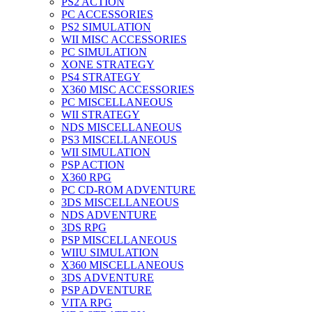
PS2 ACTION
PC ACCESSORIES
PS2 SIMULATION
WII MISC ACCESSORIES
PC SIMULATION
XONE STRATEGY
PS4 STRATEGY
X360 MISC ACCESSORIES
PC MISCELLANEOUS
WII STRATEGY
NDS MISCELLANEOUS
PS3 MISCELLANEOUS
WII SIMULATION
PSP ACTION
X360 RPG
PC CD-ROM ADVENTURE
3DS MISCELLANEOUS
NDS ADVENTURE
3DS RPG
PSP MISCELLANEOUS
WIIU SIMULATION
X360 MISCELLANEOUS
3DS ADVENTURE
PSP ADVENTURE
VITA RPG