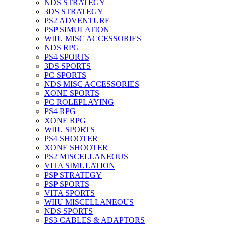
NDS STRATEGY
3DS STRATEGY
PS2 ADVENTURE
PSP SIMULATION
WIIU MISC ACCESSORIES
NDS RPG
PS4 SPORTS
3DS SPORTS
PC SPORTS
NDS MISC ACCESSORIES
XONE SPORTS
PC ROLEPLAYING
PS4 RPG
XONE RPG
WIIU SPORTS
PS4 SHOOTER
XONE SHOOTER
PS2 MISCELLANEOUS
VITA SIMULATION
PSP STRATEGY
PSP SPORTS
VITA SPORTS
WIIU MISCELLANEOUS
NDS SPORTS
PS3 CABLES & ADAPTORS