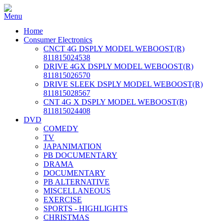
Home
Consumer Electronics
CNCT 4G DSPLY MODEL WEBOOST(R)
811815024538
DRIVE 4GX DSPLY MODEL WEBOOST(R)
811815026570
DRIVE SLEEK DSPLY MODEL WEBOOST(R)
811815028567
CNT 4G X DSPLY MODEL WEBOOST(R)
811815024408
DVD
COMEDY
TV
JAPANIMATION
PB DOCUMENTARY
DRAMA
DOCUMENTARY
PB ALTERNATIVE
MISCELLANEOUS
EXERCISE
SPORTS - HIGHLIGHTS
CHRISTMAS