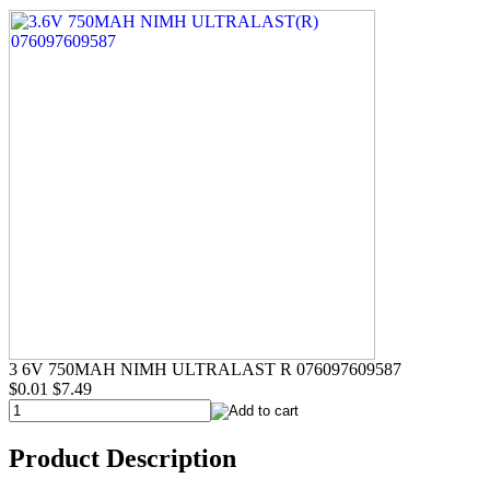
3 6V 750MAH NIMH ULTRALAST R 076097609587
$0.01
$7.49
Product Description