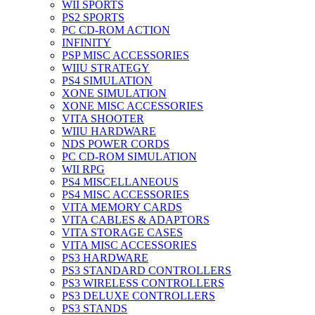
WII SPORTS
PS2 SPORTS
PC CD-ROM ACTION
INFINITY
PSP MISC ACCESSORIES
WIIU STRATEGY
PS4 SIMULATION
XONE SIMULATION
XONE MISC ACCESSORIES
VITA SHOOTER
WIIU HARDWARE
NDS POWER CORDS
PC CD-ROM SIMULATION
WII RPG
PS4 MISCELLANEOUS
PS4 MISC ACCESSORIES
VITA MEMORY CARDS
VITA CABLES & ADAPTORS
VITA STORAGE CASES
VITA MISC ACCESSORIES
PS3 HARDWARE
PS3 STANDARD CONTROLLERS
PS3 WIRELESS CONTROLLERS
PS3 DELUXE CONTROLLERS
PS3 STANDS