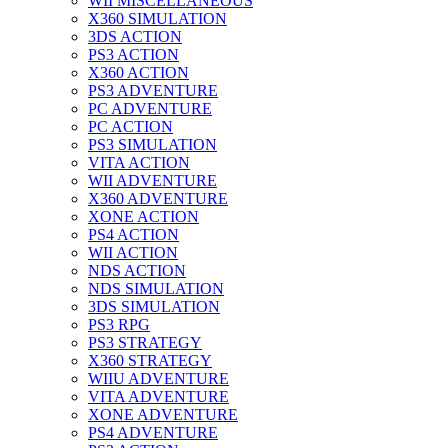
WII MISCELLANEOUS
X360 SIMULATION
3DS ACTION
PS3 ACTION
X360 ACTION
PS3 ADVENTURE
PC ADVENTURE
PC ACTION
PS3 SIMULATION
VITA ACTION
WII ADVENTURE
X360 ADVENTURE
XONE ACTION
PS4 ACTION
WII ACTION
NDS ACTION
NDS SIMULATION
3DS SIMULATION
PS3 RPG
PS3 STRATEGY
X360 STRATEGY
WIIU ADVENTURE
VITA ADVENTURE
XONE ADVENTURE
PS4 ADVENTURE