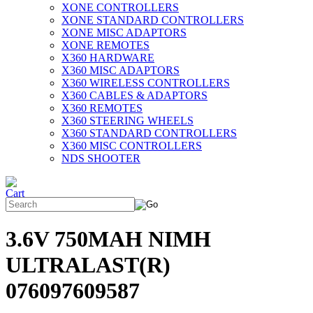
XONE CONTROLLERS
XONE STANDARD CONTROLLERS
XONE MISC ADAPTORS
XONE REMOTES
X360 HARDWARE
X360 MISC ADAPTORS
X360 WIRELESS CONTROLLERS
X360 CABLES & ADAPTORS
X360 REMOTES
X360 STEERING WHEELS
X360 STANDARD CONTROLLERS
X360 MISC CONTROLLERS
NDS SHOOTER
3.6V 750MAH NIMH
ULTRALAST(R)
076097609587