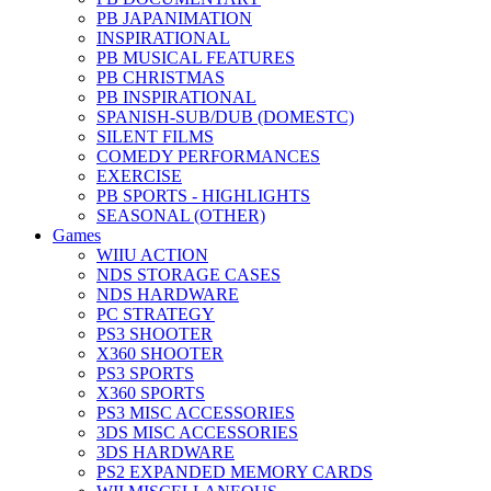
PB JAPANIMATION
INSPIRATIONAL
PB MUSICAL FEATURES
PB CHRISTMAS
PB INSPIRATIONAL
SPANISH-SUB/DUB (DOMESTC)
SILENT FILMS
COMEDY PERFORMANCES
EXERCISE
PB SPORTS - HIGHLIGHTS
SEASONAL (OTHER)
Games
WIIU ACTION
NDS STORAGE CASES
NDS HARDWARE
PC STRATEGY
PS3 SHOOTER
X360 SHOOTER
PS3 SPORTS
X360 SPORTS
PS3 MISC ACCESSORIES
3DS MISC ACCESSORIES
3DS HARDWARE
PS2 EXPANDED MEMORY CARDS