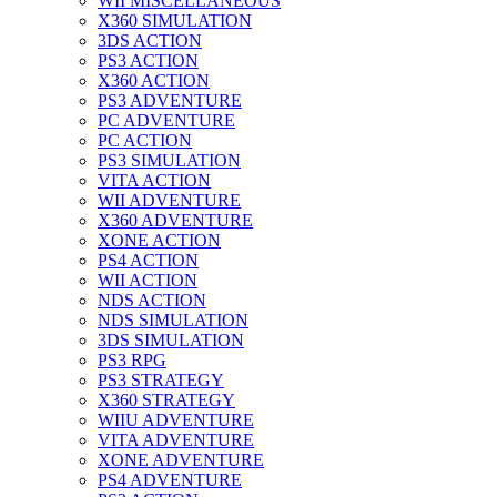
WII MISCELLANEOUS
X360 SIMULATION
3DS ACTION
PS3 ACTION
X360 ACTION
PS3 ADVENTURE
PC ADVENTURE
PC ACTION
PS3 SIMULATION
VITA ACTION
WII ADVENTURE
X360 ADVENTURE
XONE ACTION
PS4 ACTION
WII ACTION
NDS ACTION
NDS SIMULATION
3DS SIMULATION
PS3 RPG
PS3 STRATEGY
X360 STRATEGY
WIIU ADVENTURE
VITA ADVENTURE
XONE ADVENTURE
PS4 ADVENTURE