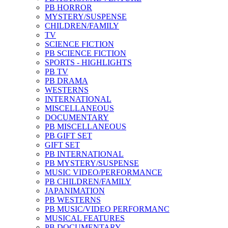
PB HORROR
MYSTERY/SUSPENSE
CHILDREN/FAMILY
TV
SCIENCE FICTION
PB SCIENCE FICTION
SPORTS - HIGHLIGHTS
PB TV
PB DRAMA
WESTERNS
INTERNATIONAL
MISCELLANEOUS
DOCUMENTARY
PB MISCELLANEOUS
PB GIFT SET
GIFT SET
PB INTERNATIONAL
PB MYSTERY/SUSPENSE
MUSIC VIDEO/PERFORMANCE
PB CHILDREN/FAMILY
JAPANIMATION
PB WESTERNS
PB MUSIC/VIDEO PERFORMANC
MUSICAL FEATURES
PB DOCUMENTARY