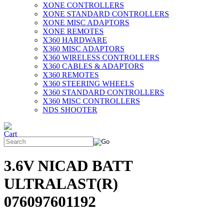
XONE CONTROLLERS
XONE STANDARD CONTROLLERS
XONE MISC ADAPTORS
XONE REMOTES
X360 HARDWARE
X360 MISC ADAPTORS
X360 WIRELESS CONTROLLERS
X360 CABLES & ADAPTORS
X360 REMOTES
X360 STEERING WHEELS
X360 STANDARD CONTROLLERS
X360 MISC CONTROLLERS
NDS SHOOTER
3.6V NICAD BATT
ULTRALAST(R)
076097601192