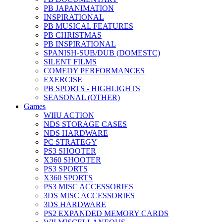
PB JAPANIMATION
INSPIRATIONAL
PB MUSICAL FEATURES
PB CHRISTMAS
PB INSPIRATIONAL
SPANISH-SUB/DUB (DOMESTC)
SILENT FILMS
COMEDY PERFORMANCES
EXERCISE
PB SPORTS - HIGHLIGHTS
SEASONAL (OTHER)
Games
WIIU ACTION
NDS STORAGE CASES
NDS HARDWARE
PC STRATEGY
PS3 SHOOTER
X360 SHOOTER
PS3 SPORTS
X360 SPORTS
PS3 MISC ACCESSORIES
3DS MISC ACCESSORIES
3DS HARDWARE
PS2 EXPANDED MEMORY CARDS