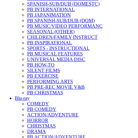
SPANISH-SUB/DUB (DOMESTC)
PB INTERNATIONAL
PB JAPANIMATION
PB SPANISH-SUB/DUB (DOM)
PB MUSIC/VIDEO PERFORMANC
SEASONAL (OTHER)
CHILDREN/FAMILY INSTRUCT
PB INSPIRATIONAL
SPORTS - INSTRUCTIONAL
PB MUSICAL FEATURES
UNIVERSAL MEDIA DISC
PB HOW-TO
SILENT FILMS
PB EXERCISE
PERFORMING ARTS
PB PRE-REC MOVIE V&B
PB CHRISTMAS
Blu-ray
COMEDY
PB COMEDY
ACTION/ADVENTURE
HORROR
CHRISTMAS
DRAMA
PB ACTION/ADVENTURE