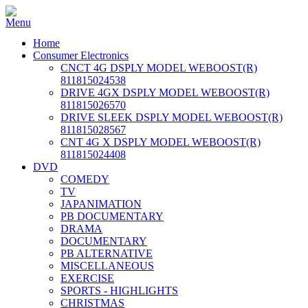
Home
Consumer Electronics
CNCT 4G DSPLY MODEL WEBOOST(R)
811815024538
DRIVE 4GX DSPLY MODEL WEBOOST(R)
811815026570
DRIVE SLEEK DSPLY MODEL WEBOOST(R)
811815028567
CNT 4G X DSPLY MODEL WEBOOST(R)
811815024408
DVD
COMEDY
TV
JAPANIMATION
PB DOCUMENTARY
DRAMA
DOCUMENTARY
PB ALTERNATIVE
MISCELLANEOUS
EXERCISE
SPORTS - HIGHLIGHTS
CHRISTMAS