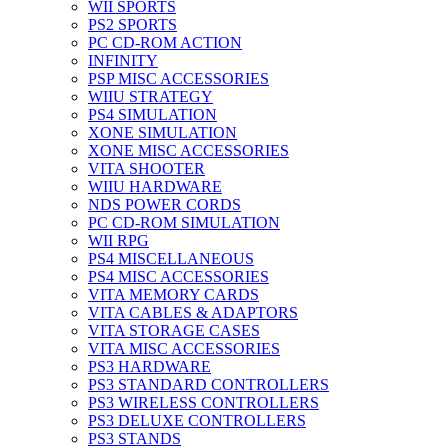
WII SPORTS
PS2 SPORTS
PC CD-ROM ACTION
INFINITY
PSP MISC ACCESSORIES
WIIU STRATEGY
PS4 SIMULATION
XONE SIMULATION
XONE MISC ACCESSORIES
VITA SHOOTER
WIIU HARDWARE
NDS POWER CORDS
PC CD-ROM SIMULATION
WII RPG
PS4 MISCELLANEOUS
PS4 MISC ACCESSORIES
VITA MEMORY CARDS
VITA CABLES & ADAPTORS
VITA STORAGE CASES
VITA MISC ACCESSORIES
PS3 HARDWARE
PS3 STANDARD CONTROLLERS
PS3 WIRELESS CONTROLLERS
PS3 DELUXE CONTROLLERS
PS3 STANDS