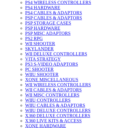
PS4 WIRELESS CONTROLLERS
PS4 HARDWARE
PS4 CABLES & ADAPTORS
PSP CABLES & ADAPTORS
PSP STORAGE CASES
PSP HARDWARE
PSP MISC ADAPTORS
PS2 RPG
WII SHOOTER
SKYLANDER
WII DELUXE CONTROLLERS
VITA STRATEGY
PS3 S-VIDEO ADAPTORS
PC SHOOTER
WIIU SHOOTER
XONE MISCELLANEOUS
WII WIRELESS CONTROLLERS
WII CABLES & ADAPTORS
WII MISC CONTROLLERS
WIIU CONTROLLERS
WIIU CABLES & ADAPTORS
WIIU DELUXE CONTROLLERS
X360 DELUXE CONTROLLERS
X360 LIVE KITS & ACCESS
XONE HARDWARE