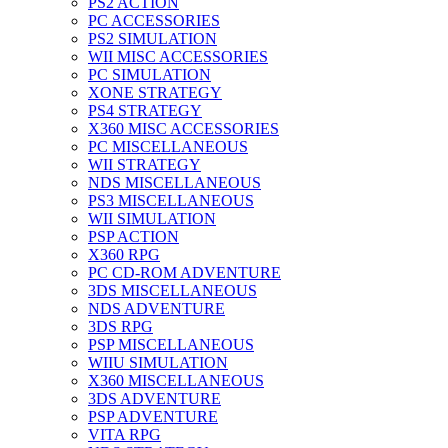
PS2 ACTION
PC ACCESSORIES
PS2 SIMULATION
WII MISC ACCESSORIES
PC SIMULATION
XONE STRATEGY
PS4 STRATEGY
X360 MISC ACCESSORIES
PC MISCELLANEOUS
WII STRATEGY
NDS MISCELLANEOUS
PS3 MISCELLANEOUS
WII SIMULATION
PSP ACTION
X360 RPG
PC CD-ROM ADVENTURE
3DS MISCELLANEOUS
NDS ADVENTURE
3DS RPG
PSP MISCELLANEOUS
WIIU SIMULATION
X360 MISCELLANEOUS
3DS ADVENTURE
PSP ADVENTURE
VITA RPG