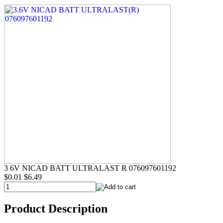
3 6V NICAD BATT ULTRALAST R 076097601192
$0.01
$6.49
Product Description