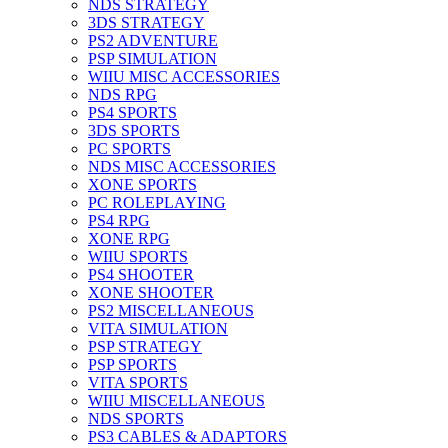
NDS STRATEGY
3DS STRATEGY
PS2 ADVENTURE
PSP SIMULATION
WIIU MISC ACCESSORIES
NDS RPG
PS4 SPORTS
3DS SPORTS
PC SPORTS
NDS MISC ACCESSORIES
XONE SPORTS
PC ROLEPLAYING
PS4 RPG
XONE RPG
WIIU SPORTS
PS4 SHOOTER
XONE SHOOTER
PS2 MISCELLANEOUS
VITA SIMULATION
PSP STRATEGY
PSP SPORTS
VITA SPORTS
WIIU MISCELLANEOUS
NDS SPORTS
PS3 CABLES & ADAPTORS