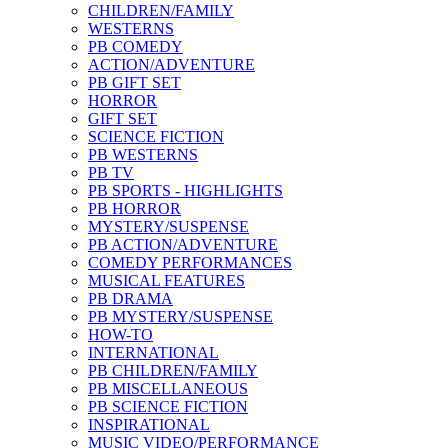
CHILDREN/FAMILY
WESTERNS
PB COMEDY
ACTION/ADVENTURE
PB GIFT SET
HORROR
GIFT SET
SCIENCE FICTION
PB WESTERNS
PB TV
PB SPORTS - HIGHLIGHTS
PB HORROR
MYSTERY/SUSPENSE
PB ACTION/ADVENTURE
COMEDY PERFORMANCES
MUSICAL FEATURES
PB DRAMA
PB MYSTERY/SUSPENSE
HOW-TO
INTERNATIONAL
PB CHILDREN/FAMILY
PB MISCELLANEOUS
PB SCIENCE FICTION
INSPIRATIONAL
MUSIC VIDEO/PERFORMANCE