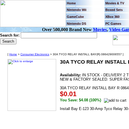
Home
Movies & TV
Nintendo Wii
Boxed Sets
GameCube
XBox 360
Nintendo DS
PC Games
Over 500,000 Brand New
Movies
,
Video Ga
Search for:
[
Home
>
Consumer Electronics
> 30A TYCO RELAY INSTALL BAY(R) 086429006557 ]
30A TYCO RELAY INSTALL 
Availability:
IN STOCK - DELIVERY 2 
NEW & FACTORY SEALED. SUPER FAS
30A TYCO RELAY INSTALL BAY R 0864
$0.01
You Save: $4.08 (100%)
Install Bay E-123 30-Amp Tyco Relay 3