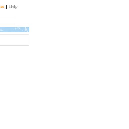
tes
|
Help