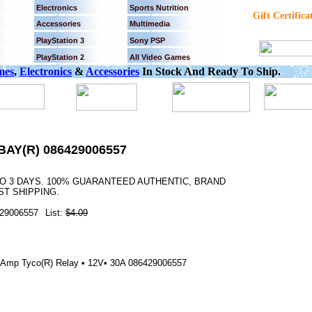
Electronics
Sports Nutrition
Gift Certifica
Accessories
Multimedia
PlayStation 3
Sony PSP
PlayStation 2
All Video Games
mes
,
Electronics
&
Accessories
In Stock And Ready To Ship.
BAY(R) 086429006557
TO 3 DAYS. 100% GUARANTEED AUTHENTIC, BRAND
T SHIPPING.
29006557
List:
$4.09
0-Amp Tyco(R) Relay • 12V• 30A 086429006557