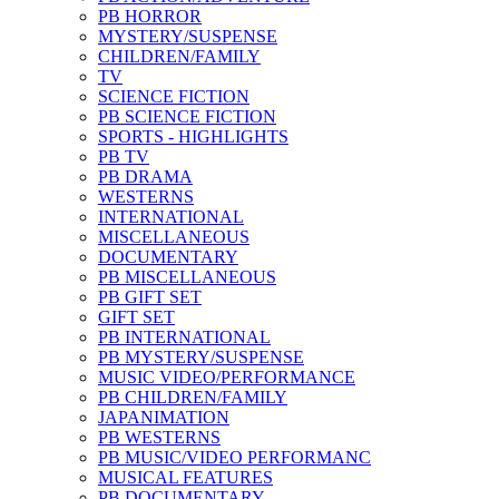
PB HORROR
MYSTERY/SUSPENSE
CHILDREN/FAMILY
TV
SCIENCE FICTION
PB SCIENCE FICTION
SPORTS - HIGHLIGHTS
PB TV
PB DRAMA
WESTERNS
INTERNATIONAL
MISCELLANEOUS
DOCUMENTARY
PB MISCELLANEOUS
PB GIFT SET
GIFT SET
PB INTERNATIONAL
PB MYSTERY/SUSPENSE
MUSIC VIDEO/PERFORMANCE
PB CHILDREN/FAMILY
JAPANIMATION
PB WESTERNS
PB MUSIC/VIDEO PERFORMANC
MUSICAL FEATURES
PB DOCUMENTARY