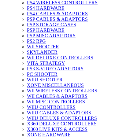
PS4 WIRELESS CONTROLLERS
PS4 HARDWARE
PS4 CABLES & ADAPTORS
PSP CABLES & ADAPTORS
PSP STORAGE CASES
PSP HARDWARE
PSP MISC ADAPTORS
PS2 RPG
WII SHOOTER
SKYLANDER
WII DELUXE CONTROLLERS
VITA STRATEGY
PS3 S-VIDEO ADAPTORS
PC SHOOTER
WIIU SHOOTER
XONE MISCELLANEOUS
WII WIRELESS CONTROLLERS
WII CABLES & ADAPTORS
WII MISC CONTROLLERS
WIIU CONTROLLERS
WIIU CABLES & ADAPTORS
WIIU DELUXE CONTROLLERS
X360 DELUXE CONTROLLERS
X360 LIVE KITS & ACCESS
XONE HARDWARE