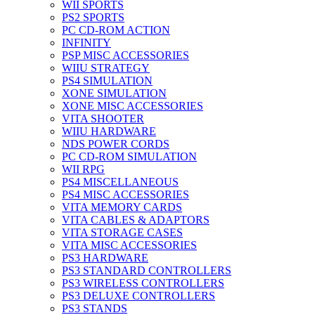
WII SPORTS
PS2 SPORTS
PC CD-ROM ACTION
INFINITY
PSP MISC ACCESSORIES
WIIU STRATEGY
PS4 SIMULATION
XONE SIMULATION
XONE MISC ACCESSORIES
VITA SHOOTER
WIIU HARDWARE
NDS POWER CORDS
PC CD-ROM SIMULATION
WII RPG
PS4 MISCELLANEOUS
PS4 MISC ACCESSORIES
VITA MEMORY CARDS
VITA CABLES & ADAPTORS
VITA STORAGE CASES
VITA MISC ACCESSORIES
PS3 HARDWARE
PS3 STANDARD CONTROLLERS
PS3 WIRELESS CONTROLLERS
PS3 DELUXE CONTROLLERS
PS3 STANDS