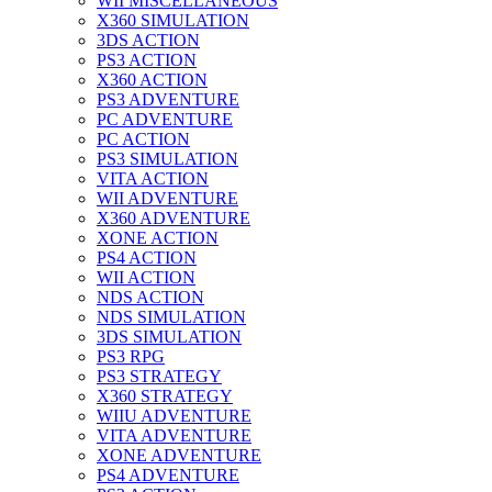
WII MISCELLANEOUS
X360 SIMULATION
3DS ACTION
PS3 ACTION
X360 ACTION
PS3 ADVENTURE
PC ADVENTURE
PC ACTION
PS3 SIMULATION
VITA ACTION
WII ADVENTURE
X360 ADVENTURE
XONE ACTION
PS4 ACTION
WII ACTION
NDS ACTION
NDS SIMULATION
3DS SIMULATION
PS3 RPG
PS3 STRATEGY
X360 STRATEGY
WIIU ADVENTURE
VITA ADVENTURE
XONE ADVENTURE
PS4 ADVENTURE