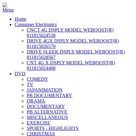
Home
Consumer Electronics
CNCT 4G DSPLY MODEL WEBOOST(R)
811815024538
DRIVE 4GX DSPLY MODEL WEBOOST(R)
811815026570
DRIVE SLEEK DSPLY MODEL WEBOOST(R)
811815028567
CNT 4G X DSPLY MODEL WEBOOST(R)
811815024408
DVD
COMEDY
TV
JAPANIMATION
PB DOCUMENTARY
DRAMA
DOCUMENTARY
PB ALTERNATIVE
MISCELLANEOUS
EXERCISE
SPORTS - HIGHLIGHTS
CHRISTMAS