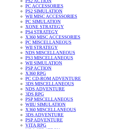
PS2 ACTION
PC ACCESSORIES
PS2 SIMULATION
WII MISC ACCESSORIES
PC SIMULATION
XONE STRATEGY
PS4 STRATEGY
X360 MISC ACCESSORIES
PC MISCELLANEOUS
WII STRATEGY
NDS MISCELLANEOUS
PS3 MISCELLANEOUS
WII SIMULATION
PSP ACTION
X360 RPG
PC CD-ROM ADVENTURE
3DS MISCELLANEOUS
NDS ADVENTURE
3DS RPG
PSP MISCELLANEOUS
WIIU SIMULATION
X360 MISCELLANEOUS
3DS ADVENTURE
PSP ADVENTURE
VITA RPG