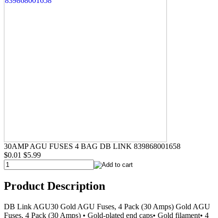
30AMP AGU FUSES 4 BAG DB LINK 839868001658
$0.01
$5.99
Product Description
DB Link AGU30 Gold AGU Fuses, 4 Pack (30 Amps) Gold AGU
Fuses, 4 Pack (30 Amps) • Gold-plated end caps• Gold filament• 4