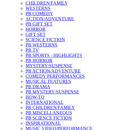
CHILDREN/FAMILY
WESTERNS
PB COMEDY
ACTION/ADVENTURE
PB GIFT SET
HORROR
GIFT SET
SCIENCE FICTION
PB WESTERNS
PB TV
PB SPORTS - HIGHLIGHTS
PB HORROR
MYSTERY/SUSPENSE
PB ACTION/ADVENTURE
COMEDY PERFORMANCES
MUSICAL FEATURES
PB DRAMA
PB MYSTERY/SUSPENSE
HOW-TO
INTERNATIONAL
PB CHILDREN/FAMILY
PB MISCELLANEOUS
PB SCIENCE FICTION
INSPIRATIONAL
MUSIC VIDEO/PERFORMANCE