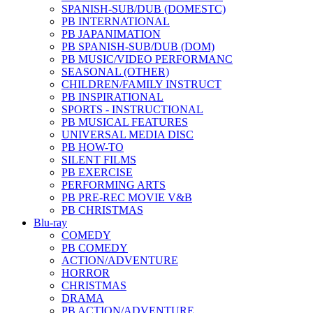
SPANISH-SUB/DUB (DOMESTC)
PB INTERNATIONAL
PB JAPANIMATION
PB SPANISH-SUB/DUB (DOM)
PB MUSIC/VIDEO PERFORMANC
SEASONAL (OTHER)
CHILDREN/FAMILY INSTRUCT
PB INSPIRATIONAL
SPORTS - INSTRUCTIONAL
PB MUSICAL FEATURES
UNIVERSAL MEDIA DISC
PB HOW-TO
SILENT FILMS
PB EXERCISE
PERFORMING ARTS
PB PRE-REC MOVIE V&B
PB CHRISTMAS
Blu-ray
COMEDY
PB COMEDY
ACTION/ADVENTURE
HORROR
CHRISTMAS
DRAMA
PB ACTION/ADVENTURE