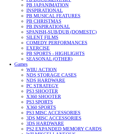
PB JAPANIMATION
INSPIRATIONAL
PB MUSICAL FEATURES
PB CHRISTMAS
PB INSPIRATIONAL
SPANISH-SUB/DUB (DOMESTC)
SILENT FILMS
COMEDY PERFORMANCES
EXERCISE
PB SPORTS - HIGHLIGHTS
SEASONAL (OTHER)
Games
WIIU ACTION
NDS STORAGE CASES
NDS HARDWARE
PC STRATEGY
PS3 SHOOTER
X360 SHOOTER
PS3 SPORTS
X360 SPORTS
PS3 MISC ACCESSORIES
3DS MISC ACCESSORIES
3DS HARDWARE
PS2 EXPANDED MEMORY CARDS