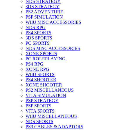
NDS STRATEGY
3DS STRATEGY
PS2 ADVENTURE
PSP SIMULATION
WIIU MISC ACCESSORIES
NDS RPG
PS4 SPORTS
3DS SPORTS
PC SPORTS
NDS MISC ACCESSORIES
XONE SPORTS
PC ROLEPLAYING
PS4 RPG
XONE RPG
WIIU SPORTS
PS4 SHOOTER
XONE SHOOTER
PS2 MISCELLANEOUS
VITA SIMULATION
PSP STRATEGY
PSP SPORTS
VITA SPORTS
WIIU MISCELLANEOUS
NDS SPORTS
PS3 CABLES & ADAPTORS