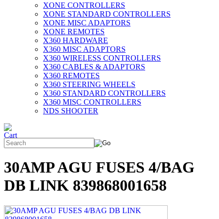
XONE CONTROLLERS
XONE STANDARD CONTROLLERS
XONE MISC ADAPTORS
XONE REMOTES
X360 HARDWARE
X360 MISC ADAPTORS
X360 WIRELESS CONTROLLERS
X360 CABLES & ADAPTORS
X360 REMOTES
X360 STEERING WHEELS
X360 STANDARD CONTROLLERS
X360 MISC CONTROLLERS
NDS SHOOTER
30AMP AGU FUSES 4/BAG
DB LINK 839868001658