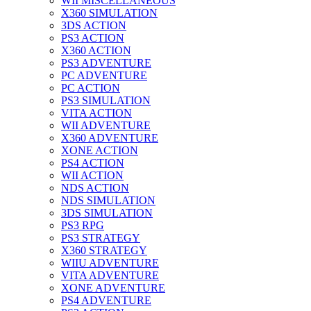
WII MISCELLANEOUS
X360 SIMULATION
3DS ACTION
PS3 ACTION
X360 ACTION
PS3 ADVENTURE
PC ADVENTURE
PC ACTION
PS3 SIMULATION
VITA ACTION
WII ADVENTURE
X360 ADVENTURE
XONE ACTION
PS4 ACTION
WII ACTION
NDS ACTION
NDS SIMULATION
3DS SIMULATION
PS3 RPG
PS3 STRATEGY
X360 STRATEGY
WIIU ADVENTURE
VITA ADVENTURE
XONE ADVENTURE
PS4 ADVENTURE