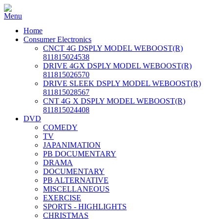
Home
Consumer Electronics
CNCT 4G DSPLY MODEL WEBOOST(R)
811815024538
DRIVE 4GX DSPLY MODEL WEBOOST(R)
811815026570
DRIVE SLEEK DSPLY MODEL WEBOOST(R)
811815028567
CNT 4G X DSPLY MODEL WEBOOST(R)
811815024408
DVD
COMEDY
TV
JAPANIMATION
PB DOCUMENTARY
DRAMA
DOCUMENTARY
PB ALTERNATIVE
MISCELLANEOUS
EXERCISE
SPORTS - HIGHLIGHTS
CHRISTMAS