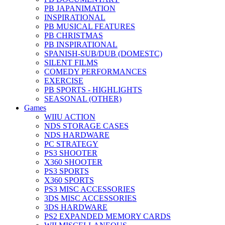
PB JAPANIMATION
INSPIRATIONAL
PB MUSICAL FEATURES
PB CHRISTMAS
PB INSPIRATIONAL
SPANISH-SUB/DUB (DOMESTC)
SILENT FILMS
COMEDY PERFORMANCES
EXERCISE
PB SPORTS - HIGHLIGHTS
SEASONAL (OTHER)
Games
WIIU ACTION
NDS STORAGE CASES
NDS HARDWARE
PC STRATEGY
PS3 SHOOTER
X360 SHOOTER
PS3 SPORTS
X360 SPORTS
PS3 MISC ACCESSORIES
3DS MISC ACCESSORIES
3DS HARDWARE
PS2 EXPANDED MEMORY CARDS