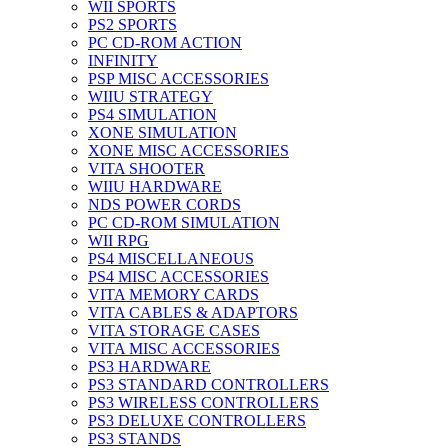
WII SPORTS
PS2 SPORTS
PC CD-ROM ACTION
INFINITY
PSP MISC ACCESSORIES
WIIU STRATEGY
PS4 SIMULATION
XONE SIMULATION
XONE MISC ACCESSORIES
VITA SHOOTER
WIIU HARDWARE
NDS POWER CORDS
PC CD-ROM SIMULATION
WII RPG
PS4 MISCELLANEOUS
PS4 MISC ACCESSORIES
VITA MEMORY CARDS
VITA CABLES & ADAPTORS
VITA STORAGE CASES
VITA MISC ACCESSORIES
PS3 HARDWARE
PS3 STANDARD CONTROLLERS
PS3 WIRELESS CONTROLLERS
PS3 DELUXE CONTROLLERS
PS3 STANDS