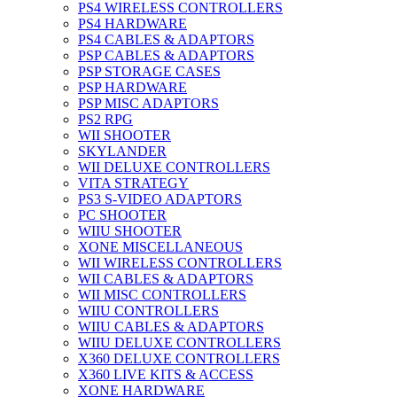
PS4 WIRELESS CONTROLLERS
PS4 HARDWARE
PS4 CABLES & ADAPTORS
PSP CABLES & ADAPTORS
PSP STORAGE CASES
PSP HARDWARE
PSP MISC ADAPTORS
PS2 RPG
WII SHOOTER
SKYLANDER
WII DELUXE CONTROLLERS
VITA STRATEGY
PS3 S-VIDEO ADAPTORS
PC SHOOTER
WIIU SHOOTER
XONE MISCELLANEOUS
WII WIRELESS CONTROLLERS
WII CABLES & ADAPTORS
WII MISC CONTROLLERS
WIIU CONTROLLERS
WIIU CABLES & ADAPTORS
WIIU DELUXE CONTROLLERS
X360 DELUXE CONTROLLERS
X360 LIVE KITS & ACCESS
XONE HARDWARE