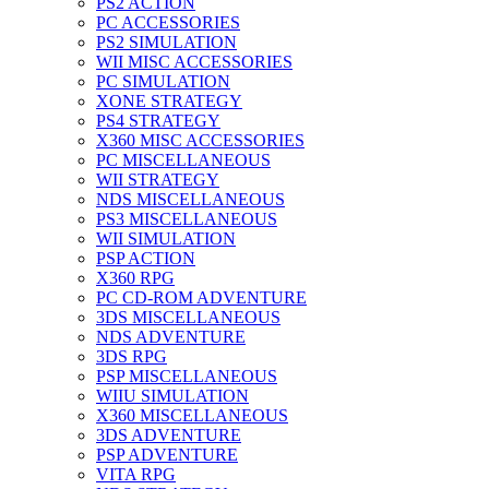
PS2 ACTION
PC ACCESSORIES
PS2 SIMULATION
WII MISC ACCESSORIES
PC SIMULATION
XONE STRATEGY
PS4 STRATEGY
X360 MISC ACCESSORIES
PC MISCELLANEOUS
WII STRATEGY
NDS MISCELLANEOUS
PS3 MISCELLANEOUS
WII SIMULATION
PSP ACTION
X360 RPG
PC CD-ROM ADVENTURE
3DS MISCELLANEOUS
NDS ADVENTURE
3DS RPG
PSP MISCELLANEOUS
WIIU SIMULATION
X360 MISCELLANEOUS
3DS ADVENTURE
PSP ADVENTURE
VITA RPG