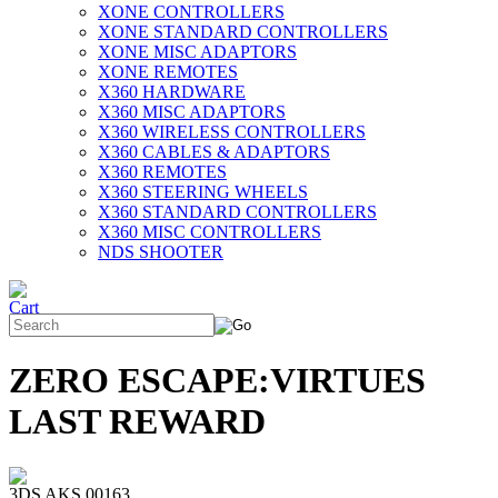
XONE CONTROLLERS
XONE STANDARD CONTROLLERS
XONE MISC ADAPTORS
XONE REMOTES
X360 HARDWARE
X360 MISC ADAPTORS
X360 WIRELESS CONTROLLERS
X360 CABLES & ADAPTORS
X360 REMOTES
X360 STEERING WHEELS
X360 STANDARD CONTROLLERS
X360 MISC CONTROLLERS
NDS SHOOTER
ZERO ESCAPE:VIRTUES
LAST REWARD
3DS AKS 00163