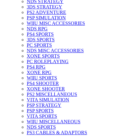
NDS STRATEGY
3DS STRATEGY
PS2 ADVENTURE
PSP SIMULATION
WIIU MISC ACCESSORIES
NDS RPG
PS4 SPORTS
3DS SPORTS
PC SPORTS
NDS MISC ACCESSORIES
XONE SPORTS
PC ROLEPLAYING
PS4 RPG
XONE RPG
WIIU SPORTS
PS4 SHOOTER
XONE SHOOTER
PS2 MISCELLANEOUS
VITA SIMULATION
PSP STRATEGY
PSP SPORTS
VITA SPORTS
WIIU MISCELLANEOUS
NDS SPORTS
PS3 CABLES & ADAPTORS