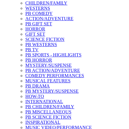
CHILDREN/FAMILY
WESTERNS
PB COMEDY
ACTION/ADVENTURE
PB GIFT SET
HORROR
GIFT SET
SCIENCE FICTION
PB WESTERNS
PB TV
PB SPORTS - HIGHLIGHTS
PB HORROR
MYSTERY/SUSPENSE
PB ACTION/ADVENTURE
COMEDY PERFORMANCES
MUSICAL FEATURES
PB DRAMA
PB MYSTERY/SUSPENSE
HOW-TO
INTERNATIONAL
PB CHILDREN/FAMILY
PB MISCELLANEOUS
PB SCIENCE FICTION
INSPIRATIONAL
MUSIC VIDEO/PERFORMANCE