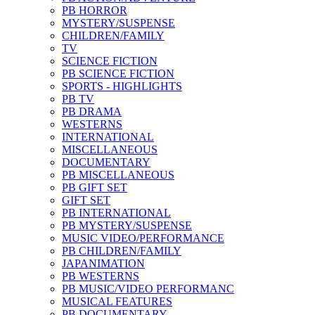
PB HORROR
MYSTERY/SUSPENSE
CHILDREN/FAMILY
TV
SCIENCE FICTION
PB SCIENCE FICTION
SPORTS - HIGHLIGHTS
PB TV
PB DRAMA
WESTERNS
INTERNATIONAL
MISCELLANEOUS
DOCUMENTARY
PB MISCELLANEOUS
PB GIFT SET
GIFT SET
PB INTERNATIONAL
PB MYSTERY/SUSPENSE
MUSIC VIDEO/PERFORMANCE
PB CHILDREN/FAMILY
JAPANIMATION
PB WESTERNS
PB MUSIC/VIDEO PERFORMANC
MUSICAL FEATURES
PB DOCUMENTARY