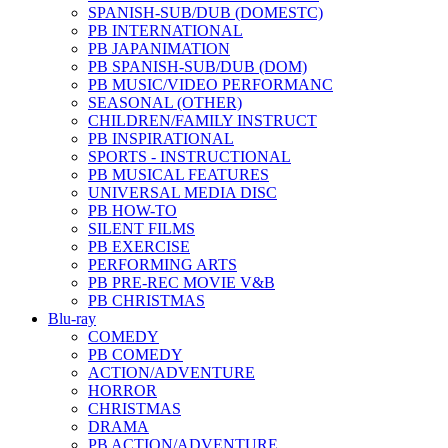
SPANISH-SUB/DUB (DOMESTC)
PB INTERNATIONAL
PB JAPANIMATION
PB SPANISH-SUB/DUB (DOM)
PB MUSIC/VIDEO PERFORMANC
SEASONAL (OTHER)
CHILDREN/FAMILY INSTRUCT
PB INSPIRATIONAL
SPORTS - INSTRUCTIONAL
PB MUSICAL FEATURES
UNIVERSAL MEDIA DISC
PB HOW-TO
SILENT FILMS
PB EXERCISE
PERFORMING ARTS
PB PRE-REC MOVIE V&B
PB CHRISTMAS
Blu-ray
COMEDY
PB COMEDY
ACTION/ADVENTURE
HORROR
CHRISTMAS
DRAMA
PB ACTION/ADVENTURE