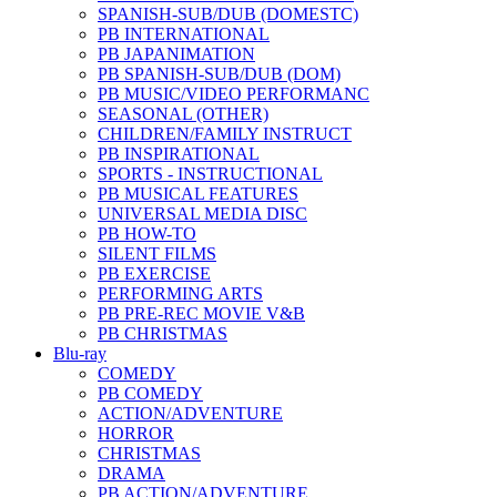
SPANISH-SUB/DUB (DOMESTC)
PB INTERNATIONAL
PB JAPANIMATION
PB SPANISH-SUB/DUB (DOM)
PB MUSIC/VIDEO PERFORMANC
SEASONAL (OTHER)
CHILDREN/FAMILY INSTRUCT
PB INSPIRATIONAL
SPORTS - INSTRUCTIONAL
PB MUSICAL FEATURES
UNIVERSAL MEDIA DISC
PB HOW-TO
SILENT FILMS
PB EXERCISE
PERFORMING ARTS
PB PRE-REC MOVIE V&B
PB CHRISTMAS
Blu-ray
COMEDY
PB COMEDY
ACTION/ADVENTURE
HORROR
CHRISTMAS
DRAMA
PB ACTION/ADVENTURE