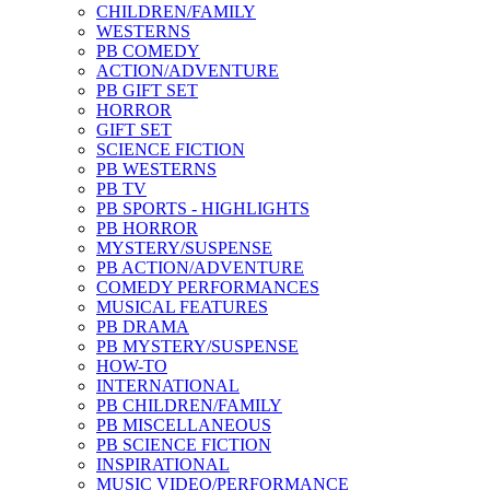
CHILDREN/FAMILY
WESTERNS
PB COMEDY
ACTION/ADVENTURE
PB GIFT SET
HORROR
GIFT SET
SCIENCE FICTION
PB WESTERNS
PB TV
PB SPORTS - HIGHLIGHTS
PB HORROR
MYSTERY/SUSPENSE
PB ACTION/ADVENTURE
COMEDY PERFORMANCES
MUSICAL FEATURES
PB DRAMA
PB MYSTERY/SUSPENSE
HOW-TO
INTERNATIONAL
PB CHILDREN/FAMILY
PB MISCELLANEOUS
PB SCIENCE FICTION
INSPIRATIONAL
MUSIC VIDEO/PERFORMANCE