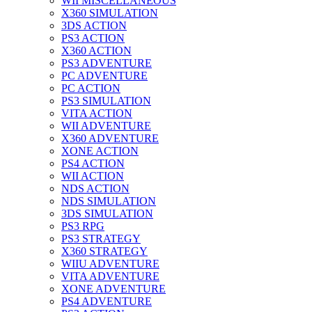
WII MISCELLANEOUS
X360 SIMULATION
3DS ACTION
PS3 ACTION
X360 ACTION
PS3 ADVENTURE
PC ADVENTURE
PC ACTION
PS3 SIMULATION
VITA ACTION
WII ADVENTURE
X360 ADVENTURE
XONE ACTION
PS4 ACTION
WII ACTION
NDS ACTION
NDS SIMULATION
3DS SIMULATION
PS3 RPG
PS3 STRATEGY
X360 STRATEGY
WIIU ADVENTURE
VITA ADVENTURE
XONE ADVENTURE
PS4 ADVENTURE