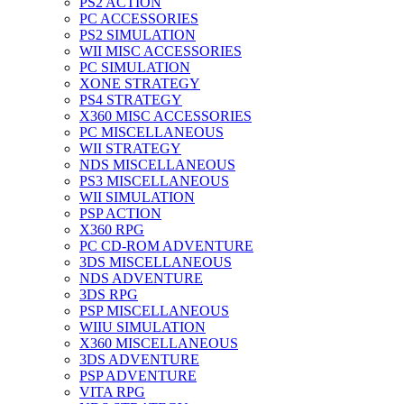
PS2 ACTION
PC ACCESSORIES
PS2 SIMULATION
WII MISC ACCESSORIES
PC SIMULATION
XONE STRATEGY
PS4 STRATEGY
X360 MISC ACCESSORIES
PC MISCELLANEOUS
WII STRATEGY
NDS MISCELLANEOUS
PS3 MISCELLANEOUS
WII SIMULATION
PSP ACTION
X360 RPG
PC CD-ROM ADVENTURE
3DS MISCELLANEOUS
NDS ADVENTURE
3DS RPG
PSP MISCELLANEOUS
WIIU SIMULATION
X360 MISCELLANEOUS
3DS ADVENTURE
PSP ADVENTURE
VITA RPG