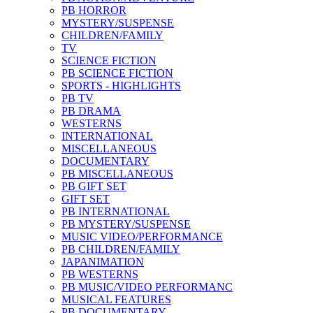
PB HORROR
MYSTERY/SUSPENSE
CHILDREN/FAMILY
TV
SCIENCE FICTION
PB SCIENCE FICTION
SPORTS - HIGHLIGHTS
PB TV
PB DRAMA
WESTERNS
INTERNATIONAL
MISCELLANEOUS
DOCUMENTARY
PB MISCELLANEOUS
PB GIFT SET
GIFT SET
PB INTERNATIONAL
PB MYSTERY/SUSPENSE
MUSIC VIDEO/PERFORMANCE
PB CHILDREN/FAMILY
JAPANIMATION
PB WESTERNS
PB MUSIC/VIDEO PERFORMANC
MUSICAL FEATURES
PB DOCUMENTARY