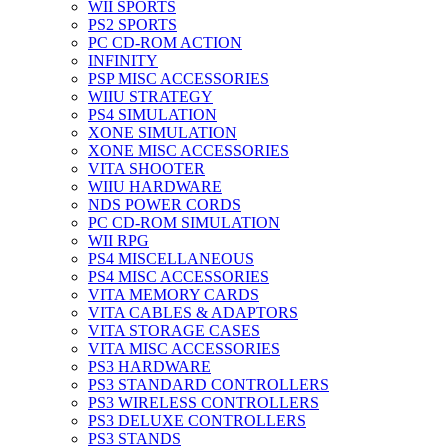
WII SPORTS
PS2 SPORTS
PC CD-ROM ACTION
INFINITY
PSP MISC ACCESSORIES
WIIU STRATEGY
PS4 SIMULATION
XONE SIMULATION
XONE MISC ACCESSORIES
VITA SHOOTER
WIIU HARDWARE
NDS POWER CORDS
PC CD-ROM SIMULATION
WII RPG
PS4 MISCELLANEOUS
PS4 MISC ACCESSORIES
VITA MEMORY CARDS
VITA CABLES & ADAPTORS
VITA STORAGE CASES
VITA MISC ACCESSORIES
PS3 HARDWARE
PS3 STANDARD CONTROLLERS
PS3 WIRELESS CONTROLLERS
PS3 DELUXE CONTROLLERS
PS3 STANDS