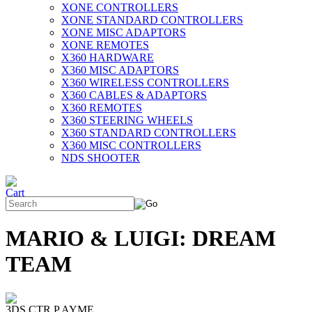
XONE CONTROLLERS
XONE STANDARD CONTROLLERS
XONE MISC ADAPTORS
XONE REMOTES
X360 HARDWARE
X360 MISC ADAPTORS
X360 WIRELESS CONTROLLERS
X360 CABLES & ADAPTORS
X360 REMOTES
X360 STEERING WHEELS
X360 STANDARD CONTROLLERS
X360 MISC CONTROLLERS
NDS SHOOTER
MARIO & LUIGI: DREAM
TEAM
3DS CTR P AYME