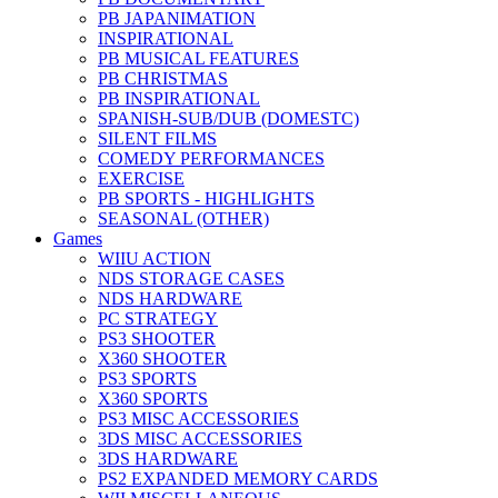
PB JAPANIMATION
INSPIRATIONAL
PB MUSICAL FEATURES
PB CHRISTMAS
PB INSPIRATIONAL
SPANISH-SUB/DUB (DOMESTC)
SILENT FILMS
COMEDY PERFORMANCES
EXERCISE
PB SPORTS - HIGHLIGHTS
SEASONAL (OTHER)
Games
WIIU ACTION
NDS STORAGE CASES
NDS HARDWARE
PC STRATEGY
PS3 SHOOTER
X360 SHOOTER
PS3 SPORTS
X360 SPORTS
PS3 MISC ACCESSORIES
3DS MISC ACCESSORIES
3DS HARDWARE
PS2 EXPANDED MEMORY CARDS