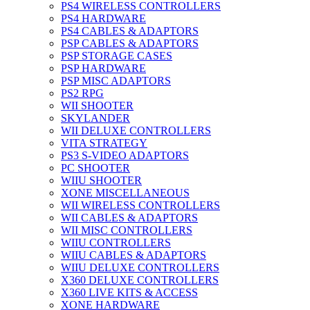
PS4 WIRELESS CONTROLLERS
PS4 HARDWARE
PS4 CABLES & ADAPTORS
PSP CABLES & ADAPTORS
PSP STORAGE CASES
PSP HARDWARE
PSP MISC ADAPTORS
PS2 RPG
WII SHOOTER
SKYLANDER
WII DELUXE CONTROLLERS
VITA STRATEGY
PS3 S-VIDEO ADAPTORS
PC SHOOTER
WIIU SHOOTER
XONE MISCELLANEOUS
WII WIRELESS CONTROLLERS
WII CABLES & ADAPTORS
WII MISC CONTROLLERS
WIIU CONTROLLERS
WIIU CABLES & ADAPTORS
WIIU DELUXE CONTROLLERS
X360 DELUXE CONTROLLERS
X360 LIVE KITS & ACCESS
XONE HARDWARE