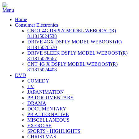
Home
Consumer Electronics
CNCT 4G DSPLY MODEL WEBOOST(R)
811815024538
DRIVE 4GX DSPLY MODEL WEBOOST(R)
811815026570
DRIVE SLEEK DSPLY MODEL WEBOOST(R)
811815028567
CNT 4G X DSPLY MODEL WEBOOST(R)
811815024408
DVD
COMEDY
TV
JAPANIMATION
PB DOCUMENTARY
DRAMA
DOCUMENTARY
PB ALTERNATIVE
MISCELLANEOUS
EXERCISE
SPORTS - HIGHLIGHTS
CHRISTMAS