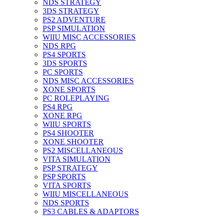
NDS STRATEGY
3DS STRATEGY
PS2 ADVENTURE
PSP SIMULATION
WIIU MISC ACCESSORIES
NDS RPG
PS4 SPORTS
3DS SPORTS
PC SPORTS
NDS MISC ACCESSORIES
XONE SPORTS
PC ROLEPLAYING
PS4 RPG
XONE RPG
WIIU SPORTS
PS4 SHOOTER
XONE SHOOTER
PS2 MISCELLANEOUS
VITA SIMULATION
PSP STRATEGY
PSP SPORTS
VITA SPORTS
WIIU MISCELLANEOUS
NDS SPORTS
PS3 CABLES & ADAPTORS