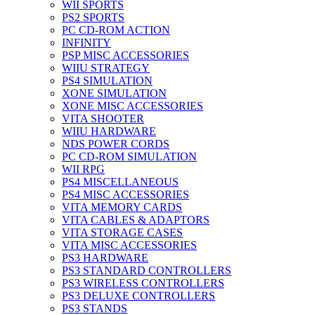
WII SPORTS
PS2 SPORTS
PC CD-ROM ACTION
INFINITY
PSP MISC ACCESSORIES
WIIU STRATEGY
PS4 SIMULATION
XONE SIMULATION
XONE MISC ACCESSORIES
VITA SHOOTER
WIIU HARDWARE
NDS POWER CORDS
PC CD-ROM SIMULATION
WII RPG
PS4 MISCELLANEOUS
PS4 MISC ACCESSORIES
VITA MEMORY CARDS
VITA CABLES & ADAPTORS
VITA STORAGE CASES
VITA MISC ACCESSORIES
PS3 HARDWARE
PS3 STANDARD CONTROLLERS
PS3 WIRELESS CONTROLLERS
PS3 DELUXE CONTROLLERS
PS3 STANDS