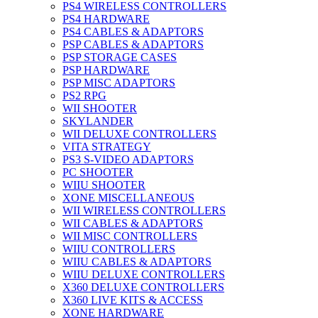
PS4 WIRELESS CONTROLLERS
PS4 HARDWARE
PS4 CABLES & ADAPTORS
PSP CABLES & ADAPTORS
PSP STORAGE CASES
PSP HARDWARE
PSP MISC ADAPTORS
PS2 RPG
WII SHOOTER
SKYLANDER
WII DELUXE CONTROLLERS
VITA STRATEGY
PS3 S-VIDEO ADAPTORS
PC SHOOTER
WIIU SHOOTER
XONE MISCELLANEOUS
WII WIRELESS CONTROLLERS
WII CABLES & ADAPTORS
WII MISC CONTROLLERS
WIIU CONTROLLERS
WIIU CABLES & ADAPTORS
WIIU DELUXE CONTROLLERS
X360 DELUXE CONTROLLERS
X360 LIVE KITS & ACCESS
XONE HARDWARE