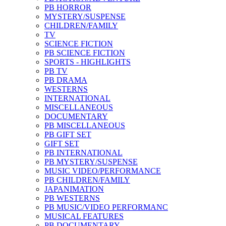
PB HORROR
MYSTERY/SUSPENSE
CHILDREN/FAMILY
TV
SCIENCE FICTION
PB SCIENCE FICTION
SPORTS - HIGHLIGHTS
PB TV
PB DRAMA
WESTERNS
INTERNATIONAL
MISCELLANEOUS
DOCUMENTARY
PB MISCELLANEOUS
PB GIFT SET
GIFT SET
PB INTERNATIONAL
PB MYSTERY/SUSPENSE
MUSIC VIDEO/PERFORMANCE
PB CHILDREN/FAMILY
JAPANIMATION
PB WESTERNS
PB MUSIC/VIDEO PERFORMANC
MUSICAL FEATURES
PB DOCUMENTARY