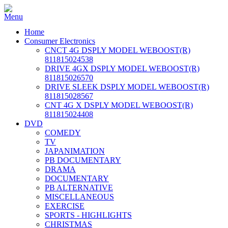
Home
Consumer Electronics
CNCT 4G DSPLY MODEL WEBOOST(R)
811815024538
DRIVE 4GX DSPLY MODEL WEBOOST(R)
811815026570
DRIVE SLEEK DSPLY MODEL WEBOOST(R)
811815028567
CNT 4G X DSPLY MODEL WEBOOST(R)
811815024408
DVD
COMEDY
TV
JAPANIMATION
PB DOCUMENTARY
DRAMA
DOCUMENTARY
PB ALTERNATIVE
MISCELLANEOUS
EXERCISE
SPORTS - HIGHLIGHTS
CHRISTMAS