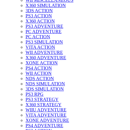
WII MISCELLANEOUS
X360 SIMULATION
3DS ACTION
PS3 ACTION
X360 ACTION
PS3 ADVENTURE
PC ADVENTURE
PC ACTION
PS3 SIMULATION
VITA ACTION
WII ADVENTURE
X360 ADVENTURE
XONE ACTION
PS4 ACTION
WII ACTION
NDS ACTION
NDS SIMULATION
3DS SIMULATION
PS3 RPG
PS3 STRATEGY
X360 STRATEGY
WIIU ADVENTURE
VITA ADVENTURE
XONE ADVENTURE
PS4 ADVENTURE