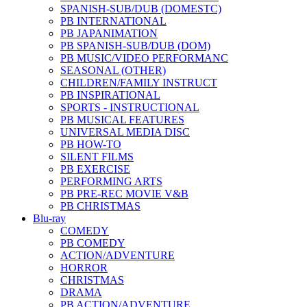
SPANISH-SUB/DUB (DOMESTC)
PB INTERNATIONAL
PB JAPANIMATION
PB SPANISH-SUB/DUB (DOM)
PB MUSIC/VIDEO PERFORMANC
SEASONAL (OTHER)
CHILDREN/FAMILY INSTRUCT
PB INSPIRATIONAL
SPORTS - INSTRUCTIONAL
PB MUSICAL FEATURES
UNIVERSAL MEDIA DISC
PB HOW-TO
SILENT FILMS
PB EXERCISE
PERFORMING ARTS
PB PRE-REC MOVIE V&B
PB CHRISTMAS
Blu-ray
COMEDY
PB COMEDY
ACTION/ADVENTURE
HORROR
CHRISTMAS
DRAMA
PB ACTION/ADVENTURE