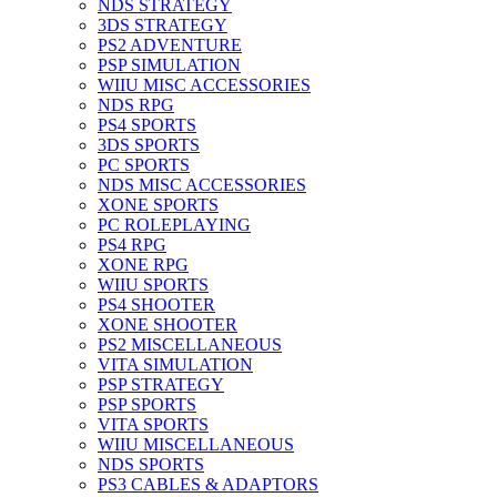
NDS STRATEGY
3DS STRATEGY
PS2 ADVENTURE
PSP SIMULATION
WIIU MISC ACCESSORIES
NDS RPG
PS4 SPORTS
3DS SPORTS
PC SPORTS
NDS MISC ACCESSORIES
XONE SPORTS
PC ROLEPLAYING
PS4 RPG
XONE RPG
WIIU SPORTS
PS4 SHOOTER
XONE SHOOTER
PS2 MISCELLANEOUS
VITA SIMULATION
PSP STRATEGY
PSP SPORTS
VITA SPORTS
WIIU MISCELLANEOUS
NDS SPORTS
PS3 CABLES & ADAPTORS