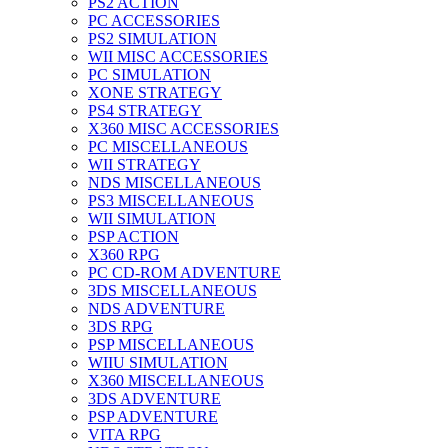
PS2 ACTION
PC ACCESSORIES
PS2 SIMULATION
WII MISC ACCESSORIES
PC SIMULATION
XONE STRATEGY
PS4 STRATEGY
X360 MISC ACCESSORIES
PC MISCELLANEOUS
WII STRATEGY
NDS MISCELLANEOUS
PS3 MISCELLANEOUS
WII SIMULATION
PSP ACTION
X360 RPG
PC CD-ROM ADVENTURE
3DS MISCELLANEOUS
NDS ADVENTURE
3DS RPG
PSP MISCELLANEOUS
WIIU SIMULATION
X360 MISCELLANEOUS
3DS ADVENTURE
PSP ADVENTURE
VITA RPG