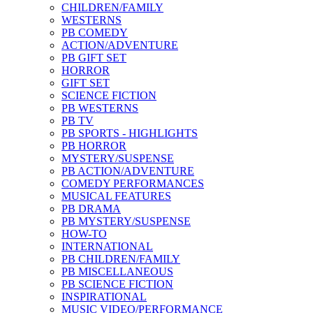
CHILDREN/FAMILY
WESTERNS
PB COMEDY
ACTION/ADVENTURE
PB GIFT SET
HORROR
GIFT SET
SCIENCE FICTION
PB WESTERNS
PB TV
PB SPORTS - HIGHLIGHTS
PB HORROR
MYSTERY/SUSPENSE
PB ACTION/ADVENTURE
COMEDY PERFORMANCES
MUSICAL FEATURES
PB DRAMA
PB MYSTERY/SUSPENSE
HOW-TO
INTERNATIONAL
PB CHILDREN/FAMILY
PB MISCELLANEOUS
PB SCIENCE FICTION
INSPIRATIONAL
MUSIC VIDEO/PERFORMANCE