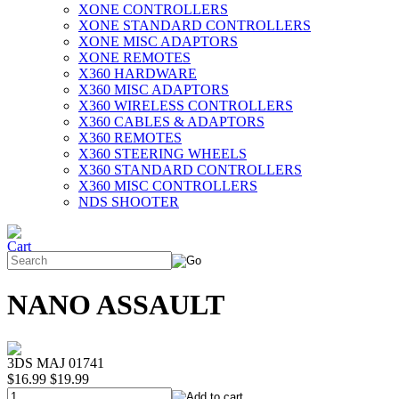
XONE CONTROLLERS
XONE STANDARD CONTROLLERS
XONE MISC ADAPTORS
XONE REMOTES
X360 HARDWARE
X360 MISC ADAPTORS
X360 WIRELESS CONTROLLERS
X360 CABLES & ADAPTORS
X360 REMOTES
X360 STEERING WHEELS
X360 STANDARD CONTROLLERS
X360 MISC CONTROLLERS
NDS SHOOTER
NANO ASSAULT
3DS MAJ 01741
$16.99
$19.99