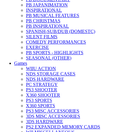
PB JAPANIMATION
INSPIRATIONAL
PB MUSICAL FEATURES
PB CHRISTMAS
PB INSPIRATIONAL
SPANISH-SUB/DUB (DOMESTC)
SILENT FILMS
COMEDY PERFORMANCES
EXERCISE
PB SPORTS - HIGHLIGHTS
SEASONAL (OTHER)
Games
WIIU ACTION
NDS STORAGE CASES
NDS HARDWARE
PC STRATEGY
PS3 SHOOTER
X360 SHOOTER
PS3 SPORTS
X360 SPORTS
PS3 MISC ACCESSORIES
3DS MISC ACCESSORIES
3DS HARDWARE
PS2 EXPANDED MEMORY CARDS