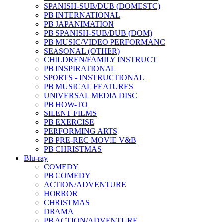
SPANISH-SUB/DUB (DOMESTC)
PB INTERNATIONAL
PB JAPANIMATION
PB SPANISH-SUB/DUB (DOM)
PB MUSIC/VIDEO PERFORMANC
SEASONAL (OTHER)
CHILDREN/FAMILY INSTRUCT
PB INSPIRATIONAL
SPORTS - INSTRUCTIONAL
PB MUSICAL FEATURES
UNIVERSAL MEDIA DISC
PB HOW-TO
SILENT FILMS
PB EXERCISE
PERFORMING ARTS
PB PRE-REC MOVIE V&B
PB CHRISTMAS
Blu-ray
COMEDY
PB COMEDY
ACTION/ADVENTURE
HORROR
CHRISTMAS
DRAMA
PB ACTION/ADVENTURE