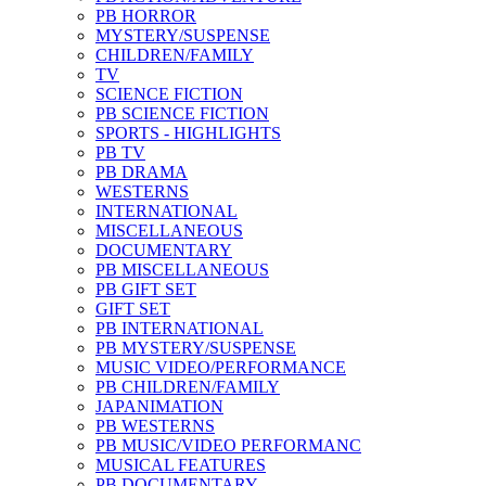
PB HORROR
MYSTERY/SUSPENSE
CHILDREN/FAMILY
TV
SCIENCE FICTION
PB SCIENCE FICTION
SPORTS - HIGHLIGHTS
PB TV
PB DRAMA
WESTERNS
INTERNATIONAL
MISCELLANEOUS
DOCUMENTARY
PB MISCELLANEOUS
PB GIFT SET
GIFT SET
PB INTERNATIONAL
PB MYSTERY/SUSPENSE
MUSIC VIDEO/PERFORMANCE
PB CHILDREN/FAMILY
JAPANIMATION
PB WESTERNS
PB MUSIC/VIDEO PERFORMANC
MUSICAL FEATURES
PB DOCUMENTARY