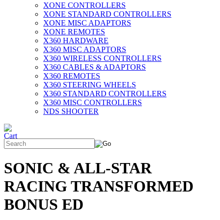
XONE CONTROLLERS
XONE STANDARD CONTROLLERS
XONE MISC ADAPTORS
XONE REMOTES
X360 HARDWARE
X360 MISC ADAPTORS
X360 WIRELESS CONTROLLERS
X360 CABLES & ADAPTORS
X360 REMOTES
X360 STEERING WHEELS
X360 STANDARD CONTROLLERS
X360 MISC CONTROLLERS
NDS SHOOTER
SONIC & ALL-STAR
RACING TRANSFORMED
BONUS ED