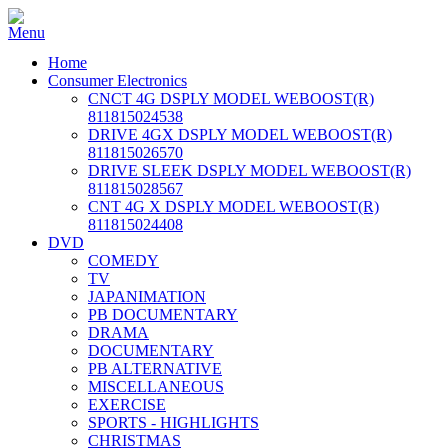
Home
Consumer Electronics
CNCT 4G DSPLY MODEL WEBOOST(R)
811815024538
DRIVE 4GX DSPLY MODEL WEBOOST(R)
811815026570
DRIVE SLEEK DSPLY MODEL WEBOOST(R)
811815028567
CNT 4G X DSPLY MODEL WEBOOST(R)
811815024408
DVD
COMEDY
TV
JAPANIMATION
PB DOCUMENTARY
DRAMA
DOCUMENTARY
PB ALTERNATIVE
MISCELLANEOUS
EXERCISE
SPORTS - HIGHLIGHTS
CHRISTMAS