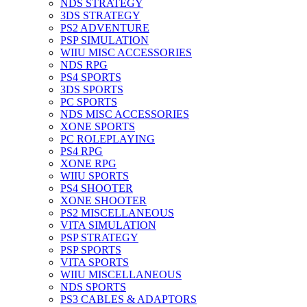
NDS STRATEGY
3DS STRATEGY
PS2 ADVENTURE
PSP SIMULATION
WIIU MISC ACCESSORIES
NDS RPG
PS4 SPORTS
3DS SPORTS
PC SPORTS
NDS MISC ACCESSORIES
XONE SPORTS
PC ROLEPLAYING
PS4 RPG
XONE RPG
WIIU SPORTS
PS4 SHOOTER
XONE SHOOTER
PS2 MISCELLANEOUS
VITA SIMULATION
PSP STRATEGY
PSP SPORTS
VITA SPORTS
WIIU MISCELLANEOUS
NDS SPORTS
PS3 CABLES & ADAPTORS