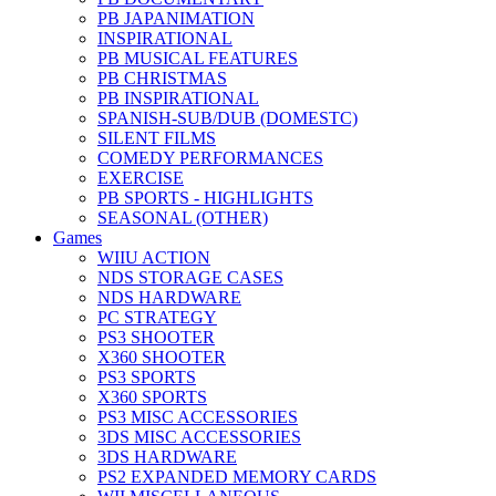
PB JAPANIMATION
INSPIRATIONAL
PB MUSICAL FEATURES
PB CHRISTMAS
PB INSPIRATIONAL
SPANISH-SUB/DUB (DOMESTC)
SILENT FILMS
COMEDY PERFORMANCES
EXERCISE
PB SPORTS - HIGHLIGHTS
SEASONAL (OTHER)
Games
WIIU ACTION
NDS STORAGE CASES
NDS HARDWARE
PC STRATEGY
PS3 SHOOTER
X360 SHOOTER
PS3 SPORTS
X360 SPORTS
PS3 MISC ACCESSORIES
3DS MISC ACCESSORIES
3DS HARDWARE
PS2 EXPANDED MEMORY CARDS