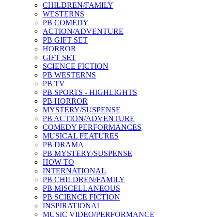
CHILDREN/FAMILY
WESTERNS
PB COMEDY
ACTION/ADVENTURE
PB GIFT SET
HORROR
GIFT SET
SCIENCE FICTION
PB WESTERNS
PB TV
PB SPORTS - HIGHLIGHTS
PB HORROR
MYSTERY/SUSPENSE
PB ACTION/ADVENTURE
COMEDY PERFORMANCES
MUSICAL FEATURES
PB DRAMA
PB MYSTERY/SUSPENSE
HOW-TO
INTERNATIONAL
PB CHILDREN/FAMILY
PB MISCELLANEOUS
PB SCIENCE FICTION
INSPIRATIONAL
MUSIC VIDEO/PERFORMANCE