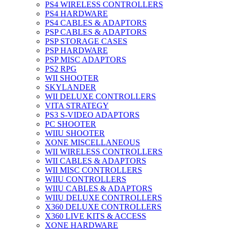
PS4 WIRELESS CONTROLLERS
PS4 HARDWARE
PS4 CABLES & ADAPTORS
PSP CABLES & ADAPTORS
PSP STORAGE CASES
PSP HARDWARE
PSP MISC ADAPTORS
PS2 RPG
WII SHOOTER
SKYLANDER
WII DELUXE CONTROLLERS
VITA STRATEGY
PS3 S-VIDEO ADAPTORS
PC SHOOTER
WIIU SHOOTER
XONE MISCELLANEOUS
WII WIRELESS CONTROLLERS
WII CABLES & ADAPTORS
WII MISC CONTROLLERS
WIIU CONTROLLERS
WIIU CABLES & ADAPTORS
WIIU DELUXE CONTROLLERS
X360 DELUXE CONTROLLERS
X360 LIVE KITS & ACCESS
XONE HARDWARE