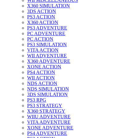
WII MISCELLANEOUS
X360 SIMULATION
3DS ACTION
PS3 ACTION
X360 ACTION
PS3 ADVENTURE
PC ADVENTURE
PC ACTION
PS3 SIMULATION
VITA ACTION
WII ADVENTURE
X360 ADVENTURE
XONE ACTION
PS4 ACTION
WII ACTION
NDS ACTION
NDS SIMULATION
3DS SIMULATION
PS3 RPG
PS3 STRATEGY
X360 STRATEGY
WIIU ADVENTURE
VITA ADVENTURE
XONE ADVENTURE
PS4 ADVENTURE