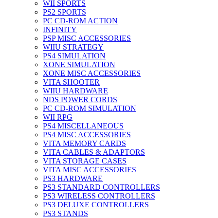
WII SPORTS
PS2 SPORTS
PC CD-ROM ACTION
INFINITY
PSP MISC ACCESSORIES
WIIU STRATEGY
PS4 SIMULATION
XONE SIMULATION
XONE MISC ACCESSORIES
VITA SHOOTER
WIIU HARDWARE
NDS POWER CORDS
PC CD-ROM SIMULATION
WII RPG
PS4 MISCELLANEOUS
PS4 MISC ACCESSORIES
VITA MEMORY CARDS
VITA CABLES & ADAPTORS
VITA STORAGE CASES
VITA MISC ACCESSORIES
PS3 HARDWARE
PS3 STANDARD CONTROLLERS
PS3 WIRELESS CONTROLLERS
PS3 DELUXE CONTROLLERS
PS3 STANDS