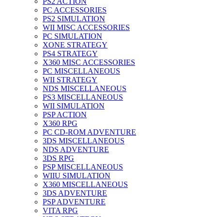
PS2 ACTION
PC ACCESSORIES
PS2 SIMULATION
WII MISC ACCESSORIES
PC SIMULATION
XONE STRATEGY
PS4 STRATEGY
X360 MISC ACCESSORIES
PC MISCELLANEOUS
WII STRATEGY
NDS MISCELLANEOUS
PS3 MISCELLANEOUS
WII SIMULATION
PSP ACTION
X360 RPG
PC CD-ROM ADVENTURE
3DS MISCELLANEOUS
NDS ADVENTURE
3DS RPG
PSP MISCELLANEOUS
WIIU SIMULATION
X360 MISCELLANEOUS
3DS ADVENTURE
PSP ADVENTURE
VITA RPG