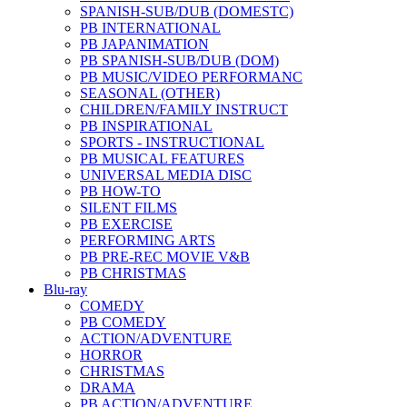
SPANISH-SUB/DUB (DOMESTC)
PB INTERNATIONAL
PB JAPANIMATION
PB SPANISH-SUB/DUB (DOM)
PB MUSIC/VIDEO PERFORMANC
SEASONAL (OTHER)
CHILDREN/FAMILY INSTRUCT
PB INSPIRATIONAL
SPORTS - INSTRUCTIONAL
PB MUSICAL FEATURES
UNIVERSAL MEDIA DISC
PB HOW-TO
SILENT FILMS
PB EXERCISE
PERFORMING ARTS
PB PRE-REC MOVIE V&B
PB CHRISTMAS
Blu-ray
COMEDY
PB COMEDY
ACTION/ADVENTURE
HORROR
CHRISTMAS
DRAMA
PB ACTION/ADVENTURE