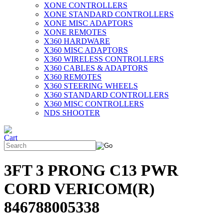
XONE CONTROLLERS
XONE STANDARD CONTROLLERS
XONE MISC ADAPTORS
XONE REMOTES
X360 HARDWARE
X360 MISC ADAPTORS
X360 WIRELESS CONTROLLERS
X360 CABLES & ADAPTORS
X360 REMOTES
X360 STEERING WHEELS
X360 STANDARD CONTROLLERS
X360 MISC CONTROLLERS
NDS SHOOTER
3FT 3 PRONG C13 PWR
CORD VERICOM(R)
846788005338