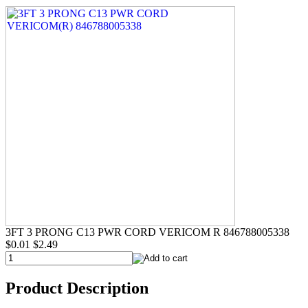
3FT 3 PRONG C13 PWR CORD VERICOM R 846788005338
$0.01
$2.49
Product Description