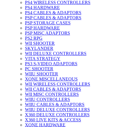
PS4 WIRELESS CONTROLLERS
PS4 HARDWARE
PS4 CABLES & ADAPTORS
PSP CABLES & ADAPTORS
PSP STORAGE CASES
PSP HARDWARE
PSP MISC ADAPTORS
PS2 RPG
WII SHOOTER
SKYLANDER
WII DELUXE CONTROLLERS
VITA STRATEGY
PS3 S-VIDEO ADAPTORS
PC SHOOTER
WIIU SHOOTER
XONE MISCELLANEOUS
WII WIRELESS CONTROLLERS
WII CABLES & ADAPTORS
WII MISC CONTROLLERS
WIIU CONTROLLERS
WIIU CABLES & ADAPTORS
WIIU DELUXE CONTROLLERS
X360 DELUXE CONTROLLERS
X360 LIVE KITS & ACCESS
XONE HARDWARE