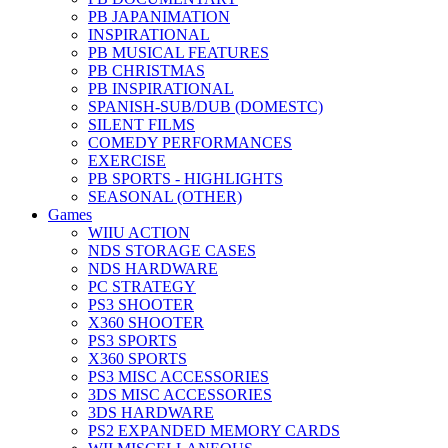
PB JAPANIMATION
INSPIRATIONAL
PB MUSICAL FEATURES
PB CHRISTMAS
PB INSPIRATIONAL
SPANISH-SUB/DUB (DOMESTC)
SILENT FILMS
COMEDY PERFORMANCES
EXERCISE
PB SPORTS - HIGHLIGHTS
SEASONAL (OTHER)
Games
WIIU ACTION
NDS STORAGE CASES
NDS HARDWARE
PC STRATEGY
PS3 SHOOTER
X360 SHOOTER
PS3 SPORTS
X360 SPORTS
PS3 MISC ACCESSORIES
3DS MISC ACCESSORIES
3DS HARDWARE
PS2 EXPANDED MEMORY CARDS