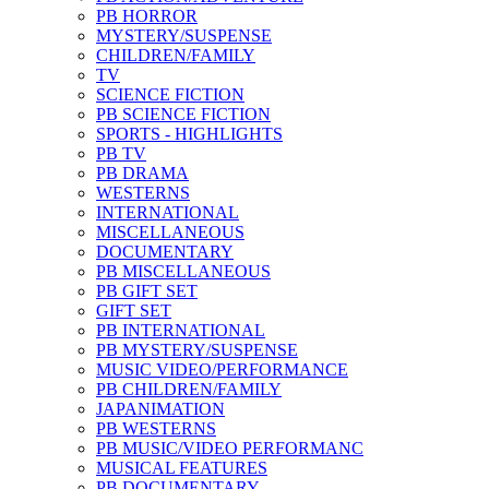
PB HORROR
MYSTERY/SUSPENSE
CHILDREN/FAMILY
TV
SCIENCE FICTION
PB SCIENCE FICTION
SPORTS - HIGHLIGHTS
PB TV
PB DRAMA
WESTERNS
INTERNATIONAL
MISCELLANEOUS
DOCUMENTARY
PB MISCELLANEOUS
PB GIFT SET
GIFT SET
PB INTERNATIONAL
PB MYSTERY/SUSPENSE
MUSIC VIDEO/PERFORMANCE
PB CHILDREN/FAMILY
JAPANIMATION
PB WESTERNS
PB MUSIC/VIDEO PERFORMANC
MUSICAL FEATURES
PB DOCUMENTARY