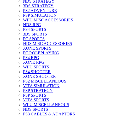
NDS STRATEGY
3DS STRATEGY
PS2 ADVENTURE
PSP SIMULATION
WIIU MISC ACCESSORIES
NDS RPG
PS4 SPORTS
3DS SPORTS
PC SPORTS
NDS MISC ACCESSORIES
XONE SPORTS
PC ROLEPLAYING
PS4 RPG
XONE RPG
WIIU SPORTS
PS4 SHOOTER
XONE SHOOTER
PS2 MISCELLANEOUS
VITA SIMULATION
PSP STRATEGY
PSP SPORTS
VITA SPORTS
WIIU MISCELLANEOUS
NDS SPORTS
PS3 CABLES & ADAPTORS