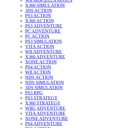
WII MISCELLANEOUS
X360 SIMULATION
3DS ACTION
PS3 ACTION
X360 ACTION
PS3 ADVENTURE
PC ADVENTURE
PC ACTION
PS3 SIMULATION
VITA ACTION
WII ADVENTURE
X360 ADVENTURE
XONE ACTION
PS4 ACTION
WII ACTION
NDS ACTION
NDS SIMULATION
3DS SIMULATION
PS3 RPG
PS3 STRATEGY
X360 STRATEGY
WIIU ADVENTURE
VITA ADVENTURE
XONE ADVENTURE
PS4 ADVENTURE