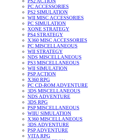
PS2 ACTION
PC ACCESSORIES
PS2 SIMULATION
WII MISC ACCESSORIES
PC SIMULATION
XONE STRATEGY
PS4 STRATEGY
X360 MISC ACCESSORIES
PC MISCELLANEOUS
WII STRATEGY
NDS MISCELLANEOUS
PS3 MISCELLANEOUS
WII SIMULATION
PSP ACTION
X360 RPG
PC CD-ROM ADVENTURE
3DS MISCELLANEOUS
NDS ADVENTURE
3DS RPG
PSP MISCELLANEOUS
WIIU SIMULATION
X360 MISCELLANEOUS
3DS ADVENTURE
PSP ADVENTURE
VITA RPG