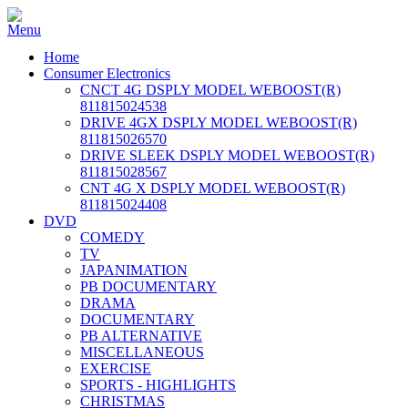
Home
Consumer Electronics
CNCT 4G DSPLY MODEL WEBOOST(R)
811815024538
DRIVE 4GX DSPLY MODEL WEBOOST(R)
811815026570
DRIVE SLEEK DSPLY MODEL WEBOOST(R)
811815028567
CNT 4G X DSPLY MODEL WEBOOST(R)
811815024408
DVD
COMEDY
TV
JAPANIMATION
PB DOCUMENTARY
DRAMA
DOCUMENTARY
PB ALTERNATIVE
MISCELLANEOUS
EXERCISE
SPORTS - HIGHLIGHTS
CHRISTMAS