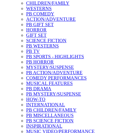
CHILDREN/FAMILY
WESTERNS
PB COMEDY
ACTION/ADVENTURE
PB GIFT SET
HORROR
GIFT SET
SCIENCE FICTION
PB WESTERNS
PB TV
PB SPORTS - HIGHLIGHTS
PB HORROR
MYSTERY/SUSPENSE
PB ACTION/ADVENTURE
COMEDY PERFORMANCES
MUSICAL FEATURES
PB DRAMA
PB MYSTERY/SUSPENSE
HOW-TO
INTERNATIONAL
PB CHILDREN/FAMILY
PB MISCELLANEOUS
PB SCIENCE FICTION
INSPIRATIONAL
MUSIC VIDEO/PERFORMANCE