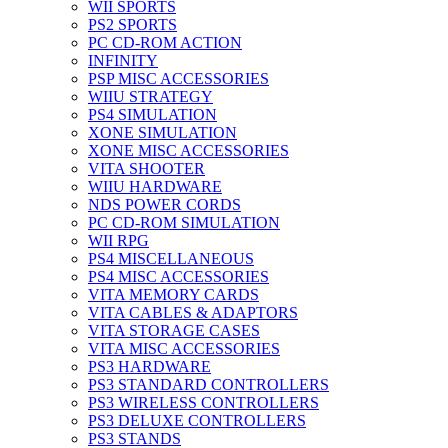
WII SPORTS
PS2 SPORTS
PC CD-ROM ACTION
INFINITY
PSP MISC ACCESSORIES
WIIU STRATEGY
PS4 SIMULATION
XONE SIMULATION
XONE MISC ACCESSORIES
VITA SHOOTER
WIIU HARDWARE
NDS POWER CORDS
PC CD-ROM SIMULATION
WII RPG
PS4 MISCELLANEOUS
PS4 MISC ACCESSORIES
VITA MEMORY CARDS
VITA CABLES & ADAPTORS
VITA STORAGE CASES
VITA MISC ACCESSORIES
PS3 HARDWARE
PS3 STANDARD CONTROLLERS
PS3 WIRELESS CONTROLLERS
PS3 DELUXE CONTROLLERS
PS3 STANDS