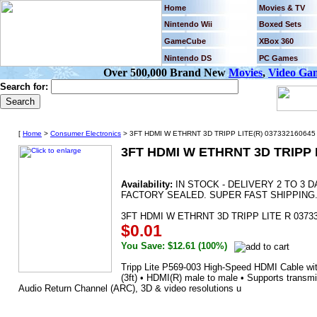
Home
Movies & TV
Nintendo Wii
Boxed Sets
GameCube
XBox 360
Nintendo DS
PC Games
Over 500,000 Brand New
Movies
,
Video Ga
Search for:
[
Home
>
Consumer Electronics
> 3FT HDMI W ETHRNT 3D TRIPP LITE(R) 037332160645 
3FT HDMI W ETHRNT 3D TRIPP L
Availability:
IN STOCK - DELIVERY 2 TO 3
FACTORY SEALED. SUPER FAST SHIPPING
3FT HDMI W ETHRNT 3D TRIPP LITE R 0373
$0.01
You Save: $12.61 (100%)
Tripp Lite P569-003 High-Speed HDMI Cable wit
(3ft) • HDMI(R) male to male • Supports transm
Audio Return Channel (ARC), 3D & video resolutions u