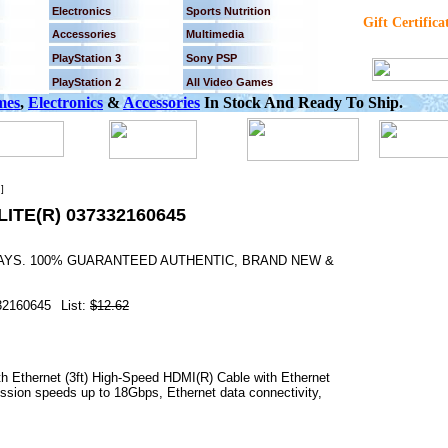
Electronics
Sports Nutrition
Gift Certifica
Accessories
Multimedia
PlayStation 3
Sony PSP
PlayStation 2
All Video Games
mes
,
Electronics
&
Accessories
In Stock And Ready To Ship.
]
ITE(R) 037332160645
 DAYS. 100% GUARANTEED AUTHENTIC, BRAND NEW &
.
32160645
List:
$12.62
h Ethernet (3ft) High-Speed HDMI(R) Cable with Ethernet
ission speeds up to 18Gbps, Ethernet data connectivity,