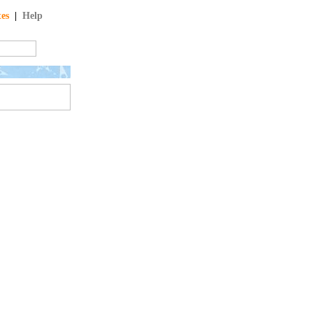
tes
|
Help