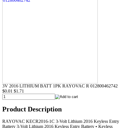
3V 2016 LITHIUM BATT 1PK RAYOVAC R 012800462742
$0.01
$1.71
Product Description
RAYOVAC KECR2016-1C 3-Volt Lithium 2016 Keyless Entry
Battery 3-Volt Lithium 2016 Keyless Entry Battery • Keyless