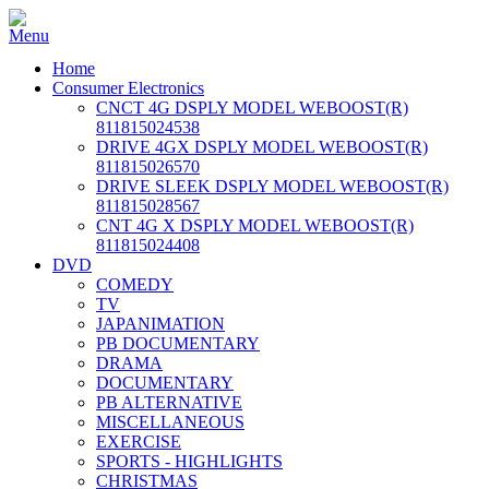
Home
Consumer Electronics
CNCT 4G DSPLY MODEL WEBOOST(R)
811815024538
DRIVE 4GX DSPLY MODEL WEBOOST(R)
811815026570
DRIVE SLEEK DSPLY MODEL WEBOOST(R)
811815028567
CNT 4G X DSPLY MODEL WEBOOST(R)
811815024408
DVD
COMEDY
TV
JAPANIMATION
PB DOCUMENTARY
DRAMA
DOCUMENTARY
PB ALTERNATIVE
MISCELLANEOUS
EXERCISE
SPORTS - HIGHLIGHTS
CHRISTMAS