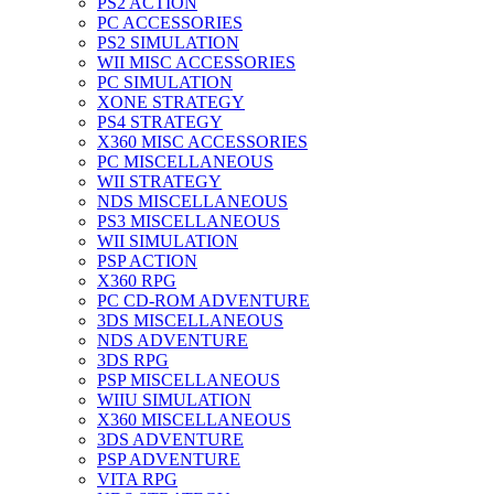
PS2 ACTION
PC ACCESSORIES
PS2 SIMULATION
WII MISC ACCESSORIES
PC SIMULATION
XONE STRATEGY
PS4 STRATEGY
X360 MISC ACCESSORIES
PC MISCELLANEOUS
WII STRATEGY
NDS MISCELLANEOUS
PS3 MISCELLANEOUS
WII SIMULATION
PSP ACTION
X360 RPG
PC CD-ROM ADVENTURE
3DS MISCELLANEOUS
NDS ADVENTURE
3DS RPG
PSP MISCELLANEOUS
WIIU SIMULATION
X360 MISCELLANEOUS
3DS ADVENTURE
PSP ADVENTURE
VITA RPG