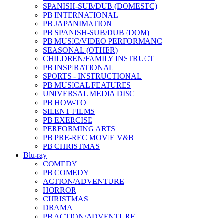
SPANISH-SUB/DUB (DOMESTC)
PB INTERNATIONAL
PB JAPANIMATION
PB SPANISH-SUB/DUB (DOM)
PB MUSIC/VIDEO PERFORMANC
SEASONAL (OTHER)
CHILDREN/FAMILY INSTRUCT
PB INSPIRATIONAL
SPORTS - INSTRUCTIONAL
PB MUSICAL FEATURES
UNIVERSAL MEDIA DISC
PB HOW-TO
SILENT FILMS
PB EXERCISE
PERFORMING ARTS
PB PRE-REC MOVIE V&B
PB CHRISTMAS
Blu-ray
COMEDY
PB COMEDY
ACTION/ADVENTURE
HORROR
CHRISTMAS
DRAMA
PB ACTION/ADVENTURE