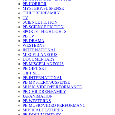
PB HORROR
MYSTERY/SUSPENSE
CHILDREN/FAMILY
TV
SCIENCE FICTION
PB SCIENCE FICTION
SPORTS - HIGHLIGHTS
PB TV
PB DRAMA
WESTERNS
INTERNATIONAL
MISCELLANEOUS
DOCUMENTARY
PB MISCELLANEOUS
PB GIFT SET
GIFT SET
PB INTERNATIONAL
PB MYSTERY/SUSPENSE
MUSIC VIDEO/PERFORMANCE
PB CHILDREN/FAMILY
JAPANIMATION
PB WESTERNS
PB MUSIC/VIDEO PERFORMANC
MUSICAL FEATURES
PB DOCUMENTARY