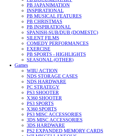
PB JAPANIMATION
INSPIRATIONAL
PB MUSICAL FEATURES
PB CHRISTMAS
PB INSPIRATIONAL
SPANISH-SUB/DUB (DOMESTC)
SILENT FILMS
COMEDY PERFORMANCES
EXERCISE
PB SPORTS - HIGHLIGHTS
SEASONAL (OTHER)
Games
WIIU ACTION
NDS STORAGE CASES
NDS HARDWARE
PC STRATEGY
PS3 SHOOTER
X360 SHOOTER
PS3 SPORTS
X360 SPORTS
PS3 MISC ACCESSORIES
3DS MISC ACCESSORIES
3DS HARDWARE
PS2 EXPANDED MEMORY CARDS