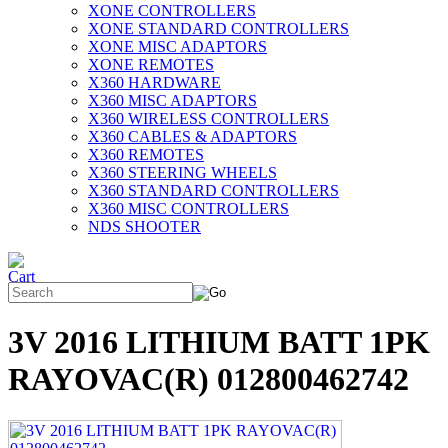
XONE CONTROLLERS
XONE STANDARD CONTROLLERS
XONE MISC ADAPTORS
XONE REMOTES
X360 HARDWARE
X360 MISC ADAPTORS
X360 WIRELESS CONTROLLERS
X360 CABLES & ADAPTORS
X360 REMOTES
X360 STEERING WHEELS
X360 STANDARD CONTROLLERS
X360 MISC CONTROLLERS
NDS SHOOTER
3V 2016 LITHIUM BATT 1PK
RAYOVAC(R) 012800462742