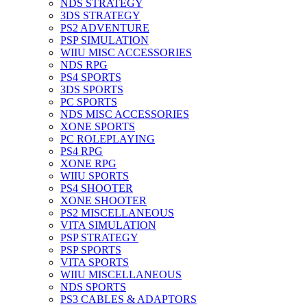
NDS STRATEGY
3DS STRATEGY
PS2 ADVENTURE
PSP SIMULATION
WIIU MISC ACCESSORIES
NDS RPG
PS4 SPORTS
3DS SPORTS
PC SPORTS
NDS MISC ACCESSORIES
XONE SPORTS
PC ROLEPLAYING
PS4 RPG
XONE RPG
WIIU SPORTS
PS4 SHOOTER
XONE SHOOTER
PS2 MISCELLANEOUS
VITA SIMULATION
PSP STRATEGY
PSP SPORTS
VITA SPORTS
WIIU MISCELLANEOUS
NDS SPORTS
PS3 CABLES & ADAPTORS