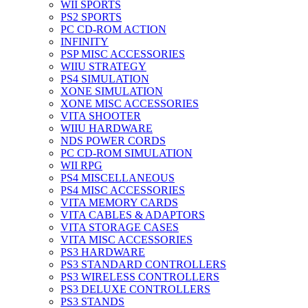
WII SPORTS
PS2 SPORTS
PC CD-ROM ACTION
INFINITY
PSP MISC ACCESSORIES
WIIU STRATEGY
PS4 SIMULATION
XONE SIMULATION
XONE MISC ACCESSORIES
VITA SHOOTER
WIIU HARDWARE
NDS POWER CORDS
PC CD-ROM SIMULATION
WII RPG
PS4 MISCELLANEOUS
PS4 MISC ACCESSORIES
VITA MEMORY CARDS
VITA CABLES & ADAPTORS
VITA STORAGE CASES
VITA MISC ACCESSORIES
PS3 HARDWARE
PS3 STANDARD CONTROLLERS
PS3 WIRELESS CONTROLLERS
PS3 DELUXE CONTROLLERS
PS3 STANDS