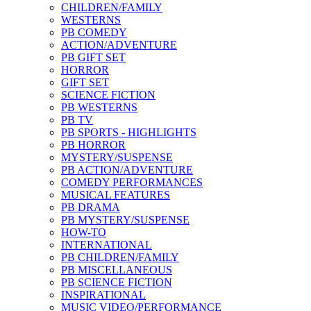
CHILDREN/FAMILY
WESTERNS
PB COMEDY
ACTION/ADVENTURE
PB GIFT SET
HORROR
GIFT SET
SCIENCE FICTION
PB WESTERNS
PB TV
PB SPORTS - HIGHLIGHTS
PB HORROR
MYSTERY/SUSPENSE
PB ACTION/ADVENTURE
COMEDY PERFORMANCES
MUSICAL FEATURES
PB DRAMA
PB MYSTERY/SUSPENSE
HOW-TO
INTERNATIONAL
PB CHILDREN/FAMILY
PB MISCELLANEOUS
PB SCIENCE FICTION
INSPIRATIONAL
MUSIC VIDEO/PERFORMANCE