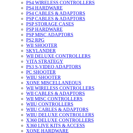
PS4 WIRELESS CONTROLLERS
PS4 HARDWARE
PS4 CABLES & ADAPTORS
PSP CABLES & ADAPTORS
PSP STORAGE CASES
PSP HARDWARE
PSP MISC ADAPTORS
PS2 RPG
WII SHOOTER
SKYLANDER
WII DELUXE CONTROLLERS
VITA STRATEGY
PS3 S-VIDEO ADAPTORS
PC SHOOTER
WIIU SHOOTER
XONE MISCELLANEOUS
WII WIRELESS CONTROLLERS
WII CABLES & ADAPTORS
WII MISC CONTROLLERS
WIIU CONTROLLERS
WIIU CABLES & ADAPTORS
WIIU DELUXE CONTROLLERS
X360 DELUXE CONTROLLERS
X360 LIVE KITS & ACCESS
XONE HARDWARE