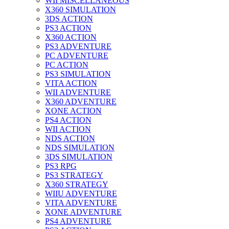
WII MISCELLANEOUS
X360 SIMULATION
3DS ACTION
PS3 ACTION
X360 ACTION
PS3 ADVENTURE
PC ADVENTURE
PC ACTION
PS3 SIMULATION
VITA ACTION
WII ADVENTURE
X360 ADVENTURE
XONE ACTION
PS4 ACTION
WII ACTION
NDS ACTION
NDS SIMULATION
3DS SIMULATION
PS3 RPG
PS3 STRATEGY
X360 STRATEGY
WIIU ADVENTURE
VITA ADVENTURE
XONE ADVENTURE
PS4 ADVENTURE