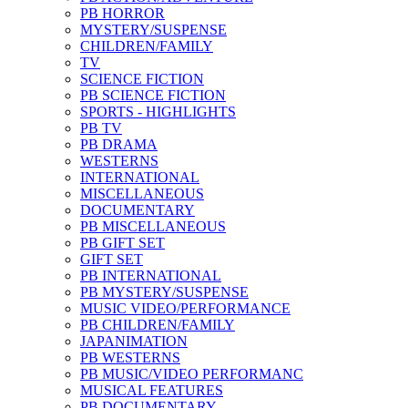
PB HORROR
MYSTERY/SUSPENSE
CHILDREN/FAMILY
TV
SCIENCE FICTION
PB SCIENCE FICTION
SPORTS - HIGHLIGHTS
PB TV
PB DRAMA
WESTERNS
INTERNATIONAL
MISCELLANEOUS
DOCUMENTARY
PB MISCELLANEOUS
PB GIFT SET
GIFT SET
PB INTERNATIONAL
PB MYSTERY/SUSPENSE
MUSIC VIDEO/PERFORMANCE
PB CHILDREN/FAMILY
JAPANIMATION
PB WESTERNS
PB MUSIC/VIDEO PERFORMANC
MUSICAL FEATURES
PB DOCUMENTARY