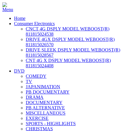
Home
Consumer Electronics
CNCT 4G DSPLY MODEL WEBOOST(R)
811815024538
DRIVE 4GX DSPLY MODEL WEBOOST(R)
811815026570
DRIVE SLEEK DSPLY MODEL WEBOOST(R)
811815028567
CNT 4G X DSPLY MODEL WEBOOST(R)
811815024408
DVD
COMEDY
TV
JAPANIMATION
PB DOCUMENTARY
DRAMA
DOCUMENTARY
PB ALTERNATIVE
MISCELLANEOUS
EXERCISE
SPORTS - HIGHLIGHTS
CHRISTMAS