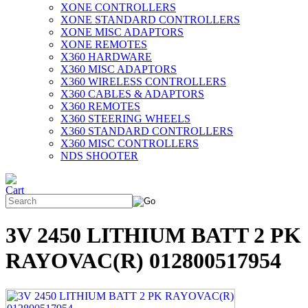
XONE CONTROLLERS
XONE STANDARD CONTROLLERS
XONE MISC ADAPTORS
XONE REMOTES
X360 HARDWARE
X360 MISC ADAPTORS
X360 WIRELESS CONTROLLERS
X360 CABLES & ADAPTORS
X360 REMOTES
X360 STEERING WHEELS
X360 STANDARD CONTROLLERS
X360 MISC CONTROLLERS
NDS SHOOTER
3V 2450 LITHIUM BATT 2 PK
RAYOVAC(R) 012800517954