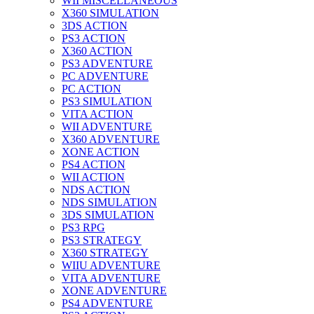
WII MISCELLANEOUS
X360 SIMULATION
3DS ACTION
PS3 ACTION
X360 ACTION
PS3 ADVENTURE
PC ADVENTURE
PC ACTION
PS3 SIMULATION
VITA ACTION
WII ADVENTURE
X360 ADVENTURE
XONE ACTION
PS4 ACTION
WII ACTION
NDS ACTION
NDS SIMULATION
3DS SIMULATION
PS3 RPG
PS3 STRATEGY
X360 STRATEGY
WIIU ADVENTURE
VITA ADVENTURE
XONE ADVENTURE
PS4 ADVENTURE