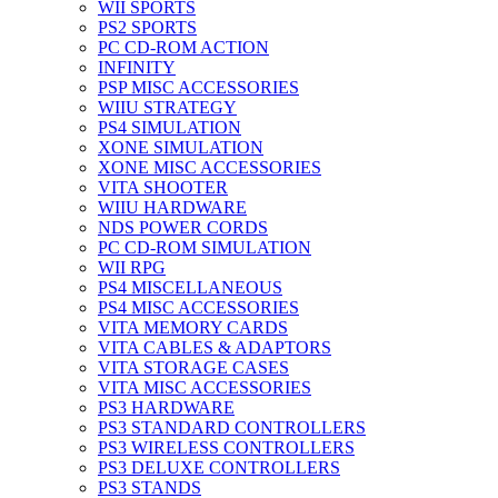
WII SPORTS
PS2 SPORTS
PC CD-ROM ACTION
INFINITY
PSP MISC ACCESSORIES
WIIU STRATEGY
PS4 SIMULATION
XONE SIMULATION
XONE MISC ACCESSORIES
VITA SHOOTER
WIIU HARDWARE
NDS POWER CORDS
PC CD-ROM SIMULATION
WII RPG
PS4 MISCELLANEOUS
PS4 MISC ACCESSORIES
VITA MEMORY CARDS
VITA CABLES & ADAPTORS
VITA STORAGE CASES
VITA MISC ACCESSORIES
PS3 HARDWARE
PS3 STANDARD CONTROLLERS
PS3 WIRELESS CONTROLLERS
PS3 DELUXE CONTROLLERS
PS3 STANDS