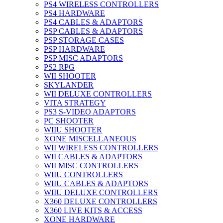
PS4 WIRELESS CONTROLLERS
PS4 HARDWARE
PS4 CABLES & ADAPTORS
PSP CABLES & ADAPTORS
PSP STORAGE CASES
PSP HARDWARE
PSP MISC ADAPTORS
PS2 RPG
WII SHOOTER
SKYLANDER
WII DELUXE CONTROLLERS
VITA STRATEGY
PS3 S-VIDEO ADAPTORS
PC SHOOTER
WIIU SHOOTER
XONE MISCELLANEOUS
WII WIRELESS CONTROLLERS
WII CABLES & ADAPTORS
WII MISC CONTROLLERS
WIIU CONTROLLERS
WIIU CABLES & ADAPTORS
WIIU DELUXE CONTROLLERS
X360 DELUXE CONTROLLERS
X360 LIVE KITS & ACCESS
XONE HARDWARE