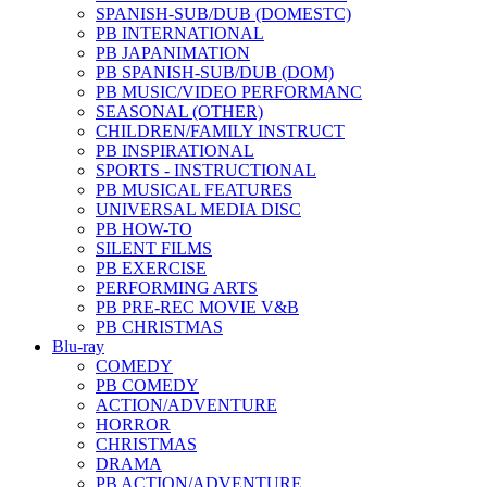
SPANISH-SUB/DUB (DOMESTC)
PB INTERNATIONAL
PB JAPANIMATION
PB SPANISH-SUB/DUB (DOM)
PB MUSIC/VIDEO PERFORMANC
SEASONAL (OTHER)
CHILDREN/FAMILY INSTRUCT
PB INSPIRATIONAL
SPORTS - INSTRUCTIONAL
PB MUSICAL FEATURES
UNIVERSAL MEDIA DISC
PB HOW-TO
SILENT FILMS
PB EXERCISE
PERFORMING ARTS
PB PRE-REC MOVIE V&B
PB CHRISTMAS
Blu-ray
COMEDY
PB COMEDY
ACTION/ADVENTURE
HORROR
CHRISTMAS
DRAMA
PB ACTION/ADVENTURE