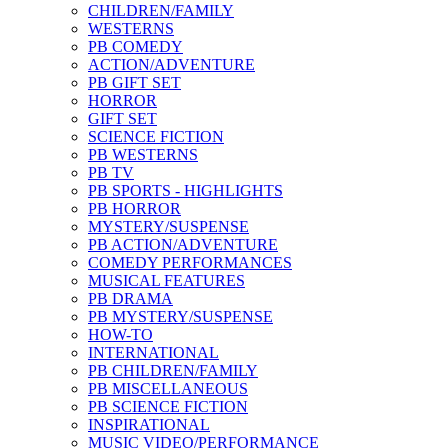
CHILDREN/FAMILY
WESTERNS
PB COMEDY
ACTION/ADVENTURE
PB GIFT SET
HORROR
GIFT SET
SCIENCE FICTION
PB WESTERNS
PB TV
PB SPORTS - HIGHLIGHTS
PB HORROR
MYSTERY/SUSPENSE
PB ACTION/ADVENTURE
COMEDY PERFORMANCES
MUSICAL FEATURES
PB DRAMA
PB MYSTERY/SUSPENSE
HOW-TO
INTERNATIONAL
PB CHILDREN/FAMILY
PB MISCELLANEOUS
PB SCIENCE FICTION
INSPIRATIONAL
MUSIC VIDEO/PERFORMANCE