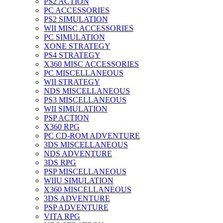
PS2 ACTION
PC ACCESSORIES
PS2 SIMULATION
WII MISC ACCESSORIES
PC SIMULATION
XONE STRATEGY
PS4 STRATEGY
X360 MISC ACCESSORIES
PC MISCELLANEOUS
WII STRATEGY
NDS MISCELLANEOUS
PS3 MISCELLANEOUS
WII SIMULATION
PSP ACTION
X360 RPG
PC CD-ROM ADVENTURE
3DS MISCELLANEOUS
NDS ADVENTURE
3DS RPG
PSP MISCELLANEOUS
WIIU SIMULATION
X360 MISCELLANEOUS
3DS ADVENTURE
PSP ADVENTURE
VITA RPG