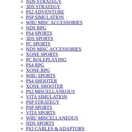
NDS STRATEGY
3DS STRATEGY
PS2 ADVENTURE
PSP SIMULATION
WIIU MISC ACCESSORIES
NDS RPG
PS4 SPORTS
3DS SPORTS
PC SPORTS
NDS MISC ACCESSORIES
XONE SPORTS
PC ROLEPLAYING
PS4 RPG
XONE RPG
WIIU SPORTS
PS4 SHOOTER
XONE SHOOTER
PS2 MISCELLANEOUS
VITA SIMULATION
PSP STRATEGY
PSP SPORTS
VITA SPORTS
WIIU MISCELLANEOUS
NDS SPORTS
PS3 CABLES & ADAPTORS