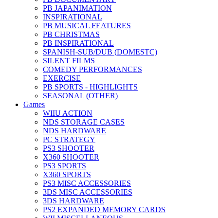
PB JAPANIMATION
INSPIRATIONAL
PB MUSICAL FEATURES
PB CHRISTMAS
PB INSPIRATIONAL
SPANISH-SUB/DUB (DOMESTC)
SILENT FILMS
COMEDY PERFORMANCES
EXERCISE
PB SPORTS - HIGHLIGHTS
SEASONAL (OTHER)
Games
WIIU ACTION
NDS STORAGE CASES
NDS HARDWARE
PC STRATEGY
PS3 SHOOTER
X360 SHOOTER
PS3 SPORTS
X360 SPORTS
PS3 MISC ACCESSORIES
3DS MISC ACCESSORIES
3DS HARDWARE
PS2 EXPANDED MEMORY CARDS