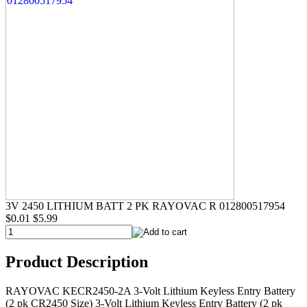
3V 2450 LITHIUM BATT 2 PK RAYOVAC R 012800517954
$0.01
$5.99
Product Description
RAYOVAC KECR2450-2A 3-Volt Lithium Keyless Entry Battery
(2 pk CR2450 Size) 3-Volt Lithium Keyless Entry Battery (2 pk