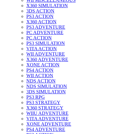
WII MISCELLANEOUS
X360 SIMULATION
3DS ACTION
PS3 ACTION
X360 ACTION
PS3 ADVENTURE
PC ADVENTURE
PC ACTION
PS3 SIMULATION
VITA ACTION
WII ADVENTURE
X360 ADVENTURE
XONE ACTION
PS4 ACTION
WII ACTION
NDS ACTION
NDS SIMULATION
3DS SIMULATION
PS3 RPG
PS3 STRATEGY
X360 STRATEGY
WIIU ADVENTURE
VITA ADVENTURE
XONE ADVENTURE
PS4 ADVENTURE