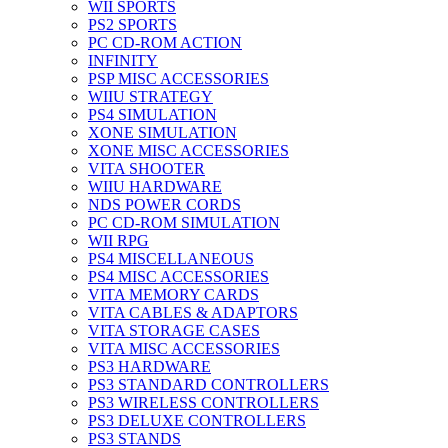
WII SPORTS
PS2 SPORTS
PC CD-ROM ACTION
INFINITY
PSP MISC ACCESSORIES
WIIU STRATEGY
PS4 SIMULATION
XONE SIMULATION
XONE MISC ACCESSORIES
VITA SHOOTER
WIIU HARDWARE
NDS POWER CORDS
PC CD-ROM SIMULATION
WII RPG
PS4 MISCELLANEOUS
PS4 MISC ACCESSORIES
VITA MEMORY CARDS
VITA CABLES & ADAPTORS
VITA STORAGE CASES
VITA MISC ACCESSORIES
PS3 HARDWARE
PS3 STANDARD CONTROLLERS
PS3 WIRELESS CONTROLLERS
PS3 DELUXE CONTROLLERS
PS3 STANDS