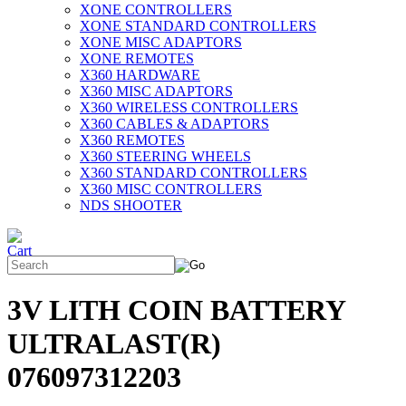
XONE CONTROLLERS
XONE STANDARD CONTROLLERS
XONE MISC ADAPTORS
XONE REMOTES
X360 HARDWARE
X360 MISC ADAPTORS
X360 WIRELESS CONTROLLERS
X360 CABLES & ADAPTORS
X360 REMOTES
X360 STEERING WHEELS
X360 STANDARD CONTROLLERS
X360 MISC CONTROLLERS
NDS SHOOTER
3V LITH COIN BATTERY
ULTRALAST(R)
076097312203