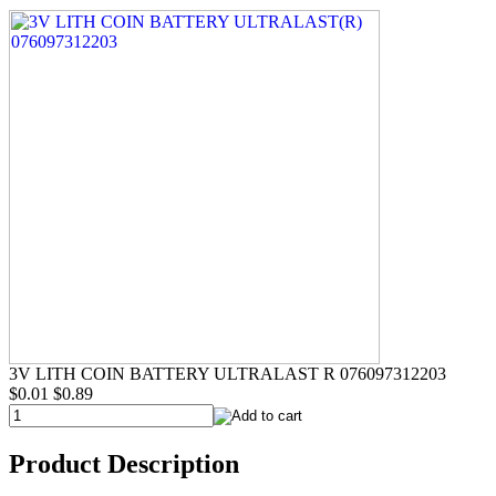
3V LITH COIN BATTERY ULTRALAST R 076097312203
$0.01
$0.89
Product Description