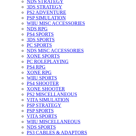
NDS STRATEGY
3DS STRATEGY
PS2 ADVENTURE
PSP SIMULATION
WIIU MISC ACCESSORIES
NDS RPG
PS4 SPORTS
3DS SPORTS
PC SPORTS
NDS MISC ACCESSORIES
XONE SPORTS
PC ROLEPLAYING
PS4 RPG
XONE RPG
WIIU SPORTS
PS4 SHOOTER
XONE SHOOTER
PS2 MISCELLANEOUS
VITA SIMULATION
PSP STRATEGY
PSP SPORTS
VITA SPORTS
WIIU MISCELLANEOUS
NDS SPORTS
PS3 CABLES & ADAPTORS