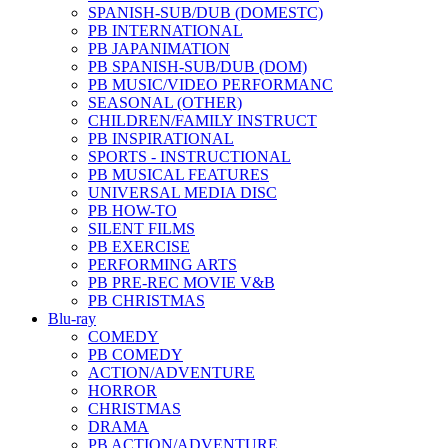
SPANISH-SUB/DUB (DOMESTC)
PB INTERNATIONAL
PB JAPANIMATION
PB SPANISH-SUB/DUB (DOM)
PB MUSIC/VIDEO PERFORMANC
SEASONAL (OTHER)
CHILDREN/FAMILY INSTRUCT
PB INSPIRATIONAL
SPORTS - INSTRUCTIONAL
PB MUSICAL FEATURES
UNIVERSAL MEDIA DISC
PB HOW-TO
SILENT FILMS
PB EXERCISE
PERFORMING ARTS
PB PRE-REC MOVIE V&B
PB CHRISTMAS
Blu-ray
COMEDY
PB COMEDY
ACTION/ADVENTURE
HORROR
CHRISTMAS
DRAMA
PB ACTION/ADVENTURE