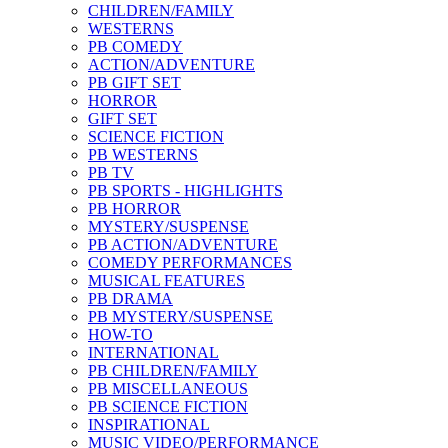
CHILDREN/FAMILY
WESTERNS
PB COMEDY
ACTION/ADVENTURE
PB GIFT SET
HORROR
GIFT SET
SCIENCE FICTION
PB WESTERNS
PB TV
PB SPORTS - HIGHLIGHTS
PB HORROR
MYSTERY/SUSPENSE
PB ACTION/ADVENTURE
COMEDY PERFORMANCES
MUSICAL FEATURES
PB DRAMA
PB MYSTERY/SUSPENSE
HOW-TO
INTERNATIONAL
PB CHILDREN/FAMILY
PB MISCELLANEOUS
PB SCIENCE FICTION
INSPIRATIONAL
MUSIC VIDEO/PERFORMANCE