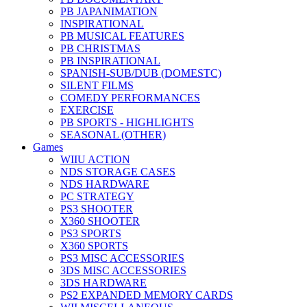
PB JAPANIMATION
INSPIRATIONAL
PB MUSICAL FEATURES
PB CHRISTMAS
PB INSPIRATIONAL
SPANISH-SUB/DUB (DOMESTC)
SILENT FILMS
COMEDY PERFORMANCES
EXERCISE
PB SPORTS - HIGHLIGHTS
SEASONAL (OTHER)
Games
WIIU ACTION
NDS STORAGE CASES
NDS HARDWARE
PC STRATEGY
PS3 SHOOTER
X360 SHOOTER
PS3 SPORTS
X360 SPORTS
PS3 MISC ACCESSORIES
3DS MISC ACCESSORIES
3DS HARDWARE
PS2 EXPANDED MEMORY CARDS