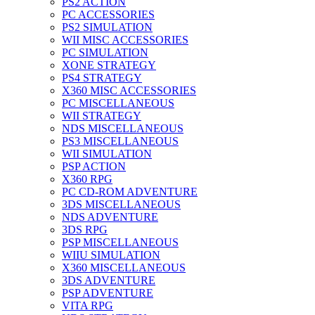
PS2 ACTION
PC ACCESSORIES
PS2 SIMULATION
WII MISC ACCESSORIES
PC SIMULATION
XONE STRATEGY
PS4 STRATEGY
X360 MISC ACCESSORIES
PC MISCELLANEOUS
WII STRATEGY
NDS MISCELLANEOUS
PS3 MISCELLANEOUS
WII SIMULATION
PSP ACTION
X360 RPG
PC CD-ROM ADVENTURE
3DS MISCELLANEOUS
NDS ADVENTURE
3DS RPG
PSP MISCELLANEOUS
WIIU SIMULATION
X360 MISCELLANEOUS
3DS ADVENTURE
PSP ADVENTURE
VITA RPG