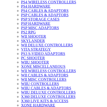
PS4 WIRELESS CONTROLLERS
PS4 HARDWARE
PS4 CABLES & ADAPTORS
PSP CABLES & ADAPTORS
PSP STORAGE CASES
PSP HARDWARE
PSP MISC ADAPTORS
PS2 RPG
WII SHOOTER
SKYLANDER
WII DELUXE CONTROLLERS
VITA STRATEGY
PS3 S-VIDEO ADAPTORS
PC SHOOTER
WIIU SHOOTER
XONE MISCELLANEOUS
WII WIRELESS CONTROLLERS
WII CABLES & ADAPTORS
WII MISC CONTROLLERS
WIIU CONTROLLERS
WIIU CABLES & ADAPTORS
WIIU DELUXE CONTROLLERS
X360 DELUXE CONTROLLERS
X360 LIVE KITS & ACCESS
XONE HARDWARE