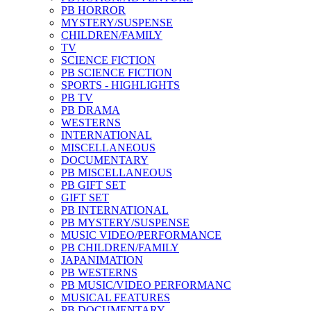
PB HORROR
MYSTERY/SUSPENSE
CHILDREN/FAMILY
TV
SCIENCE FICTION
PB SCIENCE FICTION
SPORTS - HIGHLIGHTS
PB TV
PB DRAMA
WESTERNS
INTERNATIONAL
MISCELLANEOUS
DOCUMENTARY
PB MISCELLANEOUS
PB GIFT SET
GIFT SET
PB INTERNATIONAL
PB MYSTERY/SUSPENSE
MUSIC VIDEO/PERFORMANCE
PB CHILDREN/FAMILY
JAPANIMATION
PB WESTERNS
PB MUSIC/VIDEO PERFORMANC
MUSICAL FEATURES
PB DOCUMENTARY