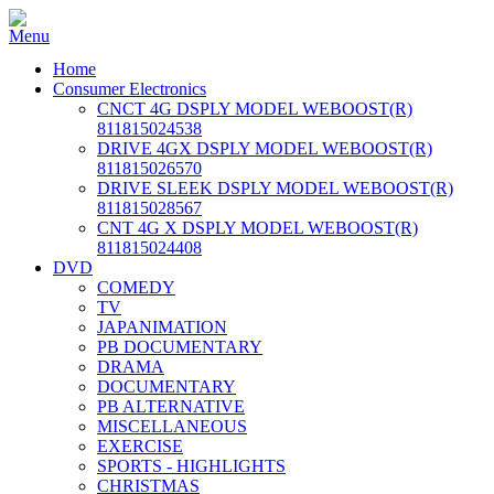
Home
Consumer Electronics
CNCT 4G DSPLY MODEL WEBOOST(R)
811815024538
DRIVE 4GX DSPLY MODEL WEBOOST(R)
811815026570
DRIVE SLEEK DSPLY MODEL WEBOOST(R)
811815028567
CNT 4G X DSPLY MODEL WEBOOST(R)
811815024408
DVD
COMEDY
TV
JAPANIMATION
PB DOCUMENTARY
DRAMA
DOCUMENTARY
PB ALTERNATIVE
MISCELLANEOUS
EXERCISE
SPORTS - HIGHLIGHTS
CHRISTMAS