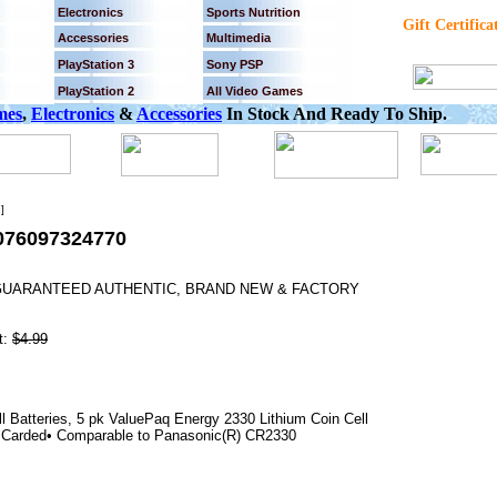
Electronics
Sports Nutrition
Gift Certifica
Accessories
Multimedia
PlayStation 3
Sony PSP
PlayStation 2
All Video Games
mes
,
Electronics
&
Accessories
In Stock And Ready To Ship.
]
076097324770
% GUARANTEED AUTHENTIC, BRAND NEW & FACTORY
t:
$4.99
 Batteries, 5 pk ValuePaq Energy 2330 Lithium Coin Cell
 • Carded• Comparable to Panasonic(R) CR2330