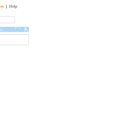
tes
|
Help