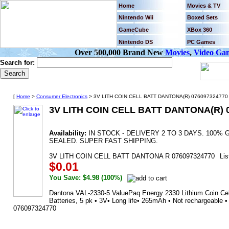
Home
Movies & TV
Nintendo Wii
Boxed Sets
GameCube
XBox 360
Nintendo DS
PC Games
Over 500,000 Brand New
Movies
,
Video Ga
Search for:
[
Home
>
Consumer Electronics
> 3V LITH COIN CELL BATT DANTONA(R) 076097324770 
3V LITH COIN CELL BATT DANTONA(R) 
Availability:
IN STOCK - DELIVERY 2 TO 3 DAYS. 100
SEALED. SUPER FAST SHIPPING.
3V LITH COIN CELL BATT DANTONA R 076097324770
Lis
$0.01
You Save: $4.98 (100%)
Dantona VAL-2330-5 ValuePaq Energy 2330 Lithium Coin Cell
Batteries, 5 pk • 3V• Long life• 265mAh • Not rechargeable
076097324770