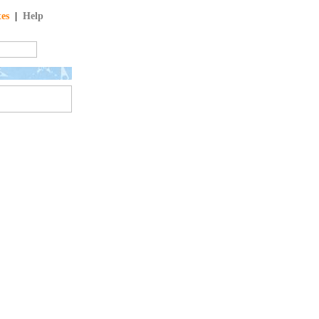
tes
|
Help