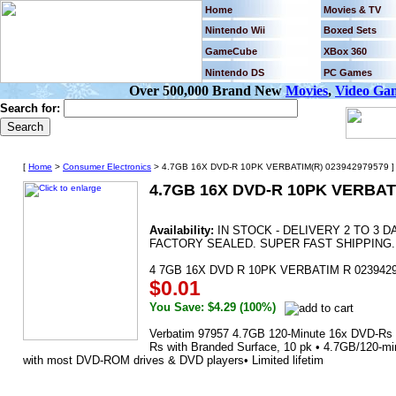
Home
Movies & TV
Nintendo Wii
Boxed Sets
GameCube
XBox 360
Nintendo DS
PC Games
Over 500,000 Brand New
Movies
,
Video Ga
Search for:
[
Home
>
Consumer Electronics
> 4.7GB 16X DVD-R 10PK VERBATIM(R) 023942979579 ]
4.7GB 16X DVD-R 10PK VERBAT
Availability:
IN STOCK - DELIVERY 2 TO 3 
FACTORY SEALED. SUPER FAST SHIPPING.
4 7GB 16X DVD R 10PK VERBATIM R 023942
$0.01
You Save: $4.29 (100%)
Verbatim 97957 4.7GB 120-Minute 16x DVD-Rs 
Rs with Branded Surface, 10 pk • 4.7GB/120-mi
with most DVD-ROM drives & DVD players• Limited lifetim