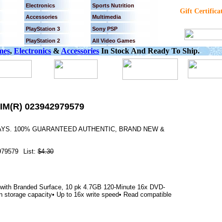
Electronics
Sports Nutrition
Gift Certifica
Accessories
Multimedia
PlayStation 3
Sony PSP
PlayStation 2
All Video Games
mes
,
Electronics
&
Accessories
In Stock And Ready To Ship.
IM(R) 023942979579
DAYS. 100% GUARANTEED AUTHENTIC, BRAND NEW &
979579
List:
$4.30
with Branded Surface, 10 pk 4.7GB 120-Minute 16x DVD-
n storage capacity• Up to 16x write speed• Read compatible