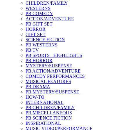
CHILDREN/FAMILY
WESTERNS
PB COMEDY
ACTION/ADVENTURE
PB GIFT SET
HORROR
GIFT SET
SCIENCE FICTION
PB WESTERNS
PB TV
PB SPORTS - HIGHLIGHTS
PB HORROR
MYSTERY/SUSPENSE
PB ACTION/ADVENTURE
COMEDY PERFORMANCES
MUSICAL FEATURES
PB DRAMA
PB MYSTERY/SUSPENSE
HOW-TO
INTERNATIONAL
PB CHILDREN/FAMILY
PB MISCELLANEOUS
PB SCIENCE FICTION
INSPIRATIONAL
MUSIC VIDEO/PERFORMANCE