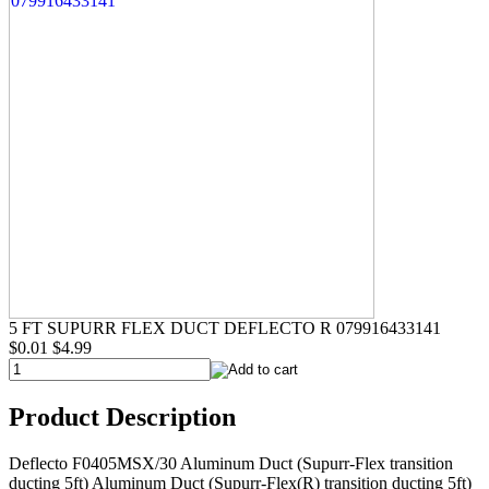
5 FT SUPURR FLEX DUCT DEFLECTO R 079916433141
$0.01
$4.99
Product Description
Deflecto F0405MSX/30 Aluminum Duct (Supurr-Flex transition
ducting 5ft) Aluminum Duct (Supurr-Flex(R) transition ducting 5ft)