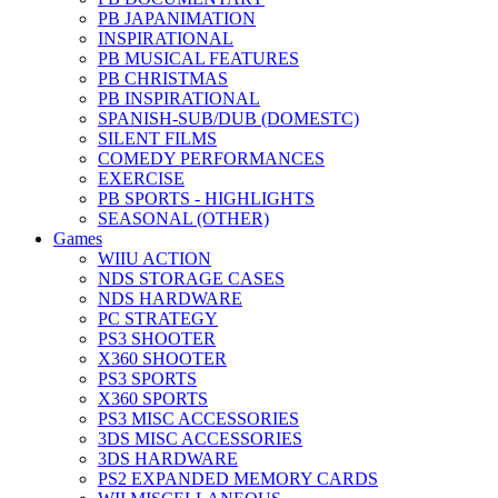
PB JAPANIMATION
INSPIRATIONAL
PB MUSICAL FEATURES
PB CHRISTMAS
PB INSPIRATIONAL
SPANISH-SUB/DUB (DOMESTC)
SILENT FILMS
COMEDY PERFORMANCES
EXERCISE
PB SPORTS - HIGHLIGHTS
SEASONAL (OTHER)
Games
WIIU ACTION
NDS STORAGE CASES
NDS HARDWARE
PC STRATEGY
PS3 SHOOTER
X360 SHOOTER
PS3 SPORTS
X360 SPORTS
PS3 MISC ACCESSORIES
3DS MISC ACCESSORIES
3DS HARDWARE
PS2 EXPANDED MEMORY CARDS