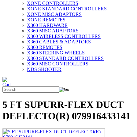
XONE CONTROLLERS
XONE STANDARD CONTROLLERS
XONE MISC ADAPTORS
XONE REMOTES
X360 HARDWARE
X360 MISC ADAPTORS
X360 WIRELESS CONTROLLERS
X360 CABLES & ADAPTORS
X360 REMOTES
X360 STEERING WHEELS
X360 STANDARD CONTROLLERS
X360 MISC CONTROLLERS
NDS SHOOTER
5 FT SUPURR-FLEX DUCT
DEFLECTO(R) 079916433141