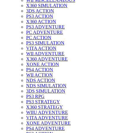
WII MISCELLANEOUS
X360 SIMULATION
3DS ACTION
PS3 ACTION
X360 ACTION
PS3 ADVENTURE
PC ADVENTURE
PC ACTION
PS3 SIMULATION
VITA ACTION
WII ADVENTURE
X360 ADVENTURE
XONE ACTION
PS4 ACTION
WII ACTION
NDS ACTION
NDS SIMULATION
3DS SIMULATION
PS3 RPG
PS3 STRATEGY
X360 STRATEGY
WIIU ADVENTURE
VITA ADVENTURE
XONE ADVENTURE
PS4 ADVENTURE