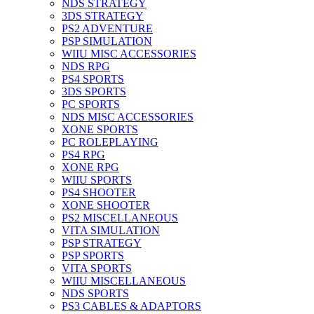
NDS STRATEGY
3DS STRATEGY
PS2 ADVENTURE
PSP SIMULATION
WIIU MISC ACCESSORIES
NDS RPG
PS4 SPORTS
3DS SPORTS
PC SPORTS
NDS MISC ACCESSORIES
XONE SPORTS
PC ROLEPLAYING
PS4 RPG
XONE RPG
WIIU SPORTS
PS4 SHOOTER
XONE SHOOTER
PS2 MISCELLANEOUS
VITA SIMULATION
PSP STRATEGY
PSP SPORTS
VITA SPORTS
WIIU MISCELLANEOUS
NDS SPORTS
PS3 CABLES & ADAPTORS