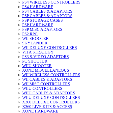
PS4 WIRELESS CONTROLLERS
PS4 HARDWARE
PS4 CABLES & ADAPTORS
PSP CABLES & ADAPTORS
PSP STORAGE CASES
PSP HARDWARE
PSP MISC ADAPTORS
PS2 RPG
WII SHOOTER
SKYLANDER
WII DELUXE CONTROLLERS
VITA STRATEGY
PS3 S-VIDEO ADAPTORS
PC SHOOTER
WIIU SHOOTER
XONE MISCELLANEOUS
WII WIRELESS CONTROLLERS
WII CABLES & ADAPTORS
WII MISC CONTROLLERS
WIIU CONTROLLERS
WIIU CABLES & ADAPTORS
WIIU DELUXE CONTROLLERS
X360 DELUXE CONTROLLERS
X360 LIVE KITS & ACCESS
XONE HARDWARE