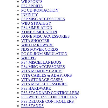
WII SPORTS
PS2 SPORTS
PC CD-ROM ACTION
INFINITY
PSP MISC ACCESSORIES
WIIU STRATEGY
PS4 SIMULATION
XONE SIMULATION
XONE MISC ACCESSORIES
VITA SHOOTER
WIIU HARDWARE
NDS POWER CORDS
PC CD-ROM SIMULATION
WII RPG
PS4 MISCELLANEOUS
PS4 MISC ACCESSORIES
VITA MEMORY CARDS
VITA CABLES & ADAPTORS
VITA STORAGE CASES
VITA MISC ACCESSORIES
PS3 HARDWARE
PS3 STANDARD CONTROLLERS
PS3 WIRELESS CONTROLLERS
PS3 DELUXE CONTROLLERS
PS3 STANDS