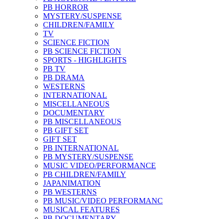
PB HORROR
MYSTERY/SUSPENSE
CHILDREN/FAMILY
TV
SCIENCE FICTION
PB SCIENCE FICTION
SPORTS - HIGHLIGHTS
PB TV
PB DRAMA
WESTERNS
INTERNATIONAL
MISCELLANEOUS
DOCUMENTARY
PB MISCELLANEOUS
PB GIFT SET
GIFT SET
PB INTERNATIONAL
PB MYSTERY/SUSPENSE
MUSIC VIDEO/PERFORMANCE
PB CHILDREN/FAMILY
JAPANIMATION
PB WESTERNS
PB MUSIC/VIDEO PERFORMANC
MUSICAL FEATURES
PB DOCUMENTARY