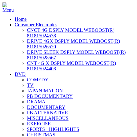
Home
Consumer Electronics
CNCT 4G DSPLY MODEL WEBOOST(R)
811815024538
DRIVE 4GX DSPLY MODEL WEBOOST(R)
811815026570
DRIVE SLEEK DSPLY MODEL WEBOOST(R)
811815028567
CNT 4G X DSPLY MODEL WEBOOST(R)
811815024408
DVD
COMEDY
TV
JAPANIMATION
PB DOCUMENTARY
DRAMA
DOCUMENTARY
PB ALTERNATIVE
MISCELLANEOUS
EXERCISE
SPORTS - HIGHLIGHTS
CHRISTMAS