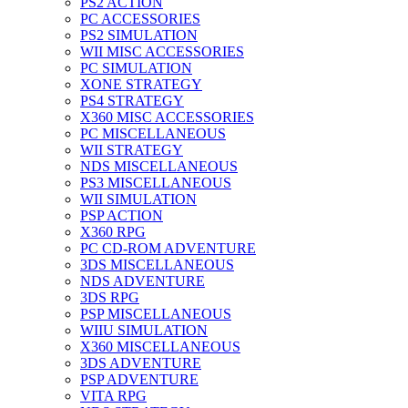
PS2 ACTION
PC ACCESSORIES
PS2 SIMULATION
WII MISC ACCESSORIES
PC SIMULATION
XONE STRATEGY
PS4 STRATEGY
X360 MISC ACCESSORIES
PC MISCELLANEOUS
WII STRATEGY
NDS MISCELLANEOUS
PS3 MISCELLANEOUS
WII SIMULATION
PSP ACTION
X360 RPG
PC CD-ROM ADVENTURE
3DS MISCELLANEOUS
NDS ADVENTURE
3DS RPG
PSP MISCELLANEOUS
WIIU SIMULATION
X360 MISCELLANEOUS
3DS ADVENTURE
PSP ADVENTURE
VITA RPG