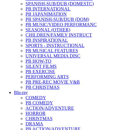
SPANISH-SUB/DUB (DOMESTC)
PB INTERNATIONAL
PB JAPANIMATION
PB SPANISH-SUB/DUB (DOM)
PB MUSIC/VIDEO PERFORMANC
SEASONAL (OTHER)
CHILDREN/FAMILY INSTRUCT
PB INSPIRATIONAL
SPORTS - INSTRUCTIONAL
PB MUSICAL FEATURES
UNIVERSAL MEDIA DISC
PB HOW-TO
SILENT FILMS
PB EXERCISE
PERFORMING ARTS
PB PRE-REC MOVIE V&B
PB CHRISTMAS
Blu-ray
COMEDY
PB COMEDY
ACTION/ADVENTURE
HORROR
CHRISTMAS
DRAMA
PB ACTION/ADVENTURE