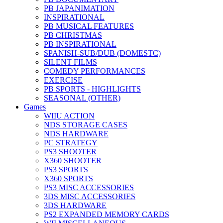
PB JAPANIMATION
INSPIRATIONAL
PB MUSICAL FEATURES
PB CHRISTMAS
PB INSPIRATIONAL
SPANISH-SUB/DUB (DOMESTC)
SILENT FILMS
COMEDY PERFORMANCES
EXERCISE
PB SPORTS - HIGHLIGHTS
SEASONAL (OTHER)
Games
WIIU ACTION
NDS STORAGE CASES
NDS HARDWARE
PC STRATEGY
PS3 SHOOTER
X360 SHOOTER
PS3 SPORTS
X360 SPORTS
PS3 MISC ACCESSORIES
3DS MISC ACCESSORIES
3DS HARDWARE
PS2 EXPANDED MEMORY CARDS