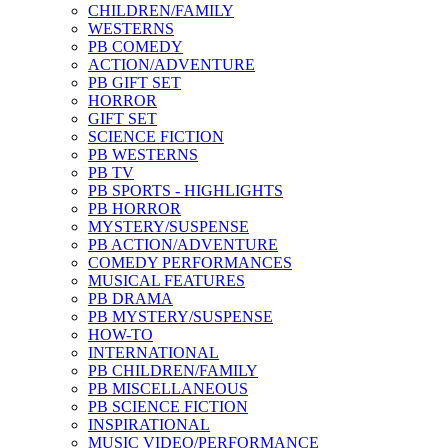
CHILDREN/FAMILY
WESTERNS
PB COMEDY
ACTION/ADVENTURE
PB GIFT SET
HORROR
GIFT SET
SCIENCE FICTION
PB WESTERNS
PB TV
PB SPORTS - HIGHLIGHTS
PB HORROR
MYSTERY/SUSPENSE
PB ACTION/ADVENTURE
COMEDY PERFORMANCES
MUSICAL FEATURES
PB DRAMA
PB MYSTERY/SUSPENSE
HOW-TO
INTERNATIONAL
PB CHILDREN/FAMILY
PB MISCELLANEOUS
PB SCIENCE FICTION
INSPIRATIONAL
MUSIC VIDEO/PERFORMANCE