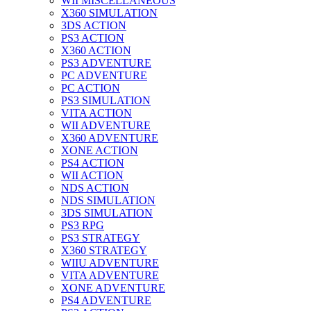
WII MISCELLANEOUS
X360 SIMULATION
3DS ACTION
PS3 ACTION
X360 ACTION
PS3 ADVENTURE
PC ADVENTURE
PC ACTION
PS3 SIMULATION
VITA ACTION
WII ADVENTURE
X360 ADVENTURE
XONE ACTION
PS4 ACTION
WII ACTION
NDS ACTION
NDS SIMULATION
3DS SIMULATION
PS3 RPG
PS3 STRATEGY
X360 STRATEGY
WIIU ADVENTURE
VITA ADVENTURE
XONE ADVENTURE
PS4 ADVENTURE