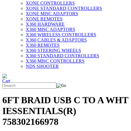
XONE CONTROLLERS
XONE STANDARD CONTROLLERS
XONE MISC ADAPTORS
XONE REMOTES
X360 HARDWARE
X360 MISC ADAPTORS
X360 WIRELESS CONTROLLERS
X360 CABLES & ADAPTORS
X360 REMOTES
X360 STEERING WHEELS
X360 STANDARD CONTROLLERS
X360 MISC CONTROLLERS
NDS SHOOTER
6FT BRAID USB C TO A WHT
IESSENTIALS(R)
758302166978