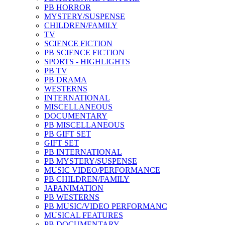
PB HORROR
MYSTERY/SUSPENSE
CHILDREN/FAMILY
TV
SCIENCE FICTION
PB SCIENCE FICTION
SPORTS - HIGHLIGHTS
PB TV
PB DRAMA
WESTERNS
INTERNATIONAL
MISCELLANEOUS
DOCUMENTARY
PB MISCELLANEOUS
PB GIFT SET
GIFT SET
PB INTERNATIONAL
PB MYSTERY/SUSPENSE
MUSIC VIDEO/PERFORMANCE
PB CHILDREN/FAMILY
JAPANIMATION
PB WESTERNS
PB MUSIC/VIDEO PERFORMANC
MUSICAL FEATURES
PB DOCUMENTARY