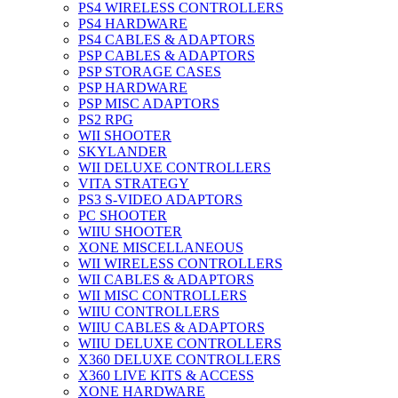
PS4 WIRELESS CONTROLLERS
PS4 HARDWARE
PS4 CABLES & ADAPTORS
PSP CABLES & ADAPTORS
PSP STORAGE CASES
PSP HARDWARE
PSP MISC ADAPTORS
PS2 RPG
WII SHOOTER
SKYLANDER
WII DELUXE CONTROLLERS
VITA STRATEGY
PS3 S-VIDEO ADAPTORS
PC SHOOTER
WIIU SHOOTER
XONE MISCELLANEOUS
WII WIRELESS CONTROLLERS
WII CABLES & ADAPTORS
WII MISC CONTROLLERS
WIIU CONTROLLERS
WIIU CABLES & ADAPTORS
WIIU DELUXE CONTROLLERS
X360 DELUXE CONTROLLERS
X360 LIVE KITS & ACCESS
XONE HARDWARE