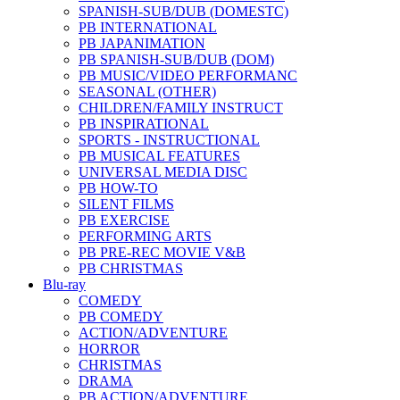
SPANISH-SUB/DUB (DOMESTC)
PB INTERNATIONAL
PB JAPANIMATION
PB SPANISH-SUB/DUB (DOM)
PB MUSIC/VIDEO PERFORMANC
SEASONAL (OTHER)
CHILDREN/FAMILY INSTRUCT
PB INSPIRATIONAL
SPORTS - INSTRUCTIONAL
PB MUSICAL FEATURES
UNIVERSAL MEDIA DISC
PB HOW-TO
SILENT FILMS
PB EXERCISE
PERFORMING ARTS
PB PRE-REC MOVIE V&B
PB CHRISTMAS
Blu-ray
COMEDY
PB COMEDY
ACTION/ADVENTURE
HORROR
CHRISTMAS
DRAMA
PB ACTION/ADVENTURE