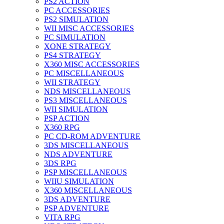
PS2 ACTION
PC ACCESSORIES
PS2 SIMULATION
WII MISC ACCESSORIES
PC SIMULATION
XONE STRATEGY
PS4 STRATEGY
X360 MISC ACCESSORIES
PC MISCELLANEOUS
WII STRATEGY
NDS MISCELLANEOUS
PS3 MISCELLANEOUS
WII SIMULATION
PSP ACTION
X360 RPG
PC CD-ROM ADVENTURE
3DS MISCELLANEOUS
NDS ADVENTURE
3DS RPG
PSP MISCELLANEOUS
WIIU SIMULATION
X360 MISCELLANEOUS
3DS ADVENTURE
PSP ADVENTURE
VITA RPG