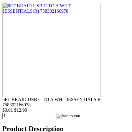
6FT BRAID USB C TO A WHT IESSENTIALS R
758302166978
$0.01
$12.99
Product Description