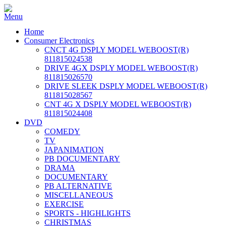
Home
Consumer Electronics
CNCT 4G DSPLY MODEL WEBOOST(R)
811815024538
DRIVE 4GX DSPLY MODEL WEBOOST(R)
811815026570
DRIVE SLEEK DSPLY MODEL WEBOOST(R)
811815028567
CNT 4G X DSPLY MODEL WEBOOST(R)
811815024408
DVD
COMEDY
TV
JAPANIMATION
PB DOCUMENTARY
DRAMA
DOCUMENTARY
PB ALTERNATIVE
MISCELLANEOUS
EXERCISE
SPORTS - HIGHLIGHTS
CHRISTMAS