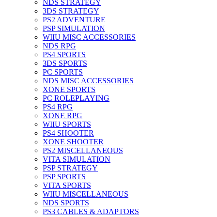
NDS STRATEGY
3DS STRATEGY
PS2 ADVENTURE
PSP SIMULATION
WIIU MISC ACCESSORIES
NDS RPG
PS4 SPORTS
3DS SPORTS
PC SPORTS
NDS MISC ACCESSORIES
XONE SPORTS
PC ROLEPLAYING
PS4 RPG
XONE RPG
WIIU SPORTS
PS4 SHOOTER
XONE SHOOTER
PS2 MISCELLANEOUS
VITA SIMULATION
PSP STRATEGY
PSP SPORTS
VITA SPORTS
WIIU MISCELLANEOUS
NDS SPORTS
PS3 CABLES & ADAPTORS