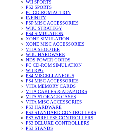
WII SPORTS
PS2 SPORTS
PC CD-ROM ACTION
INFINITY
PSP MISC ACCESSORIES
WIIU STRATEGY
PS4 SIMULATION
XONE SIMULATION
XONE MISC ACCESSORIES
VITA SHOOTER
WIIU HARDWARE
NDS POWER CORDS
PC CD-ROM SIMULATION
WII RPG
PS4 MISCELLANEOUS
PS4 MISC ACCESSORIES
VITA MEMORY CARDS
VITA CABLES & ADAPTORS
VITA STORAGE CASES
VITA MISC ACCESSORIES
PS3 HARDWARE
PS3 STANDARD CONTROLLERS
PS3 WIRELESS CONTROLLERS
PS3 DELUXE CONTROLLERS
PS3 STANDS