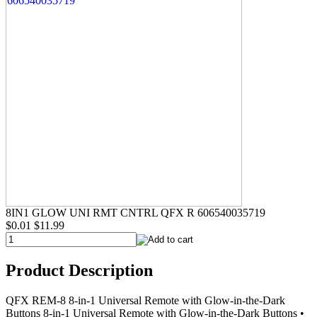
8IN1 GLOW UNI RMT CNTRL QFX R 606540035719
$0.01
$11.99
Product Description
QFX REM-8 8-in-1 Universal Remote with Glow-in-the-Dark
Buttons 8-in-1 Universal Remote with Glow-in-the-Dark Buttons •