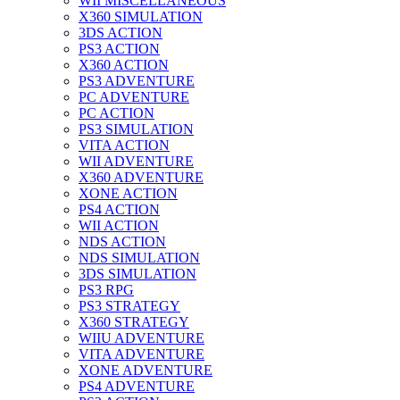
WII MISCELLANEOUS
X360 SIMULATION
3DS ACTION
PS3 ACTION
X360 ACTION
PS3 ADVENTURE
PC ADVENTURE
PC ACTION
PS3 SIMULATION
VITA ACTION
WII ADVENTURE
X360 ADVENTURE
XONE ACTION
PS4 ACTION
WII ACTION
NDS ACTION
NDS SIMULATION
3DS SIMULATION
PS3 RPG
PS3 STRATEGY
X360 STRATEGY
WIIU ADVENTURE
VITA ADVENTURE
XONE ADVENTURE
PS4 ADVENTURE