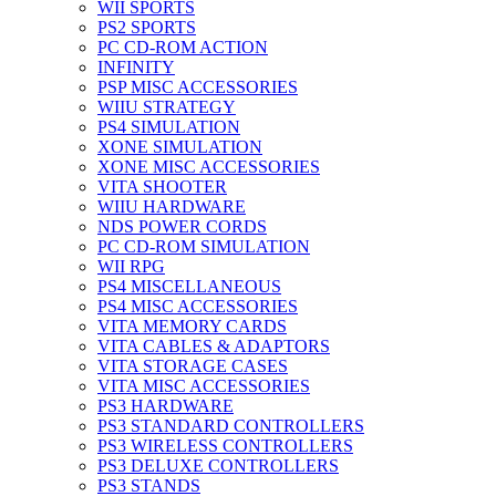
WII SPORTS
PS2 SPORTS
PC CD-ROM ACTION
INFINITY
PSP MISC ACCESSORIES
WIIU STRATEGY
PS4 SIMULATION
XONE SIMULATION
XONE MISC ACCESSORIES
VITA SHOOTER
WIIU HARDWARE
NDS POWER CORDS
PC CD-ROM SIMULATION
WII RPG
PS4 MISCELLANEOUS
PS4 MISC ACCESSORIES
VITA MEMORY CARDS
VITA CABLES & ADAPTORS
VITA STORAGE CASES
VITA MISC ACCESSORIES
PS3 HARDWARE
PS3 STANDARD CONTROLLERS
PS3 WIRELESS CONTROLLERS
PS3 DELUXE CONTROLLERS
PS3 STANDS