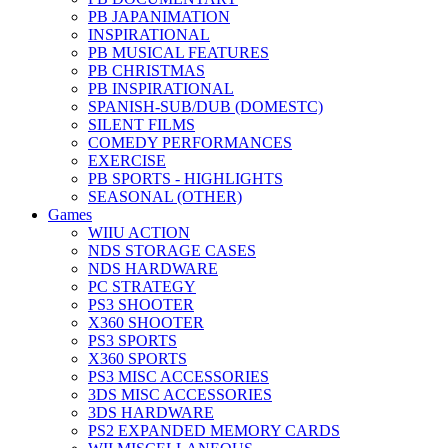
PB JAPANIMATION
INSPIRATIONAL
PB MUSICAL FEATURES
PB CHRISTMAS
PB INSPIRATIONAL
SPANISH-SUB/DUB (DOMESTC)
SILENT FILMS
COMEDY PERFORMANCES
EXERCISE
PB SPORTS - HIGHLIGHTS
SEASONAL (OTHER)
Games
WIIU ACTION
NDS STORAGE CASES
NDS HARDWARE
PC STRATEGY
PS3 SHOOTER
X360 SHOOTER
PS3 SPORTS
X360 SPORTS
PS3 MISC ACCESSORIES
3DS MISC ACCESSORIES
3DS HARDWARE
PS2 EXPANDED MEMORY CARDS