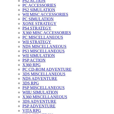
PS2 ACTION
PC ACCESSORIES
PS2 SIMULATION
WII MISC ACCESSORIES
PC SIMULATION
XONE STRATEGY
PS4 STRATEGY
X360 MISC ACCESSORIES
PC MISCELLANEOUS
WII STRATEGY
NDS MISCELLANEOUS
PS3 MISCELLANEOUS
WII SIMULATION
PSP ACTION
X360 RPG
PC CD-ROM ADVENTURE
3DS MISCELLANEOUS
NDS ADVENTURE
3DS RPG
PSP MISCELLANEOUS
WIIU SIMULATION
X360 MISCELLANEOUS
3DS ADVENTURE
PSP ADVENTURE
VITA RPG