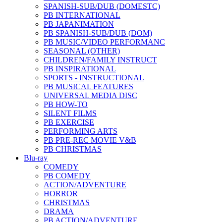
SPANISH-SUB/DUB (DOMESTC)
PB INTERNATIONAL
PB JAPANIMATION
PB SPANISH-SUB/DUB (DOM)
PB MUSIC/VIDEO PERFORMANC
SEASONAL (OTHER)
CHILDREN/FAMILY INSTRUCT
PB INSPIRATIONAL
SPORTS - INSTRUCTIONAL
PB MUSICAL FEATURES
UNIVERSAL MEDIA DISC
PB HOW-TO
SILENT FILMS
PB EXERCISE
PERFORMING ARTS
PB PRE-REC MOVIE V&B
PB CHRISTMAS
Blu-ray
COMEDY
PB COMEDY
ACTION/ADVENTURE
HORROR
CHRISTMAS
DRAMA
PB ACTION/ADVENTURE