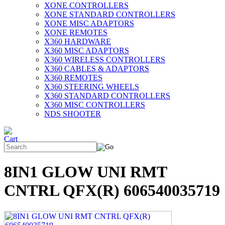
XONE CONTROLLERS
XONE STANDARD CONTROLLERS
XONE MISC ADAPTORS
XONE REMOTES
X360 HARDWARE
X360 MISC ADAPTORS
X360 WIRELESS CONTROLLERS
X360 CABLES & ADAPTORS
X360 REMOTES
X360 STEERING WHEELS
X360 STANDARD CONTROLLERS
X360 MISC CONTROLLERS
NDS SHOOTER
8IN1 GLOW UNI RMT
CNTRL QFX(R) 606540035719