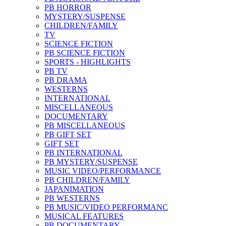
PB HORROR
MYSTERY/SUSPENSE
CHILDREN/FAMILY
TV
SCIENCE FICTION
PB SCIENCE FICTION
SPORTS - HIGHLIGHTS
PB TV
PB DRAMA
WESTERNS
INTERNATIONAL
MISCELLANEOUS
DOCUMENTARY
PB MISCELLANEOUS
PB GIFT SET
GIFT SET
PB INTERNATIONAL
PB MYSTERY/SUSPENSE
MUSIC VIDEO/PERFORMANCE
PB CHILDREN/FAMILY
JAPANIMATION
PB WESTERNS
PB MUSIC/VIDEO PERFORMANC
MUSICAL FEATURES
PB DOCUMENTARY