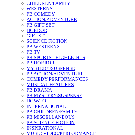
CHILDREN/FAMILY
WESTERNS
PB COMEDY
ACTION/ADVENTURE
PB GIFT SET
HORROR
GIFT SET
SCIENCE FICTION
PB WESTERNS
PB TV
PB SPORTS - HIGHLIGHTS
PB HORROR
MYSTERY/SUSPENSE
PB ACTION/ADVENTURE
COMEDY PERFORMANCES
MUSICAL FEATURES
PB DRAMA
PB MYSTERY/SUSPENSE
HOW-TO
INTERNATIONAL
PB CHILDREN/FAMILY
PB MISCELLANEOUS
PB SCIENCE FICTION
INSPIRATIONAL
MUSIC VIDEO/PERFORMANCE