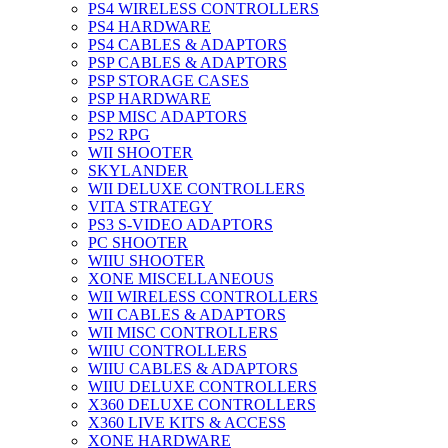
PS4 WIRELESS CONTROLLERS
PS4 HARDWARE
PS4 CABLES & ADAPTORS
PSP CABLES & ADAPTORS
PSP STORAGE CASES
PSP HARDWARE
PSP MISC ADAPTORS
PS2 RPG
WII SHOOTER
SKYLANDER
WII DELUXE CONTROLLERS
VITA STRATEGY
PS3 S-VIDEO ADAPTORS
PC SHOOTER
WIIU SHOOTER
XONE MISCELLANEOUS
WII WIRELESS CONTROLLERS
WII CABLES & ADAPTORS
WII MISC CONTROLLERS
WIIU CONTROLLERS
WIIU CABLES & ADAPTORS
WIIU DELUXE CONTROLLERS
X360 DELUXE CONTROLLERS
X360 LIVE KITS & ACCESS
XONE HARDWARE