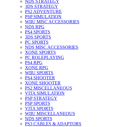
NDS STRATEGY
3DS STRATEGY
PS2 ADVENTURE
PSP SIMULATION
WIIU MISC ACCESSORIES
NDS RPG
PS4 SPORTS
3DS SPORTS
PC SPORTS
NDS MISC ACCESSORIES
XONE SPORTS
PC ROLEPLAYING
PS4 RPG
XONE RPG
WIIU SPORTS
PS4 SHOOTER
XONE SHOOTER
PS2 MISCELLANEOUS
VITA SIMULATION
PSP STRATEGY
PSP SPORTS
VITA SPORTS
WIIU MISCELLANEOUS
NDS SPORTS
PS3 CABLES & ADAPTORS