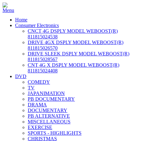
Home
Consumer Electronics
CNCT 4G DSPLY MODEL WEBOOST(R)
811815024538
DRIVE 4GX DSPLY MODEL WEBOOST(R)
811815026570
DRIVE SLEEK DSPLY MODEL WEBOOST(R)
811815028567
CNT 4G X DSPLY MODEL WEBOOST(R)
811815024408
DVD
COMEDY
TV
JAPANIMATION
PB DOCUMENTARY
DRAMA
DOCUMENTARY
PB ALTERNATIVE
MISCELLANEOUS
EXERCISE
SPORTS - HIGHLIGHTS
CHRISTMAS