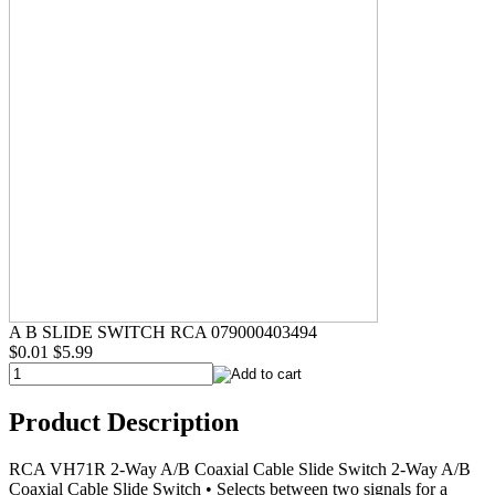
A B SLIDE SWITCH RCA 079000403494
$0.01
$5.99
Product Description
RCA VH71R 2-Way A/B Coaxial Cable Slide Switch 2-Way A/B
Coaxial Cable Slide Switch • Selects between two signals for a