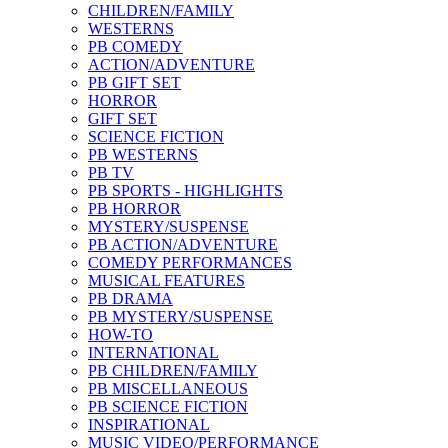
CHILDREN/FAMILY
WESTERNS
PB COMEDY
ACTION/ADVENTURE
PB GIFT SET
HORROR
GIFT SET
SCIENCE FICTION
PB WESTERNS
PB TV
PB SPORTS - HIGHLIGHTS
PB HORROR
MYSTERY/SUSPENSE
PB ACTION/ADVENTURE
COMEDY PERFORMANCES
MUSICAL FEATURES
PB DRAMA
PB MYSTERY/SUSPENSE
HOW-TO
INTERNATIONAL
PB CHILDREN/FAMILY
PB MISCELLANEOUS
PB SCIENCE FICTION
INSPIRATIONAL
MUSIC VIDEO/PERFORMANCE