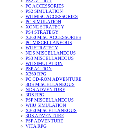
PS2 ACTION
PC ACCESSORIES
PS2 SIMULATION
WII MISC ACCESSORIES
PC SIMULATION
XONE STRATEGY
PS4 STRATEGY
X360 MISC ACCESSORIES
PC MISCELLANEOUS
WII STRATEGY
NDS MISCELLANEOUS
PS3 MISCELLANEOUS
WII SIMULATION
PSP ACTION
X360 RPG
PC CD-ROM ADVENTURE
3DS MISCELLANEOUS
NDS ADVENTURE
3DS RPG
PSP MISCELLANEOUS
WIIU SIMULATION
X360 MISCELLANEOUS
3DS ADVENTURE
PSP ADVENTURE
VITA RPG