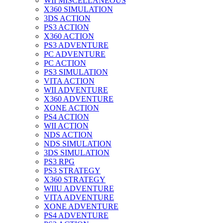
WII MISCELLANEOUS
X360 SIMULATION
3DS ACTION
PS3 ACTION
X360 ACTION
PS3 ADVENTURE
PC ADVENTURE
PC ACTION
PS3 SIMULATION
VITA ACTION
WII ADVENTURE
X360 ADVENTURE
XONE ACTION
PS4 ACTION
WII ACTION
NDS ACTION
NDS SIMULATION
3DS SIMULATION
PS3 RPG
PS3 STRATEGY
X360 STRATEGY
WIIU ADVENTURE
VITA ADVENTURE
XONE ADVENTURE
PS4 ADVENTURE