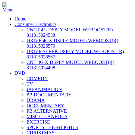
Home
Consumer Electronics
CNCT 4G DSPLY MODEL WEBOOST(R)
811815024538
DRIVE 4GX DSPLY MODEL WEBOOST(R)
811815026570
DRIVE SLEEK DSPLY MODEL WEBOOST(R)
811815028567
CNT 4G X DSPLY MODEL WEBOOST(R)
811815024408
DVD
COMEDY
TV
JAPANIMATION
PB DOCUMENTARY
DRAMA
DOCUMENTARY
PB ALTERNATIVE
MISCELLANEOUS
EXERCISE
SPORTS - HIGHLIGHTS
CHRISTMAS