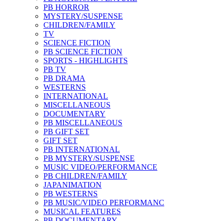
PB HORROR
MYSTERY/SUSPENSE
CHILDREN/FAMILY
TV
SCIENCE FICTION
PB SCIENCE FICTION
SPORTS - HIGHLIGHTS
PB TV
PB DRAMA
WESTERNS
INTERNATIONAL
MISCELLANEOUS
DOCUMENTARY
PB MISCELLANEOUS
PB GIFT SET
GIFT SET
PB INTERNATIONAL
PB MYSTERY/SUSPENSE
MUSIC VIDEO/PERFORMANCE
PB CHILDREN/FAMILY
JAPANIMATION
PB WESTERNS
PB MUSIC/VIDEO PERFORMANC
MUSICAL FEATURES
PB DOCUMENTARY