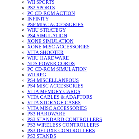
WII SPORTS
PS2 SPORTS
PC CD-ROM ACTION
INFINITY
PSP MISC ACCESSORIES
WIIU STRATEGY
PS4 SIMULATION
XONE SIMULATION
XONE MISC ACCESSORIES
VITA SHOOTER
WIIU HARDWARE
NDS POWER CORDS
PC CD-ROM SIMULATION
WII RPG
PS4 MISCELLANEOUS
PS4 MISC ACCESSORIES
VITA MEMORY CARDS
VITA CABLES & ADAPTORS
VITA STORAGE CASES
VITA MISC ACCESSORIES
PS3 HARDWARE
PS3 STANDARD CONTROLLERS
PS3 WIRELESS CONTROLLERS
PS3 DELUXE CONTROLLERS
PS3 STANDS