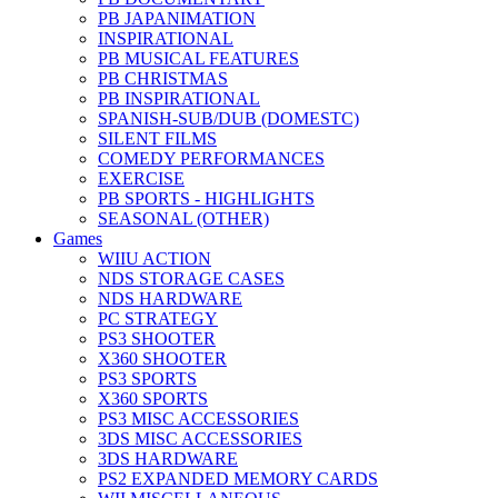
PB JAPANIMATION
INSPIRATIONAL
PB MUSICAL FEATURES
PB CHRISTMAS
PB INSPIRATIONAL
SPANISH-SUB/DUB (DOMESTC)
SILENT FILMS
COMEDY PERFORMANCES
EXERCISE
PB SPORTS - HIGHLIGHTS
SEASONAL (OTHER)
Games
WIIU ACTION
NDS STORAGE CASES
NDS HARDWARE
PC STRATEGY
PS3 SHOOTER
X360 SHOOTER
PS3 SPORTS
X360 SPORTS
PS3 MISC ACCESSORIES
3DS MISC ACCESSORIES
3DS HARDWARE
PS2 EXPANDED MEMORY CARDS