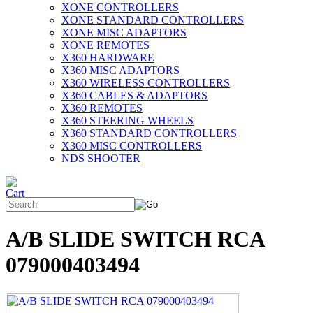
XONE CONTROLLERS
XONE STANDARD CONTROLLERS
XONE MISC ADAPTORS
XONE REMOTES
X360 HARDWARE
X360 MISC ADAPTORS
X360 WIRELESS CONTROLLERS
X360 CABLES & ADAPTORS
X360 REMOTES
X360 STEERING WHEELS
X360 STANDARD CONTROLLERS
X360 MISC CONTROLLERS
NDS SHOOTER
A/B SLIDE SWITCH RCA
079000403494