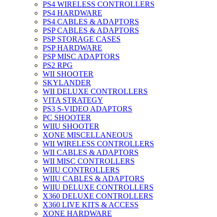
PS4 WIRELESS CONTROLLERS
PS4 HARDWARE
PS4 CABLES & ADAPTORS
PSP CABLES & ADAPTORS
PSP STORAGE CASES
PSP HARDWARE
PSP MISC ADAPTORS
PS2 RPG
WII SHOOTER
SKYLANDER
WII DELUXE CONTROLLERS
VITA STRATEGY
PS3 S-VIDEO ADAPTORS
PC SHOOTER
WIIU SHOOTER
XONE MISCELLANEOUS
WII WIRELESS CONTROLLERS
WII CABLES & ADAPTORS
WII MISC CONTROLLERS
WIIU CONTROLLERS
WIIU CABLES & ADAPTORS
WIIU DELUXE CONTROLLERS
X360 DELUXE CONTROLLERS
X360 LIVE KITS & ACCESS
XONE HARDWARE