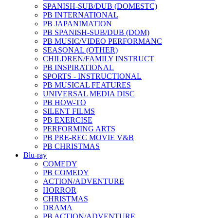
SPANISH-SUB/DUB (DOMESTC)
PB INTERNATIONAL
PB JAPANIMATION
PB SPANISH-SUB/DUB (DOM)
PB MUSIC/VIDEO PERFORMANC
SEASONAL (OTHER)
CHILDREN/FAMILY INSTRUCT
PB INSPIRATIONAL
SPORTS - INSTRUCTIONAL
PB MUSICAL FEATURES
UNIVERSAL MEDIA DISC
PB HOW-TO
SILENT FILMS
PB EXERCISE
PERFORMING ARTS
PB PRE-REC MOVIE V&B
PB CHRISTMAS
Blu-ray
COMEDY
PB COMEDY
ACTION/ADVENTURE
HORROR
CHRISTMAS
DRAMA
PB ACTION/ADVENTURE