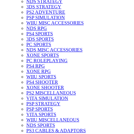
NDS STRATEGY
3DS STRATEGY
PS2 ADVENTURE
PSP SIMULATION
WIIU MISC ACCESSORIES
NDS RPG
PS4 SPORTS
3DS SPORTS
PC SPORTS
NDS MISC ACCESSORIES
XONE SPORTS
PC ROLEPLAYING
PS4 RPG
XONE RPG
WIIU SPORTS
PS4 SHOOTER
XONE SHOOTER
PS2 MISCELLANEOUS
VITA SIMULATION
PSP STRATEGY
PSP SPORTS
VITA SPORTS
WIIU MISCELLANEOUS
NDS SPORTS
PS3 CABLES & ADAPTORS