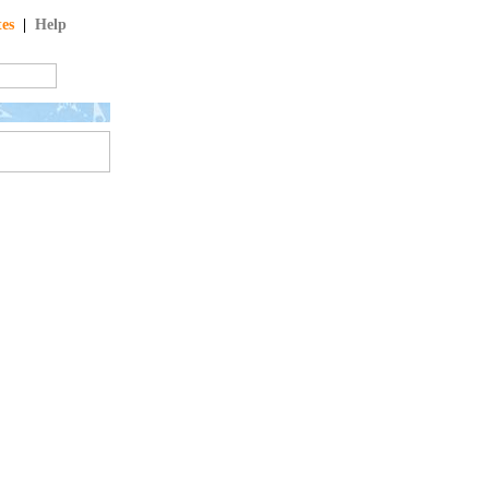
tes
|
Help