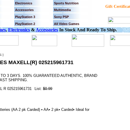
Electronics
Sports Nutrition
Gift Certifica
Accessories
Multimedia
PlayStation 3
Sony PSP
PlayStation 2
All Video Games
mes
,
Electronics
&
Accessories
In Stock And Ready To Ship.
1 ]
ES MAXELL(R) 025215961731
2 TO 3 DAYS. 100% GUARANTEED AUTHENTIC, BRAND
AST SHIPPING.
 R 025215961731
List:
$0.99
teries (AA 2 pk Carded) • AA• 2 pk• Carded• Ideal for