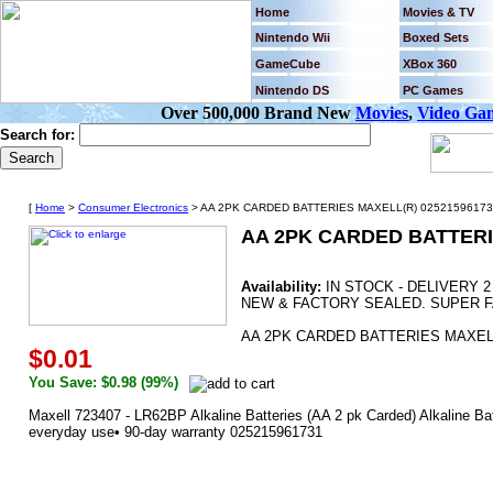
Home
Movies & TV
Nintendo Wii
Boxed Sets
GameCube
XBox 360
Nintendo DS
PC Games
Over 500,000 Brand New
Movies
,
Video Ga
Search for:
[
Home
>
Consumer Electronics
> AA 2PK CARDED BATTERIES MAXELL(R) 02521596173
AA 2PK CARDED BATTERI
Availability:
IN STOCK - DELIVERY 
NEW & FACTORY SEALED. SUPER F
AA 2PK CARDED BATTERIES MAXELL
$0.01
You Save: $0.98 (99%)
Maxell 723407 - LR62BP Alkaline Batteries (AA 2 pk Carded) Alkaline Bat
everyday use• 90-day warranty 025215961731