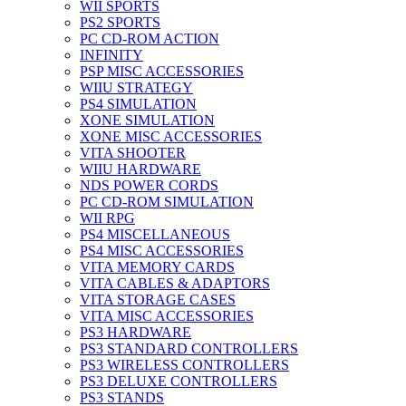
WII SPORTS
PS2 SPORTS
PC CD-ROM ACTION
INFINITY
PSP MISC ACCESSORIES
WIIU STRATEGY
PS4 SIMULATION
XONE SIMULATION
XONE MISC ACCESSORIES
VITA SHOOTER
WIIU HARDWARE
NDS POWER CORDS
PC CD-ROM SIMULATION
WII RPG
PS4 MISCELLANEOUS
PS4 MISC ACCESSORIES
VITA MEMORY CARDS
VITA CABLES & ADAPTORS
VITA STORAGE CASES
VITA MISC ACCESSORIES
PS3 HARDWARE
PS3 STANDARD CONTROLLERS
PS3 WIRELESS CONTROLLERS
PS3 DELUXE CONTROLLERS
PS3 STANDS