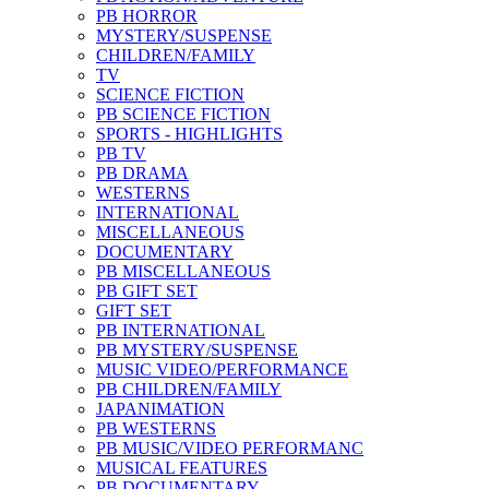
PB HORROR
MYSTERY/SUSPENSE
CHILDREN/FAMILY
TV
SCIENCE FICTION
PB SCIENCE FICTION
SPORTS - HIGHLIGHTS
PB TV
PB DRAMA
WESTERNS
INTERNATIONAL
MISCELLANEOUS
DOCUMENTARY
PB MISCELLANEOUS
PB GIFT SET
GIFT SET
PB INTERNATIONAL
PB MYSTERY/SUSPENSE
MUSIC VIDEO/PERFORMANCE
PB CHILDREN/FAMILY
JAPANIMATION
PB WESTERNS
PB MUSIC/VIDEO PERFORMANC
MUSICAL FEATURES
PB DOCUMENTARY