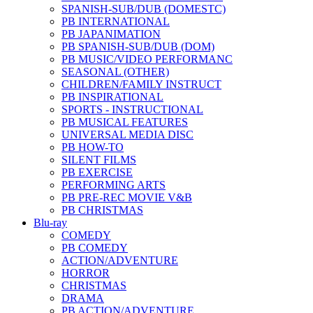
SPANISH-SUB/DUB (DOMESTC)
PB INTERNATIONAL
PB JAPANIMATION
PB SPANISH-SUB/DUB (DOM)
PB MUSIC/VIDEO PERFORMANC
SEASONAL (OTHER)
CHILDREN/FAMILY INSTRUCT
PB INSPIRATIONAL
SPORTS - INSTRUCTIONAL
PB MUSICAL FEATURES
UNIVERSAL MEDIA DISC
PB HOW-TO
SILENT FILMS
PB EXERCISE
PERFORMING ARTS
PB PRE-REC MOVIE V&B
PB CHRISTMAS
Blu-ray
COMEDY
PB COMEDY
ACTION/ADVENTURE
HORROR
CHRISTMAS
DRAMA
PB ACTION/ADVENTURE