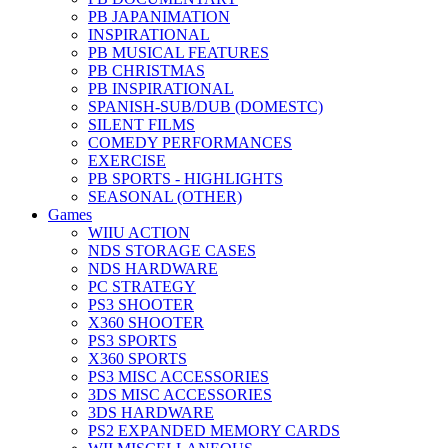
PB JAPANIMATION
INSPIRATIONAL
PB MUSICAL FEATURES
PB CHRISTMAS
PB INSPIRATIONAL
SPANISH-SUB/DUB (DOMESTC)
SILENT FILMS
COMEDY PERFORMANCES
EXERCISE
PB SPORTS - HIGHLIGHTS
SEASONAL (OTHER)
Games
WIIU ACTION
NDS STORAGE CASES
NDS HARDWARE
PC STRATEGY
PS3 SHOOTER
X360 SHOOTER
PS3 SPORTS
X360 SPORTS
PS3 MISC ACCESSORIES
3DS MISC ACCESSORIES
3DS HARDWARE
PS2 EXPANDED MEMORY CARDS