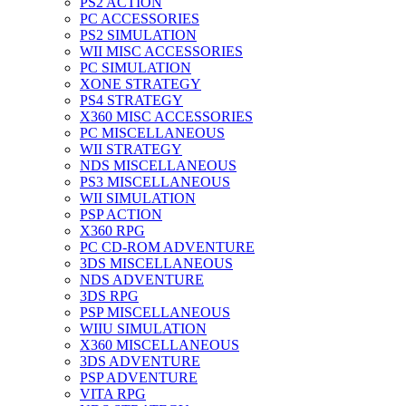
PS2 ACTION
PC ACCESSORIES
PS2 SIMULATION
WII MISC ACCESSORIES
PC SIMULATION
XONE STRATEGY
PS4 STRATEGY
X360 MISC ACCESSORIES
PC MISCELLANEOUS
WII STRATEGY
NDS MISCELLANEOUS
PS3 MISCELLANEOUS
WII SIMULATION
PSP ACTION
X360 RPG
PC CD-ROM ADVENTURE
3DS MISCELLANEOUS
NDS ADVENTURE
3DS RPG
PSP MISCELLANEOUS
WIIU SIMULATION
X360 MISCELLANEOUS
3DS ADVENTURE
PSP ADVENTURE
VITA RPG