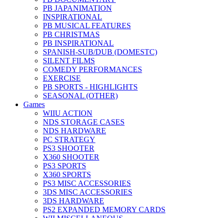
PB JAPANIMATION
INSPIRATIONAL
PB MUSICAL FEATURES
PB CHRISTMAS
PB INSPIRATIONAL
SPANISH-SUB/DUB (DOMESTC)
SILENT FILMS
COMEDY PERFORMANCES
EXERCISE
PB SPORTS - HIGHLIGHTS
SEASONAL (OTHER)
Games
WIIU ACTION
NDS STORAGE CASES
NDS HARDWARE
PC STRATEGY
PS3 SHOOTER
X360 SHOOTER
PS3 SPORTS
X360 SPORTS
PS3 MISC ACCESSORIES
3DS MISC ACCESSORIES
3DS HARDWARE
PS2 EXPANDED MEMORY CARDS