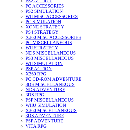
PS2 ACTION
PC ACCESSORIES
PS2 SIMULATION
WII MISC ACCESSORIES
PC SIMULATION
XONE STRATEGY
PS4 STRATEGY
X360 MISC ACCESSORIES
PC MISCELLANEOUS
WII STRATEGY
NDS MISCELLANEOUS
PS3 MISCELLANEOUS
WII SIMULATION
PSP ACTION
X360 RPG
PC CD-ROM ADVENTURE
3DS MISCELLANEOUS
NDS ADVENTURE
3DS RPG
PSP MISCELLANEOUS
WIIU SIMULATION
X360 MISCELLANEOUS
3DS ADVENTURE
PSP ADVENTURE
VITA RPG