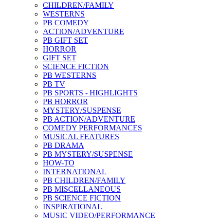
CHILDREN/FAMILY
WESTERNS
PB COMEDY
ACTION/ADVENTURE
PB GIFT SET
HORROR
GIFT SET
SCIENCE FICTION
PB WESTERNS
PB TV
PB SPORTS - HIGHLIGHTS
PB HORROR
MYSTERY/SUSPENSE
PB ACTION/ADVENTURE
COMEDY PERFORMANCES
MUSICAL FEATURES
PB DRAMA
PB MYSTERY/SUSPENSE
HOW-TO
INTERNATIONAL
PB CHILDREN/FAMILY
PB MISCELLANEOUS
PB SCIENCE FICTION
INSPIRATIONAL
MUSIC VIDEO/PERFORMANCE