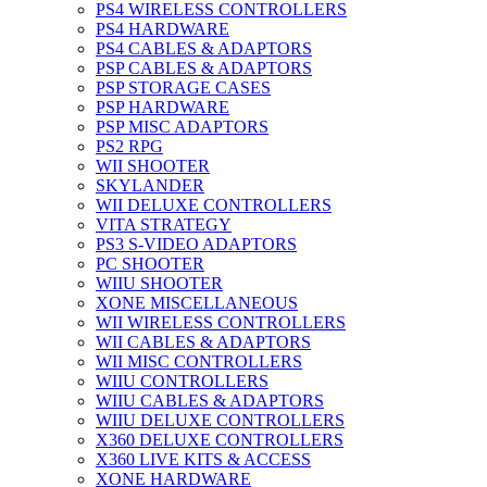
PS4 WIRELESS CONTROLLERS
PS4 HARDWARE
PS4 CABLES & ADAPTORS
PSP CABLES & ADAPTORS
PSP STORAGE CASES
PSP HARDWARE
PSP MISC ADAPTORS
PS2 RPG
WII SHOOTER
SKYLANDER
WII DELUXE CONTROLLERS
VITA STRATEGY
PS3 S-VIDEO ADAPTORS
PC SHOOTER
WIIU SHOOTER
XONE MISCELLANEOUS
WII WIRELESS CONTROLLERS
WII CABLES & ADAPTORS
WII MISC CONTROLLERS
WIIU CONTROLLERS
WIIU CABLES & ADAPTORS
WIIU DELUXE CONTROLLERS
X360 DELUXE CONTROLLERS
X360 LIVE KITS & ACCESS
XONE HARDWARE