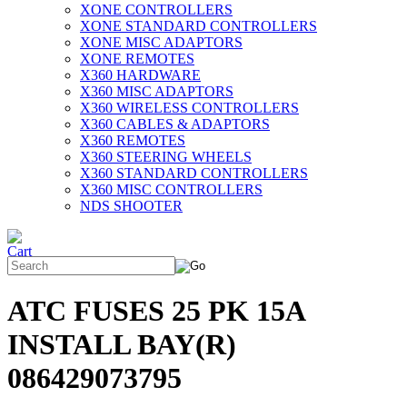
XONE CONTROLLERS
XONE STANDARD CONTROLLERS
XONE MISC ADAPTORS
XONE REMOTES
X360 HARDWARE
X360 MISC ADAPTORS
X360 WIRELESS CONTROLLERS
X360 CABLES & ADAPTORS
X360 REMOTES
X360 STEERING WHEELS
X360 STANDARD CONTROLLERS
X360 MISC CONTROLLERS
NDS SHOOTER
ATC FUSES 25 PK 15A
INSTALL BAY(R)
086429073795