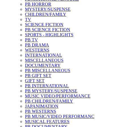
PB HORROR
MYSTERY/SUSPENSE
CHILDREN/FAMILY
TV
SCIENCE FICTION
PB SCIENCE FICTION
SPORTS - HIGHLIGHTS
PB TV
PB DRAMA
WESTERNS
INTERNATIONAL
MISCELLANEOUS
DOCUMENTARY
PB MISCELLANEOUS
PB GIFT SET
GIFT SET
PB INTERNATIONAL
PB MYSTERY/SUSPENSE
MUSIC VIDEO/PERFORMANCE
PB CHILDREN/FAMILY
JAPANIMATION
PB WESTERNS
PB MUSIC/VIDEO PERFORMANC
MUSICAL FEATURES
PB DOCUMENTARY