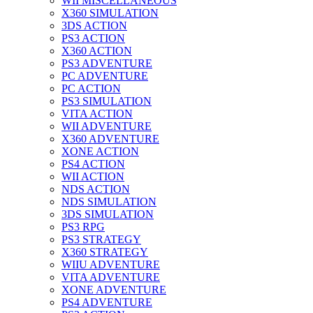
WII MISCELLANEOUS
X360 SIMULATION
3DS ACTION
PS3 ACTION
X360 ACTION
PS3 ADVENTURE
PC ADVENTURE
PC ACTION
PS3 SIMULATION
VITA ACTION
WII ADVENTURE
X360 ADVENTURE
XONE ACTION
PS4 ACTION
WII ACTION
NDS ACTION
NDS SIMULATION
3DS SIMULATION
PS3 RPG
PS3 STRATEGY
X360 STRATEGY
WIIU ADVENTURE
VITA ADVENTURE
XONE ADVENTURE
PS4 ADVENTURE