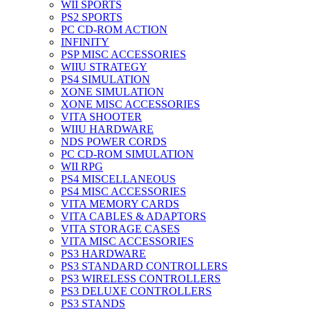
WII SPORTS
PS2 SPORTS
PC CD-ROM ACTION
INFINITY
PSP MISC ACCESSORIES
WIIU STRATEGY
PS4 SIMULATION
XONE SIMULATION
XONE MISC ACCESSORIES
VITA SHOOTER
WIIU HARDWARE
NDS POWER CORDS
PC CD-ROM SIMULATION
WII RPG
PS4 MISCELLANEOUS
PS4 MISC ACCESSORIES
VITA MEMORY CARDS
VITA CABLES & ADAPTORS
VITA STORAGE CASES
VITA MISC ACCESSORIES
PS3 HARDWARE
PS3 STANDARD CONTROLLERS
PS3 WIRELESS CONTROLLERS
PS3 DELUXE CONTROLLERS
PS3 STANDS