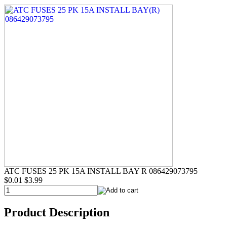
ATC FUSES 25 PK 15A INSTALL BAY R 086429073795
$0.01
$3.99
Product Description