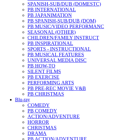
SPANISH-SUB/DUB (DOMESTC)
PB INTERNATIONAL
PB JAPANIMATION
PB SPANISH-SUB/DUB (DOM)
PB MUSIC/VIDEO PERFORMANC
SEASONAL (OTHER)
CHILDREN/FAMILY INSTRUCT
PB INSPIRATIONAL
SPORTS - INSTRUCTIONAL
PB MUSICAL FEATURES
UNIVERSAL MEDIA DISC
PB HOW-TO
SILENT FILMS
PB EXERCISE
PERFORMING ARTS
PB PRE-REC MOVIE V&B
PB CHRISTMAS
Blu-ray
COMEDY
PB COMEDY
ACTION/ADVENTURE
HORROR
CHRISTMAS
DRAMA
PB ACTION/ADVENTURE