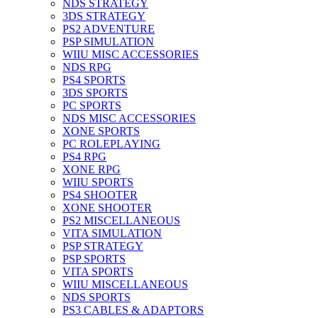
NDS STRATEGY
3DS STRATEGY
PS2 ADVENTURE
PSP SIMULATION
WIIU MISC ACCESSORIES
NDS RPG
PS4 SPORTS
3DS SPORTS
PC SPORTS
NDS MISC ACCESSORIES
XONE SPORTS
PC ROLEPLAYING
PS4 RPG
XONE RPG
WIIU SPORTS
PS4 SHOOTER
XONE SHOOTER
PS2 MISCELLANEOUS
VITA SIMULATION
PSP STRATEGY
PSP SPORTS
VITA SPORTS
WIIU MISCELLANEOUS
NDS SPORTS
PS3 CABLES & ADAPTORS