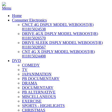
Home
Consumer Electronics
CNCT 4G DSPLY MODEL WEBOOST(R)
811815024538
DRIVE 4GX DSPLY MODEL WEBOOST(R)
811815026570
DRIVE SLEEK DSPLY MODEL WEBOOST(R)
811815028567
CNT 4G X DSPLY MODEL WEBOOST(R)
811815024408
DVD
COMEDY
TV
JAPANIMATION
PB DOCUMENTARY
DRAMA
DOCUMENTARY
PB ALTERNATIVE
MISCELLANEOUS
EXERCISE
SPORTS - HIGHLIGHTS
CHRISTMAS