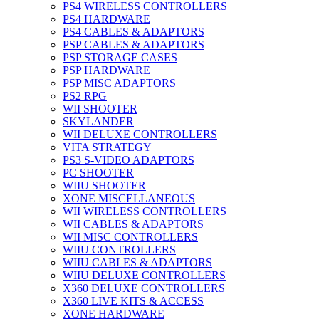
PS4 WIRELESS CONTROLLERS
PS4 HARDWARE
PS4 CABLES & ADAPTORS
PSP CABLES & ADAPTORS
PSP STORAGE CASES
PSP HARDWARE
PSP MISC ADAPTORS
PS2 RPG
WII SHOOTER
SKYLANDER
WII DELUXE CONTROLLERS
VITA STRATEGY
PS3 S-VIDEO ADAPTORS
PC SHOOTER
WIIU SHOOTER
XONE MISCELLANEOUS
WII WIRELESS CONTROLLERS
WII CABLES & ADAPTORS
WII MISC CONTROLLERS
WIIU CONTROLLERS
WIIU CABLES & ADAPTORS
WIIU DELUXE CONTROLLERS
X360 DELUXE CONTROLLERS
X360 LIVE KITS & ACCESS
XONE HARDWARE