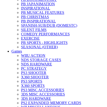
PB JAPANIMATION
INSPIRATIONAL
PB MUSICAL FEATURES
PB CHRISTMAS
PB INSPIRATIONAL
SPANISH-SUB/DUB (DOMESTC)
SILENT FILMS
COMEDY PERFORMANCES
EXERCISE
PB SPORTS - HIGHLIGHTS
SEASONAL (OTHER)
Games
WIIU ACTION
NDS STORAGE CASES
NDS HARDWARE
PC STRATEGY
PS3 SHOOTER
X360 SHOOTER
PS3 SPORTS
X360 SPORTS
PS3 MISC ACCESSORIES
3DS MISC ACCESSORIES
3DS HARDWARE
PS2 EXPANDED MEMORY CARDS