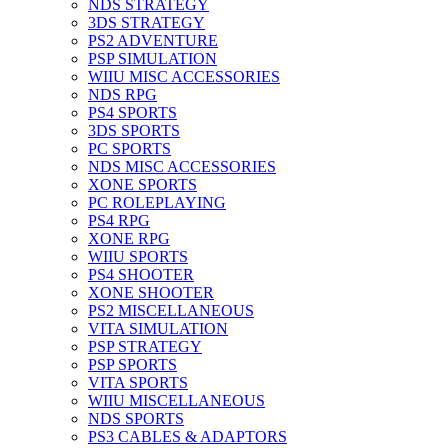
NDS STRATEGY
3DS STRATEGY
PS2 ADVENTURE
PSP SIMULATION
WIIU MISC ACCESSORIES
NDS RPG
PS4 SPORTS
3DS SPORTS
PC SPORTS
NDS MISC ACCESSORIES
XONE SPORTS
PC ROLEPLAYING
PS4 RPG
XONE RPG
WIIU SPORTS
PS4 SHOOTER
XONE SHOOTER
PS2 MISCELLANEOUS
VITA SIMULATION
PSP STRATEGY
PSP SPORTS
VITA SPORTS
WIIU MISCELLANEOUS
NDS SPORTS
PS3 CABLES & ADAPTORS