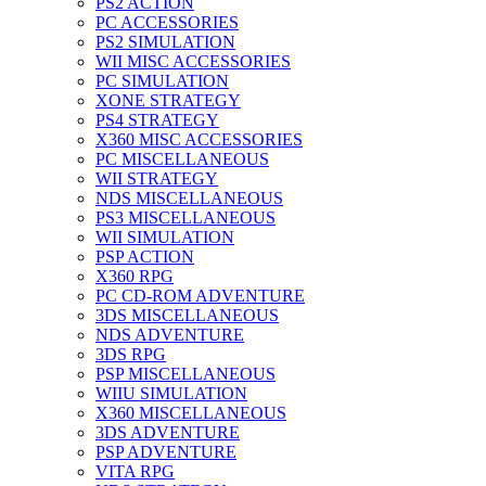
PS2 ACTION
PC ACCESSORIES
PS2 SIMULATION
WII MISC ACCESSORIES
PC SIMULATION
XONE STRATEGY
PS4 STRATEGY
X360 MISC ACCESSORIES
PC MISCELLANEOUS
WII STRATEGY
NDS MISCELLANEOUS
PS3 MISCELLANEOUS
WII SIMULATION
PSP ACTION
X360 RPG
PC CD-ROM ADVENTURE
3DS MISCELLANEOUS
NDS ADVENTURE
3DS RPG
PSP MISCELLANEOUS
WIIU SIMULATION
X360 MISCELLANEOUS
3DS ADVENTURE
PSP ADVENTURE
VITA RPG