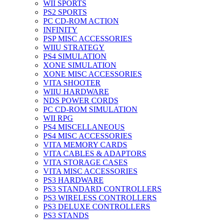
WII SPORTS
PS2 SPORTS
PC CD-ROM ACTION
INFINITY
PSP MISC ACCESSORIES
WIIU STRATEGY
PS4 SIMULATION
XONE SIMULATION
XONE MISC ACCESSORIES
VITA SHOOTER
WIIU HARDWARE
NDS POWER CORDS
PC CD-ROM SIMULATION
WII RPG
PS4 MISCELLANEOUS
PS4 MISC ACCESSORIES
VITA MEMORY CARDS
VITA CABLES & ADAPTORS
VITA STORAGE CASES
VITA MISC ACCESSORIES
PS3 HARDWARE
PS3 STANDARD CONTROLLERS
PS3 WIRELESS CONTROLLERS
PS3 DELUXE CONTROLLERS
PS3 STANDS