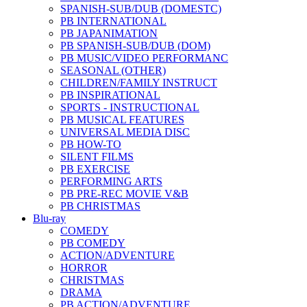
SPANISH-SUB/DUB (DOMESTC)
PB INTERNATIONAL
PB JAPANIMATION
PB SPANISH-SUB/DUB (DOM)
PB MUSIC/VIDEO PERFORMANC
SEASONAL (OTHER)
CHILDREN/FAMILY INSTRUCT
PB INSPIRATIONAL
SPORTS - INSTRUCTIONAL
PB MUSICAL FEATURES
UNIVERSAL MEDIA DISC
PB HOW-TO
SILENT FILMS
PB EXERCISE
PERFORMING ARTS
PB PRE-REC MOVIE V&B
PB CHRISTMAS
Blu-ray
COMEDY
PB COMEDY
ACTION/ADVENTURE
HORROR
CHRISTMAS
DRAMA
PB ACTION/ADVENTURE