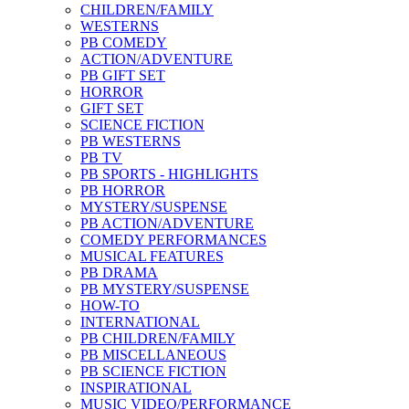
CHILDREN/FAMILY
WESTERNS
PB COMEDY
ACTION/ADVENTURE
PB GIFT SET
HORROR
GIFT SET
SCIENCE FICTION
PB WESTERNS
PB TV
PB SPORTS - HIGHLIGHTS
PB HORROR
MYSTERY/SUSPENSE
PB ACTION/ADVENTURE
COMEDY PERFORMANCES
MUSICAL FEATURES
PB DRAMA
PB MYSTERY/SUSPENSE
HOW-TO
INTERNATIONAL
PB CHILDREN/FAMILY
PB MISCELLANEOUS
PB SCIENCE FICTION
INSPIRATIONAL
MUSIC VIDEO/PERFORMANCE