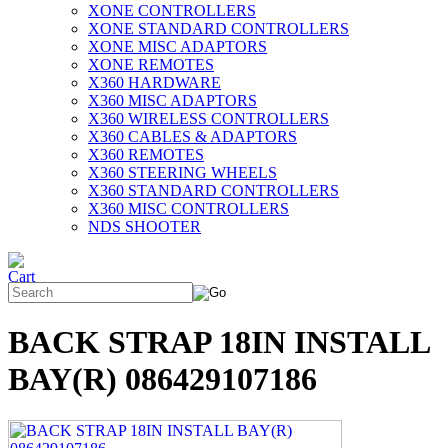
XONE CONTROLLERS
XONE STANDARD CONTROLLERS
XONE MISC ADAPTORS
XONE REMOTES
X360 HARDWARE
X360 MISC ADAPTORS
X360 WIRELESS CONTROLLERS
X360 CABLES & ADAPTORS
X360 REMOTES
X360 STEERING WHEELS
X360 STANDARD CONTROLLERS
X360 MISC CONTROLLERS
NDS SHOOTER
BACK STRAP 18IN INSTALL
BAY(R) 086429107186