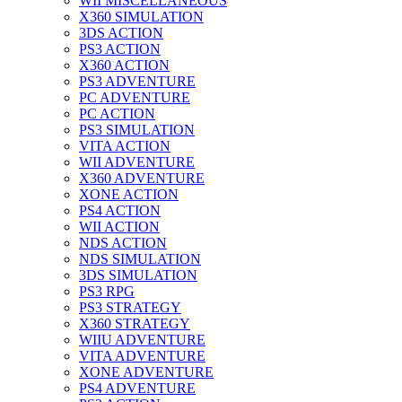
WII MISCELLANEOUS
X360 SIMULATION
3DS ACTION
PS3 ACTION
X360 ACTION
PS3 ADVENTURE
PC ADVENTURE
PC ACTION
PS3 SIMULATION
VITA ACTION
WII ADVENTURE
X360 ADVENTURE
XONE ACTION
PS4 ACTION
WII ACTION
NDS ACTION
NDS SIMULATION
3DS SIMULATION
PS3 RPG
PS3 STRATEGY
X360 STRATEGY
WIIU ADVENTURE
VITA ADVENTURE
XONE ADVENTURE
PS4 ADVENTURE