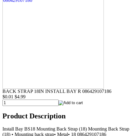
BACK STRAP 18IN INSTALL BAY R 086429107186
$0.01
$4.99
Product Description
Install Bay BS18 Mounting Back Strap (18) Mounting Back Strap
(18) • Mounting back strap• Metal• 18 086429107186