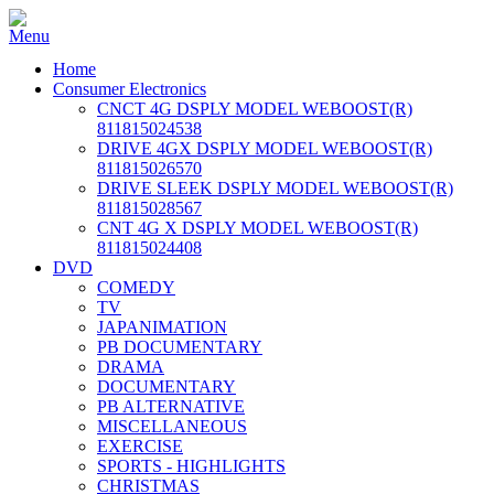
Home
Consumer Electronics
CNCT 4G DSPLY MODEL WEBOOST(R)
811815024538
DRIVE 4GX DSPLY MODEL WEBOOST(R)
811815026570
DRIVE SLEEK DSPLY MODEL WEBOOST(R)
811815028567
CNT 4G X DSPLY MODEL WEBOOST(R)
811815024408
DVD
COMEDY
TV
JAPANIMATION
PB DOCUMENTARY
DRAMA
DOCUMENTARY
PB ALTERNATIVE
MISCELLANEOUS
EXERCISE
SPORTS - HIGHLIGHTS
CHRISTMAS