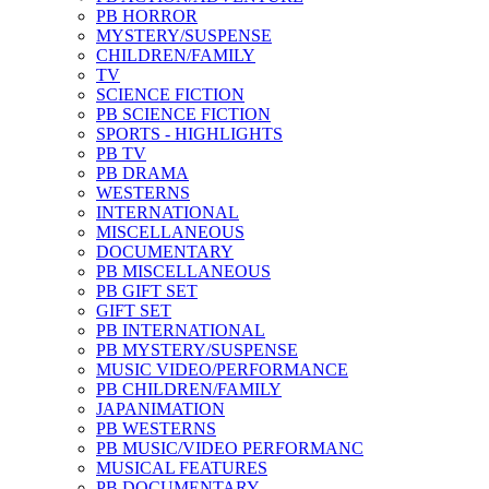
PB HORROR
MYSTERY/SUSPENSE
CHILDREN/FAMILY
TV
SCIENCE FICTION
PB SCIENCE FICTION
SPORTS - HIGHLIGHTS
PB TV
PB DRAMA
WESTERNS
INTERNATIONAL
MISCELLANEOUS
DOCUMENTARY
PB MISCELLANEOUS
PB GIFT SET
GIFT SET
PB INTERNATIONAL
PB MYSTERY/SUSPENSE
MUSIC VIDEO/PERFORMANCE
PB CHILDREN/FAMILY
JAPANIMATION
PB WESTERNS
PB MUSIC/VIDEO PERFORMANC
MUSICAL FEATURES
PB DOCUMENTARY