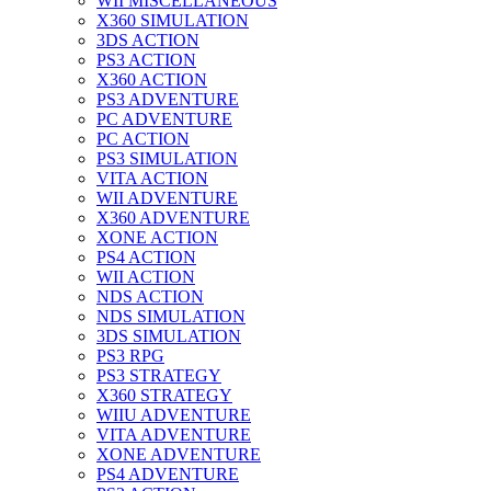
WII MISCELLANEOUS
X360 SIMULATION
3DS ACTION
PS3 ACTION
X360 ACTION
PS3 ADVENTURE
PC ADVENTURE
PC ACTION
PS3 SIMULATION
VITA ACTION
WII ADVENTURE
X360 ADVENTURE
XONE ACTION
PS4 ACTION
WII ACTION
NDS ACTION
NDS SIMULATION
3DS SIMULATION
PS3 RPG
PS3 STRATEGY
X360 STRATEGY
WIIU ADVENTURE
VITA ADVENTURE
XONE ADVENTURE
PS4 ADVENTURE