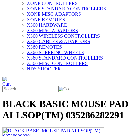
XONE CONTROLLERS
XONE STANDARD CONTROLLERS
XONE MISC ADAPTORS
XONE REMOTES
X360 HARDWARE
X360 MISC ADAPTORS
X360 WIRELESS CONTROLLERS
X360 CABLES & ADAPTORS
X360 REMOTES
X360 STEERING WHEELS
X360 STANDARD CONTROLLERS
X360 MISC CONTROLLERS
NDS SHOOTER
BLACK BASIC MOUSE PAD
ALLSOP(TM) 035286282291