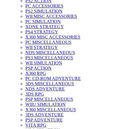
PS2 ACTION
PC ACCESSORIES
PS2 SIMULATION
WII MISC ACCESSORIES
PC SIMULATION
XONE STRATEGY
PS4 STRATEGY
X360 MISC ACCESSORIES
PC MISCELLANEOUS
WII STRATEGY
NDS MISCELLANEOUS
PS3 MISCELLANEOUS
WII SIMULATION
PSP ACTION
X360 RPG
PC CD-ROM ADVENTURE
3DS MISCELLANEOUS
NDS ADVENTURE
3DS RPG
PSP MISCELLANEOUS
WIIU SIMULATION
X360 MISCELLANEOUS
3DS ADVENTURE
PSP ADVENTURE
VITA RPG