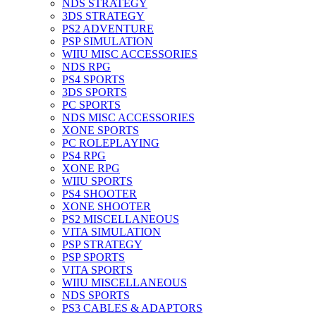
NDS STRATEGY
3DS STRATEGY
PS2 ADVENTURE
PSP SIMULATION
WIIU MISC ACCESSORIES
NDS RPG
PS4 SPORTS
3DS SPORTS
PC SPORTS
NDS MISC ACCESSORIES
XONE SPORTS
PC ROLEPLAYING
PS4 RPG
XONE RPG
WIIU SPORTS
PS4 SHOOTER
XONE SHOOTER
PS2 MISCELLANEOUS
VITA SIMULATION
PSP STRATEGY
PSP SPORTS
VITA SPORTS
WIIU MISCELLANEOUS
NDS SPORTS
PS3 CABLES & ADAPTORS