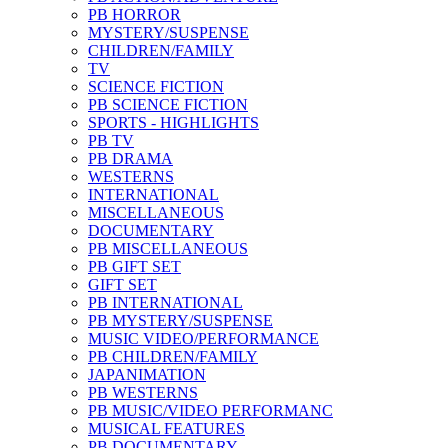
PB HORROR
MYSTERY/SUSPENSE
CHILDREN/FAMILY
TV
SCIENCE FICTION
PB SCIENCE FICTION
SPORTS - HIGHLIGHTS
PB TV
PB DRAMA
WESTERNS
INTERNATIONAL
MISCELLANEOUS
DOCUMENTARY
PB MISCELLANEOUS
PB GIFT SET
GIFT SET
PB INTERNATIONAL
PB MYSTERY/SUSPENSE
MUSIC VIDEO/PERFORMANCE
PB CHILDREN/FAMILY
JAPANIMATION
PB WESTERNS
PB MUSIC/VIDEO PERFORMANC
MUSICAL FEATURES
PB DOCUMENTARY