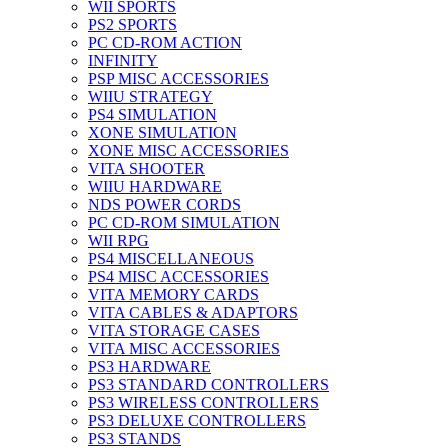
WII SPORTS
PS2 SPORTS
PC CD-ROM ACTION
INFINITY
PSP MISC ACCESSORIES
WIIU STRATEGY
PS4 SIMULATION
XONE SIMULATION
XONE MISC ACCESSORIES
VITA SHOOTER
WIIU HARDWARE
NDS POWER CORDS
PC CD-ROM SIMULATION
WII RPG
PS4 MISCELLANEOUS
PS4 MISC ACCESSORIES
VITA MEMORY CARDS
VITA CABLES & ADAPTORS
VITA STORAGE CASES
VITA MISC ACCESSORIES
PS3 HARDWARE
PS3 STANDARD CONTROLLERS
PS3 WIRELESS CONTROLLERS
PS3 DELUXE CONTROLLERS
PS3 STANDS