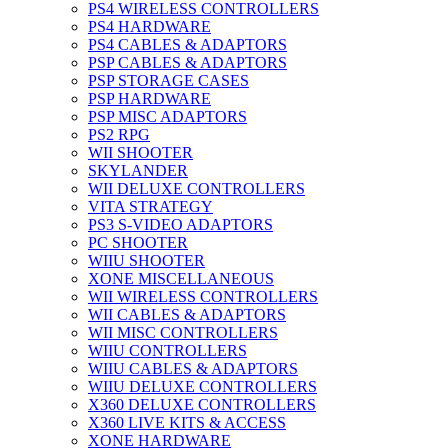
PS4 WIRELESS CONTROLLERS
PS4 HARDWARE
PS4 CABLES & ADAPTORS
PSP CABLES & ADAPTORS
PSP STORAGE CASES
PSP HARDWARE
PSP MISC ADAPTORS
PS2 RPG
WII SHOOTER
SKYLANDER
WII DELUXE CONTROLLERS
VITA STRATEGY
PS3 S-VIDEO ADAPTORS
PC SHOOTER
WIIU SHOOTER
XONE MISCELLANEOUS
WII WIRELESS CONTROLLERS
WII CABLES & ADAPTORS
WII MISC CONTROLLERS
WIIU CONTROLLERS
WIIU CABLES & ADAPTORS
WIIU DELUXE CONTROLLERS
X360 DELUXE CONTROLLERS
X360 LIVE KITS & ACCESS
XONE HARDWARE