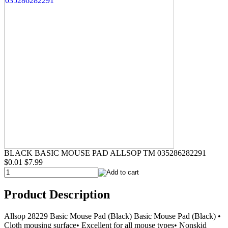
BLACK BASIC MOUSE PAD ALLSOP TM 035286282291
$0.01
$7.99
Product Description
Allsop 28229 Basic Mouse Pad (Black) Basic Mouse Pad (Black) •
Cloth mousing surface• Excellent for all mouse types• Nonskid