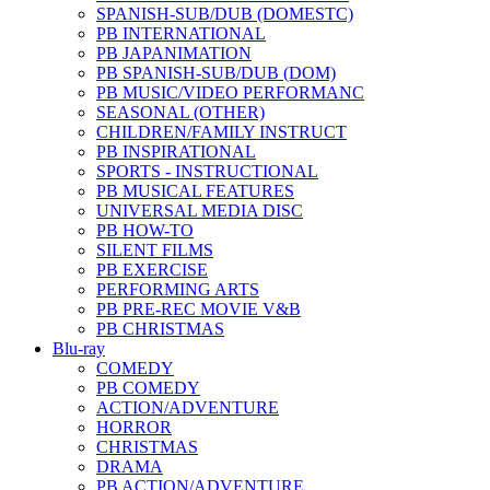
SPANISH-SUB/DUB (DOMESTC)
PB INTERNATIONAL
PB JAPANIMATION
PB SPANISH-SUB/DUB (DOM)
PB MUSIC/VIDEO PERFORMANC
SEASONAL (OTHER)
CHILDREN/FAMILY INSTRUCT
PB INSPIRATIONAL
SPORTS - INSTRUCTIONAL
PB MUSICAL FEATURES
UNIVERSAL MEDIA DISC
PB HOW-TO
SILENT FILMS
PB EXERCISE
PERFORMING ARTS
PB PRE-REC MOVIE V&B
PB CHRISTMAS
Blu-ray
COMEDY
PB COMEDY
ACTION/ADVENTURE
HORROR
CHRISTMAS
DRAMA
PB ACTION/ADVENTURE