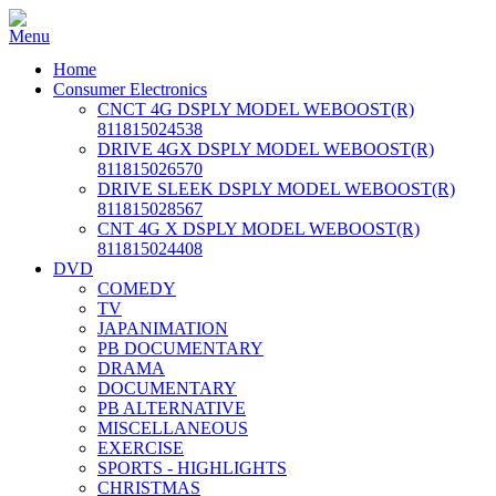
Home
Consumer Electronics
CNCT 4G DSPLY MODEL WEBOOST(R)
811815024538
DRIVE 4GX DSPLY MODEL WEBOOST(R)
811815026570
DRIVE SLEEK DSPLY MODEL WEBOOST(R)
811815028567
CNT 4G X DSPLY MODEL WEBOOST(R)
811815024408
DVD
COMEDY
TV
JAPANIMATION
PB DOCUMENTARY
DRAMA
DOCUMENTARY
PB ALTERNATIVE
MISCELLANEOUS
EXERCISE
SPORTS - HIGHLIGHTS
CHRISTMAS