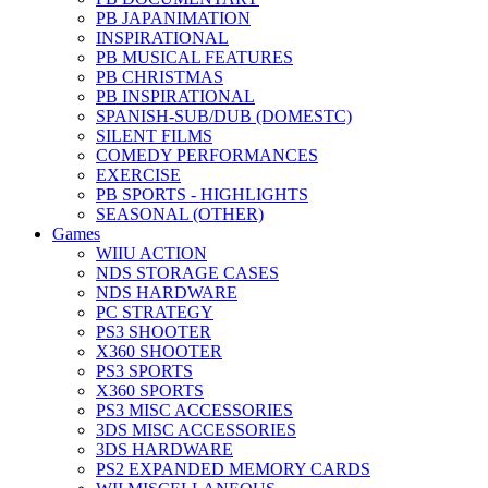
PB JAPANIMATION
INSPIRATIONAL
PB MUSICAL FEATURES
PB CHRISTMAS
PB INSPIRATIONAL
SPANISH-SUB/DUB (DOMESTC)
SILENT FILMS
COMEDY PERFORMANCES
EXERCISE
PB SPORTS - HIGHLIGHTS
SEASONAL (OTHER)
Games
WIIU ACTION
NDS STORAGE CASES
NDS HARDWARE
PC STRATEGY
PS3 SHOOTER
X360 SHOOTER
PS3 SPORTS
X360 SPORTS
PS3 MISC ACCESSORIES
3DS MISC ACCESSORIES
3DS HARDWARE
PS2 EXPANDED MEMORY CARDS