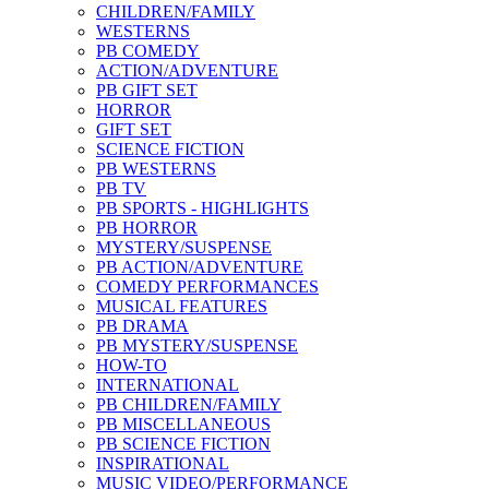
CHILDREN/FAMILY
WESTERNS
PB COMEDY
ACTION/ADVENTURE
PB GIFT SET
HORROR
GIFT SET
SCIENCE FICTION
PB WESTERNS
PB TV
PB SPORTS - HIGHLIGHTS
PB HORROR
MYSTERY/SUSPENSE
PB ACTION/ADVENTURE
COMEDY PERFORMANCES
MUSICAL FEATURES
PB DRAMA
PB MYSTERY/SUSPENSE
HOW-TO
INTERNATIONAL
PB CHILDREN/FAMILY
PB MISCELLANEOUS
PB SCIENCE FICTION
INSPIRATIONAL
MUSIC VIDEO/PERFORMANCE