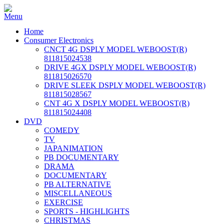
Home
Consumer Electronics
CNCT 4G DSPLY MODEL WEBOOST(R)
811815024538
DRIVE 4GX DSPLY MODEL WEBOOST(R)
811815026570
DRIVE SLEEK DSPLY MODEL WEBOOST(R)
811815028567
CNT 4G X DSPLY MODEL WEBOOST(R)
811815024408
DVD
COMEDY
TV
JAPANIMATION
PB DOCUMENTARY
DRAMA
DOCUMENTARY
PB ALTERNATIVE
MISCELLANEOUS
EXERCISE
SPORTS - HIGHLIGHTS
CHRISTMAS