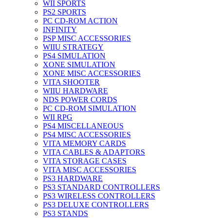
WII SPORTS
PS2 SPORTS
PC CD-ROM ACTION
INFINITY
PSP MISC ACCESSORIES
WIIU STRATEGY
PS4 SIMULATION
XONE SIMULATION
XONE MISC ACCESSORIES
VITA SHOOTER
WIIU HARDWARE
NDS POWER CORDS
PC CD-ROM SIMULATION
WII RPG
PS4 MISCELLANEOUS
PS4 MISC ACCESSORIES
VITA MEMORY CARDS
VITA CABLES & ADAPTORS
VITA STORAGE CASES
VITA MISC ACCESSORIES
PS3 HARDWARE
PS3 STANDARD CONTROLLERS
PS3 WIRELESS CONTROLLERS
PS3 DELUXE CONTROLLERS
PS3 STANDS