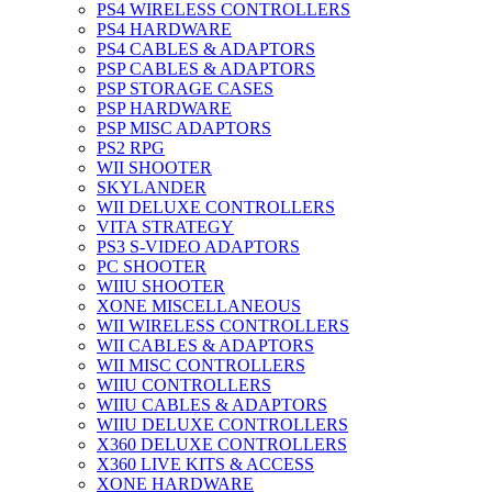
PS4 WIRELESS CONTROLLERS
PS4 HARDWARE
PS4 CABLES & ADAPTORS
PSP CABLES & ADAPTORS
PSP STORAGE CASES
PSP HARDWARE
PSP MISC ADAPTORS
PS2 RPG
WII SHOOTER
SKYLANDER
WII DELUXE CONTROLLERS
VITA STRATEGY
PS3 S-VIDEO ADAPTORS
PC SHOOTER
WIIU SHOOTER
XONE MISCELLANEOUS
WII WIRELESS CONTROLLERS
WII CABLES & ADAPTORS
WII MISC CONTROLLERS
WIIU CONTROLLERS
WIIU CABLES & ADAPTORS
WIIU DELUXE CONTROLLERS
X360 DELUXE CONTROLLERS
X360 LIVE KITS & ACCESS
XONE HARDWARE