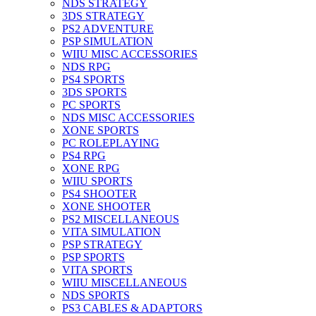
NDS STRATEGY
3DS STRATEGY
PS2 ADVENTURE
PSP SIMULATION
WIIU MISC ACCESSORIES
NDS RPG
PS4 SPORTS
3DS SPORTS
PC SPORTS
NDS MISC ACCESSORIES
XONE SPORTS
PC ROLEPLAYING
PS4 RPG
XONE RPG
WIIU SPORTS
PS4 SHOOTER
XONE SHOOTER
PS2 MISCELLANEOUS
VITA SIMULATION
PSP STRATEGY
PSP SPORTS
VITA SPORTS
WIIU MISCELLANEOUS
NDS SPORTS
PS3 CABLES & ADAPTORS