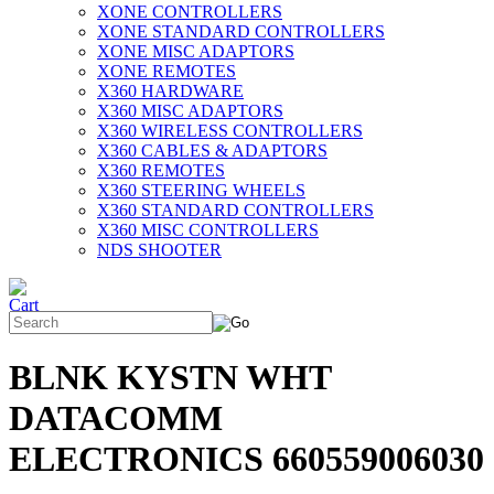
XONE CONTROLLERS
XONE STANDARD CONTROLLERS
XONE MISC ADAPTORS
XONE REMOTES
X360 HARDWARE
X360 MISC ADAPTORS
X360 WIRELESS CONTROLLERS
X360 CABLES & ADAPTORS
X360 REMOTES
X360 STEERING WHEELS
X360 STANDARD CONTROLLERS
X360 MISC CONTROLLERS
NDS SHOOTER
BLNK KYSTN WHT
DATACOMM
ELECTRONICS 660559006030