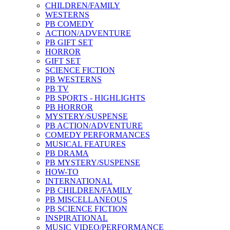
CHILDREN/FAMILY
WESTERNS
PB COMEDY
ACTION/ADVENTURE
PB GIFT SET
HORROR
GIFT SET
SCIENCE FICTION
PB WESTERNS
PB TV
PB SPORTS - HIGHLIGHTS
PB HORROR
MYSTERY/SUSPENSE
PB ACTION/ADVENTURE
COMEDY PERFORMANCES
MUSICAL FEATURES
PB DRAMA
PB MYSTERY/SUSPENSE
HOW-TO
INTERNATIONAL
PB CHILDREN/FAMILY
PB MISCELLANEOUS
PB SCIENCE FICTION
INSPIRATIONAL
MUSIC VIDEO/PERFORMANCE