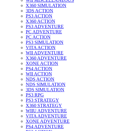
WII MISCELLANEOUS
X360 SIMULATION
3DS ACTION
PS3 ACTION
X360 ACTION
PS3 ADVENTURE
PC ADVENTURE
PC ACTION
PS3 SIMULATION
VITA ACTION
WII ADVENTURE
X360 ADVENTURE
XONE ACTION
PS4 ACTION
WII ACTION
NDS ACTION
NDS SIMULATION
3DS SIMULATION
PS3 RPG
PS3 STRATEGY
X360 STRATEGY
WIIU ADVENTURE
VITA ADVENTURE
XONE ADVENTURE
PS4 ADVENTURE