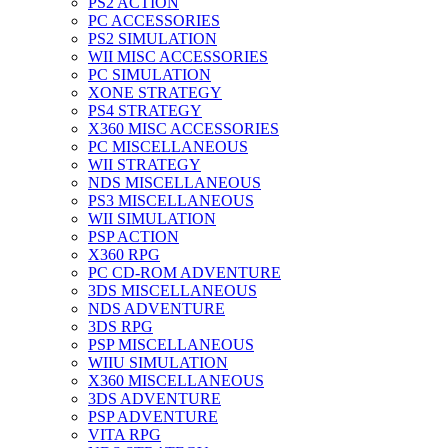
PS2 ACTION
PC ACCESSORIES
PS2 SIMULATION
WII MISC ACCESSORIES
PC SIMULATION
XONE STRATEGY
PS4 STRATEGY
X360 MISC ACCESSORIES
PC MISCELLANEOUS
WII STRATEGY
NDS MISCELLANEOUS
PS3 MISCELLANEOUS
WII SIMULATION
PSP ACTION
X360 RPG
PC CD-ROM ADVENTURE
3DS MISCELLANEOUS
NDS ADVENTURE
3DS RPG
PSP MISCELLANEOUS
WIIU SIMULATION
X360 MISCELLANEOUS
3DS ADVENTURE
PSP ADVENTURE
VITA RPG