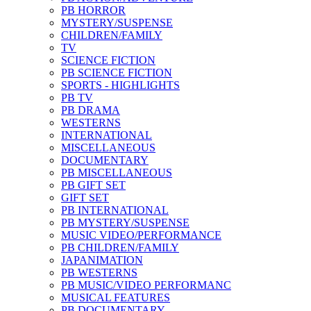
PB HORROR
MYSTERY/SUSPENSE
CHILDREN/FAMILY
TV
SCIENCE FICTION
PB SCIENCE FICTION
SPORTS - HIGHLIGHTS
PB TV
PB DRAMA
WESTERNS
INTERNATIONAL
MISCELLANEOUS
DOCUMENTARY
PB MISCELLANEOUS
PB GIFT SET
GIFT SET
PB INTERNATIONAL
PB MYSTERY/SUSPENSE
MUSIC VIDEO/PERFORMANCE
PB CHILDREN/FAMILY
JAPANIMATION
PB WESTERNS
PB MUSIC/VIDEO PERFORMANC
MUSICAL FEATURES
PB DOCUMENTARY