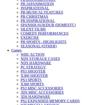
PB JAPANIMATION
INSPIRATIONAL
PB MUSICAL FEATURES
PB CHRISTMAS
PB INSPIRATIONAL
SPANISH-SUB/DUB (DOMESTC)
SILENT FILMS
COMEDY PERFORMANCES
EXERCISE
PB SPORTS - HIGHLIGHTS
SEASONAL (OTHER)
Games
WIIU ACTION
NDS STORAGE CASES
NDS HARDWARE
PC STRATEGY
PS3 SHOOTER
X360 SHOOTER
PS3 SPORTS
X360 SPORTS
PS3 MISC ACCESSORIES
3DS MISC ACCESSORIES
3DS HARDWARE
PS2 EXPANDED MEMORY CARDS