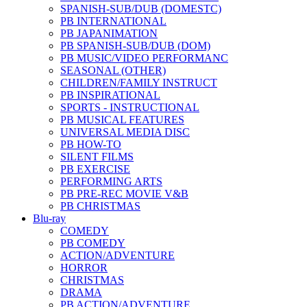
SPANISH-SUB/DUB (DOMESTC)
PB INTERNATIONAL
PB JAPANIMATION
PB SPANISH-SUB/DUB (DOM)
PB MUSIC/VIDEO PERFORMANC
SEASONAL (OTHER)
CHILDREN/FAMILY INSTRUCT
PB INSPIRATIONAL
SPORTS - INSTRUCTIONAL
PB MUSICAL FEATURES
UNIVERSAL MEDIA DISC
PB HOW-TO
SILENT FILMS
PB EXERCISE
PERFORMING ARTS
PB PRE-REC MOVIE V&B
PB CHRISTMAS
Blu-ray
COMEDY
PB COMEDY
ACTION/ADVENTURE
HORROR
CHRISTMAS
DRAMA
PB ACTION/ADVENTURE