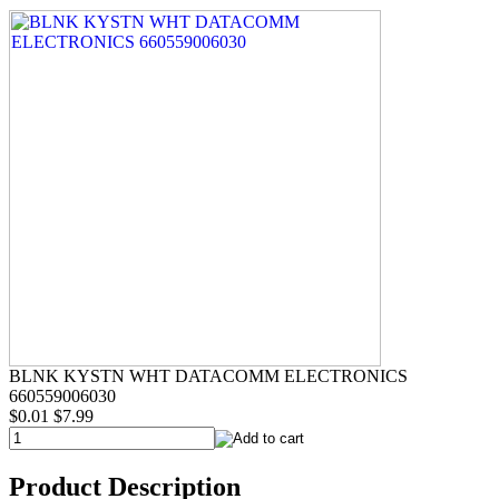
BLNK KYSTN WHT DATACOMM ELECTRONICS
660559006030
$0.01
$7.99
Product Description