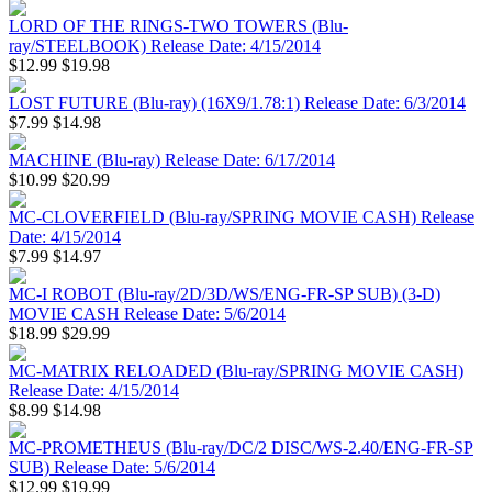
LORD OF THE RINGS-TWO TOWERS (Blu-
ray/STEELBOOK) Release Date: 4/15/2014
$12.99
$19.98
LOST FUTURE (Blu-ray) (16X9/1.78:1) Release Date: 6/3/2014
$7.99
$14.98
MACHINE (Blu-ray) Release Date: 6/17/2014
$10.99
$20.99
MC-CLOVERFIELD (Blu-ray/SPRING MOVIE CASH) Release
Date: 4/15/2014
$7.99
$14.97
MC-I ROBOT (Blu-ray/2D/3D/WS/ENG-FR-SP SUB) (3-D)
MOVIE CASH Release Date: 5/6/2014
$18.99
$29.99
MC-MATRIX RELOADED (Blu-ray/SPRING MOVIE CASH)
Release Date: 4/15/2014
$8.99
$14.98
MC-PROMETHEUS (Blu-ray/DC/2 DISC/WS-2.40/ENG-FR-SP
SUB) Release Date: 5/6/2014
$12.99
$19.99