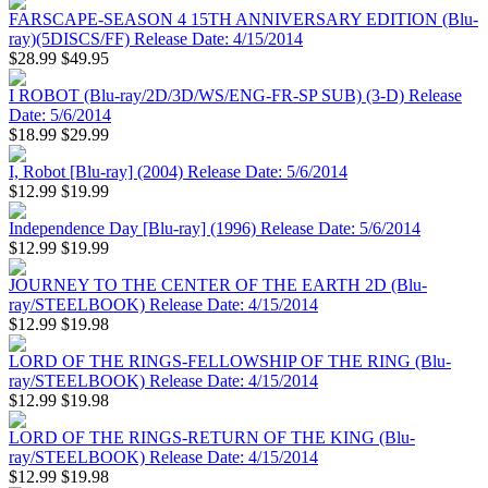
FARSCAPE-SEASON 4 15TH ANNIVERSARY EDITION (Blu-
ray)(5DISCS/FF) Release Date: 4/15/2014
$28.99
$49.95
I ROBOT (Blu-ray/2D/3D/WS/ENG-FR-SP SUB) (3-D) Release
Date: 5/6/2014
$18.99
$29.99
I, Robot [Blu-ray] (2004) Release Date: 5/6/2014
$12.99
$19.99
Independence Day [Blu-ray] (1996) Release Date: 5/6/2014
$12.99
$19.99
JOURNEY TO THE CENTER OF THE EARTH 2D (Blu-
ray/STEELBOOK) Release Date: 4/15/2014
$12.99
$19.98
LORD OF THE RINGS-FELLOWSHIP OF THE RING (Blu-
ray/STEELBOOK) Release Date: 4/15/2014
$12.99
$19.98
LORD OF THE RINGS-RETURN OF THE KING (Blu-
ray/STEELBOOK) Release Date: 4/15/2014
$12.99
$19.98