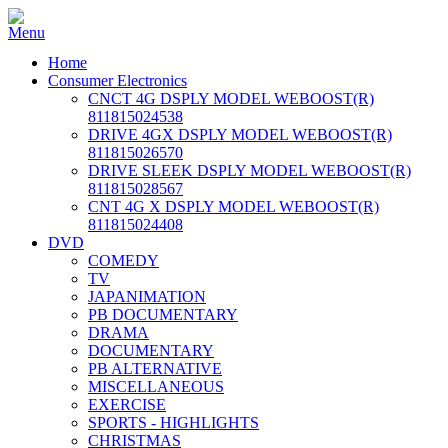
Home
Consumer Electronics
CNCT 4G DSPLY MODEL WEBOOST(R)
811815024538
DRIVE 4GX DSPLY MODEL WEBOOST(R)
811815026570
DRIVE SLEEK DSPLY MODEL WEBOOST(R)
811815028567
CNT 4G X DSPLY MODEL WEBOOST(R)
811815024408
DVD
COMEDY
TV
JAPANIMATION
PB DOCUMENTARY
DRAMA
DOCUMENTARY
PB ALTERNATIVE
MISCELLANEOUS
EXERCISE
SPORTS - HIGHLIGHTS
CHRISTMAS