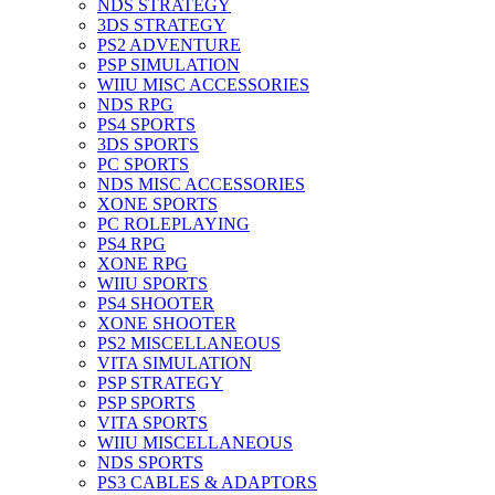
NDS STRATEGY
3DS STRATEGY
PS2 ADVENTURE
PSP SIMULATION
WIIU MISC ACCESSORIES
NDS RPG
PS4 SPORTS
3DS SPORTS
PC SPORTS
NDS MISC ACCESSORIES
XONE SPORTS
PC ROLEPLAYING
PS4 RPG
XONE RPG
WIIU SPORTS
PS4 SHOOTER
XONE SHOOTER
PS2 MISCELLANEOUS
VITA SIMULATION
PSP STRATEGY
PSP SPORTS
VITA SPORTS
WIIU MISCELLANEOUS
NDS SPORTS
PS3 CABLES & ADAPTORS