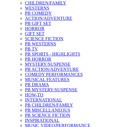
CHILDREN/FAMILY
WESTERNS
PB COMEDY
ACTION/ADVENTURE
PB GIFT SET
HORROR
GIFT SET
SCIENCE FICTION
PB WESTERNS
PB TV
PB SPORTS - HIGHLIGHTS
PB HORROR
MYSTERY/SUSPENSE
PB ACTION/ADVENTURE
COMEDY PERFORMANCES
MUSICAL FEATURES
PB DRAMA
PB MYSTERY/SUSPENSE
HOW-TO
INTERNATIONAL
PB CHILDREN/FAMILY
PB MISCELLANEOUS
PB SCIENCE FICTION
INSPIRATIONAL
MUSIC VIDEO/PERFORMANCE