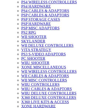
PS4 WIRELESS CONTROLLERS
PS4 HARDWARE
PS4 CABLES & ADAPTORS
PSP CABLES & ADAPTORS
PSP STORAGE CASES
PSP HARDWARE
PSP MISC ADAPTORS
PS2 RPG
WII SHOOTER
SKYLANDER
WII DELUXE CONTROLLERS
VITA STRATEGY
PS3 S-VIDEO ADAPTORS
PC SHOOTER
WIIU SHOOTER
XONE MISCELLANEOUS
WII WIRELESS CONTROLLERS
WII CABLES & ADAPTORS
WII MISC CONTROLLERS
WIIU CONTROLLERS
WIIU CABLES & ADAPTORS
WIIU DELUXE CONTROLLERS
X360 DELUXE CONTROLLERS
X360 LIVE KITS & ACCESS
XONE HARDWARE