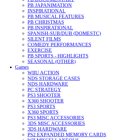
PB JAPANIMATION
INSPIRATIONAL
PB MUSICAL FEATURES
PB CHRISTMAS
PB INSPIRATIONAL
SPANISH-SUB/DUB (DOMESTC)
SILENT FILMS
COMEDY PERFORMANCES
EXERCISE
PB SPORTS - HIGHLIGHTS
SEASONAL (OTHER)
Games
WIIU ACTION
NDS STORAGE CASES
NDS HARDWARE
PC STRATEGY
PS3 SHOOTER
X360 SHOOTER
PS3 SPORTS
X360 SPORTS
PS3 MISC ACCESSORIES
3DS MISC ACCESSORIES
3DS HARDWARE
PS2 EXPANDED MEMORY CARDS