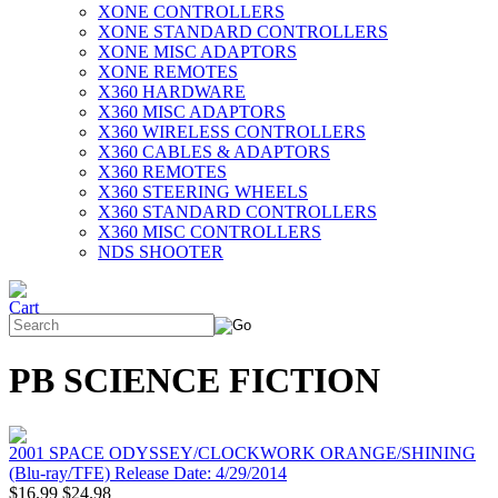
XONE CONTROLLERS
XONE STANDARD CONTROLLERS
XONE MISC ADAPTORS
XONE REMOTES
X360 HARDWARE
X360 MISC ADAPTORS
X360 WIRELESS CONTROLLERS
X360 CABLES & ADAPTORS
X360 REMOTES
X360 STEERING WHEELS
X360 STANDARD CONTROLLERS
X360 MISC CONTROLLERS
NDS SHOOTER
PB SCIENCE FICTION
2001 SPACE ODYSSEY/CLOCKWORK ORANGE/SHINING
(Blu-ray/TFE) Release Date: 4/29/2014
$16.99
$24.98