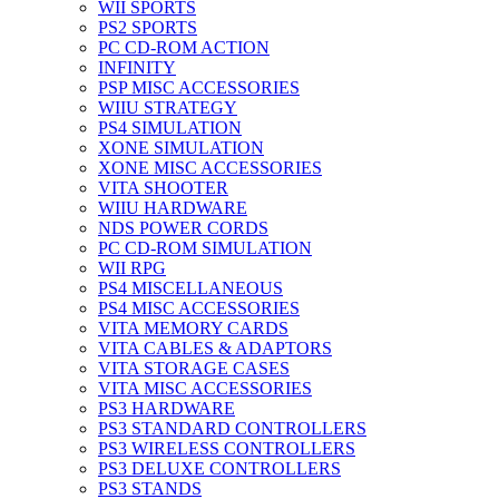
WII SPORTS
PS2 SPORTS
PC CD-ROM ACTION
INFINITY
PSP MISC ACCESSORIES
WIIU STRATEGY
PS4 SIMULATION
XONE SIMULATION
XONE MISC ACCESSORIES
VITA SHOOTER
WIIU HARDWARE
NDS POWER CORDS
PC CD-ROM SIMULATION
WII RPG
PS4 MISCELLANEOUS
PS4 MISC ACCESSORIES
VITA MEMORY CARDS
VITA CABLES & ADAPTORS
VITA STORAGE CASES
VITA MISC ACCESSORIES
PS3 HARDWARE
PS3 STANDARD CONTROLLERS
PS3 WIRELESS CONTROLLERS
PS3 DELUXE CONTROLLERS
PS3 STANDS