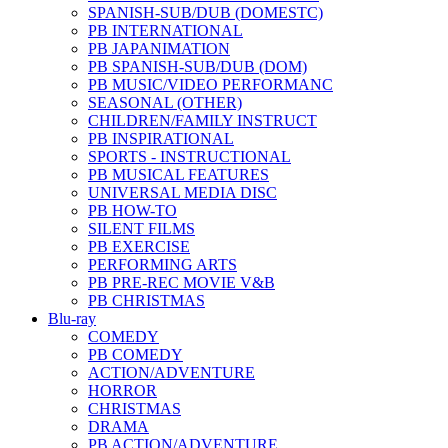
SPANISH-SUB/DUB (DOMESTC)
PB INTERNATIONAL
PB JAPANIMATION
PB SPANISH-SUB/DUB (DOM)
PB MUSIC/VIDEO PERFORMANC
SEASONAL (OTHER)
CHILDREN/FAMILY INSTRUCT
PB INSPIRATIONAL
SPORTS - INSTRUCTIONAL
PB MUSICAL FEATURES
UNIVERSAL MEDIA DISC
PB HOW-TO
SILENT FILMS
PB EXERCISE
PERFORMING ARTS
PB PRE-REC MOVIE V&B
PB CHRISTMAS
Blu-ray
COMEDY
PB COMEDY
ACTION/ADVENTURE
HORROR
CHRISTMAS
DRAMA
PB ACTION/ADVENTURE