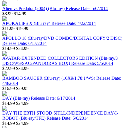
Alien vs Predator (2004) (Blu-ray) Release Date: 5/6/2014
$8.99
$14.99
APOKALIPS X (Blu-ray) Release Date: 4/22/2014
$11.99
$19.99
APOLLO 18 (Blu-ray/DVD COMBO/DIGITAL COPY/2 DISC)
Release Date: 6/17/2014
$14.99
$24.99
AVATAR-EXTENDED COLLECTORS EDITION (Blu-ray/3
DISC/WS/SAC/PANDORAS BOX) Release Date: 5/6/2014
$22.99
$34.99
BAMBOO SAUCER (Blu-ray) (16X9/1.78:1/WS) Release Date:
4/8/2014
$16.99
$29.95
DAY (Blu-ray) Release Date: 6/17/2014
$14.99
$24.99
DAY THE ERTH STOOD SITLL/INDEPENDENCE DAY/I-
ROBOT (Blu-ray/TFE) Release Date: 5/6/2014
$14.99
$24.99