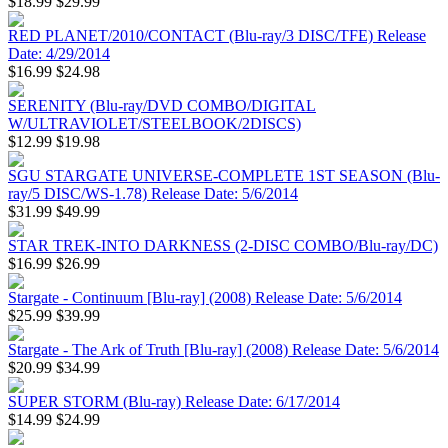
$18.99
$29.99
RED PLANET/2010/CONTACT (Blu-ray/3 DISC/TFE) Release
Date: 4/29/2014
$16.99
$24.98
SERENITY (Blu-ray/DVD COMBO/DIGITAL
W/ULTRAVIOLET/STEELBOOK/2DISCS)
$12.99
$19.98
SGU STARGATE UNIVERSE-COMPLETE 1ST SEASON (Blu-
ray/5 DISC/WS-1.78) Release Date: 5/6/2014
$31.99
$49.99
STAR TREK-INTO DARKNESS (2-DISC COMBO/Blu-ray/DC)
$16.99
$26.99
Stargate - Continuum [Blu-ray] (2008) Release Date: 5/6/2014
$25.99
$39.99
Stargate - The Ark of Truth [Blu-ray] (2008) Release Date: 5/6/2014
$20.99
$34.99
SUPER STORM (Blu-ray) Release Date: 6/17/2014
$14.99
$24.99