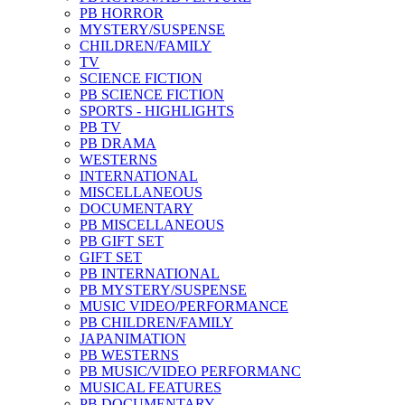
PB HORROR
MYSTERY/SUSPENSE
CHILDREN/FAMILY
TV
SCIENCE FICTION
PB SCIENCE FICTION
SPORTS - HIGHLIGHTS
PB TV
PB DRAMA
WESTERNS
INTERNATIONAL
MISCELLANEOUS
DOCUMENTARY
PB MISCELLANEOUS
PB GIFT SET
GIFT SET
PB INTERNATIONAL
PB MYSTERY/SUSPENSE
MUSIC VIDEO/PERFORMANCE
PB CHILDREN/FAMILY
JAPANIMATION
PB WESTERNS
PB MUSIC/VIDEO PERFORMANC
MUSICAL FEATURES
PB DOCUMENTARY