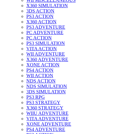
WII MISCELLANEOUS
X360 SIMULATION
3DS ACTION
PS3 ACTION
X360 ACTION
PS3 ADVENTURE
PC ADVENTURE
PC ACTION
PS3 SIMULATION
VITA ACTION
WII ADVENTURE
X360 ADVENTURE
XONE ACTION
PS4 ACTION
WII ACTION
NDS ACTION
NDS SIMULATION
3DS SIMULATION
PS3 RPG
PS3 STRATEGY
X360 STRATEGY
WIIU ADVENTURE
VITA ADVENTURE
XONE ADVENTURE
PS4 ADVENTURE