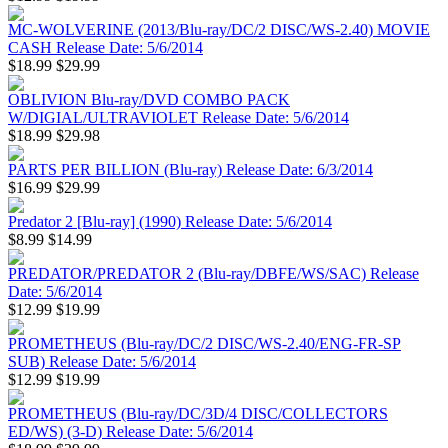
MC-WOLVERINE (2013/Blu-ray/DC/2 DISC/WS-2.40) MOVIE
CASH Release Date: 5/6/2014
$18.99
$29.99
OBLIVION Blu-ray/DVD COMBO PACK
W/DIGIAL/ULTRAVIOLET Release Date: 5/6/2014
$18.99
$29.98
PARTS PER BILLION (Blu-ray) Release Date: 6/3/2014
$16.99
$29.99
Predator 2 [Blu-ray] (1990) Release Date: 5/6/2014
$8.99
$14.99
PREDATOR/PREDATOR 2 (Blu-ray/DBFE/WS/SAC) Release
Date: 5/6/2014
$12.99
$19.99
PROMETHEUS (Blu-ray/DC/2 DISC/WS-2.40/ENG-FR-SP
SUB) Release Date: 5/6/2014
$12.99
$19.99
PROMETHEUS (Blu-ray/DC/3D/4 DISC/COLLECTORS
ED/WS) (3-D) Release Date: 5/6/2014