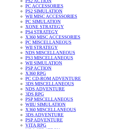
PS2 ACTION
PC ACCESSORIES
PS2 SIMULATION
WII MISC ACCESSORIES
PC SIMULATION
XONE STRATEGY
PS4 STRATEGY
X360 MISC ACCESSORIES
PC MISCELLANEOUS
WII STRATEGY
NDS MISCELLANEOUS
PS3 MISCELLANEOUS
WII SIMULATION
PSP ACTION
X360 RPG
PC CD-ROM ADVENTURE
3DS MISCELLANEOUS
NDS ADVENTURE
3DS RPG
PSP MISCELLANEOUS
WIIU SIMULATION
X360 MISCELLANEOUS
3DS ADVENTURE
PSP ADVENTURE
VITA RPG