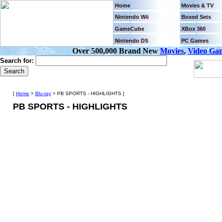
Home
Movies & TV
Nintendo Wii
Boxed Sets
GameCube
XBox 360
Nintendo DS
PC Games
Over 500,000 Brand New
Movies
,
Video Ga
Search for:
[
Home
>
Blu-ray
> PB SPORTS - HIGHLIGHTS ]
PB SPORTS - HIGHLIGHTS