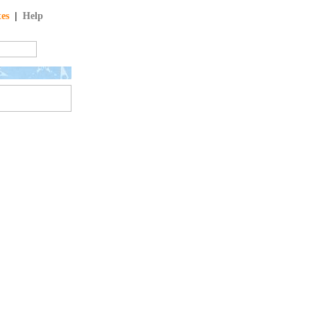
tes
|
Help