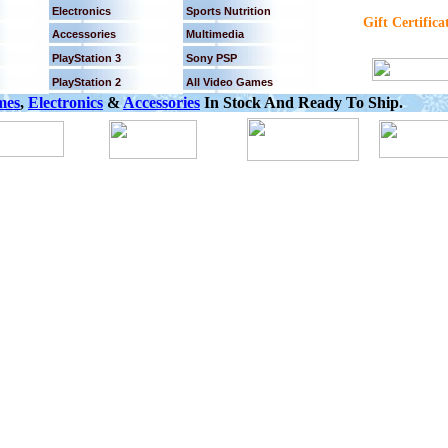
Electronics
Sports Nutrition
Gift Certifica
Accessories
Multimedia
PlayStation 3
Sony PSP
PlayStation 2
All Video Games
mes
,
Electronics
&
Accessories
In Stock And Ready To Ship.