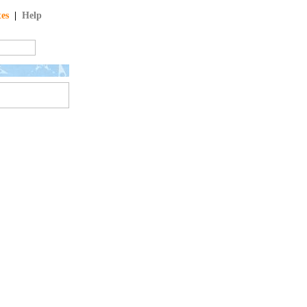
tes
|
Help