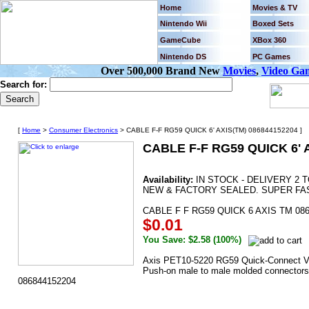
Home
Movies & TV
Nintendo Wii
Boxed Sets
GameCube
XBox 360
Nintendo DS
PC Games
Over 500,000 Brand New
Movies
,
Video Ga
Search for:
[
Home
>
Consumer Electronics
> CABLE F-F RG59 QUICK 6' AXIS(TM) 086844152204 ]
CABLE F-F RG59 QUICK 6' 
Availability:
IN STOCK - DELIVERY 2 
NEW & FACTORY SEALED. SUPER FAS
CABLE F F RG59 QUICK 6 AXIS TM 08
$0.01
You Save: $2.58 (100%)
Axis PET10-5220 RG59 Quick-Connect Vid
Push-on male to male molded connectors •
086844152204