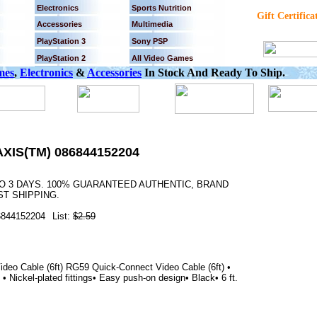
Electronics
Sports Nutrition
Gift Certifica
Accessories
Multimedia
PlayStation 3
Sony PSP
PlayStation 2
All Video Games
mes
,
Electronics
&
Accessories
In Stock And Ready To Ship.
AXIS(TM) 086844152204
TO 3 DAYS. 100% GUARANTEED AUTHENTIC, BRAND
T SHIPPING.
6844152204
List:
$2.59
eo Cable (6ft) RG59 Quick-Connect Video Cable (6ft) •
 Nickel-plated fittings• Easy push-on design• Black• 6 ft.