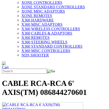
XONE CONTROLLERS
XONE STANDARD CONTROLLERS
XONE MISC ADAPTORS
XONE REMOTES
X360 HARDWARE
X360 MISC ADAPTORS
X360 WIRELESS CONTROLLERS
X360 CABLES & ADAPTORS
X360 REMOTES
X360 STEERING WHEELS
X360 STANDARD CONTROLLERS
X360 MISC CONTROLLERS
NDS SHOOTER
CABLE RCA-RCA 6'
AXIS(TM) 086844270601