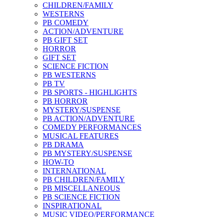
CHILDREN/FAMILY
WESTERNS
PB COMEDY
ACTION/ADVENTURE
PB GIFT SET
HORROR
GIFT SET
SCIENCE FICTION
PB WESTERNS
PB TV
PB SPORTS - HIGHLIGHTS
PB HORROR
MYSTERY/SUSPENSE
PB ACTION/ADVENTURE
COMEDY PERFORMANCES
MUSICAL FEATURES
PB DRAMA
PB MYSTERY/SUSPENSE
HOW-TO
INTERNATIONAL
PB CHILDREN/FAMILY
PB MISCELLANEOUS
PB SCIENCE FICTION
INSPIRATIONAL
MUSIC VIDEO/PERFORMANCE