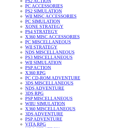
PS2 ACTION
PC ACCESSORIES
PS2 SIMULATION
WII MISC ACCESSORIES
PC SIMULATION
XONE STRATEGY
PS4 STRATEGY
X360 MISC ACCESSORIES
PC MISCELLANEOUS
WII STRATEGY
NDS MISCELLANEOUS
PS3 MISCELLANEOUS
WII SIMULATION
PSP ACTION
X360 RPG
PC CD-ROM ADVENTURE
3DS MISCELLANEOUS
NDS ADVENTURE
3DS RPG
PSP MISCELLANEOUS
WIIU SIMULATION
X360 MISCELLANEOUS
3DS ADVENTURE
PSP ADVENTURE
VITA RPG