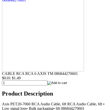
CABLE RCA RCA 6 AXIS TM 086844270601
$0.01
$1.49
Product Description
Axis PET20-7060 RCA Audio Cable, 6ft RCA Audio Cable, 6ft •
Low signal loss• Bulk packaging• 6ft 086844270601