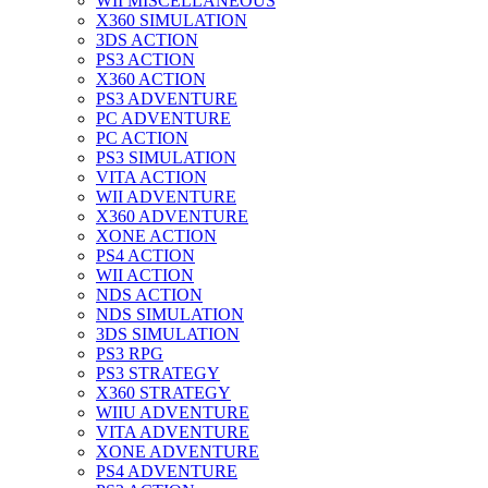
WII MISCELLANEOUS
X360 SIMULATION
3DS ACTION
PS3 ACTION
X360 ACTION
PS3 ADVENTURE
PC ADVENTURE
PC ACTION
PS3 SIMULATION
VITA ACTION
WII ADVENTURE
X360 ADVENTURE
XONE ACTION
PS4 ACTION
WII ACTION
NDS ACTION
NDS SIMULATION
3DS SIMULATION
PS3 RPG
PS3 STRATEGY
X360 STRATEGY
WIIU ADVENTURE
VITA ADVENTURE
XONE ADVENTURE
PS4 ADVENTURE