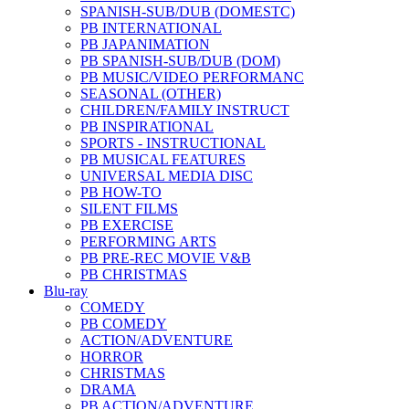
SPANISH-SUB/DUB (DOMESTC)
PB INTERNATIONAL
PB JAPANIMATION
PB SPANISH-SUB/DUB (DOM)
PB MUSIC/VIDEO PERFORMANC
SEASONAL (OTHER)
CHILDREN/FAMILY INSTRUCT
PB INSPIRATIONAL
SPORTS - INSTRUCTIONAL
PB MUSICAL FEATURES
UNIVERSAL MEDIA DISC
PB HOW-TO
SILENT FILMS
PB EXERCISE
PERFORMING ARTS
PB PRE-REC MOVIE V&B
PB CHRISTMAS
Blu-ray
COMEDY
PB COMEDY
ACTION/ADVENTURE
HORROR
CHRISTMAS
DRAMA
PB ACTION/ADVENTURE