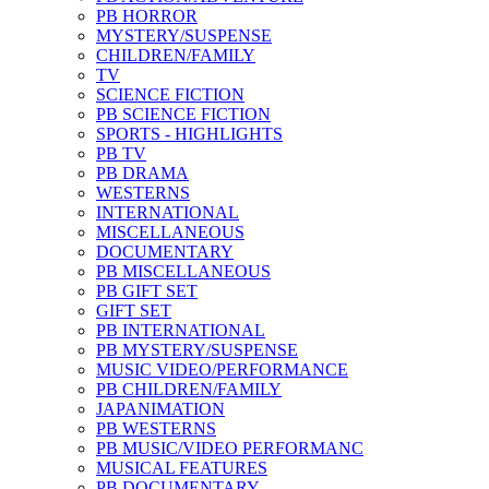
PB HORROR
MYSTERY/SUSPENSE
CHILDREN/FAMILY
TV
SCIENCE FICTION
PB SCIENCE FICTION
SPORTS - HIGHLIGHTS
PB TV
PB DRAMA
WESTERNS
INTERNATIONAL
MISCELLANEOUS
DOCUMENTARY
PB MISCELLANEOUS
PB GIFT SET
GIFT SET
PB INTERNATIONAL
PB MYSTERY/SUSPENSE
MUSIC VIDEO/PERFORMANCE
PB CHILDREN/FAMILY
JAPANIMATION
PB WESTERNS
PB MUSIC/VIDEO PERFORMANC
MUSICAL FEATURES
PB DOCUMENTARY