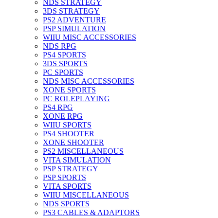
NDS STRATEGY
3DS STRATEGY
PS2 ADVENTURE
PSP SIMULATION
WIIU MISC ACCESSORIES
NDS RPG
PS4 SPORTS
3DS SPORTS
PC SPORTS
NDS MISC ACCESSORIES
XONE SPORTS
PC ROLEPLAYING
PS4 RPG
XONE RPG
WIIU SPORTS
PS4 SHOOTER
XONE SHOOTER
PS2 MISCELLANEOUS
VITA SIMULATION
PSP STRATEGY
PSP SPORTS
VITA SPORTS
WIIU MISCELLANEOUS
NDS SPORTS
PS3 CABLES & ADAPTORS