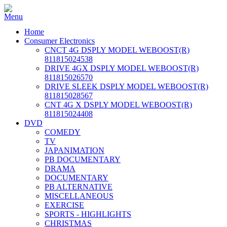
Home
Consumer Electronics
CNCT 4G DSPLY MODEL WEBOOST(R)
811815024538
DRIVE 4GX DSPLY MODEL WEBOOST(R)
811815026570
DRIVE SLEEK DSPLY MODEL WEBOOST(R)
811815028567
CNT 4G X DSPLY MODEL WEBOOST(R)
811815024408
DVD
COMEDY
TV
JAPANIMATION
PB DOCUMENTARY
DRAMA
DOCUMENTARY
PB ALTERNATIVE
MISCELLANEOUS
EXERCISE
SPORTS - HIGHLIGHTS
CHRISTMAS