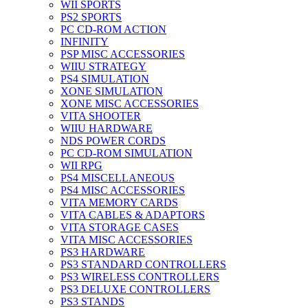
WII SPORTS
PS2 SPORTS
PC CD-ROM ACTION
INFINITY
PSP MISC ACCESSORIES
WIIU STRATEGY
PS4 SIMULATION
XONE SIMULATION
XONE MISC ACCESSORIES
VITA SHOOTER
WIIU HARDWARE
NDS POWER CORDS
PC CD-ROM SIMULATION
WII RPG
PS4 MISCELLANEOUS
PS4 MISC ACCESSORIES
VITA MEMORY CARDS
VITA CABLES & ADAPTORS
VITA STORAGE CASES
VITA MISC ACCESSORIES
PS3 HARDWARE
PS3 STANDARD CONTROLLERS
PS3 WIRELESS CONTROLLERS
PS3 DELUXE CONTROLLERS
PS3 STANDS