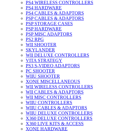
PS4 WIRELESS CONTROLLERS
PS4 HARDWARE
PS4 CABLES & ADAPTORS
PSP CABLES & ADAPTORS
PSP STORAGE CASES
PSP HARDWARE
PSP MISC ADAPTORS
PS2 RPG
WII SHOOTER
SKYLANDER
WII DELUXE CONTROLLERS
VITA STRATEGY
PS3 S-VIDEO ADAPTORS
PC SHOOTER
WIIU SHOOTER
XONE MISCELLANEOUS
WII WIRELESS CONTROLLERS
WII CABLES & ADAPTORS
WII MISC CONTROLLERS
WIIU CONTROLLERS
WIIU CABLES & ADAPTORS
WIIU DELUXE CONTROLLERS
X360 DELUXE CONTROLLERS
X360 LIVE KITS & ACCESS
XONE HARDWARE