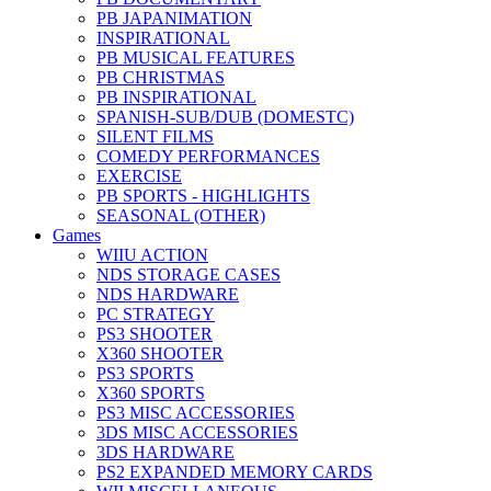
PB JAPANIMATION
INSPIRATIONAL
PB MUSICAL FEATURES
PB CHRISTMAS
PB INSPIRATIONAL
SPANISH-SUB/DUB (DOMESTC)
SILENT FILMS
COMEDY PERFORMANCES
EXERCISE
PB SPORTS - HIGHLIGHTS
SEASONAL (OTHER)
Games
WIIU ACTION
NDS STORAGE CASES
NDS HARDWARE
PC STRATEGY
PS3 SHOOTER
X360 SHOOTER
PS3 SPORTS
X360 SPORTS
PS3 MISC ACCESSORIES
3DS MISC ACCESSORIES
3DS HARDWARE
PS2 EXPANDED MEMORY CARDS