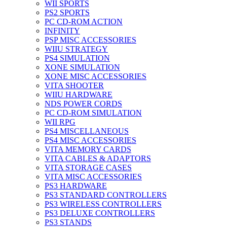
WII SPORTS
PS2 SPORTS
PC CD-ROM ACTION
INFINITY
PSP MISC ACCESSORIES
WIIU STRATEGY
PS4 SIMULATION
XONE SIMULATION
XONE MISC ACCESSORIES
VITA SHOOTER
WIIU HARDWARE
NDS POWER CORDS
PC CD-ROM SIMULATION
WII RPG
PS4 MISCELLANEOUS
PS4 MISC ACCESSORIES
VITA MEMORY CARDS
VITA CABLES & ADAPTORS
VITA STORAGE CASES
VITA MISC ACCESSORIES
PS3 HARDWARE
PS3 STANDARD CONTROLLERS
PS3 WIRELESS CONTROLLERS
PS3 DELUXE CONTROLLERS
PS3 STANDS