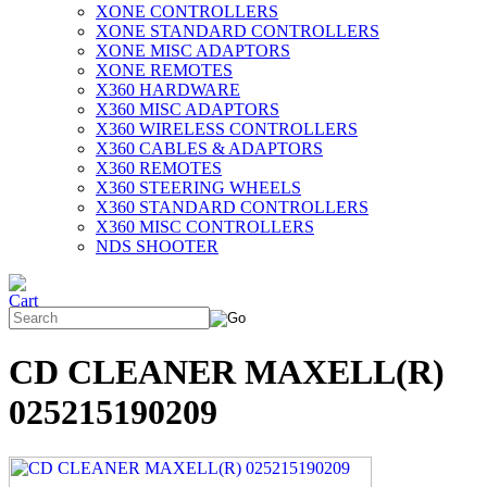
XONE CONTROLLERS
XONE STANDARD CONTROLLERS
XONE MISC ADAPTORS
XONE REMOTES
X360 HARDWARE
X360 MISC ADAPTORS
X360 WIRELESS CONTROLLERS
X360 CABLES & ADAPTORS
X360 REMOTES
X360 STEERING WHEELS
X360 STANDARD CONTROLLERS
X360 MISC CONTROLLERS
NDS SHOOTER
CD CLEANER MAXELL(R)
025215190209