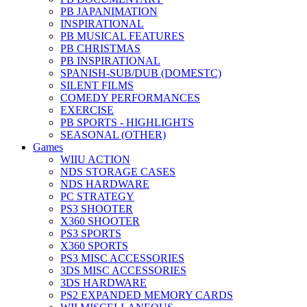
PB JAPANIMATION
INSPIRATIONAL
PB MUSICAL FEATURES
PB CHRISTMAS
PB INSPIRATIONAL
SPANISH-SUB/DUB (DOMESTC)
SILENT FILMS
COMEDY PERFORMANCES
EXERCISE
PB SPORTS - HIGHLIGHTS
SEASONAL (OTHER)
Games
WIIU ACTION
NDS STORAGE CASES
NDS HARDWARE
PC STRATEGY
PS3 SHOOTER
X360 SHOOTER
PS3 SPORTS
X360 SPORTS
PS3 MISC ACCESSORIES
3DS MISC ACCESSORIES
3DS HARDWARE
PS2 EXPANDED MEMORY CARDS