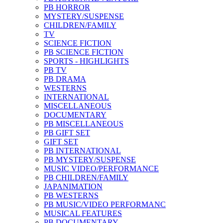
PB HORROR
MYSTERY/SUSPENSE
CHILDREN/FAMILY
TV
SCIENCE FICTION
PB SCIENCE FICTION
SPORTS - HIGHLIGHTS
PB TV
PB DRAMA
WESTERNS
INTERNATIONAL
MISCELLANEOUS
DOCUMENTARY
PB MISCELLANEOUS
PB GIFT SET
GIFT SET
PB INTERNATIONAL
PB MYSTERY/SUSPENSE
MUSIC VIDEO/PERFORMANCE
PB CHILDREN/FAMILY
JAPANIMATION
PB WESTERNS
PB MUSIC/VIDEO PERFORMANC
MUSICAL FEATURES
PB DOCUMENTARY