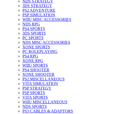
NDS STRATEGY
3DS STRATEGY
PS2 ADVENTURE
PSP SIMULATION
WIIU MISC ACCESSORIES
NDS RPG
PS4 SPORTS
3DS SPORTS
PC SPORTS
NDS MISC ACCESSORIES
XONE SPORTS
PC ROLEPLAYING
PS4 RPG
XONE RPG
WIIU SPORTS
PS4 SHOOTER
XONE SHOOTER
PS2 MISCELLANEOUS
VITA SIMULATION
PSP STRATEGY
PSP SPORTS
VITA SPORTS
WIIU MISCELLANEOUS
NDS SPORTS
PS3 CABLES & ADAPTORS