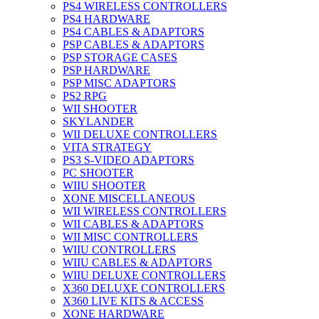
PS4 WIRELESS CONTROLLERS
PS4 HARDWARE
PS4 CABLES & ADAPTORS
PSP CABLES & ADAPTORS
PSP STORAGE CASES
PSP HARDWARE
PSP MISC ADAPTORS
PS2 RPG
WII SHOOTER
SKYLANDER
WII DELUXE CONTROLLERS
VITA STRATEGY
PS3 S-VIDEO ADAPTORS
PC SHOOTER
WIIU SHOOTER
XONE MISCELLANEOUS
WII WIRELESS CONTROLLERS
WII CABLES & ADAPTORS
WII MISC CONTROLLERS
WIIU CONTROLLERS
WIIU CABLES & ADAPTORS
WIIU DELUXE CONTROLLERS
X360 DELUXE CONTROLLERS
X360 LIVE KITS & ACCESS
XONE HARDWARE