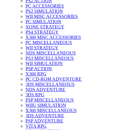
PS2 ACTION
PC ACCESSORIES
PS2 SIMULATION
WII MISC ACCESSORIES
PC SIMULATION
XONE STRATEGY
PS4 STRATEGY
X360 MISC ACCESSORIES
PC MISCELLANEOUS
WII STRATEGY
NDS MISCELLANEOUS
PS3 MISCELLANEOUS
WII SIMULATION
PSP ACTION
X360 RPG
PC CD-ROM ADVENTURE
3DS MISCELLANEOUS
NDS ADVENTURE
3DS RPG
PSP MISCELLANEOUS
WIIU SIMULATION
X360 MISCELLANEOUS
3DS ADVENTURE
PSP ADVENTURE
VITA RPG