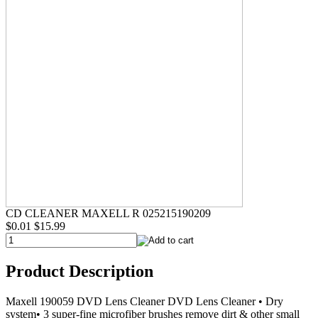
CD CLEANER MAXELL R 025215190209
$0.01
$15.99
Product Description
Maxell 190059 DVD Lens Cleaner DVD Lens Cleaner • Dry
system• 3 super-fine microfiber brushes remove dirt & other small