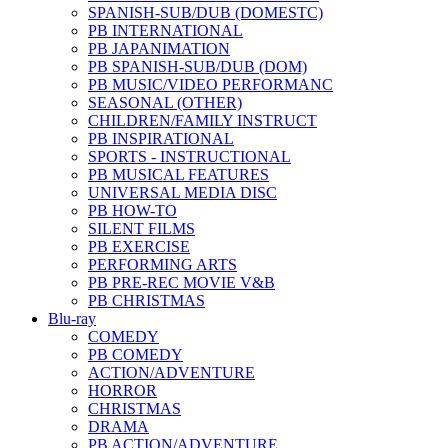
SPANISH-SUB/DUB (DOMESTC)
PB INTERNATIONAL
PB JAPANIMATION
PB SPANISH-SUB/DUB (DOM)
PB MUSIC/VIDEO PERFORMANC
SEASONAL (OTHER)
CHILDREN/FAMILY INSTRUCT
PB INSPIRATIONAL
SPORTS - INSTRUCTIONAL
PB MUSICAL FEATURES
UNIVERSAL MEDIA DISC
PB HOW-TO
SILENT FILMS
PB EXERCISE
PERFORMING ARTS
PB PRE-REC MOVIE V&B
PB CHRISTMAS
Blu-ray
COMEDY
PB COMEDY
ACTION/ADVENTURE
HORROR
CHRISTMAS
DRAMA
PB ACTION/ADVENTURE