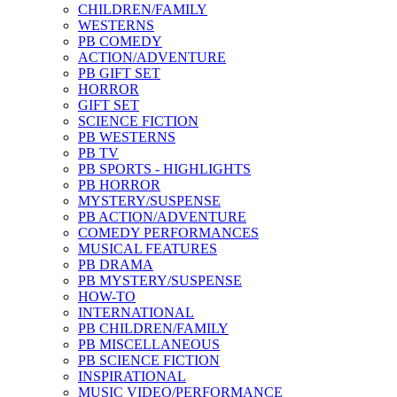
CHILDREN/FAMILY
WESTERNS
PB COMEDY
ACTION/ADVENTURE
PB GIFT SET
HORROR
GIFT SET
SCIENCE FICTION
PB WESTERNS
PB TV
PB SPORTS - HIGHLIGHTS
PB HORROR
MYSTERY/SUSPENSE
PB ACTION/ADVENTURE
COMEDY PERFORMANCES
MUSICAL FEATURES
PB DRAMA
PB MYSTERY/SUSPENSE
HOW-TO
INTERNATIONAL
PB CHILDREN/FAMILY
PB MISCELLANEOUS
PB SCIENCE FICTION
INSPIRATIONAL
MUSIC VIDEO/PERFORMANCE