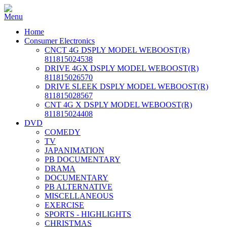
Home
Consumer Electronics
CNCT 4G DSPLY MODEL WEBOOST(R)
811815024538
DRIVE 4GX DSPLY MODEL WEBOOST(R)
811815026570
DRIVE SLEEK DSPLY MODEL WEBOOST(R)
811815028567
CNT 4G X DSPLY MODEL WEBOOST(R)
811815024408
DVD
COMEDY
TV
JAPANIMATION
PB DOCUMENTARY
DRAMA
DOCUMENTARY
PB ALTERNATIVE
MISCELLANEOUS
EXERCISE
SPORTS - HIGHLIGHTS
CHRISTMAS