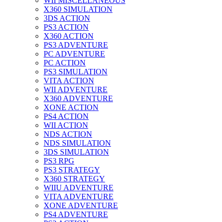
WII MISCELLANEOUS
X360 SIMULATION
3DS ACTION
PS3 ACTION
X360 ACTION
PS3 ADVENTURE
PC ADVENTURE
PC ACTION
PS3 SIMULATION
VITA ACTION
WII ADVENTURE
X360 ADVENTURE
XONE ACTION
PS4 ACTION
WII ACTION
NDS ACTION
NDS SIMULATION
3DS SIMULATION
PS3 RPG
PS3 STRATEGY
X360 STRATEGY
WIIU ADVENTURE
VITA ADVENTURE
XONE ADVENTURE
PS4 ADVENTURE