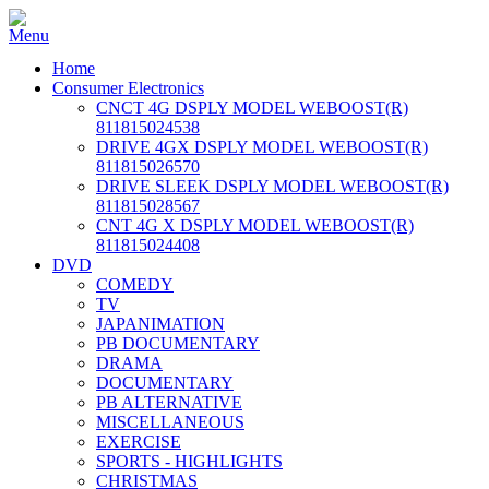
Home
Consumer Electronics
CNCT 4G DSPLY MODEL WEBOOST(R)
811815024538
DRIVE 4GX DSPLY MODEL WEBOOST(R)
811815026570
DRIVE SLEEK DSPLY MODEL WEBOOST(R)
811815028567
CNT 4G X DSPLY MODEL WEBOOST(R)
811815024408
DVD
COMEDY
TV
JAPANIMATION
PB DOCUMENTARY
DRAMA
DOCUMENTARY
PB ALTERNATIVE
MISCELLANEOUS
EXERCISE
SPORTS - HIGHLIGHTS
CHRISTMAS