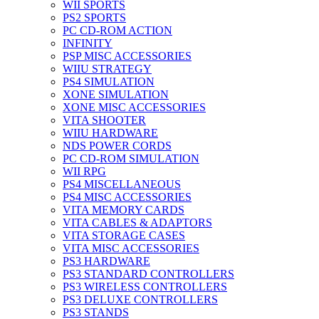
WII SPORTS
PS2 SPORTS
PC CD-ROM ACTION
INFINITY
PSP MISC ACCESSORIES
WIIU STRATEGY
PS4 SIMULATION
XONE SIMULATION
XONE MISC ACCESSORIES
VITA SHOOTER
WIIU HARDWARE
NDS POWER CORDS
PC CD-ROM SIMULATION
WII RPG
PS4 MISCELLANEOUS
PS4 MISC ACCESSORIES
VITA MEMORY CARDS
VITA CABLES & ADAPTORS
VITA STORAGE CASES
VITA MISC ACCESSORIES
PS3 HARDWARE
PS3 STANDARD CONTROLLERS
PS3 WIRELESS CONTROLLERS
PS3 DELUXE CONTROLLERS
PS3 STANDS