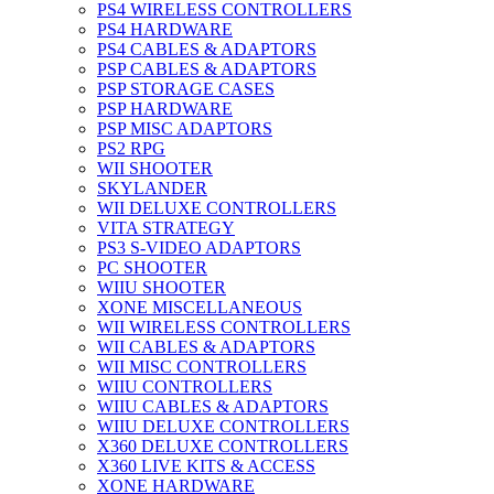
PS4 WIRELESS CONTROLLERS
PS4 HARDWARE
PS4 CABLES & ADAPTORS
PSP CABLES & ADAPTORS
PSP STORAGE CASES
PSP HARDWARE
PSP MISC ADAPTORS
PS2 RPG
WII SHOOTER
SKYLANDER
WII DELUXE CONTROLLERS
VITA STRATEGY
PS3 S-VIDEO ADAPTORS
PC SHOOTER
WIIU SHOOTER
XONE MISCELLANEOUS
WII WIRELESS CONTROLLERS
WII CABLES & ADAPTORS
WII MISC CONTROLLERS
WIIU CONTROLLERS
WIIU CABLES & ADAPTORS
WIIU DELUXE CONTROLLERS
X360 DELUXE CONTROLLERS
X360 LIVE KITS & ACCESS
XONE HARDWARE