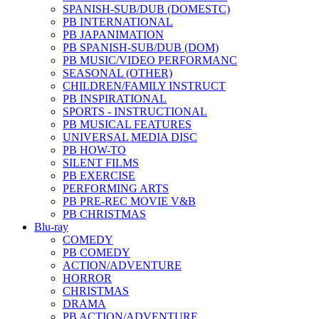
SPANISH-SUB/DUB (DOMESTC)
PB INTERNATIONAL
PB JAPANIMATION
PB SPANISH-SUB/DUB (DOM)
PB MUSIC/VIDEO PERFORMANC
SEASONAL (OTHER)
CHILDREN/FAMILY INSTRUCT
PB INSPIRATIONAL
SPORTS - INSTRUCTIONAL
PB MUSICAL FEATURES
UNIVERSAL MEDIA DISC
PB HOW-TO
SILENT FILMS
PB EXERCISE
PERFORMING ARTS
PB PRE-REC MOVIE V&B
PB CHRISTMAS
Blu-ray
COMEDY
PB COMEDY
ACTION/ADVENTURE
HORROR
CHRISTMAS
DRAMA
PB ACTION/ADVENTURE