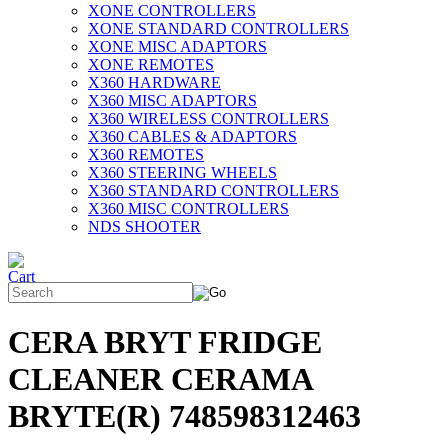
XONE CONTROLLERS
XONE STANDARD CONTROLLERS
XONE MISC ADAPTORS
XONE REMOTES
X360 HARDWARE
X360 MISC ADAPTORS
X360 WIRELESS CONTROLLERS
X360 CABLES & ADAPTORS
X360 REMOTES
X360 STEERING WHEELS
X360 STANDARD CONTROLLERS
X360 MISC CONTROLLERS
NDS SHOOTER
CERA BRYT FRIDGE
CLEANER CERAMA
BRYTE(R) 748598312463