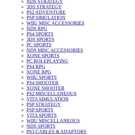
NDS STRATEGY
3DS STRATEGY
PS2 ADVENTURE
PSP SIMULATION
WIIU MISC ACCESSORIES
NDS RPG
PS4 SPORTS
3DS SPORTS
PC SPORTS
NDS MISC ACCESSORIES
XONE SPORTS
PC ROLEPLAYING
PS4 RPG
XONE RPG
WIIU SPORTS
PS4 SHOOTER
XONE SHOOTER
PS2 MISCELLANEOUS
VITA SIMULATION
PSP STRATEGY
PSP SPORTS
VITA SPORTS
WIIU MISCELLANEOUS
NDS SPORTS
PS3 CABLES & ADAPTORS