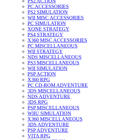
PS2 ACTION
PC ACCESSORIES
PS2 SIMULATION
WII MISC ACCESSORIES
PC SIMULATION
XONE STRATEGY
PS4 STRATEGY
X360 MISC ACCESSORIES
PC MISCELLANEOUS
WII STRATEGY
NDS MISCELLANEOUS
PS3 MISCELLANEOUS
WII SIMULATION
PSP ACTION
X360 RPG
PC CD-ROM ADVENTURE
3DS MISCELLANEOUS
NDS ADVENTURE
3DS RPG
PSP MISCELLANEOUS
WIIU SIMULATION
X360 MISCELLANEOUS
3DS ADVENTURE
PSP ADVENTURE
VITA RPG