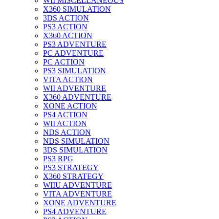
WII MISCELLANEOUS
X360 SIMULATION
3DS ACTION
PS3 ACTION
X360 ACTION
PS3 ADVENTURE
PC ADVENTURE
PC ACTION
PS3 SIMULATION
VITA ACTION
WII ADVENTURE
X360 ADVENTURE
XONE ACTION
PS4 ACTION
WII ACTION
NDS ACTION
NDS SIMULATION
3DS SIMULATION
PS3 RPG
PS3 STRATEGY
X360 STRATEGY
WIIU ADVENTURE
VITA ADVENTURE
XONE ADVENTURE
PS4 ADVENTURE