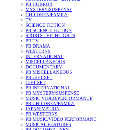
PB HORROR
MYSTERY/SUSPENSE
CHILDREN/FAMILY
TV
SCIENCE FICTION
PB SCIENCE FICTION
SPORTS - HIGHLIGHTS
PB TV
PB DRAMA
WESTERNS
INTERNATIONAL
MISCELLANEOUS
DOCUMENTARY
PB MISCELLANEOUS
PB GIFT SET
GIFT SET
PB INTERNATIONAL
PB MYSTERY/SUSPENSE
MUSIC VIDEO/PERFORMANCE
PB CHILDREN/FAMILY
JAPANIMATION
PB WESTERNS
PB MUSIC/VIDEO PERFORMANC
MUSICAL FEATURES
PB DOCUMENTARY