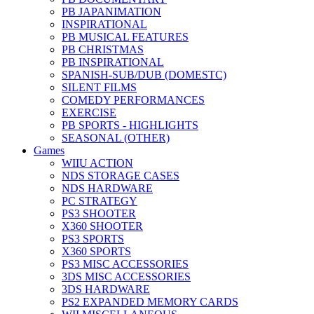
PB JAPANIMATION
INSPIRATIONAL
PB MUSICAL FEATURES
PB CHRISTMAS
PB INSPIRATIONAL
SPANISH-SUB/DUB (DOMESTC)
SILENT FILMS
COMEDY PERFORMANCES
EXERCISE
PB SPORTS - HIGHLIGHTS
SEASONAL (OTHER)
Games
WIIU ACTION
NDS STORAGE CASES
NDS HARDWARE
PC STRATEGY
PS3 SHOOTER
X360 SHOOTER
PS3 SPORTS
X360 SPORTS
PS3 MISC ACCESSORIES
3DS MISC ACCESSORIES
3DS HARDWARE
PS2 EXPANDED MEMORY CARDS