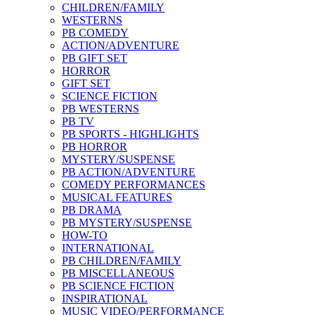
CHILDREN/FAMILY
WESTERNS
PB COMEDY
ACTION/ADVENTURE
PB GIFT SET
HORROR
GIFT SET
SCIENCE FICTION
PB WESTERNS
PB TV
PB SPORTS - HIGHLIGHTS
PB HORROR
MYSTERY/SUSPENSE
PB ACTION/ADVENTURE
COMEDY PERFORMANCES
MUSICAL FEATURES
PB DRAMA
PB MYSTERY/SUSPENSE
HOW-TO
INTERNATIONAL
PB CHILDREN/FAMILY
PB MISCELLANEOUS
PB SCIENCE FICTION
INSPIRATIONAL
MUSIC VIDEO/PERFORMANCE