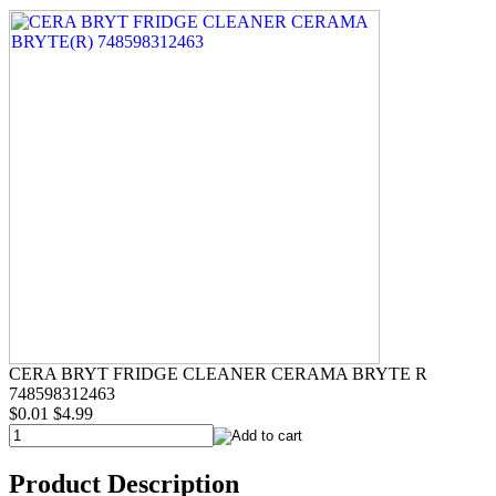
CERA BRYT FRIDGE CLEANER CERAMA BRYTE R
748598312463
$0.01
$4.99
Product Description