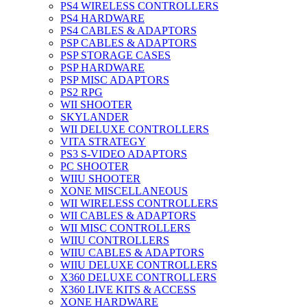
PS4 WIRELESS CONTROLLERS
PS4 HARDWARE
PS4 CABLES & ADAPTORS
PSP CABLES & ADAPTORS
PSP STORAGE CASES
PSP HARDWARE
PSP MISC ADAPTORS
PS2 RPG
WII SHOOTER
SKYLANDER
WII DELUXE CONTROLLERS
VITA STRATEGY
PS3 S-VIDEO ADAPTORS
PC SHOOTER
WIIU SHOOTER
XONE MISCELLANEOUS
WII WIRELESS CONTROLLERS
WII CABLES & ADAPTORS
WII MISC CONTROLLERS
WIIU CONTROLLERS
WIIU CABLES & ADAPTORS
WIIU DELUXE CONTROLLERS
X360 DELUXE CONTROLLERS
X360 LIVE KITS & ACCESS
XONE HARDWARE