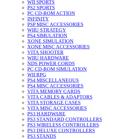
WII SPORTS
PS2 SPORTS
PC CD-ROM ACTION
INFINITY
PSP MISC ACCESSORIES
WIIU STRATEGY
PS4 SIMULATION
XONE SIMULATION
XONE MISC ACCESSORIES
VITA SHOOTER
WIIU HARDWARE
NDS POWER CORDS
PC CD-ROM SIMULATION
WII RPG
PS4 MISCELLANEOUS
PS4 MISC ACCESSORIES
VITA MEMORY CARDS
VITA CABLES & ADAPTORS
VITA STORAGE CASES
VITA MISC ACCESSORIES
PS3 HARDWARE
PS3 STANDARD CONTROLLERS
PS3 WIRELESS CONTROLLERS
PS3 DELUXE CONTROLLERS
PS3 STANDS