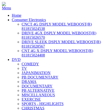
Home
Consumer Electronics
CNCT 4G DSPLY MODEL WEBOOST(R)
811815024538
DRIVE 4GX DSPLY MODEL WEBOOST(R)
811815026570
DRIVE SLEEK DSPLY MODEL WEBOOST(R)
811815028567
CNT 4G X DSPLY MODEL WEBOOST(R)
811815024408
DVD
COMEDY
TV
JAPANIMATION
PB DOCUMENTARY
DRAMA
DOCUMENTARY
PB ALTERNATIVE
MISCELLANEOUS
EXERCISE
SPORTS - HIGHLIGHTS
CHRISTMAS