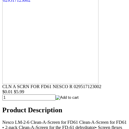
CLN A SCRN FOR FD61 NESCO R 029517123002
$0.01
$5.99
Product Description
Nesco LM-2-6 Clean-A-Screen for FD61 Clean-A-Screen for FD61
• 2-pack Clean-A-Screen for the FD-61 dehydrator• Screen flexes