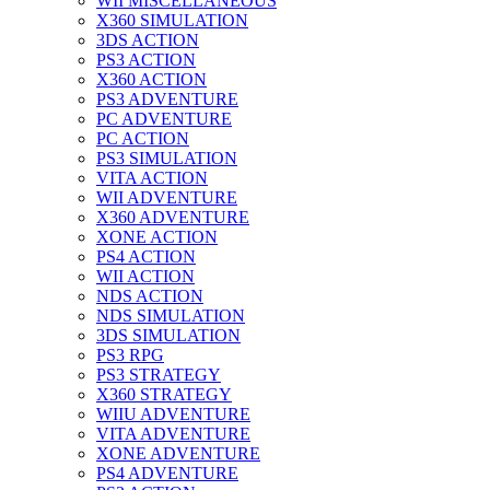
WII MISCELLANEOUS
X360 SIMULATION
3DS ACTION
PS3 ACTION
X360 ACTION
PS3 ADVENTURE
PC ADVENTURE
PC ACTION
PS3 SIMULATION
VITA ACTION
WII ADVENTURE
X360 ADVENTURE
XONE ACTION
PS4 ACTION
WII ACTION
NDS ACTION
NDS SIMULATION
3DS SIMULATION
PS3 RPG
PS3 STRATEGY
X360 STRATEGY
WIIU ADVENTURE
VITA ADVENTURE
XONE ADVENTURE
PS4 ADVENTURE