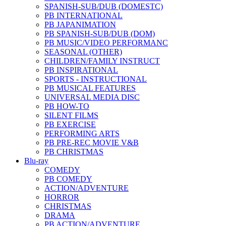
SPANISH-SUB/DUB (DOMESTC)
PB INTERNATIONAL
PB JAPANIMATION
PB SPANISH-SUB/DUB (DOM)
PB MUSIC/VIDEO PERFORMANC
SEASONAL (OTHER)
CHILDREN/FAMILY INSTRUCT
PB INSPIRATIONAL
SPORTS - INSTRUCTIONAL
PB MUSICAL FEATURES
UNIVERSAL MEDIA DISC
PB HOW-TO
SILENT FILMS
PB EXERCISE
PERFORMING ARTS
PB PRE-REC MOVIE V&B
PB CHRISTMAS
Blu-ray
COMEDY
PB COMEDY
ACTION/ADVENTURE
HORROR
CHRISTMAS
DRAMA
PB ACTION/ADVENTURE