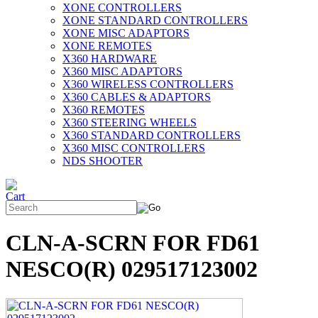
XONE CONTROLLERS
XONE STANDARD CONTROLLERS
XONE MISC ADAPTORS
XONE REMOTES
X360 HARDWARE
X360 MISC ADAPTORS
X360 WIRELESS CONTROLLERS
X360 CABLES & ADAPTORS
X360 REMOTES
X360 STEERING WHEELS
X360 STANDARD CONTROLLERS
X360 MISC CONTROLLERS
NDS SHOOTER
CLN-A-SCRN FOR FD61
NESCO(R) 029517123002