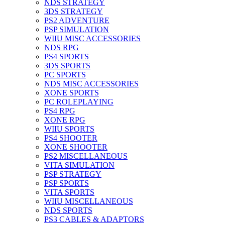
NDS STRATEGY
3DS STRATEGY
PS2 ADVENTURE
PSP SIMULATION
WIIU MISC ACCESSORIES
NDS RPG
PS4 SPORTS
3DS SPORTS
PC SPORTS
NDS MISC ACCESSORIES
XONE SPORTS
PC ROLEPLAYING
PS4 RPG
XONE RPG
WIIU SPORTS
PS4 SHOOTER
XONE SHOOTER
PS2 MISCELLANEOUS
VITA SIMULATION
PSP STRATEGY
PSP SPORTS
VITA SPORTS
WIIU MISCELLANEOUS
NDS SPORTS
PS3 CABLES & ADAPTORS