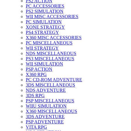
PS2 ACTION
PC ACCESSORIES
PS2 SIMULATION
WII MISC ACCESSORIES
PC SIMULATION
XONE STRATEGY
PS4 STRATEGY
X360 MISC ACCESSORIES
PC MISCELLANEOUS
WII STRATEGY
NDS MISCELLANEOUS
PS3 MISCELLANEOUS
WII SIMULATION
PSP ACTION
X360 RPG
PC CD-ROM ADVENTURE
3DS MISCELLANEOUS
NDS ADVENTURE
3DS RPG
PSP MISCELLANEOUS
WIIU SIMULATION
X360 MISCELLANEOUS
3DS ADVENTURE
PSP ADVENTURE
VITA RPG