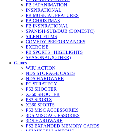
PB JAPANIMATION
INSPIRATIONAL
PB MUSICAL FEATURES
PB CHRISTMAS
PB INSPIRATIONAL
SPANISH-SUB/DUB (DOMESTC)
SILENT FILMS
COMEDY PERFORMANCES
EXERCISE
PB SPORTS - HIGHLIGHTS
SEASONAL (OTHER)
Games
WIIU ACTION
NDS STORAGE CASES
NDS HARDWARE
PC STRATEGY
PS3 SHOOTER
X360 SHOOTER
PS3 SPORTS
X360 SPORTS
PS3 MISC ACCESSORIES
3DS MISC ACCESSORIES
3DS HARDWARE
PS2 EXPANDED MEMORY CARDS