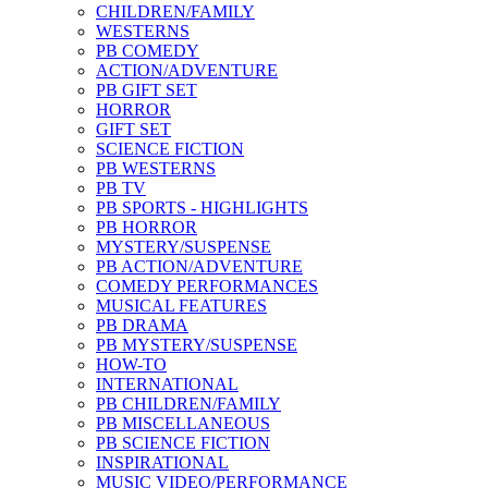
CHILDREN/FAMILY
WESTERNS
PB COMEDY
ACTION/ADVENTURE
PB GIFT SET
HORROR
GIFT SET
SCIENCE FICTION
PB WESTERNS
PB TV
PB SPORTS - HIGHLIGHTS
PB HORROR
MYSTERY/SUSPENSE
PB ACTION/ADVENTURE
COMEDY PERFORMANCES
MUSICAL FEATURES
PB DRAMA
PB MYSTERY/SUSPENSE
HOW-TO
INTERNATIONAL
PB CHILDREN/FAMILY
PB MISCELLANEOUS
PB SCIENCE FICTION
INSPIRATIONAL
MUSIC VIDEO/PERFORMANCE