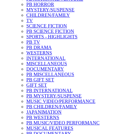
PB HORROR
MYSTERY/SUSPENSE
CHILDREN/FAMILY
TV
SCIENCE FICTION
PB SCIENCE FICTION
SPORTS - HIGHLIGHTS
PB TV
PB DRAMA
WESTERNS
INTERNATIONAL
MISCELLANEOUS
DOCUMENTARY
PB MISCELLANEOUS
PB GIFT SET
GIFT SET
PB INTERNATIONAL
PB MYSTERY/SUSPENSE
MUSIC VIDEO/PERFORMANCE
PB CHILDREN/FAMILY
JAPANIMATION
PB WESTERNS
PB MUSIC/VIDEO PERFORMANC
MUSICAL FEATURES
PB DOCUMENTARY