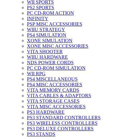
WII SPORTS
PS2 SPORTS
PC CD-ROM ACTION
INFINITY
PSP MISC ACCESSORIES
WIIU STRATEGY
PS4 SIMULATION
XONE SIMULATION
XONE MISC ACCESSORIES
VITA SHOOTER
WIIU HARDWARE
NDS POWER CORDS
PC CD-ROM SIMULATION
WII RPG
PS4 MISCELLANEOUS
PS4 MISC ACCESSORIES
VITA MEMORY CARDS
VITA CABLES & ADAPTORS
VITA STORAGE CASES
VITA MISC ACCESSORIES
PS3 HARDWARE
PS3 STANDARD CONTROLLERS
PS3 WIRELESS CONTROLLERS
PS3 DELUXE CONTROLLERS
PS3 STANDS