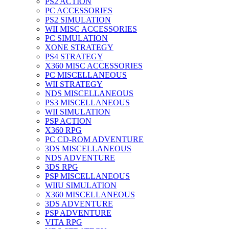
PS2 ACTION
PC ACCESSORIES
PS2 SIMULATION
WII MISC ACCESSORIES
PC SIMULATION
XONE STRATEGY
PS4 STRATEGY
X360 MISC ACCESSORIES
PC MISCELLANEOUS
WII STRATEGY
NDS MISCELLANEOUS
PS3 MISCELLANEOUS
WII SIMULATION
PSP ACTION
X360 RPG
PC CD-ROM ADVENTURE
3DS MISCELLANEOUS
NDS ADVENTURE
3DS RPG
PSP MISCELLANEOUS
WIIU SIMULATION
X360 MISCELLANEOUS
3DS ADVENTURE
PSP ADVENTURE
VITA RPG