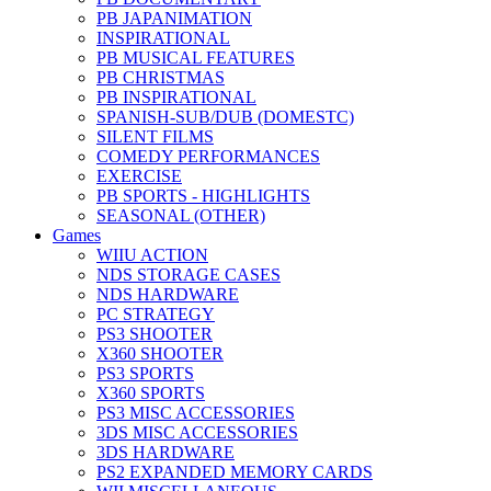
PB JAPANIMATION
INSPIRATIONAL
PB MUSICAL FEATURES
PB CHRISTMAS
PB INSPIRATIONAL
SPANISH-SUB/DUB (DOMESTC)
SILENT FILMS
COMEDY PERFORMANCES
EXERCISE
PB SPORTS - HIGHLIGHTS
SEASONAL (OTHER)
Games
WIIU ACTION
NDS STORAGE CASES
NDS HARDWARE
PC STRATEGY
PS3 SHOOTER
X360 SHOOTER
PS3 SPORTS
X360 SPORTS
PS3 MISC ACCESSORIES
3DS MISC ACCESSORIES
3DS HARDWARE
PS2 EXPANDED MEMORY CARDS