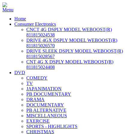
Home
Consumer Electronics
CNCT 4G DSPLY MODEL WEBOOST(R)
811815024538
DRIVE 4GX DSPLY MODEL WEBOOST(R)
811815026570
DRIVE SLEEK DSPLY MODEL WEBOOST(R)
811815028567
CNT 4G X DSPLY MODEL WEBOOST(R)
811815024408
DVD
COMEDY
TV
JAPANIMATION
PB DOCUMENTARY
DRAMA
DOCUMENTARY
PB ALTERNATIVE
MISCELLANEOUS
EXERCISE
SPORTS - HIGHLIGHTS
CHRISTMAS