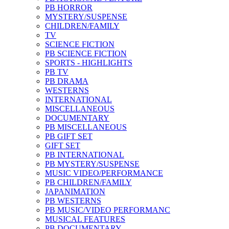
PB HORROR
MYSTERY/SUSPENSE
CHILDREN/FAMILY
TV
SCIENCE FICTION
PB SCIENCE FICTION
SPORTS - HIGHLIGHTS
PB TV
PB DRAMA
WESTERNS
INTERNATIONAL
MISCELLANEOUS
DOCUMENTARY
PB MISCELLANEOUS
PB GIFT SET
GIFT SET
PB INTERNATIONAL
PB MYSTERY/SUSPENSE
MUSIC VIDEO/PERFORMANCE
PB CHILDREN/FAMILY
JAPANIMATION
PB WESTERNS
PB MUSIC/VIDEO PERFORMANC
MUSICAL FEATURES
PB DOCUMENTARY