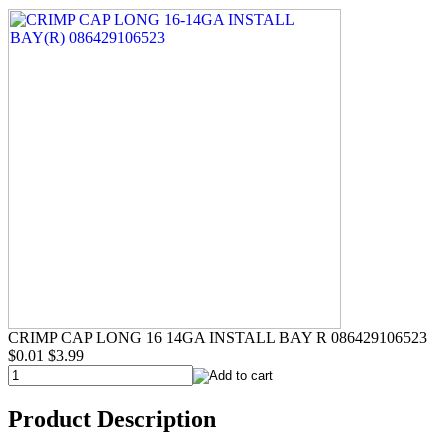
CRIMP CAP LONG 16 14GA INSTALL BAY R 086429106523
$0.01
$3.99
Product Description