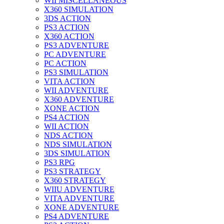
WII MISCELLANEOUS
X360 SIMULATION
3DS ACTION
PS3 ACTION
X360 ACTION
PS3 ADVENTURE
PC ADVENTURE
PC ACTION
PS3 SIMULATION
VITA ACTION
WII ADVENTURE
X360 ADVENTURE
XONE ACTION
PS4 ACTION
WII ACTION
NDS ACTION
NDS SIMULATION
3DS SIMULATION
PS3 RPG
PS3 STRATEGY
X360 STRATEGY
WIIU ADVENTURE
VITA ADVENTURE
XONE ADVENTURE
PS4 ADVENTURE