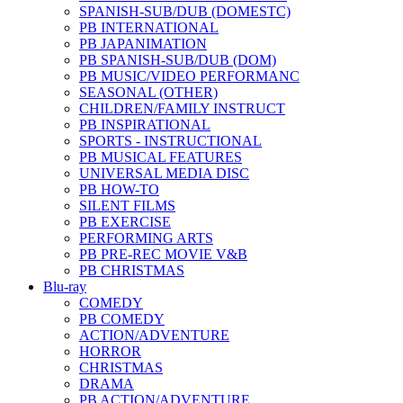
SPANISH-SUB/DUB (DOMESTC)
PB INTERNATIONAL
PB JAPANIMATION
PB SPANISH-SUB/DUB (DOM)
PB MUSIC/VIDEO PERFORMANC
SEASONAL (OTHER)
CHILDREN/FAMILY INSTRUCT
PB INSPIRATIONAL
SPORTS - INSTRUCTIONAL
PB MUSICAL FEATURES
UNIVERSAL MEDIA DISC
PB HOW-TO
SILENT FILMS
PB EXERCISE
PERFORMING ARTS
PB PRE-REC MOVIE V&B
PB CHRISTMAS
Blu-ray
COMEDY
PB COMEDY
ACTION/ADVENTURE
HORROR
CHRISTMAS
DRAMA
PB ACTION/ADVENTURE