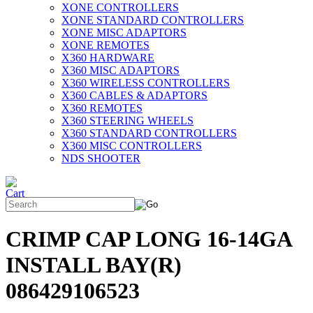
XONE CONTROLLERS
XONE STANDARD CONTROLLERS
XONE MISC ADAPTORS
XONE REMOTES
X360 HARDWARE
X360 MISC ADAPTORS
X360 WIRELESS CONTROLLERS
X360 CABLES & ADAPTORS
X360 REMOTES
X360 STEERING WHEELS
X360 STANDARD CONTROLLERS
X360 MISC CONTROLLERS
NDS SHOOTER
CRIMP CAP LONG 16-14GA
INSTALL BAY(R)
086429106523