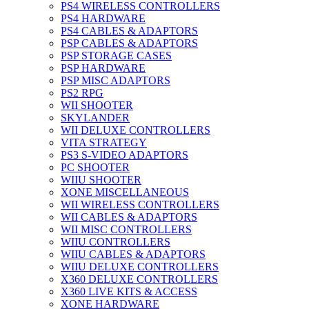
PS4 WIRELESS CONTROLLERS
PS4 HARDWARE
PS4 CABLES & ADAPTORS
PSP CABLES & ADAPTORS
PSP STORAGE CASES
PSP HARDWARE
PSP MISC ADAPTORS
PS2 RPG
WII SHOOTER
SKYLANDER
WII DELUXE CONTROLLERS
VITA STRATEGY
PS3 S-VIDEO ADAPTORS
PC SHOOTER
WIIU SHOOTER
XONE MISCELLANEOUS
WII WIRELESS CONTROLLERS
WII CABLES & ADAPTORS
WII MISC CONTROLLERS
WIIU CONTROLLERS
WIIU CABLES & ADAPTORS
WIIU DELUXE CONTROLLERS
X360 DELUXE CONTROLLERS
X360 LIVE KITS & ACCESS
XONE HARDWARE