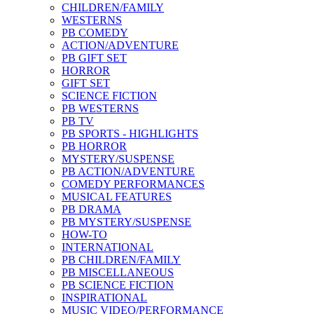
CHILDREN/FAMILY
WESTERNS
PB COMEDY
ACTION/ADVENTURE
PB GIFT SET
HORROR
GIFT SET
SCIENCE FICTION
PB WESTERNS
PB TV
PB SPORTS - HIGHLIGHTS
PB HORROR
MYSTERY/SUSPENSE
PB ACTION/ADVENTURE
COMEDY PERFORMANCES
MUSICAL FEATURES
PB DRAMA
PB MYSTERY/SUSPENSE
HOW-TO
INTERNATIONAL
PB CHILDREN/FAMILY
PB MISCELLANEOUS
PB SCIENCE FICTION
INSPIRATIONAL
MUSIC VIDEO/PERFORMANCE