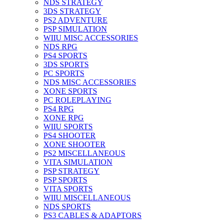
NDS STRATEGY
3DS STRATEGY
PS2 ADVENTURE
PSP SIMULATION
WIIU MISC ACCESSORIES
NDS RPG
PS4 SPORTS
3DS SPORTS
PC SPORTS
NDS MISC ACCESSORIES
XONE SPORTS
PC ROLEPLAYING
PS4 RPG
XONE RPG
WIIU SPORTS
PS4 SHOOTER
XONE SHOOTER
PS2 MISCELLANEOUS
VITA SIMULATION
PSP STRATEGY
PSP SPORTS
VITA SPORTS
WIIU MISCELLANEOUS
NDS SPORTS
PS3 CABLES & ADAPTORS