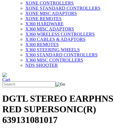
XONE CONTROLLERS
XONE STANDARD CONTROLLERS
XONE MISC ADAPTORS
XONE REMOTES
X360 HARDWARE
X360 MISC ADAPTORS
X360 WIRELESS CONTROLLERS
X360 CABLES & ADAPTORS
X360 REMOTES
X360 STEERING WHEELS
X360 STANDARD CONTROLLERS
X360 MISC CONTROLLERS
NDS SHOOTER
DGTL STEREO EARPHNS
RED SUPERSONIC(R)
639131081017