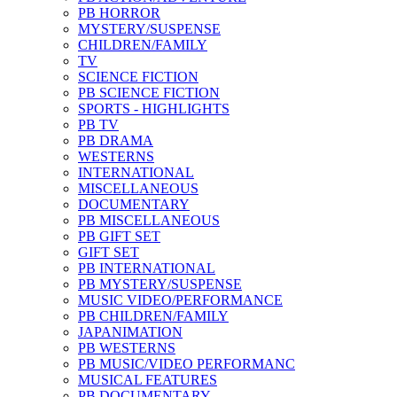
PB HORROR
MYSTERY/SUSPENSE
CHILDREN/FAMILY
TV
SCIENCE FICTION
PB SCIENCE FICTION
SPORTS - HIGHLIGHTS
PB TV
PB DRAMA
WESTERNS
INTERNATIONAL
MISCELLANEOUS
DOCUMENTARY
PB MISCELLANEOUS
PB GIFT SET
GIFT SET
PB INTERNATIONAL
PB MYSTERY/SUSPENSE
MUSIC VIDEO/PERFORMANCE
PB CHILDREN/FAMILY
JAPANIMATION
PB WESTERNS
PB MUSIC/VIDEO PERFORMANC
MUSICAL FEATURES
PB DOCUMENTARY