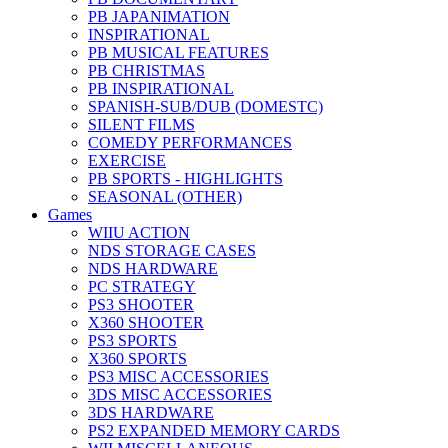
PB JAPANIMATION
INSPIRATIONAL
PB MUSICAL FEATURES
PB CHRISTMAS
PB INSPIRATIONAL
SPANISH-SUB/DUB (DOMESTC)
SILENT FILMS
COMEDY PERFORMANCES
EXERCISE
PB SPORTS - HIGHLIGHTS
SEASONAL (OTHER)
Games
WIIU ACTION
NDS STORAGE CASES
NDS HARDWARE
PC STRATEGY
PS3 SHOOTER
X360 SHOOTER
PS3 SPORTS
X360 SPORTS
PS3 MISC ACCESSORIES
3DS MISC ACCESSORIES
3DS HARDWARE
PS2 EXPANDED MEMORY CARDS