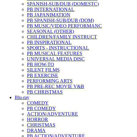
SPANISH-SUB/DUB (DOMESTC)
PB INTERNATIONAL
PB JAPANIMATION
PB SPANISH-SUB/DUB (DOM)
PB MUSIC/VIDEO PERFORMANC
SEASONAL (OTHER)
CHILDREN/FAMILY INSTRUCT
PB INSPIRATIONAL
SPORTS - INSTRUCTIONAL
PB MUSICAL FEATURES
UNIVERSAL MEDIA DISC
PB HOW-TO
SILENT FILMS
PB EXERCISE
PERFORMING ARTS
PB PRE-REC MOVIE V&B
PB CHRISTMAS
Blu-ray
COMEDY
PB COMEDY
ACTION/ADVENTURE
HORROR
CHRISTMAS
DRAMA
PB ACTION/ADVENTURE