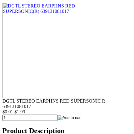
DGTL STEREO EARPHNS RED SUPERSONIC R
639131081017
$0.01
$1.99
Product Description