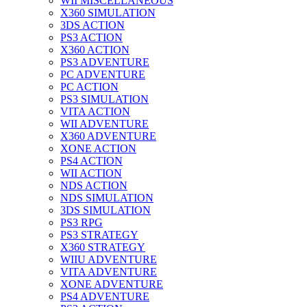
WII MISCELLANEOUS
X360 SIMULATION
3DS ACTION
PS3 ACTION
X360 ACTION
PS3 ADVENTURE
PC ADVENTURE
PC ACTION
PS3 SIMULATION
VITA ACTION
WII ADVENTURE
X360 ADVENTURE
XONE ACTION
PS4 ACTION
WII ACTION
NDS ACTION
NDS SIMULATION
3DS SIMULATION
PS3 RPG
PS3 STRATEGY
X360 STRATEGY
WIIU ADVENTURE
VITA ADVENTURE
XONE ADVENTURE
PS4 ADVENTURE