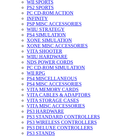
WII SPORTS
PS2 SPORTS
PC CD-ROM ACTION
INFINITY
PSP MISC ACCESSORIES
WIIU STRATEGY
PS4 SIMULATION
XONE SIMULATION
XONE MISC ACCESSORIES
VITA SHOOTER
WIIU HARDWARE
NDS POWER CORDS
PC CD-ROM SIMULATION
WII RPG
PS4 MISCELLANEOUS
PS4 MISC ACCESSORIES
VITA MEMORY CARDS
VITA CABLES & ADAPTORS
VITA STORAGE CASES
VITA MISC ACCESSORIES
PS3 HARDWARE
PS3 STANDARD CONTROLLERS
PS3 WIRELESS CONTROLLERS
PS3 DELUXE CONTROLLERS
PS3 STANDS