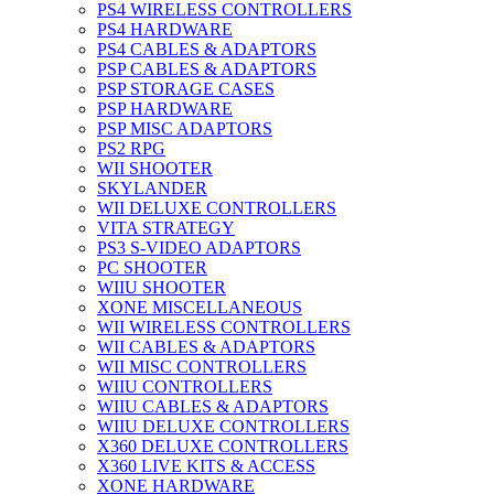
PS4 WIRELESS CONTROLLERS
PS4 HARDWARE
PS4 CABLES & ADAPTORS
PSP CABLES & ADAPTORS
PSP STORAGE CASES
PSP HARDWARE
PSP MISC ADAPTORS
PS2 RPG
WII SHOOTER
SKYLANDER
WII DELUXE CONTROLLERS
VITA STRATEGY
PS3 S-VIDEO ADAPTORS
PC SHOOTER
WIIU SHOOTER
XONE MISCELLANEOUS
WII WIRELESS CONTROLLERS
WII CABLES & ADAPTORS
WII MISC CONTROLLERS
WIIU CONTROLLERS
WIIU CABLES & ADAPTORS
WIIU DELUXE CONTROLLERS
X360 DELUXE CONTROLLERS
X360 LIVE KITS & ACCESS
XONE HARDWARE