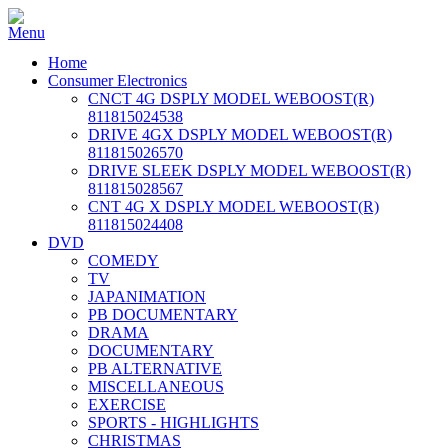
Home
Consumer Electronics
CNCT 4G DSPLY MODEL WEBOOST(R)
811815024538
DRIVE 4GX DSPLY MODEL WEBOOST(R)
811815026570
DRIVE SLEEK DSPLY MODEL WEBOOST(R)
811815028567
CNT 4G X DSPLY MODEL WEBOOST(R)
811815024408
DVD
COMEDY
TV
JAPANIMATION
PB DOCUMENTARY
DRAMA
DOCUMENTARY
PB ALTERNATIVE
MISCELLANEOUS
EXERCISE
SPORTS - HIGHLIGHTS
CHRISTMAS