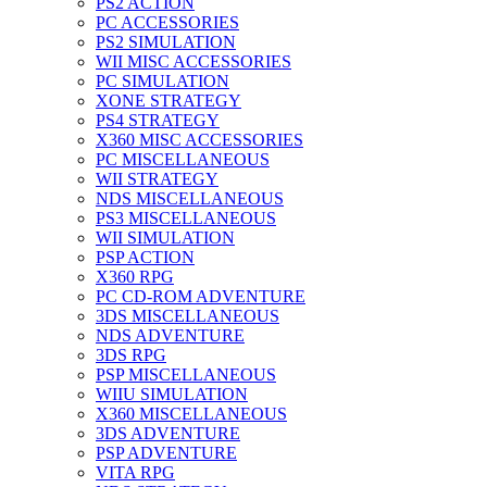
PS2 ACTION
PC ACCESSORIES
PS2 SIMULATION
WII MISC ACCESSORIES
PC SIMULATION
XONE STRATEGY
PS4 STRATEGY
X360 MISC ACCESSORIES
PC MISCELLANEOUS
WII STRATEGY
NDS MISCELLANEOUS
PS3 MISCELLANEOUS
WII SIMULATION
PSP ACTION
X360 RPG
PC CD-ROM ADVENTURE
3DS MISCELLANEOUS
NDS ADVENTURE
3DS RPG
PSP MISCELLANEOUS
WIIU SIMULATION
X360 MISCELLANEOUS
3DS ADVENTURE
PSP ADVENTURE
VITA RPG