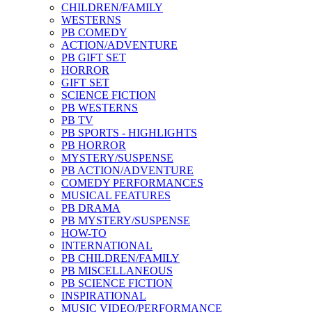
CHILDREN/FAMILY
WESTERNS
PB COMEDY
ACTION/ADVENTURE
PB GIFT SET
HORROR
GIFT SET
SCIENCE FICTION
PB WESTERNS
PB TV
PB SPORTS - HIGHLIGHTS
PB HORROR
MYSTERY/SUSPENSE
PB ACTION/ADVENTURE
COMEDY PERFORMANCES
MUSICAL FEATURES
PB DRAMA
PB MYSTERY/SUSPENSE
HOW-TO
INTERNATIONAL
PB CHILDREN/FAMILY
PB MISCELLANEOUS
PB SCIENCE FICTION
INSPIRATIONAL
MUSIC VIDEO/PERFORMANCE