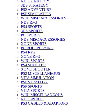
NDS STRATEGY
3DS STRATEGY
PS2 ADVENTURE
PSP SIMULATION
WIIU MISC ACCESSORIES
NDS RPG
PS4 SPORTS
3DS SPORTS
PC SPORTS
NDS MISC ACCESSORIES
XONE SPORTS
PC ROLEPLAYING
PS4 RPG
XONE RPG
WIIU SPORTS
PS4 SHOOTER
XONE SHOOTER
PS2 MISCELLANEOUS
VITA SIMULATION
PSP STRATEGY
PSP SPORTS
VITA SPORTS
WIIU MISCELLANEOUS
NDS SPORTS
PS3 CABLES & ADAPTORS