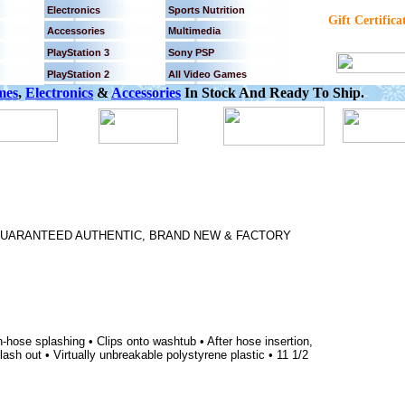
Electronics
Sports Nutrition
Gift Certifica
Accessories
Multimedia
PlayStation 3
Sony PSP
PlayStation 2
All Video Games
mes
,
Electronics
&
Accessories
In Stock And Ready To Ship.
% GUARANTEED AUTHENTIC, BRAND NEW & FACTORY
-hose splashing • Clips onto washtub • After hose insertion,
lash out • Virtually unbreakable polystyrene plastic • 11 1/2