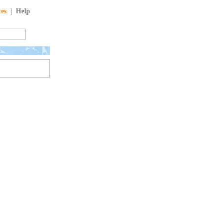
tes
|
Help