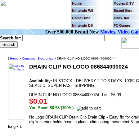
Home
Movies & TV
Nintendo Wii
Boxed Sets
GameCube
XBox 360
Nintendo DS
PC Games
Over 500,000 Brand New
Movies
,
Video Ga
Search for:
[
Home
>
Consumer Electronics
> DRAIN CLIP NO LOGO 086844000024 ]
DRAIN CLIP NO LOGO 086844000024
Availability:
IN STOCK - DELIVERY 2 TO 3 DAYS. 100
SEALED. SUPER FAST SHIPPING.
DRAIN CLIP NO LOGO 086844000024
List:
$6.99
$0.01
You Save: $6.98 (100%)
No Logo DRAIN CLIP Drain Clip Drain Clip • Easy fix for drain
clip's interior holds hose in place, eliminating movement & sp
long • 1