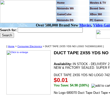
Home
Movies & TV
Nintendo Wii
Boxed Sets
GameCube
XBox 360
Nintendo DS
PC Games
Over 500,000 Brand New
Movies
,
Video Ga
Search for:
[
Home
>
Consumer Electronics
> DUCT TAPE 2X55 YDS NO LOGO 742366011800 ]
DUCT TAPE 2X55 YDS NO 
Availability:
IN STOCK - DELIVERY 
NEW & FACTORY SEALED. SUPER F
DUCT TAPE 2X55 YDS NO LOGO 742
$0.01
You Save: $4.98 (100%)
No Logo 680070 Duct Tape Duct Tape •