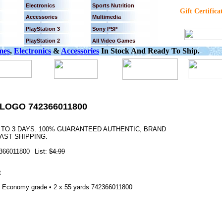
Electronics
Sports Nutrition
Gift Certifica
Accessories
Multimedia
PlayStation 3
Sony PSP
PlayStation 2
All Video Games
mes
,
Electronics
&
Accessories
In Stock And Ready To Ship.
LOGO 742366011800
2 TO 3 DAYS. 100% GUARANTEED AUTHENTIC, BRAND
AST SHIPPING.
366011800
List:
$4.99
 Economy grade • 2 x 55 yards 742366011800