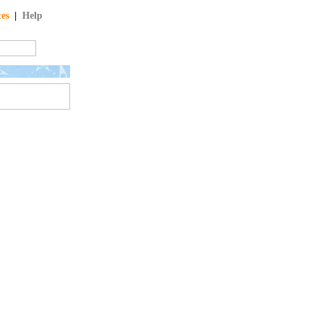
tes
|
Help