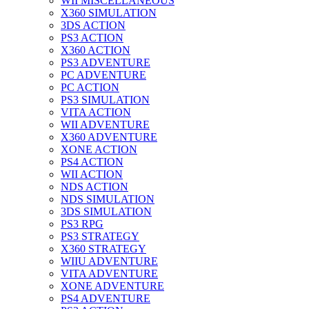
WII MISCELLANEOUS
X360 SIMULATION
3DS ACTION
PS3 ACTION
X360 ACTION
PS3 ADVENTURE
PC ADVENTURE
PC ACTION
PS3 SIMULATION
VITA ACTION
WII ADVENTURE
X360 ADVENTURE
XONE ACTION
PS4 ACTION
WII ACTION
NDS ACTION
NDS SIMULATION
3DS SIMULATION
PS3 RPG
PS3 STRATEGY
X360 STRATEGY
WIIU ADVENTURE
VITA ADVENTURE
XONE ADVENTURE
PS4 ADVENTURE