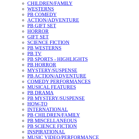
CHILDREN/FAMILY
WESTERNS
PB COMEDY
ACTION/ADVENTURE
PB GIFT SET
HORROR
GIFT SET
SCIENCE FICTION
PB WESTERNS
PB TV
PB SPORTS - HIGHLIGHTS
PB HORROR
MYSTERY/SUSPENSE
PB ACTION/ADVENTURE
COMEDY PERFORMANCES
MUSICAL FEATURES
PB DRAMA
PB MYSTERY/SUSPENSE
HOW-TO
INTERNATIONAL
PB CHILDREN/FAMILY
PB MISCELLANEOUS
PB SCIENCE FICTION
INSPIRATIONAL
MUSIC VIDEO/PERFORMANCE