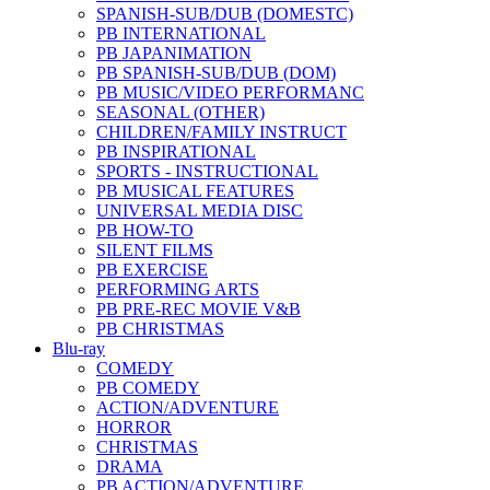
SPANISH-SUB/DUB (DOMESTC)
PB INTERNATIONAL
PB JAPANIMATION
PB SPANISH-SUB/DUB (DOM)
PB MUSIC/VIDEO PERFORMANC
SEASONAL (OTHER)
CHILDREN/FAMILY INSTRUCT
PB INSPIRATIONAL
SPORTS - INSTRUCTIONAL
PB MUSICAL FEATURES
UNIVERSAL MEDIA DISC
PB HOW-TO
SILENT FILMS
PB EXERCISE
PERFORMING ARTS
PB PRE-REC MOVIE V&B
PB CHRISTMAS
Blu-ray
COMEDY
PB COMEDY
ACTION/ADVENTURE
HORROR
CHRISTMAS
DRAMA
PB ACTION/ADVENTURE