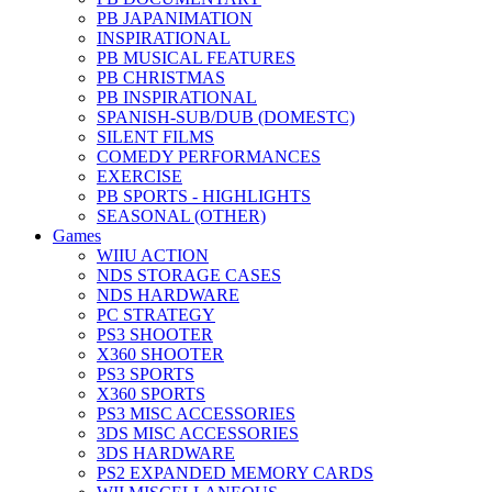
PB JAPANIMATION
INSPIRATIONAL
PB MUSICAL FEATURES
PB CHRISTMAS
PB INSPIRATIONAL
SPANISH-SUB/DUB (DOMESTC)
SILENT FILMS
COMEDY PERFORMANCES
EXERCISE
PB SPORTS - HIGHLIGHTS
SEASONAL (OTHER)
Games
WIIU ACTION
NDS STORAGE CASES
NDS HARDWARE
PC STRATEGY
PS3 SHOOTER
X360 SHOOTER
PS3 SPORTS
X360 SPORTS
PS3 MISC ACCESSORIES
3DS MISC ACCESSORIES
3DS HARDWARE
PS2 EXPANDED MEMORY CARDS