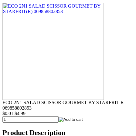
ECO 2N1 SALAD SCISSOR GOURMET BY STARFRIT R
069858802853
$0.01
$4.99
Product Description