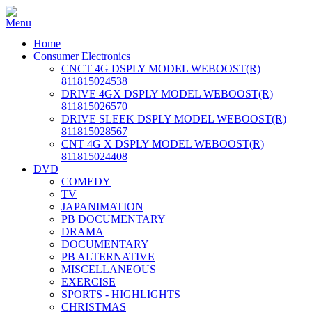
Home
Consumer Electronics
CNCT 4G DSPLY MODEL WEBOOST(R)
811815024538
DRIVE 4GX DSPLY MODEL WEBOOST(R)
811815026570
DRIVE SLEEK DSPLY MODEL WEBOOST(R)
811815028567
CNT 4G X DSPLY MODEL WEBOOST(R)
811815024408
DVD
COMEDY
TV
JAPANIMATION
PB DOCUMENTARY
DRAMA
DOCUMENTARY
PB ALTERNATIVE
MISCELLANEOUS
EXERCISE
SPORTS - HIGHLIGHTS
CHRISTMAS