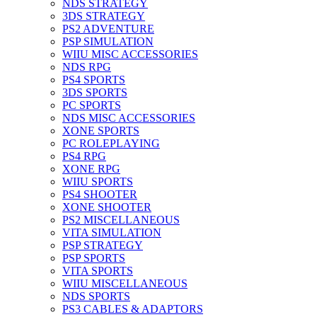
NDS STRATEGY
3DS STRATEGY
PS2 ADVENTURE
PSP SIMULATION
WIIU MISC ACCESSORIES
NDS RPG
PS4 SPORTS
3DS SPORTS
PC SPORTS
NDS MISC ACCESSORIES
XONE SPORTS
PC ROLEPLAYING
PS4 RPG
XONE RPG
WIIU SPORTS
PS4 SHOOTER
XONE SHOOTER
PS2 MISCELLANEOUS
VITA SIMULATION
PSP STRATEGY
PSP SPORTS
VITA SPORTS
WIIU MISCELLANEOUS
NDS SPORTS
PS3 CABLES & ADAPTORS