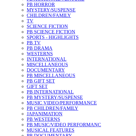
PB HORROR
MYSTERY/SUSPENSE
CHILDREN/FAMILY
TV
SCIENCE FICTION
PB SCIENCE FICTION
SPORTS - HIGHLIGHTS
PB TV
PB DRAMA
WESTERNS
INTERNATIONAL
MISCELLANEOUS
DOCUMENTARY
PB MISCELLANEOUS
PB GIFT SET
GIFT SET
PB INTERNATIONAL
PB MYSTERY/SUSPENSE
MUSIC VIDEO/PERFORMANCE
PB CHILDREN/FAMILY
JAPANIMATION
PB WESTERNS
PB MUSIC/VIDEO PERFORMANC
MUSICAL FEATURES
PB DOCUMENTARY