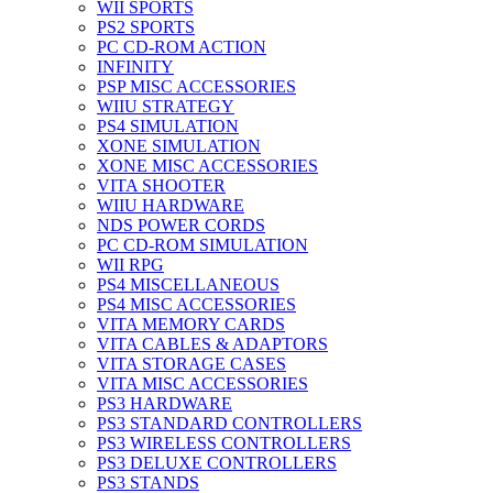
WII SPORTS
PS2 SPORTS
PC CD-ROM ACTION
INFINITY
PSP MISC ACCESSORIES
WIIU STRATEGY
PS4 SIMULATION
XONE SIMULATION
XONE MISC ACCESSORIES
VITA SHOOTER
WIIU HARDWARE
NDS POWER CORDS
PC CD-ROM SIMULATION
WII RPG
PS4 MISCELLANEOUS
PS4 MISC ACCESSORIES
VITA MEMORY CARDS
VITA CABLES & ADAPTORS
VITA STORAGE CASES
VITA MISC ACCESSORIES
PS3 HARDWARE
PS3 STANDARD CONTROLLERS
PS3 WIRELESS CONTROLLERS
PS3 DELUXE CONTROLLERS
PS3 STANDS