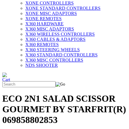
XONE CONTROLLERS
XONE STANDARD CONTROLLERS
XONE MISC ADAPTORS
XONE REMOTES
X360 HARDWARE
X360 MISC ADAPTORS
X360 WIRELESS CONTROLLERS
X360 CABLES & ADAPTORS
X360 REMOTES
X360 STEERING WHEELS
X360 STANDARD CONTROLLERS
X360 MISC CONTROLLERS
NDS SHOOTER
ECO 2N1 SALAD SCISSOR
GOURMET BY STARFRIT(R)
069858802853