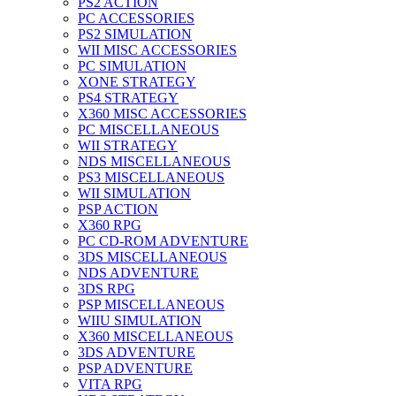
PS2 ACTION
PC ACCESSORIES
PS2 SIMULATION
WII MISC ACCESSORIES
PC SIMULATION
XONE STRATEGY
PS4 STRATEGY
X360 MISC ACCESSORIES
PC MISCELLANEOUS
WII STRATEGY
NDS MISCELLANEOUS
PS3 MISCELLANEOUS
WII SIMULATION
PSP ACTION
X360 RPG
PC CD-ROM ADVENTURE
3DS MISCELLANEOUS
NDS ADVENTURE
3DS RPG
PSP MISCELLANEOUS
WIIU SIMULATION
X360 MISCELLANEOUS
3DS ADVENTURE
PSP ADVENTURE
VITA RPG