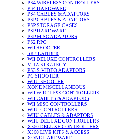
PS4 WIRELESS CONTROLLERS
PS4 HARDWARE
PS4 CABLES & ADAPTORS
PSP CABLES & ADAPTORS
PSP STORAGE CASES
PSP HARDWARE
PSP MISC ADAPTORS
PS2 RPG
WII SHOOTER
SKYLANDER
WII DELUXE CONTROLLERS
VITA STRATEGY
PS3 S-VIDEO ADAPTORS
PC SHOOTER
WIIU SHOOTER
XONE MISCELLANEOUS
WII WIRELESS CONTROLLERS
WII CABLES & ADAPTORS
WII MISC CONTROLLERS
WIIU CONTROLLERS
WIIU CABLES & ADAPTORS
WIIU DELUXE CONTROLLERS
X360 DELUXE CONTROLLERS
X360 LIVE KITS & ACCESS
XONE HARDWARE