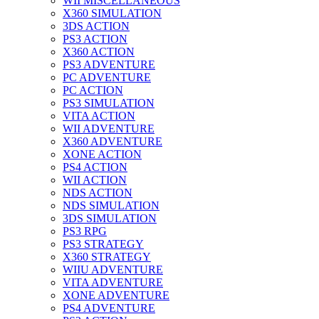
WII MISCELLANEOUS
X360 SIMULATION
3DS ACTION
PS3 ACTION
X360 ACTION
PS3 ADVENTURE
PC ADVENTURE
PC ACTION
PS3 SIMULATION
VITA ACTION
WII ADVENTURE
X360 ADVENTURE
XONE ACTION
PS4 ACTION
WII ACTION
NDS ACTION
NDS SIMULATION
3DS SIMULATION
PS3 RPG
PS3 STRATEGY
X360 STRATEGY
WIIU ADVENTURE
VITA ADVENTURE
XONE ADVENTURE
PS4 ADVENTURE