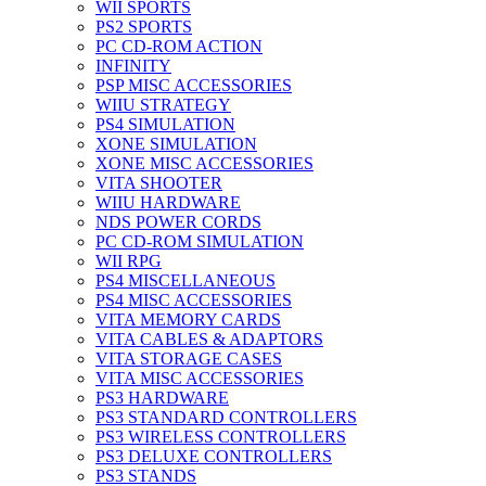
WII SPORTS
PS2 SPORTS
PC CD-ROM ACTION
INFINITY
PSP MISC ACCESSORIES
WIIU STRATEGY
PS4 SIMULATION
XONE SIMULATION
XONE MISC ACCESSORIES
VITA SHOOTER
WIIU HARDWARE
NDS POWER CORDS
PC CD-ROM SIMULATION
WII RPG
PS4 MISCELLANEOUS
PS4 MISC ACCESSORIES
VITA MEMORY CARDS
VITA CABLES & ADAPTORS
VITA STORAGE CASES
VITA MISC ACCESSORIES
PS3 HARDWARE
PS3 STANDARD CONTROLLERS
PS3 WIRELESS CONTROLLERS
PS3 DELUXE CONTROLLERS
PS3 STANDS