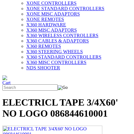
XONE CONTROLLERS
XONE STANDARD CONTROLLERS
XONE MISC ADAPTORS
XONE REMOTES
X360 HARDWARE
X360 MISC ADAPTORS
X360 WIRELESS CONTROLLERS
X360 CABLES & ADAPTORS
X360 REMOTES
X360 STEERING WHEELS
X360 STANDARD CONTROLLERS
X360 MISC CONTROLLERS
NDS SHOOTER
ELECTRICL TAPE 3/4X60'
NO LOGO 086844610001