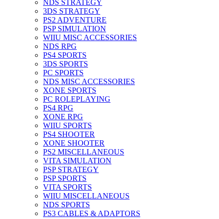
NDS STRATEGY
3DS STRATEGY
PS2 ADVENTURE
PSP SIMULATION
WIIU MISC ACCESSORIES
NDS RPG
PS4 SPORTS
3DS SPORTS
PC SPORTS
NDS MISC ACCESSORIES
XONE SPORTS
PC ROLEPLAYING
PS4 RPG
XONE RPG
WIIU SPORTS
PS4 SHOOTER
XONE SHOOTER
PS2 MISCELLANEOUS
VITA SIMULATION
PSP STRATEGY
PSP SPORTS
VITA SPORTS
WIIU MISCELLANEOUS
NDS SPORTS
PS3 CABLES & ADAPTORS