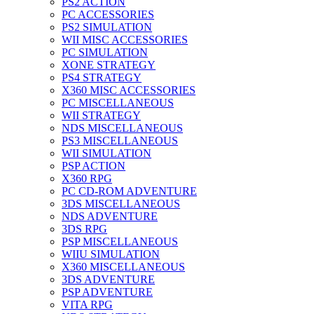
PS2 ACTION
PC ACCESSORIES
PS2 SIMULATION
WII MISC ACCESSORIES
PC SIMULATION
XONE STRATEGY
PS4 STRATEGY
X360 MISC ACCESSORIES
PC MISCELLANEOUS
WII STRATEGY
NDS MISCELLANEOUS
PS3 MISCELLANEOUS
WII SIMULATION
PSP ACTION
X360 RPG
PC CD-ROM ADVENTURE
3DS MISCELLANEOUS
NDS ADVENTURE
3DS RPG
PSP MISCELLANEOUS
WIIU SIMULATION
X360 MISCELLANEOUS
3DS ADVENTURE
PSP ADVENTURE
VITA RPG