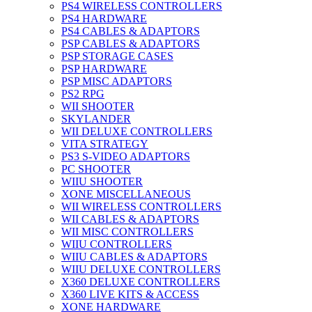
PS4 WIRELESS CONTROLLERS
PS4 HARDWARE
PS4 CABLES & ADAPTORS
PSP CABLES & ADAPTORS
PSP STORAGE CASES
PSP HARDWARE
PSP MISC ADAPTORS
PS2 RPG
WII SHOOTER
SKYLANDER
WII DELUXE CONTROLLERS
VITA STRATEGY
PS3 S-VIDEO ADAPTORS
PC SHOOTER
WIIU SHOOTER
XONE MISCELLANEOUS
WII WIRELESS CONTROLLERS
WII CABLES & ADAPTORS
WII MISC CONTROLLERS
WIIU CONTROLLERS
WIIU CABLES & ADAPTORS
WIIU DELUXE CONTROLLERS
X360 DELUXE CONTROLLERS
X360 LIVE KITS & ACCESS
XONE HARDWARE