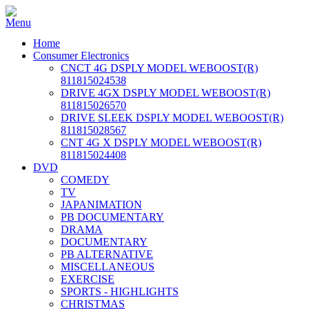
Home
Consumer Electronics
CNCT 4G DSPLY MODEL WEBOOST(R)
811815024538
DRIVE 4GX DSPLY MODEL WEBOOST(R)
811815026570
DRIVE SLEEK DSPLY MODEL WEBOOST(R)
811815028567
CNT 4G X DSPLY MODEL WEBOOST(R)
811815024408
DVD
COMEDY
TV
JAPANIMATION
PB DOCUMENTARY
DRAMA
DOCUMENTARY
PB ALTERNATIVE
MISCELLANEOUS
EXERCISE
SPORTS - HIGHLIGHTS
CHRISTMAS