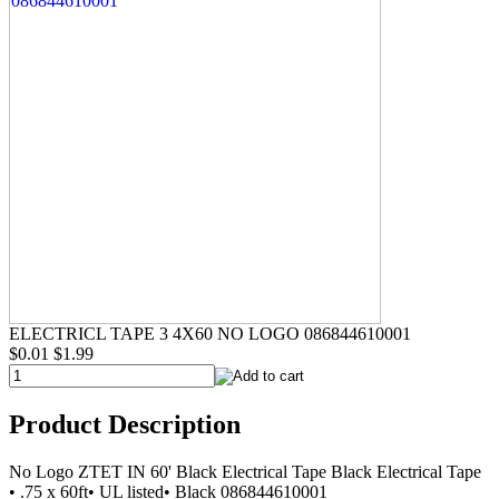
ELECTRICL TAPE 3 4X60 NO LOGO 086844610001
$0.01
$1.99
Product Description
No Logo ZTET IN 60' Black Electrical Tape Black Electrical Tape
• .75 x 60ft• UL listed• Black 086844610001