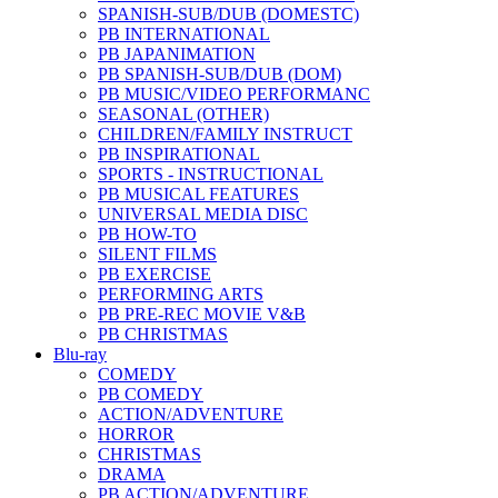
SPANISH-SUB/DUB (DOMESTC)
PB INTERNATIONAL
PB JAPANIMATION
PB SPANISH-SUB/DUB (DOM)
PB MUSIC/VIDEO PERFORMANC
SEASONAL (OTHER)
CHILDREN/FAMILY INSTRUCT
PB INSPIRATIONAL
SPORTS - INSTRUCTIONAL
PB MUSICAL FEATURES
UNIVERSAL MEDIA DISC
PB HOW-TO
SILENT FILMS
PB EXERCISE
PERFORMING ARTS
PB PRE-REC MOVIE V&B
PB CHRISTMAS
Blu-ray
COMEDY
PB COMEDY
ACTION/ADVENTURE
HORROR
CHRISTMAS
DRAMA
PB ACTION/ADVENTURE