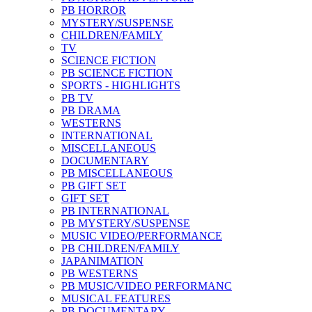
PB HORROR
MYSTERY/SUSPENSE
CHILDREN/FAMILY
TV
SCIENCE FICTION
PB SCIENCE FICTION
SPORTS - HIGHLIGHTS
PB TV
PB DRAMA
WESTERNS
INTERNATIONAL
MISCELLANEOUS
DOCUMENTARY
PB MISCELLANEOUS
PB GIFT SET
GIFT SET
PB INTERNATIONAL
PB MYSTERY/SUSPENSE
MUSIC VIDEO/PERFORMANCE
PB CHILDREN/FAMILY
JAPANIMATION
PB WESTERNS
PB MUSIC/VIDEO PERFORMANC
MUSICAL FEATURES
PB DOCUMENTARY