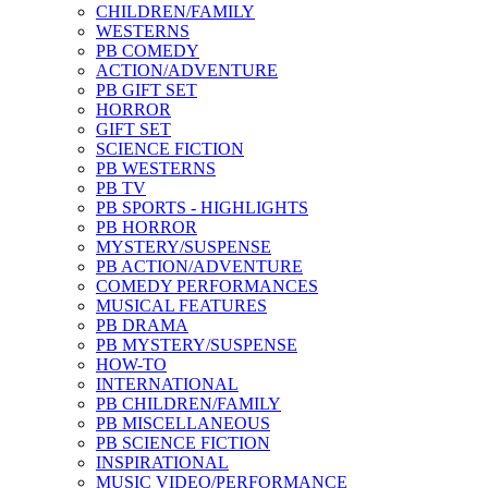
CHILDREN/FAMILY
WESTERNS
PB COMEDY
ACTION/ADVENTURE
PB GIFT SET
HORROR
GIFT SET
SCIENCE FICTION
PB WESTERNS
PB TV
PB SPORTS - HIGHLIGHTS
PB HORROR
MYSTERY/SUSPENSE
PB ACTION/ADVENTURE
COMEDY PERFORMANCES
MUSICAL FEATURES
PB DRAMA
PB MYSTERY/SUSPENSE
HOW-TO
INTERNATIONAL
PB CHILDREN/FAMILY
PB MISCELLANEOUS
PB SCIENCE FICTION
INSPIRATIONAL
MUSIC VIDEO/PERFORMANCE