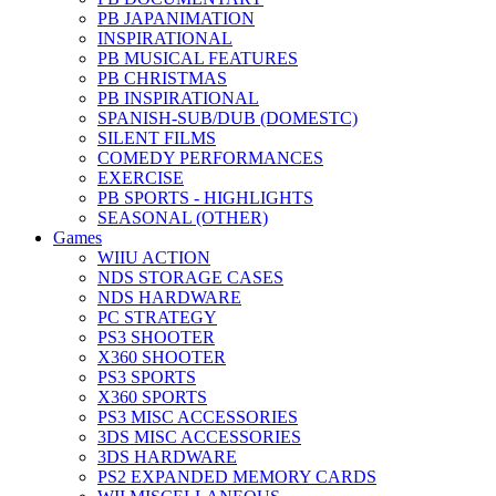
PB JAPANIMATION
INSPIRATIONAL
PB MUSICAL FEATURES
PB CHRISTMAS
PB INSPIRATIONAL
SPANISH-SUB/DUB (DOMESTC)
SILENT FILMS
COMEDY PERFORMANCES
EXERCISE
PB SPORTS - HIGHLIGHTS
SEASONAL (OTHER)
Games
WIIU ACTION
NDS STORAGE CASES
NDS HARDWARE
PC STRATEGY
PS3 SHOOTER
X360 SHOOTER
PS3 SPORTS
X360 SPORTS
PS3 MISC ACCESSORIES
3DS MISC ACCESSORIES
3DS HARDWARE
PS2 EXPANDED MEMORY CARDS