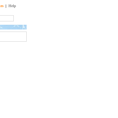
tes
|
Help