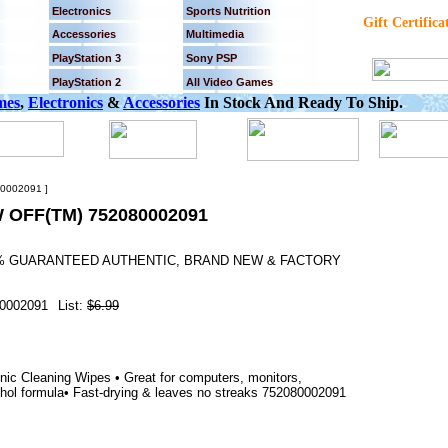
Electronics
Sports Nutrition
Gift Certifica
Accessories
Multimedia
PlayStation 3
Sony PSP
PlayStation 2
All Video Games
mes
,
Electronics
&
Accessories
In Stock And Ready To Ship.
0002091 ]
OFF(TM) 752080002091
00% GUARANTEED AUTHENTIC, BRAND NEW & FACTORY
0002091
List:
$6.99
ic Cleaning Wipes • Great for computers, monitors,
hol formula• Fast-drying & leaves no streaks 752080002091