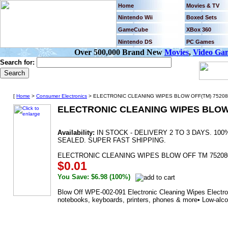
Home
Movies & TV
Nintendo Wii
Boxed Sets
GameCube
XBox 360
Nintendo DS
PC Games
Over 500,000 Brand New
Movies
,
Video Ga
Search for:
[
Home
>
Consumer Electronics
> ELECTRONIC CLEANING WIPES BLOW OFF(TM) 75208
ELECTRONIC CLEANING WIPES BLOW 
Availability:
IN STOCK - DELIVERY 2 TO 3 DAYS. 1
SEALED. SUPER FAST SHIPPING.
ELECTRONIC CLEANING WIPES BLOW OFF TM 75208
$0.01
You Save: $6.98 (100%)
Blow Off WPE-002-091 Electronic Cleaning Wipes Electron
notebooks, keyboards, printers, phones & more• Low-alco