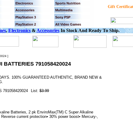
Electronics
Sports Nutrition
Gift Certifica
Accessories
Multimedia
PlayStation 3
Sony PSP
PlayStation 2
All Video Games
mes
,
Electronics
&
Accessories
In Stock And Ready To Ship.
024 ]
I BATTERIES 791058420024
3 DAYS. 100% GUARANTEED AUTHENTIC, BRAND NEW &
G.
 791058420024
List:
$3.99
aline Batteries, 2 pk EnviroMax(TM) C Super Alkaline
• Reverse current protection• 30% power boost• Mercury-,