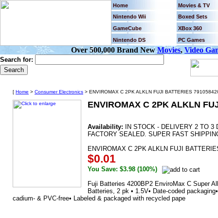
Home
Movies & TV
Nintendo Wii
Boxed Sets
GameCube
XBox 360
Nintendo DS
PC Games
Over 500,000 Brand New
Movies
,
Video Ga
Search for:
[
Home
>
Consumer Electronics
> ENVIROMAX C 2PK ALKLN FUJI BATTERIES 791058420
ENVIROMAX C 2PK ALKLN FUJ
Availability:
IN STOCK - DELIVERY 2 TO 
FACTORY SEALED. SUPER FAST SHIPPIN
ENVIROMAX C 2PK ALKLN FUJI BATTERIES
$0.01
You Save: $3.98 (100%)
Fuji Batteries 4200BP2 EnviroMax C Super Alk
Batteries, 2 pk • 1.5V• Date-coded packaging
cadium- & PVC-free• Labeled & packaged with recycled pape