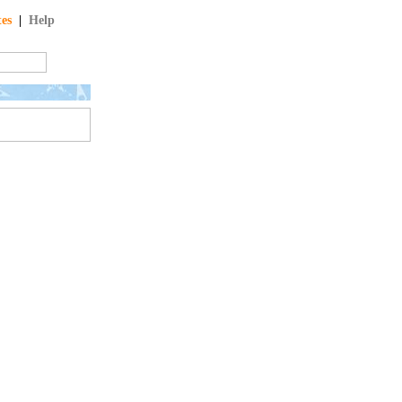
tes
|
Help