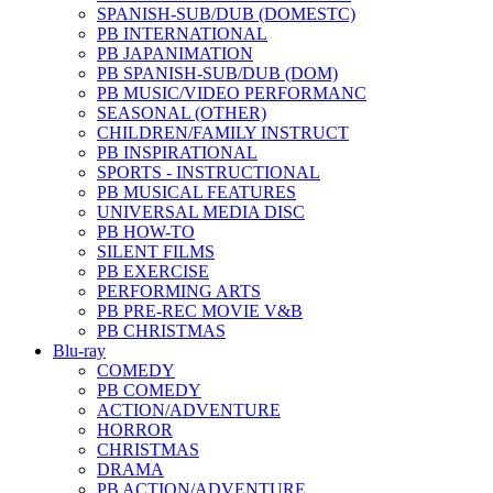
SPANISH-SUB/DUB (DOMESTC)
PB INTERNATIONAL
PB JAPANIMATION
PB SPANISH-SUB/DUB (DOM)
PB MUSIC/VIDEO PERFORMANC
SEASONAL (OTHER)
CHILDREN/FAMILY INSTRUCT
PB INSPIRATIONAL
SPORTS - INSTRUCTIONAL
PB MUSICAL FEATURES
UNIVERSAL MEDIA DISC
PB HOW-TO
SILENT FILMS
PB EXERCISE
PERFORMING ARTS
PB PRE-REC MOVIE V&B
PB CHRISTMAS
Blu-ray
COMEDY
PB COMEDY
ACTION/ADVENTURE
HORROR
CHRISTMAS
DRAMA
PB ACTION/ADVENTURE