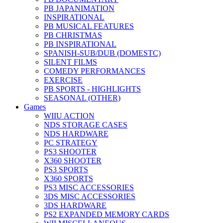
PB JAPANIMATION
INSPIRATIONAL
PB MUSICAL FEATURES
PB CHRISTMAS
PB INSPIRATIONAL
SPANISH-SUB/DUB (DOMESTC)
SILENT FILMS
COMEDY PERFORMANCES
EXERCISE
PB SPORTS - HIGHLIGHTS
SEASONAL (OTHER)
Games
WIIU ACTION
NDS STORAGE CASES
NDS HARDWARE
PC STRATEGY
PS3 SHOOTER
X360 SHOOTER
PS3 SPORTS
X360 SPORTS
PS3 MISC ACCESSORIES
3DS MISC ACCESSORIES
3DS HARDWARE
PS2 EXPANDED MEMORY CARDS