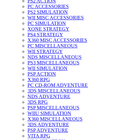
PS2 ACTION
PC ACCESSORIES
PS2 SIMULATION
WII MISC ACCESSORIES
PC SIMULATION
XONE STRATEGY
PS4 STRATEGY
X360 MISC ACCESSORIES
PC MISCELLANEOUS
WII STRATEGY
NDS MISCELLANEOUS
PS3 MISCELLANEOUS
WII SIMULATION
PSP ACTION
X360 RPG
PC CD-ROM ADVENTURE
3DS MISCELLANEOUS
NDS ADVENTURE
3DS RPG
PSP MISCELLANEOUS
WIIU SIMULATION
X360 MISCELLANEOUS
3DS ADVENTURE
PSP ADVENTURE
VITA RPG