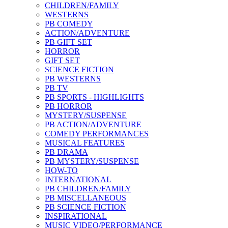
CHILDREN/FAMILY
WESTERNS
PB COMEDY
ACTION/ADVENTURE
PB GIFT SET
HORROR
GIFT SET
SCIENCE FICTION
PB WESTERNS
PB TV
PB SPORTS - HIGHLIGHTS
PB HORROR
MYSTERY/SUSPENSE
PB ACTION/ADVENTURE
COMEDY PERFORMANCES
MUSICAL FEATURES
PB DRAMA
PB MYSTERY/SUSPENSE
HOW-TO
INTERNATIONAL
PB CHILDREN/FAMILY
PB MISCELLANEOUS
PB SCIENCE FICTION
INSPIRATIONAL
MUSIC VIDEO/PERFORMANCE