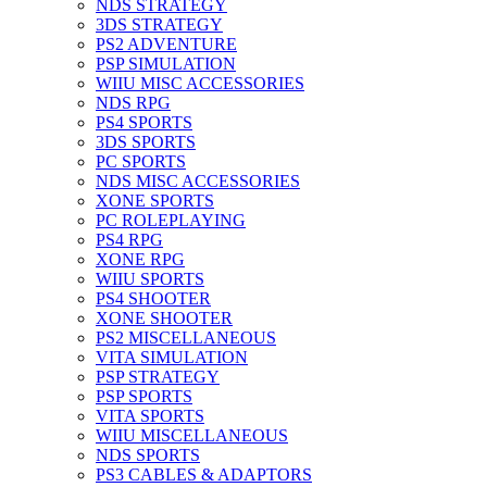
NDS STRATEGY
3DS STRATEGY
PS2 ADVENTURE
PSP SIMULATION
WIIU MISC ACCESSORIES
NDS RPG
PS4 SPORTS
3DS SPORTS
PC SPORTS
NDS MISC ACCESSORIES
XONE SPORTS
PC ROLEPLAYING
PS4 RPG
XONE RPG
WIIU SPORTS
PS4 SHOOTER
XONE SHOOTER
PS2 MISCELLANEOUS
VITA SIMULATION
PSP STRATEGY
PSP SPORTS
VITA SPORTS
WIIU MISCELLANEOUS
NDS SPORTS
PS3 CABLES & ADAPTORS