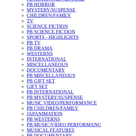
PB HORROR
MYSTERY/SUSPENSE
CHILDREN/FAMILY
TV
SCIENCE FICTION
PB SCIENCE FICTION
SPORTS - HIGHLIGHTS
PB TV
PB DRAMA
WESTERNS
INTERNATIONAL
MISCELLANEOUS
DOCUMENTARY
PB MISCELLANEOUS
PB GIFT SET
GIFT SET
PB INTERNATIONAL
PB MYSTERY/SUSPENSE
MUSIC VIDEO/PERFORMANCE
PB CHILDREN/FAMILY
JAPANIMATION
PB WESTERNS
PB MUSIC/VIDEO PERFORMANC
MUSICAL FEATURES
PB DOCUMENTARY