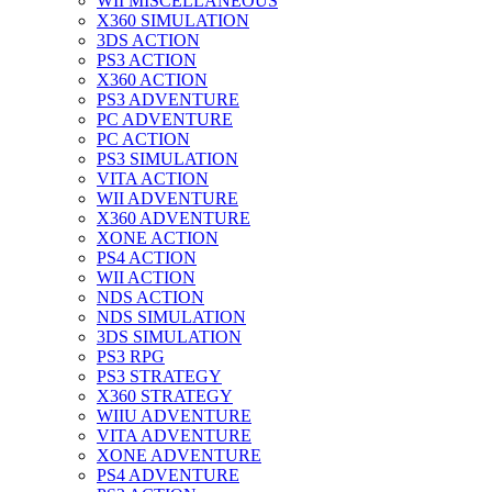
WII MISCELLANEOUS
X360 SIMULATION
3DS ACTION
PS3 ACTION
X360 ACTION
PS3 ADVENTURE
PC ADVENTURE
PC ACTION
PS3 SIMULATION
VITA ACTION
WII ADVENTURE
X360 ADVENTURE
XONE ACTION
PS4 ACTION
WII ACTION
NDS ACTION
NDS SIMULATION
3DS SIMULATION
PS3 RPG
PS3 STRATEGY
X360 STRATEGY
WIIU ADVENTURE
VITA ADVENTURE
XONE ADVENTURE
PS4 ADVENTURE