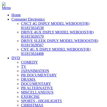
Home
Consumer Electronics
CNCT 4G DSPLY MODEL WEBOOST(R)
811815024538
DRIVE 4GX DSPLY MODEL WEBOOST(R)
811815026570
DRIVE SLEEK DSPLY MODEL WEBOOST(R)
811815028567
CNT 4G X DSPLY MODEL WEBOOST(R)
811815024408
DVD
COMEDY
TV
JAPANIMATION
PB DOCUMENTARY
DRAMA
DOCUMENTARY
PB ALTERNATIVE
MISCELLANEOUS
EXERCISE
SPORTS - HIGHLIGHTS
CHRISTMAS