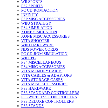
WII SPORTS
PS2 SPORTS
PC CD-ROM ACTION
INFINITY
PSP MISC ACCESSORIES
WIIU STRATEGY
PS4 SIMULATION
XONE SIMULATION
XONE MISC ACCESSORIES
VITA SHOOTER
WIIU HARDWARE
NDS POWER CORDS
PC CD-ROM SIMULATION
WII RPG
PS4 MISCELLANEOUS
PS4 MISC ACCESSORIES
VITA MEMORY CARDS
VITA CABLES & ADAPTORS
VITA STORAGE CASES
VITA MISC ACCESSORIES
PS3 HARDWARE
PS3 STANDARD CONTROLLERS
PS3 WIRELESS CONTROLLERS
PS3 DELUXE CONTROLLERS
PS3 STANDS