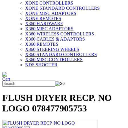
XONE CONTROLLERS
XONE STANDARD CONTROLLERS
XONE MISC ADAPTORS
XONE REMOTES
X360 HARDWARE
X360 MISC ADAPTORS
X360 WIRELESS CONTROLLERS
X360 CABLES & ADAPTORS
X360 REMOTES
X360 STEERING WHEELS
X360 STANDARD CONTROLLERS
X360 MISC CONTROLLERS
NDS SHOOTER
FLUSH DRYER RECP. NO
LOGO 078477905753