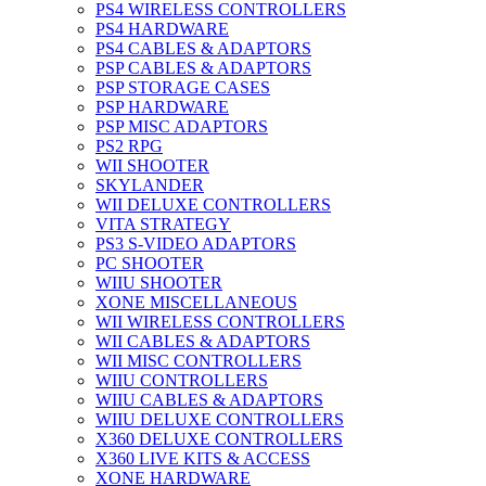
PS4 WIRELESS CONTROLLERS
PS4 HARDWARE
PS4 CABLES & ADAPTORS
PSP CABLES & ADAPTORS
PSP STORAGE CASES
PSP HARDWARE
PSP MISC ADAPTORS
PS2 RPG
WII SHOOTER
SKYLANDER
WII DELUXE CONTROLLERS
VITA STRATEGY
PS3 S-VIDEO ADAPTORS
PC SHOOTER
WIIU SHOOTER
XONE MISCELLANEOUS
WII WIRELESS CONTROLLERS
WII CABLES & ADAPTORS
WII MISC CONTROLLERS
WIIU CONTROLLERS
WIIU CABLES & ADAPTORS
WIIU DELUXE CONTROLLERS
X360 DELUXE CONTROLLERS
X360 LIVE KITS & ACCESS
XONE HARDWARE