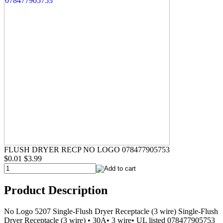
FLUSH DRYER RECP NO LOGO 078477905753
$0.01
$3.99
Product Description
No Logo 5207 Single-Flush Dryer Receptacle (3 wire) Single-Flush
Dryer Receptacle (3 wire) • 30A• 3 wire• UL listed 078477905753