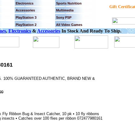
Electronics
Sports Nutrition
Gift Certifica
Accessories
Multimedia
PlayStation 3
Sony PSP
PlayStation 2
All Video Games
mes
,
Electronics
&
Accessories
In Stock And Ready To Ship.
80161
YS. 100% GUARANTEED AUTHENTIC, BRAND NEW &
99
Fly Ribbon Bug & Insect Catcher, 10 pk • 10 fly ribbons
ng insects • Catches over 100 flies per ribbon 072477980161