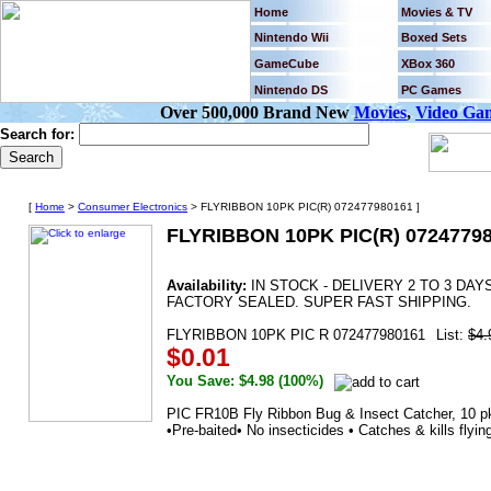
Home
Movies & TV
Nintendo Wii
Boxed Sets
GameCube
XBox 360
Nintendo DS
PC Games
Over 500,000 Brand New
Movies
,
Video Ga
Search for:
[
Home
>
Consumer Electronics
> FLYRIBBON 10PK PIC(R) 072477980161 ]
FLYRIBBON 10PK PIC(R) 0724779
Availability:
IN STOCK - DELIVERY 2 TO 3 DA
FACTORY SEALED. SUPER FAST SHIPPING.
FLYRIBBON 10PK PIC R 072477980161
List:
$4.
$0.01
You Save: $4.98 (100%)
PIC FR10B Fly Ribbon Bug & Insect Catcher, 10 pk 
•Pre-baited• No insecticides • Catches & kills flyi