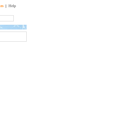
tes
|
Help