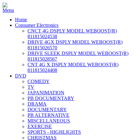
Home
Consumer Electronics
CNCT 4G DSPLY MODEL WEBOOST(R)
811815024538
DRIVE 4GX DSPLY MODEL WEBOOST(R)
811815026570
DRIVE SLEEK DSPLY MODEL WEBOOST(R)
811815028567
CNT 4G X DSPLY MODEL WEBOOST(R)
811815024408
DVD
COMEDY
TV
JAPANIMATION
PB DOCUMENTARY
DRAMA
DOCUMENTARY
PB ALTERNATIVE
MISCELLANEOUS
EXERCISE
SPORTS - HIGHLIGHTS
CHRISTMAS