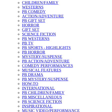
CHILDREN/FAMILY
WESTERNS
PB COMEDY
ACTION/ADVENTURE
PB GIFT SET
HORROR
GIFT SET
SCIENCE FICTION
PB WESTERNS
PB TV
PB SPORTS - HIGHLIGHTS
PB HORROR
MYSTERY/SUSPENSE
PB ACTION/ADVENTURE
COMEDY PERFORMANCES
MUSICAL FEATURES
PB DRAMA
PB MYSTERY/SUSPENSE
HOW-TO
INTERNATIONAL
PB CHILDREN/FAMILY
PB MISCELLANEOUS
PB SCIENCE FICTION
INSPIRATIONAL
MUSIC VIDEO/PERFORMANCE