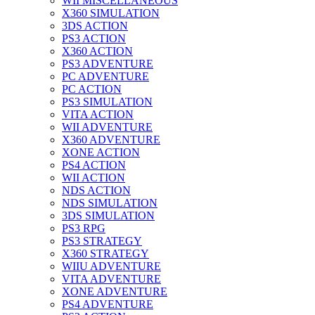
WII MISCELLANEOUS
X360 SIMULATION
3DS ACTION
PS3 ACTION
X360 ACTION
PS3 ADVENTURE
PC ADVENTURE
PC ACTION
PS3 SIMULATION
VITA ACTION
WII ADVENTURE
X360 ADVENTURE
XONE ACTION
PS4 ACTION
WII ACTION
NDS ACTION
NDS SIMULATION
3DS SIMULATION
PS3 RPG
PS3 STRATEGY
X360 STRATEGY
WIIU ADVENTURE
VITA ADVENTURE
XONE ADVENTURE
PS4 ADVENTURE