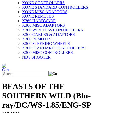
XONE CONTROLLERS
XONE STANDARD CONTROLLERS
XONE MISC ADAPTORS
XONE REMOTES
X360 HARDWARE
X360 MISC ADAPTORS
X360 WIRELESS CONTROLLERS
X360 CABLES & ADAPTORS
X360 REMOTES
X360 STEERING WHEELS
X360 STANDARD CONTROLLERS
X360 MISC CONTROLLERS
NDS SHOOTER
BEASTS OF THE
SOUTHERN WILD (Blu-
ray/DC/WS-1.85/ENG-SP