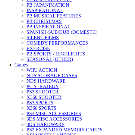
PB JAPANIMATION
INSPIRATIONAL
PB MUSICAL FEATURES
PB CHRISTMAS
PB INSPIRATIONAL
SPANISH-SUB/DUB (DOMESTC)
SILENT FILMS
COMEDY PERFORMANCES
EXERCISE
PB SPORTS - HIGHLIGHTS
SEASONAL (OTHER)
Games
WIIU ACTION
NDS STORAGE CASES
NDS HARDWARE
PC STRATEGY
PS3 SHOOTER
X360 SHOOTER
PS3 SPORTS
X360 SPORTS
PS3 MISC ACCESSORIES
3DS MISC ACCESSORIES
3DS HARDWARE
PS2 EXPANDED MEMORY CARDS