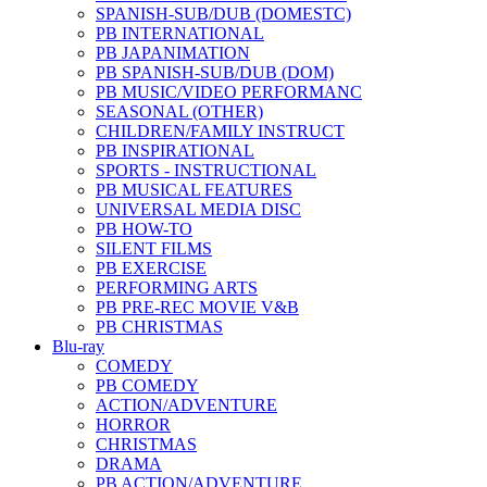
SPANISH-SUB/DUB (DOMESTC)
PB INTERNATIONAL
PB JAPANIMATION
PB SPANISH-SUB/DUB (DOM)
PB MUSIC/VIDEO PERFORMANC
SEASONAL (OTHER)
CHILDREN/FAMILY INSTRUCT
PB INSPIRATIONAL
SPORTS - INSTRUCTIONAL
PB MUSICAL FEATURES
UNIVERSAL MEDIA DISC
PB HOW-TO
SILENT FILMS
PB EXERCISE
PERFORMING ARTS
PB PRE-REC MOVIE V&B
PB CHRISTMAS
Blu-ray
COMEDY
PB COMEDY
ACTION/ADVENTURE
HORROR
CHRISTMAS
DRAMA
PB ACTION/ADVENTURE