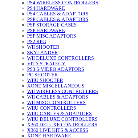
PS4 WIRELESS CONTROLLERS
PS4 HARDWARE
PS4 CABLES & ADAPTORS
PSP CABLES & ADAPTORS
PSP STORAGE CASES
PSP HARDWARE
PSP MISC ADAPTORS
PS2 RPG
WII SHOOTER
SKYLANDER
WII DELUXE CONTROLLERS
VITA STRATEGY
PS3 S-VIDEO ADAPTORS
PC SHOOTER
WIIU SHOOTER
XONE MISCELLANEOUS
WII WIRELESS CONTROLLERS
WII CABLES & ADAPTORS
WII MISC CONTROLLERS
WIIU CONTROLLERS
WIIU CABLES & ADAPTORS
WIIU DELUXE CONTROLLERS
X360 DELUXE CONTROLLERS
X360 LIVE KITS & ACCESS
XONE HARDWARE