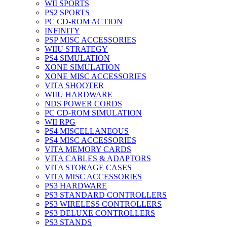
WII SPORTS
PS2 SPORTS
PC CD-ROM ACTION
INFINITY
PSP MISC ACCESSORIES
WIIU STRATEGY
PS4 SIMULATION
XONE SIMULATION
XONE MISC ACCESSORIES
VITA SHOOTER
WIIU HARDWARE
NDS POWER CORDS
PC CD-ROM SIMULATION
WII RPG
PS4 MISCELLANEOUS
PS4 MISC ACCESSORIES
VITA MEMORY CARDS
VITA CABLES & ADAPTORS
VITA STORAGE CASES
VITA MISC ACCESSORIES
PS3 HARDWARE
PS3 STANDARD CONTROLLERS
PS3 WIRELESS CONTROLLERS
PS3 DELUXE CONTROLLERS
PS3 STANDS