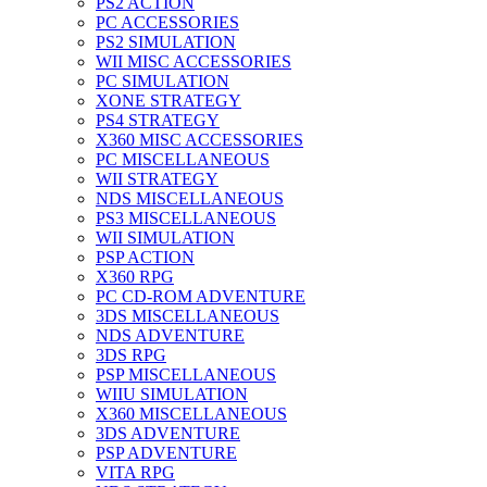
PS2 ACTION
PC ACCESSORIES
PS2 SIMULATION
WII MISC ACCESSORIES
PC SIMULATION
XONE STRATEGY
PS4 STRATEGY
X360 MISC ACCESSORIES
PC MISCELLANEOUS
WII STRATEGY
NDS MISCELLANEOUS
PS3 MISCELLANEOUS
WII SIMULATION
PSP ACTION
X360 RPG
PC CD-ROM ADVENTURE
3DS MISCELLANEOUS
NDS ADVENTURE
3DS RPG
PSP MISCELLANEOUS
WIIU SIMULATION
X360 MISCELLANEOUS
3DS ADVENTURE
PSP ADVENTURE
VITA RPG