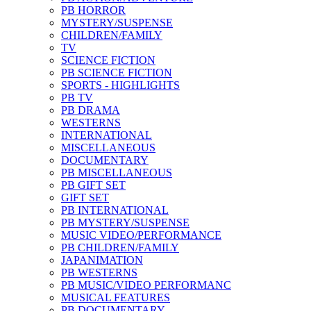
PB HORROR
MYSTERY/SUSPENSE
CHILDREN/FAMILY
TV
SCIENCE FICTION
PB SCIENCE FICTION
SPORTS - HIGHLIGHTS
PB TV
PB DRAMA
WESTERNS
INTERNATIONAL
MISCELLANEOUS
DOCUMENTARY
PB MISCELLANEOUS
PB GIFT SET
GIFT SET
PB INTERNATIONAL
PB MYSTERY/SUSPENSE
MUSIC VIDEO/PERFORMANCE
PB CHILDREN/FAMILY
JAPANIMATION
PB WESTERNS
PB MUSIC/VIDEO PERFORMANC
MUSICAL FEATURES
PB DOCUMENTARY