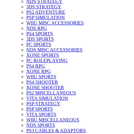
NDS STRATEGY
3DS STRATEGY
PS2 ADVENTURE
PSP SIMULATION
WIIU MISC ACCESSORIES
NDS RPG
PS4 SPORTS
3DS SPORTS
PC SPORTS
NDS MISC ACCESSORIES
XONE SPORTS
PC ROLEPLAYING
PS4 RPG
XONE RPG
WIIU SPORTS
PS4 SHOOTER
XONE SHOOTER
PS2 MISCELLANEOUS
VITA SIMULATION
PSP STRATEGY
PSP SPORTS
VITA SPORTS
WIIU MISCELLANEOUS
NDS SPORTS
PS3 CABLES & ADAPTORS