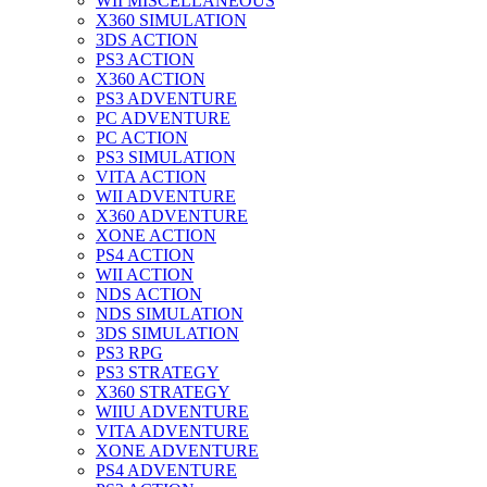
WII MISCELLANEOUS
X360 SIMULATION
3DS ACTION
PS3 ACTION
X360 ACTION
PS3 ADVENTURE
PC ADVENTURE
PC ACTION
PS3 SIMULATION
VITA ACTION
WII ADVENTURE
X360 ADVENTURE
XONE ACTION
PS4 ACTION
WII ACTION
NDS ACTION
NDS SIMULATION
3DS SIMULATION
PS3 RPG
PS3 STRATEGY
X360 STRATEGY
WIIU ADVENTURE
VITA ADVENTURE
XONE ADVENTURE
PS4 ADVENTURE