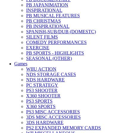
PB JAPANIMATION
INSPIRATIONAL
PB MUSICAL FEATURES
PB CHRISTMAS
PB INSPIRATIONAL
SPANISH-SUB/DUB (DOMESTC)
SILENT FILMS
COMEDY PERFORMANCES
EXERCISE
PB SPORTS - HIGHLIGHTS
SEASONAL (OTHER)
Games
WIIU ACTION
NDS STORAGE CASES
NDS HARDWARE
PC STRATEGY
PS3 SHOOTER
X360 SHOOTER
PS3 SPORTS
X360 SPORTS
PS3 MISC ACCESSORIES
3DS MISC ACCESSORIES
3DS HARDWARE
PS2 EXPANDED MEMORY CARDS