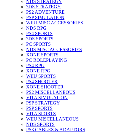
NDS STRATEGY
3DS STRATEGY
PS2 ADVENTURE
PSP SIMULATION
WIIU MISC ACCESSORIES
NDS RPG
PS4 SPORTS
3DS SPORTS
PC SPORTS
NDS MISC ACCESSORIES
XONE SPORTS
PC ROLEPLAYING
PS4 RPG
XONE RPG
WIIU SPORTS
PS4 SHOOTER
XONE SHOOTER
PS2 MISCELLANEOUS
VITA SIMULATION
PSP STRATEGY
PSP SPORTS
VITA SPORTS
WIIU MISCELLANEOUS
NDS SPORTS
PS3 CABLES & ADAPTORS