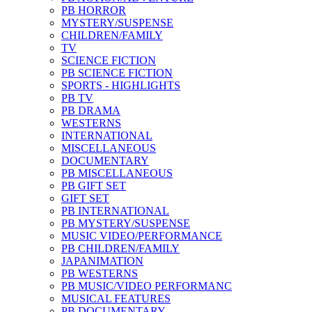
PB HORROR
MYSTERY/SUSPENSE
CHILDREN/FAMILY
TV
SCIENCE FICTION
PB SCIENCE FICTION
SPORTS - HIGHLIGHTS
PB TV
PB DRAMA
WESTERNS
INTERNATIONAL
MISCELLANEOUS
DOCUMENTARY
PB MISCELLANEOUS
PB GIFT SET
GIFT SET
PB INTERNATIONAL
PB MYSTERY/SUSPENSE
MUSIC VIDEO/PERFORMANCE
PB CHILDREN/FAMILY
JAPANIMATION
PB WESTERNS
PB MUSIC/VIDEO PERFORMANC
MUSICAL FEATURES
PB DOCUMENTARY