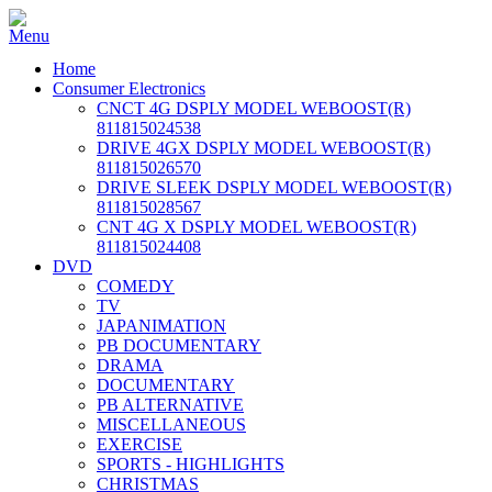
Home
Consumer Electronics
CNCT 4G DSPLY MODEL WEBOOST(R)
811815024538
DRIVE 4GX DSPLY MODEL WEBOOST(R)
811815026570
DRIVE SLEEK DSPLY MODEL WEBOOST(R)
811815028567
CNT 4G X DSPLY MODEL WEBOOST(R)
811815024408
DVD
COMEDY
TV
JAPANIMATION
PB DOCUMENTARY
DRAMA
DOCUMENTARY
PB ALTERNATIVE
MISCELLANEOUS
EXERCISE
SPORTS - HIGHLIGHTS
CHRISTMAS