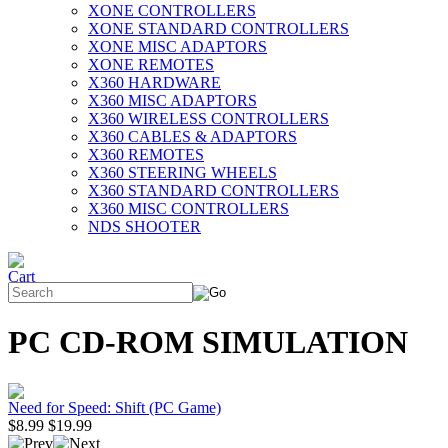
XONE CONTROLLERS
XONE STANDARD CONTROLLERS
XONE MISC ADAPTORS
XONE REMOTES
X360 HARDWARE
X360 MISC ADAPTORS
X360 WIRELESS CONTROLLERS
X360 CABLES & ADAPTORS
X360 REMOTES
X360 STEERING WHEELS
X360 STANDARD CONTROLLERS
X360 MISC CONTROLLERS
NDS SHOOTER
PC CD-ROM SIMULATION
Need for Speed: Shift (PC Game)
$8.99
$19.99