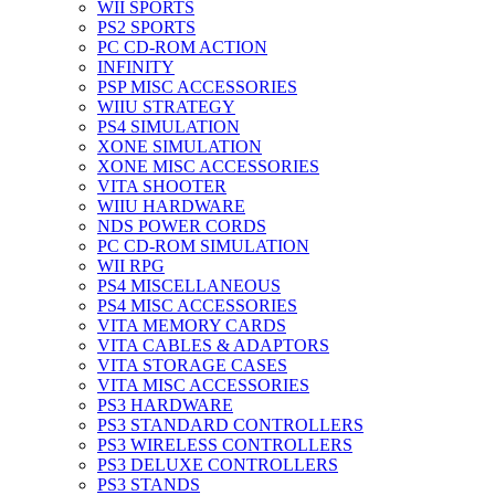
WII SPORTS
PS2 SPORTS
PC CD-ROM ACTION
INFINITY
PSP MISC ACCESSORIES
WIIU STRATEGY
PS4 SIMULATION
XONE SIMULATION
XONE MISC ACCESSORIES
VITA SHOOTER
WIIU HARDWARE
NDS POWER CORDS
PC CD-ROM SIMULATION
WII RPG
PS4 MISCELLANEOUS
PS4 MISC ACCESSORIES
VITA MEMORY CARDS
VITA CABLES & ADAPTORS
VITA STORAGE CASES
VITA MISC ACCESSORIES
PS3 HARDWARE
PS3 STANDARD CONTROLLERS
PS3 WIRELESS CONTROLLERS
PS3 DELUXE CONTROLLERS
PS3 STANDS