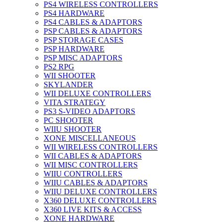
PS4 WIRELESS CONTROLLERS
PS4 HARDWARE
PS4 CABLES & ADAPTORS
PSP CABLES & ADAPTORS
PSP STORAGE CASES
PSP HARDWARE
PSP MISC ADAPTORS
PS2 RPG
WII SHOOTER
SKYLANDER
WII DELUXE CONTROLLERS
VITA STRATEGY
PS3 S-VIDEO ADAPTORS
PC SHOOTER
WIIU SHOOTER
XONE MISCELLANEOUS
WII WIRELESS CONTROLLERS
WII CABLES & ADAPTORS
WII MISC CONTROLLERS
WIIU CONTROLLERS
WIIU CABLES & ADAPTORS
WIIU DELUXE CONTROLLERS
X360 DELUXE CONTROLLERS
X360 LIVE KITS & ACCESS
XONE HARDWARE