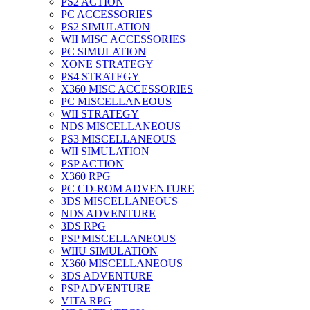
PS2 ACTION
PC ACCESSORIES
PS2 SIMULATION
WII MISC ACCESSORIES
PC SIMULATION
XONE STRATEGY
PS4 STRATEGY
X360 MISC ACCESSORIES
PC MISCELLANEOUS
WII STRATEGY
NDS MISCELLANEOUS
PS3 MISCELLANEOUS
WII SIMULATION
PSP ACTION
X360 RPG
PC CD-ROM ADVENTURE
3DS MISCELLANEOUS
NDS ADVENTURE
3DS RPG
PSP MISCELLANEOUS
WIIU SIMULATION
X360 MISCELLANEOUS
3DS ADVENTURE
PSP ADVENTURE
VITA RPG