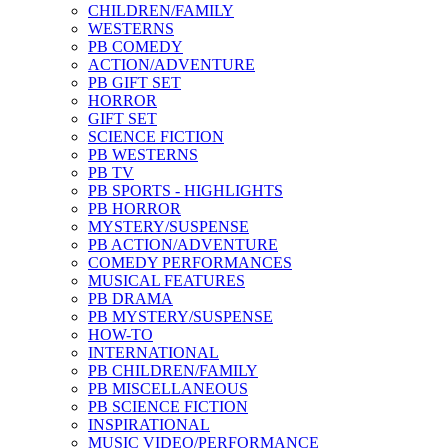
CHILDREN/FAMILY
WESTERNS
PB COMEDY
ACTION/ADVENTURE
PB GIFT SET
HORROR
GIFT SET
SCIENCE FICTION
PB WESTERNS
PB TV
PB SPORTS - HIGHLIGHTS
PB HORROR
MYSTERY/SUSPENSE
PB ACTION/ADVENTURE
COMEDY PERFORMANCES
MUSICAL FEATURES
PB DRAMA
PB MYSTERY/SUSPENSE
HOW-TO
INTERNATIONAL
PB CHILDREN/FAMILY
PB MISCELLANEOUS
PB SCIENCE FICTION
INSPIRATIONAL
MUSIC VIDEO/PERFORMANCE