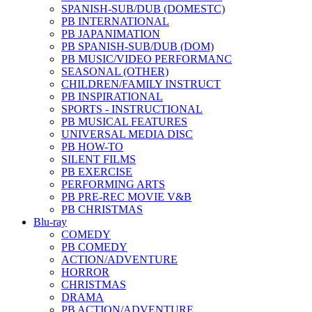
SPANISH-SUB/DUB (DOMESTC)
PB INTERNATIONAL
PB JAPANIMATION
PB SPANISH-SUB/DUB (DOM)
PB MUSIC/VIDEO PERFORMANC
SEASONAL (OTHER)
CHILDREN/FAMILY INSTRUCT
PB INSPIRATIONAL
SPORTS - INSTRUCTIONAL
PB MUSICAL FEATURES
UNIVERSAL MEDIA DISC
PB HOW-TO
SILENT FILMS
PB EXERCISE
PERFORMING ARTS
PB PRE-REC MOVIE V&B
PB CHRISTMAS
Blu-ray
COMEDY
PB COMEDY
ACTION/ADVENTURE
HORROR
CHRISTMAS
DRAMA
PB ACTION/ADVENTURE